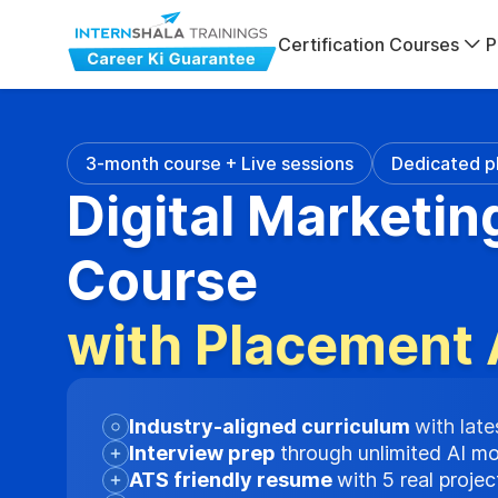
Certification Courses
P
3-month course + Live sessions
Dedicated p
Digital Marketin
Course
with Placement 
Industry-aligned curriculum
with late
Interview prep
through unlimited AI m
ATS friendly resume
with 5 real proje