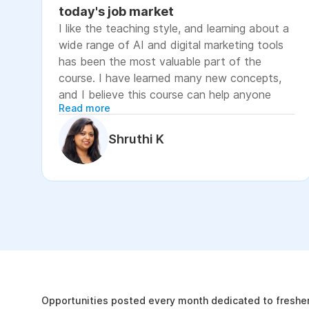
today's job market
I like the teaching style, and learning about a
wide range of AI and digital marketing tools
has been the most valuable part of the
course. I have learned many new concepts,
and I believe this course can help anyone
Read more
looking to advance their career or grow their
business, as it focuses on practical skills that
Shruthi K
are relevant to today's job market. The
course has helped me move closer to my
professional goal of building AI-enabled
digital marketing skills and has significantly
increased my confidence. If you're looking to
upskill in digital marketing and AI, I would
recommend this course. It covers practical
The Internshala Advant
concepts and introduces a variety of AI tools
that are relevant in today's job market. To
19k
get the most out of it, stay consistent with
Opportunities posted every month dedicated to fresher