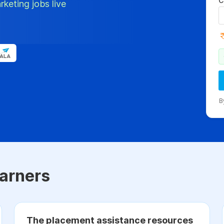
C
rketing jobs live
B
arners
The placement assistance resources