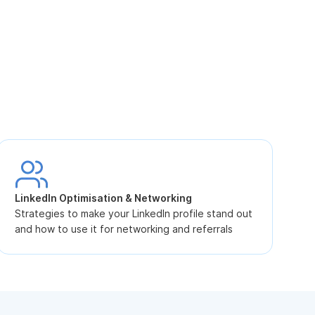
S
L
LinkedIn Optimisation & Networking
p
Strategies to make your LinkedIn profile stand out
and how to use it for networking and referrals