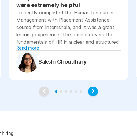
were extremely helpful
I recently completed the Human Resources
Management with Placement Assistance
course from Internshala, and it was a great
learning experience. The course covers the
fundamentals of HR in a clear and structured
Read more
manner, including recruitment, onboarding,
payroll basics, employee engagement, labor
Sakshi Choudhary
laws, and performance management. The
lessons were easy to understand, with
practical examples and assignments that
helped reinforce the concepts. I especially
appreciated the placement assistance
resources, such as resume-building guidance,
interview preparation, and job application
age
support, which made the course more career-
focused. Overall, I would recommend this
course to students, fresh graduates, and
 hiring