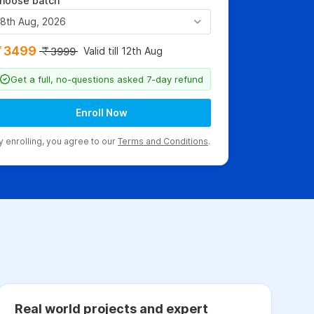
hoose batch
8th Aug, 2026
3499
Valid till 12th Aug
3999
Get a full, no-questions asked 7-day refund
Enroll Now
y enrolling, you agree to our
Terms and Conditions
.
Real world projects and expert
C