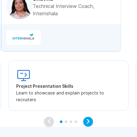
Technical Interview Coach,
Internshala
Project Presentation Skills
Learn to showcase and explain projects to
recruiters