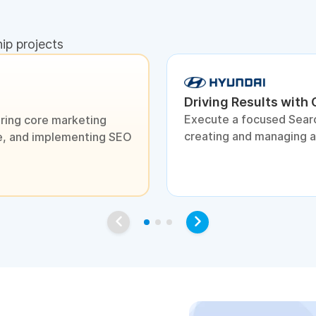
hip projects
Driving Results with
Execute a focused Sear
ring core marketing
creating and managing 
ite, and implementing SEO