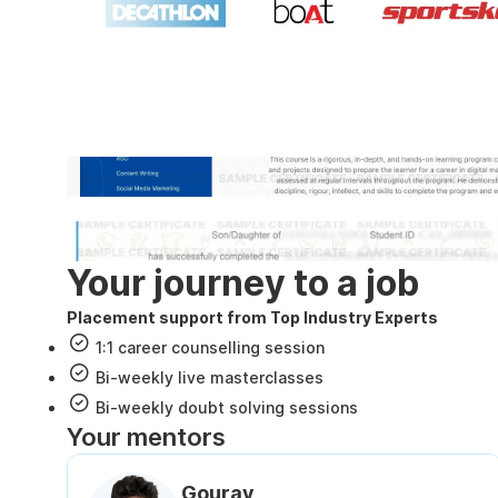
Industry recognized and
Internshala Trainings certificate
NSDC & Skill India certificate
Your journey to a job
Placement support from Top Industry Experts
1:1 career counselling session
Bi-weekly live masterclasses
Bi-weekly doubt solving sessions
Your mentors
Gourav