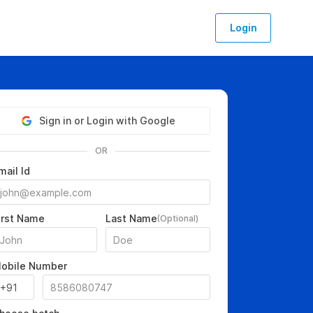
Login
Sign in or Login with Google
OR
mail Id
irst Name
Last Name
(Optional)
obile Number