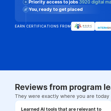
Priority access to jobs
3920 digital ma
You, ready to get placed
EARN CERTIFICATIONS FROM
Reviews from program le
They were exactly where you are today
Learned AI tools that are relevant to