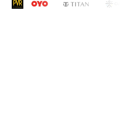
cation