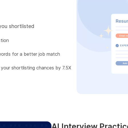
you shortlisted
tion
words for a better job match
 your shortlisting chances by 7.5X
AI Interview Practic