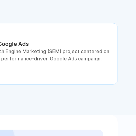
 Google Ads
S
ch Engine Marketing (SEM) project centered on
D
a performance-driven Google Ads campaign.
c
c
p