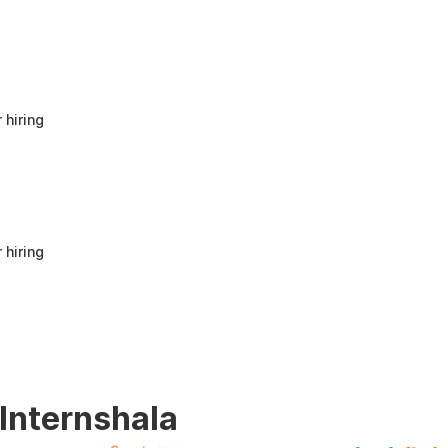
anyone looking to build a strong foundation
in Human Resources or start a career in HR.
It offers good value for beginners and
provides practical knowledge that can be
applied in real workplace scenarios.
 hiring
 hiring
 Internshala