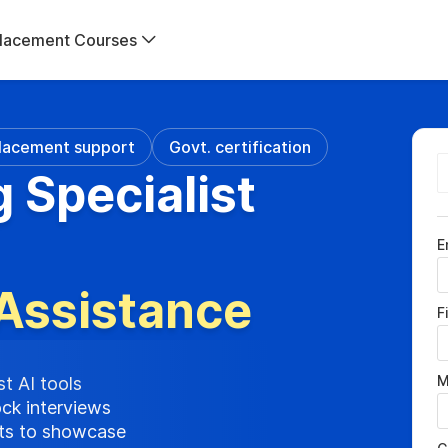
lacement Courses
lacement support
Govt. certification
g Specialist
E
Assistance
F
M
st AI tools
ock interviews
cts to showcase