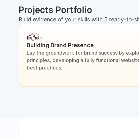
Projects Portfolio
Build evidence of your skills with 5 ready-to-s
Building Brand Presence
Lay the groundwork for brand success by explo
principles, developing a fully functional webs
best practices.