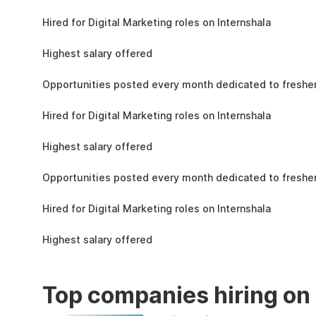
the learning, complete the assignments, and
4.3L
actively apply the skills you learn in real-world
Hired for Digital Marketing roles on Internshala
projects.
11 LPA
Highest salary offered
19k
Opportunities posted every month dedicated to fresher
4.3L
Hired for Digital Marketing roles on Internshala
11 LPA
Highest salary offered
19k
Opportunities posted every month dedicated to fresher
4.3L
Hired for Digital Marketing roles on Internshala
11 LPA
Highest salary offered
Top companies hiring on