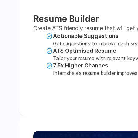
Resume Builder
Create ATS friendly resume that will get 
Actionable Suggestions
Get suggestions to improve each sec
ATS Optimised Resume
Tailor your resume with relevant key
7.5x Higher Chances
Internshala's resume builder improves