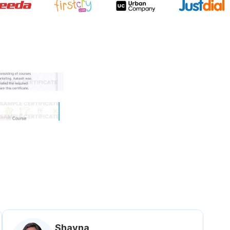
 government approved certifi
Shavna