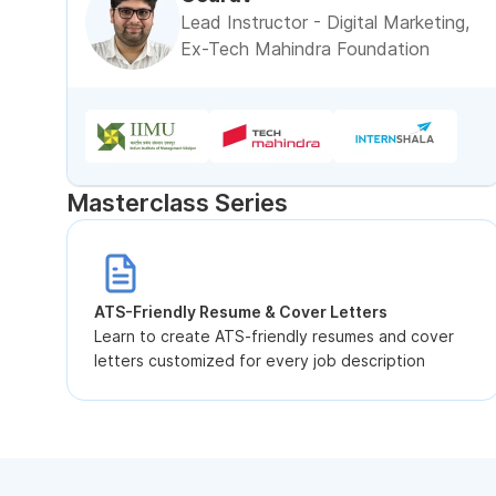
Lead Instructor - Digital Marketing,
Ex-Tech Mahindra Foundation
Masterclass Series
ATS-Friendly Resume & Cover Letters
Learn to create ATS-friendly resumes and cover
letters customized for every job description