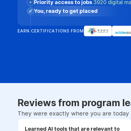
Priority access to jobs
3920 digital ma
You, ready to get placed
EARN CERTIFICATIONS FROM
Reviews from program le
They were exactly where you are today
Learned AI tools that are relevant to