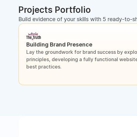
Projects Portfolio
Build evidence of your skills with 5 ready-to-s
Building Brand Presence
Lay the groundwork for brand success by explo
principles, developing a fully functional webs
best practices.