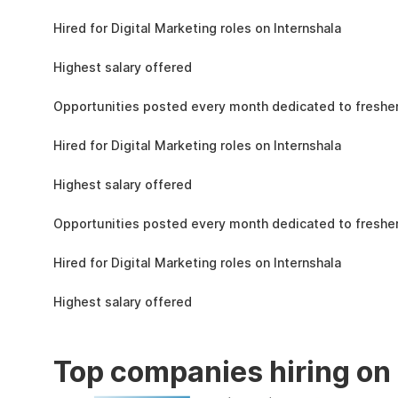
the learning, complete the assignments, and
4.3L
actively apply the skills you learn in real-world
Hired for Digital Marketing roles on Internshala
projects.
11 LPA
Highest salary offered
19k
Opportunities posted every month dedicated to fresher
4.3L
Hired for Digital Marketing roles on Internshala
11 LPA
Highest salary offered
19k
Opportunities posted every month dedicated to fresher
4.3L
Hired for Digital Marketing roles on Internshala
11 LPA
Highest salary offered
Top companies hiring on