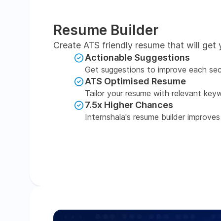
Resume Builder
Create ATS friendly resume that will get 
Actionable Suggestions
Get suggestions to improve each sec
ATS Optimised Resume
Tailor your resume with relevant key
7.5x Higher Chances
Internshala's resume builder improves