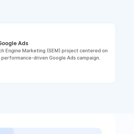
 Google Ads
S
ch Engine Marketing (SEM) project centered on
D
a performance-driven Google Ads campaign.
c
c
p