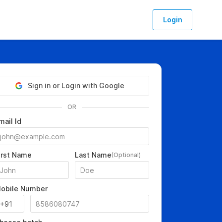
Login
Sign in or Login with Google
OR
mail Id
irst Name
Last Name
(Optional)
obile Number