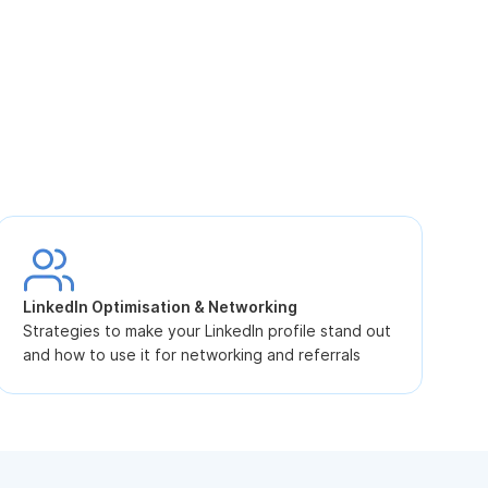
S
L
LinkedIn Optimisation & Networking
p
Strategies to make your LinkedIn profile stand out
and how to use it for networking and referrals