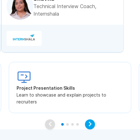
Technical Interview Coach,
Internshala
Project Presentation Skills
Learn to showcase and explain projects to
recruiters