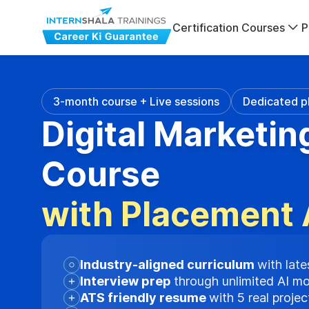
Certification Courses
P
3-month course + Live sessions
Dedicated p
Digital Marketin
Course
with Placement 
Industry-aligned curriculum
with late
Interview prep
through unlimited AI m
ATS friendly resume
with 5 real proje