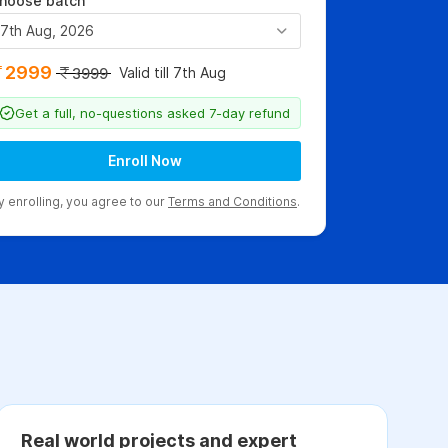
hoose batch
7th Aug, 2026
2999
Valid till 7th Aug
3999
Get a full, no-questions asked 7-day refund
Enroll Now
y enrolling, you agree to our
Terms and Conditions
.
Real world projects and expert
C