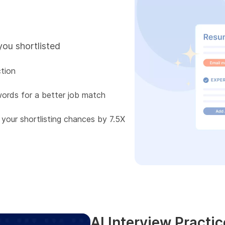
you shortlisted
tion
words for a better job match
 your shortlisting chances by 7.5X
AI Interview Practic