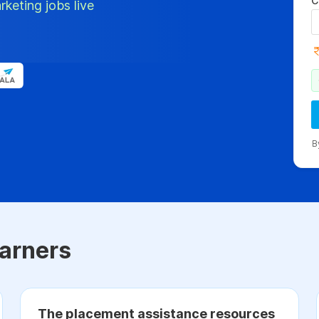
C
rketing jobs live
B
arners
The placement assistance resources