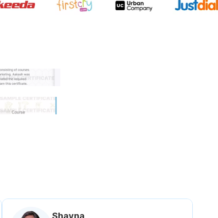
 government approved certifi
Shavna