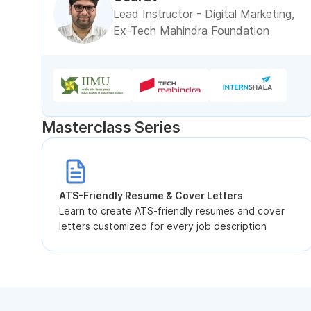
Lead Instructor - Digital Marketing,
Ex-Tech Mahindra Foundation
Masterclass Series
ATS-Friendly Resume & Cover Letters
Learn to create ATS-friendly resumes and cover
letters customized for every job description