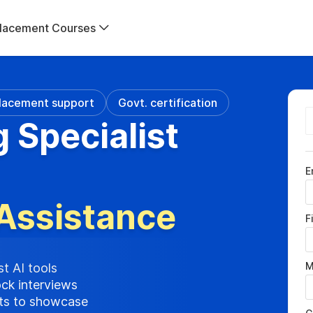
lacement Courses
lacement support
Govt. certification
g Specialist
E
Assistance
F
M
st AI tools
ock interviews
cts to showcase