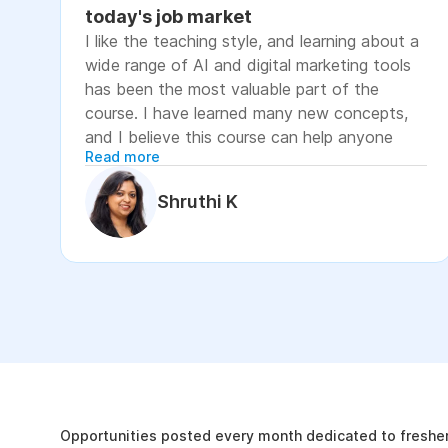
today's job market
I like the teaching style, and learning about a
wide range of AI and digital marketing tools
has been the most valuable part of the
course. I have learned many new concepts,
and I believe this course can help anyone
Read more
looking to advance their career or grow their
business, as it focuses on practical skills that
Shruthi K
are relevant to today's job market. The
course has helped me move closer to my
professional goal of building AI-enabled
digital marketing skills and has significantly
increased my confidence. If you're looking to
upskill in digital marketing and AI, I would
recommend this course. It covers practical
The Internshala Advant
concepts and introduces a variety of AI tools
that are relevant in today's job market. To
19k
get the most out of it, stay consistent with
Opportunities posted every month dedicated to fresher