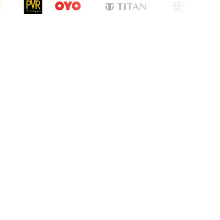
cation