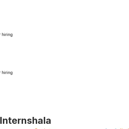
anyone looking to build a strong foundation
in Human Resources or start a career in HR.
It offers good value for beginners and
provides practical knowledge that can be
applied in real workplace scenarios.
 hiring
 hiring
 Internshala