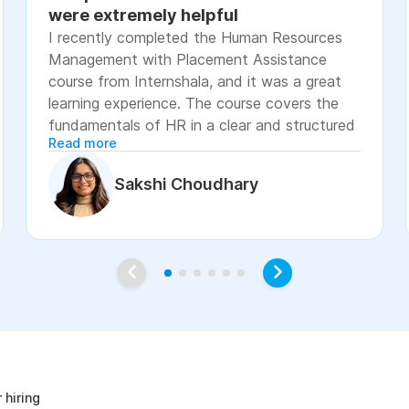
were extremely helpful
I recently completed the Human Resources
Management with Placement Assistance
course from Internshala, and it was a great
learning experience. The course covers the
fundamentals of HR in a clear and structured
Read more
manner, including recruitment, onboarding,
payroll basics, employee engagement, labor
Sakshi Choudhary
laws, and performance management. The
lessons were easy to understand, with
practical examples and assignments that
helped reinforce the concepts. I especially
appreciated the placement assistance
resources, such as resume-building guidance,
interview preparation, and job application
age
support, which made the course more career-
focused. Overall, I would recommend this
course to students, fresh graduates, and
 hiring