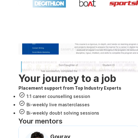
Industry recognized and
Internshala Trainings certificate
NSDC & Skill India certificate
Your journey to a job
Placement support from Top Industry Experts
1:1 career counselling session
Bi-weekly live masterclasses
Bi-weekly doubt solving sessions
Your mentors
Gourav