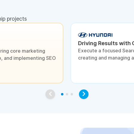
hip projects
Driving Results with
Execute a focused Sear
ring core marketing
creating and managing 
ite, and implementing SEO