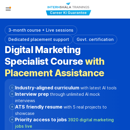
3-month course + Live sessions
Dedicated placement support
Govt. certification
Digital Marketing
Specialist Course
with
Placement Assistance
Industry-aligned curriculum
with latest AI tools
Interview prep
through unlimited AI mock
interviews
ATS friendly resume
with 5 real projects to
showcase
Priority access to jobs
3920 digital marketing
jobs live