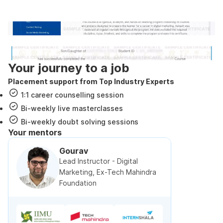
government approved certification
Internshala Trainings certificate
NSDC & Skill India certificate
Your journey to a job
Placement support from Top Industry Experts
1:1 career counselling session
Bi-weekly live masterclasses
Bi-weekly doubt solving sessions
Your mentors
Gourav
Lead Instructor - Digital
Marketing, Ex-Tech Mahindra
Foundation