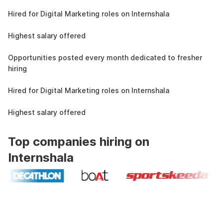
4.3L
Hired for Digital Marketing roles on Internshala
11 LPA
Highest salary offered
19k
Opportunities posted every month dedicated to fresher
hiring
4.3L
Hired for Digital Marketing roles on Internshala
11 LPA
Highest salary offered
Top companies hiring on
Internshala
Industry recognized and