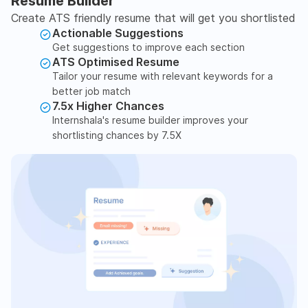
Resume Builder
Create ATS friendly resume that will get you shortlisted
Actionable Suggestions
Get suggestions to improve each section
ATS Optimised Resume
Tailor your resume with relevant keywords for a
better job match
7.5x Higher Chances
Internshala's resume builder improves your
shortlisting chances by 7.5X