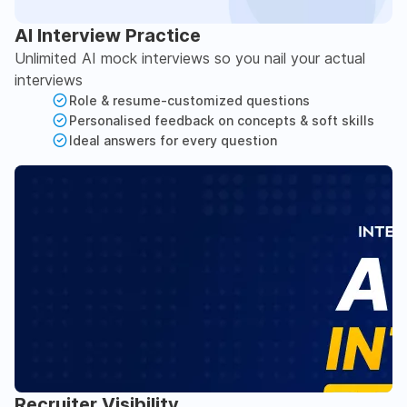
AI Interview Practice
Unlimited AI mock interviews so you nail your actual
interviews
Role & resume-customized questions
Personalised feedback on concepts & soft skills
Ideal answers for every question
Recruiter Visibility