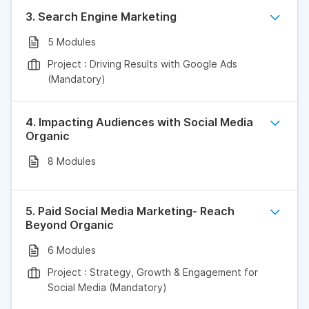
3. Search Engine Marketing
5 Modules
Project : Driving Results with Google Ads
(Mandatory)
4. Impacting Audiences with Social Media
Organic
8 Modules
5. Paid Social Media Marketing- Reach
Beyond Organic
6 Modules
Project : Strategy, Growth & Engagement for
Social Media (Mandatory)