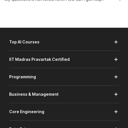
Top AI Courses
IIT Madras Pravartak Certified
Programming
Business & Management
Core Engineering