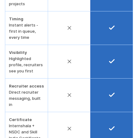
projects
Timing
Instant alerts -
first in queue,
every time
Visibility
Highlighted
profile, recruiters
see you first
Recruiter access
Direct recruiter
messaging, built
in
Certificate
Internshala +
NSDC and Skill