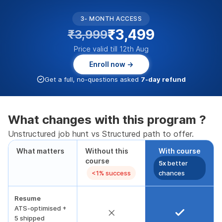
3- MONTH ACCESS
₹3,499
₹3,999
Price valid till 12th Aug
Enroll now →
Get a full, no-questions asked
7-day refund
What changes with this program ?
Unstructured job hunt vs Structured path to offer.
What matters
Without this
With course
course
5x
better
<1% success
chances
Resume
ATS-optimised +
5 shipped