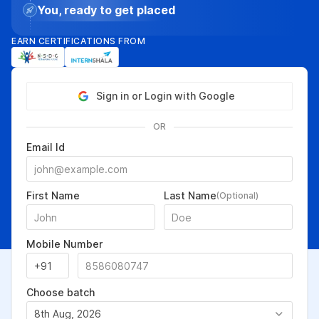
You, ready to get placed
EARN CERTIFICATIONS FROM
Sign in or Login with Google
OR
Email Id
First Name
Last Name
(Optional)
Mobile Number
Choose batch
8th Aug, 2026