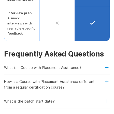
India Certificate
Interview prep
AI mock
interviews with
real, role-specific
feedback
Frequently Asked Questions
What is a Course with Placement Assistance?
How is a Course with Placement Assistance different
from a regular certification course?
What is the batch start date?