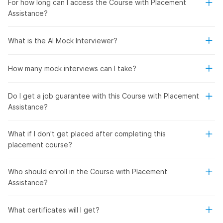
For how long can I access the Course with Placement
Assistance?
What is the AI Mock Interviewer?
How many mock interviews can I take?
Do I get a job guarantee with this Course with Placement
Assistance?
What if I don't get placed after completing this
placement course?
Who should enroll in the Course with Placement
Assistance?
What certificates will I get?