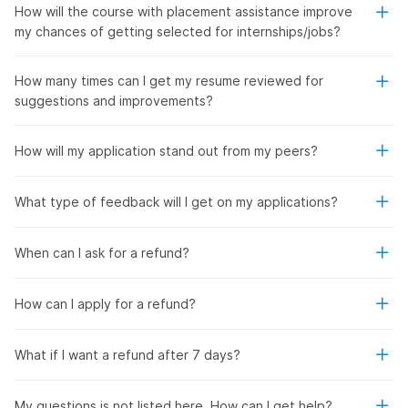
How will the course with placement assistance improve
my chances of getting selected for internships/jobs?
How many times can I get my resume reviewed for
suggestions and improvements?
How will my application stand out from my peers?
What type of feedback will I get on my applications?
When can I ask for a refund?
How can I apply for a refund?
What if I want a refund after 7 days?
My questions is not listed here. How can I get help?