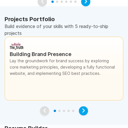
Projects Portfolio
Build evidence of your skills with 5 ready-to-ship
projects
Building Brand Presence
Lay the groundwork for brand success by exploring
core marketing principles, developing a fully functional
website, and implementing SEO best practices.