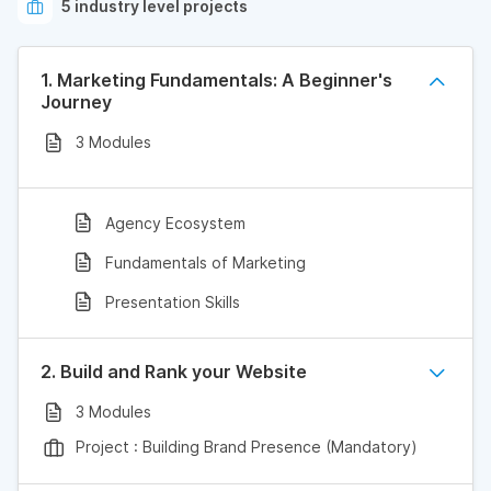
5 industry level projects
1. Marketing Fundamentals: A Beginner's
Journey
3 Modules
Agency Ecosystem
Fundamentals of Marketing
Presentation Skills
2. Build and Rank your Website
3 Modules
Project : Building Brand Presence (Mandatory)