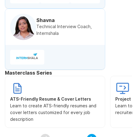
Shavna
Technical Interview Coach,
Internshala
Masterclass Series
ATS-Friendly Resume & Cover Letters
Project Pr
Learn to create ATS-friendly resumes and
Learn to s
cover letters customized for every job
recruiters
description