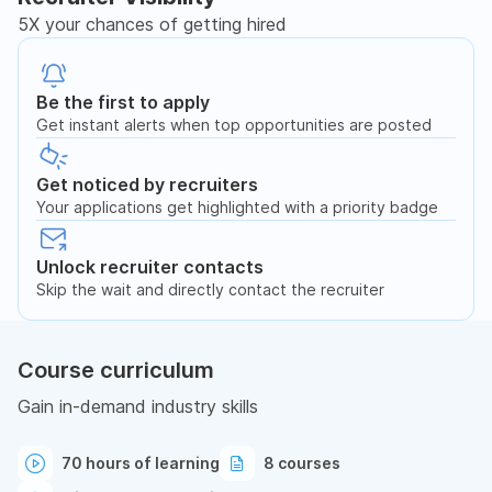
5X your chances of getting hired
Be the first to apply
Get instant alerts when top opportunities are posted
Get noticed by recruiters
Your applications get highlighted with a priority badge
Unlock recruiter contacts
Skip the wait and directly contact the recruiter
Course curriculum
Gain in-demand industry skills
70 hours of learning
8 courses