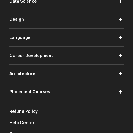
Data Science
Design
Language
Career Development
Architecture
Placement Courses
Refund Policy
Help Center