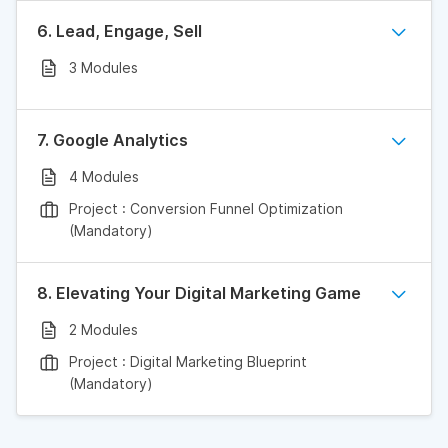
6. Lead, Engage, Sell
3 Modules
7. Google Analytics
4 Modules
Project : Conversion Funnel Optimization
(Mandatory)
8. Elevating Your Digital Marketing Game
2 Modules
Project : Digital Marketing Blueprint
(Mandatory)