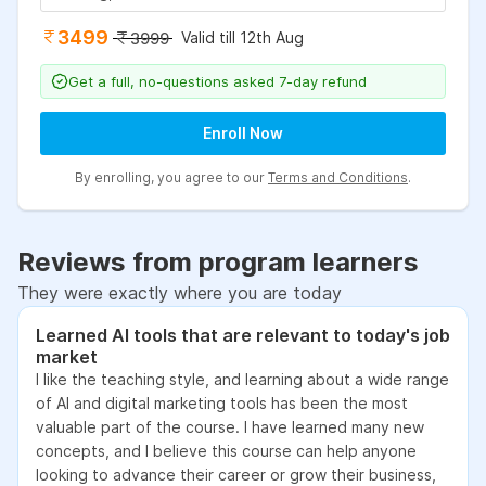
3499
Valid till 12th Aug
3999
Get a full, no-questions asked 7-day refund
Enroll Now
By enrolling, you agree to our
Terms and Conditions
.
Reviews from program learners
They were exactly where you are today
Learned AI tools that are relevant to today's job
market
I like the teaching style, and learning about a wide range
of AI and digital marketing tools has been the most
valuable part of the course. I have learned many new
concepts, and I believe this course can help anyone
looking to advance their career or grow their business,