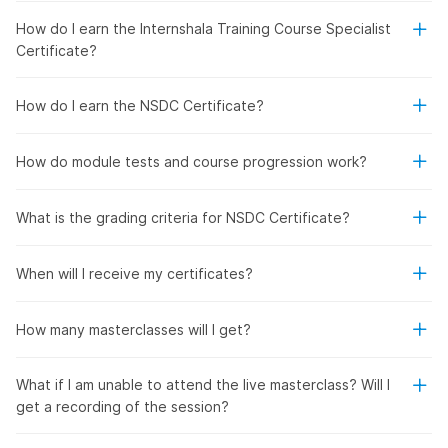
How do I earn the Internshala Training Course Specialist
Certificate?
How do I earn the NSDC Certificate?
How do module tests and course progression work?
What is the grading criteria for NSDC Certificate?
When will I receive my certificates?
How many masterclasses will I get?
What if I am unable to attend the live masterclass? Will I
get a recording of the session?