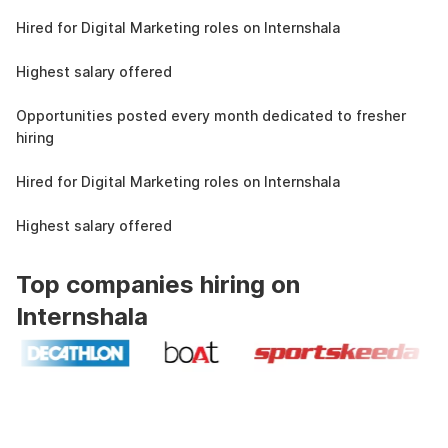
4.3L
Hired for Digital Marketing roles on Internshala
11 LPA
Highest salary offered
19k
Opportunities posted every month dedicated to fresher
hiring
4.3L
Hired for Digital Marketing roles on Internshala
11 LPA
Highest salary offered
Top companies hiring on
Internshala
Industry recognized and