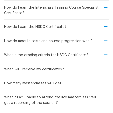
How do I earn the Internshala Training Course Specialist
Certificate?
How do I earn the NSDC Certificate?
How do module tests and course progression work?
What is the grading criteria for NSDC Certificate?
When will I receive my certificates?
How many masterclasses will I get?
What if I am unable to attend the live masterclass? Will I
get a recording of the session?