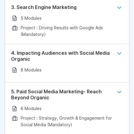
3. Search Engine Marketing
5 Modules
Project : Driving Results with Google Ads
(Mandatory)
4. Impacting Audiences with Social Media
Organic
8 Modules
5. Paid Social Media Marketing- Reach
Beyond Organic
6 Modules
Project : Strategy, Growth & Engagement for
Social Media (Mandatory)