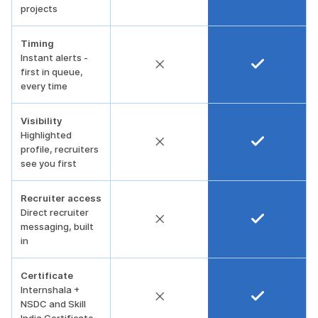
projects
Timing
Instant alerts -
first in queue,
every time
Visibility
Highlighted
profile, recruiters
see you first
Recruiter access
Direct recruiter
messaging, built
in
Certificate
Internshala +
NSDC and Skill