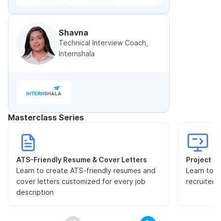
Shavna
Technical Interview Coach,
Internshala
Masterclass Series
ATS-Friendly Resume & Cover Letters
Project Pr
Learn to create ATS-friendly resumes and
Learn to s
cover letters customized for every job
recruiters
description