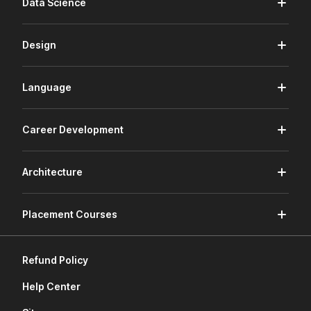
Data Science
Design
Language
Career Development
Architecture
Placement Courses
Refund Policy
Help Center