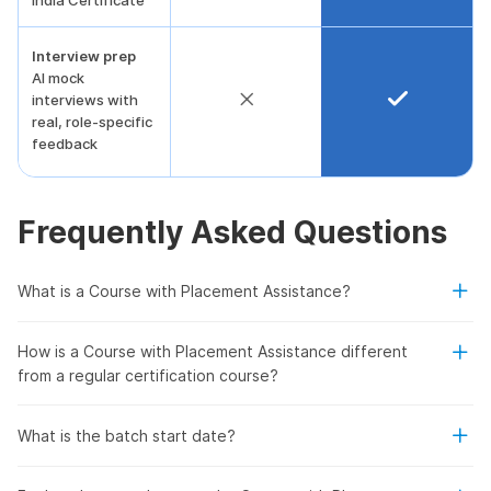
India Certificate
Interview prep
AI mock
interviews with
real, role-specific
feedback
Frequently Asked Questions
What is a Course with Placement Assistance?
How is a Course with Placement Assistance different
from a regular certification course?
What is the batch start date?