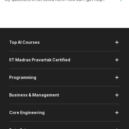
Top AI Courses
IIT Madras Pravartak Certified
Programming
Business & Management
Core Engineering