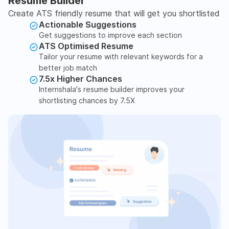
Resume Builder
Create ATS friendly resume that will get you shortlisted
Actionable Suggestions
Get suggestions to improve each section
ATS Optimised Resume
Tailor your resume with relevant keywords for a
better job match
7.5x Higher Chances
Internshala's resume builder improves your
shortlisting chances by 7.5X