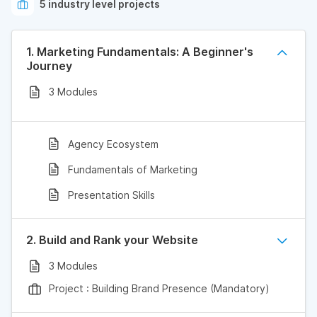
5 industry level projects
1. Marketing Fundamentals: A Beginner's
Journey
3 Modules
Agency Ecosystem
Fundamentals of Marketing
Presentation Skills
2. Build and Rank your Website
3 Modules
Project : Building Brand Presence (Mandatory)