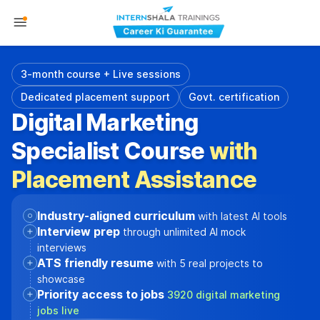
3-month course + Live sessions
Dedicated placement support
Govt. certification
Digital Marketing
Specialist Course
with
Placement Assistance
Industry-aligned curriculum
with latest AI tools
Interview prep
through unlimited AI mock
interviews
ATS friendly resume
with 5 real projects to
showcase
Priority access to jobs
3920 digital marketing
jobs live