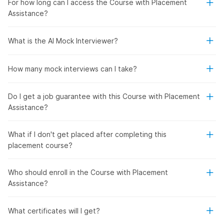
For how long can I access the Course with Placement
Assistance?
What is the AI Mock Interviewer?
How many mock interviews can I take?
Do I get a job guarantee with this Course with Placement
Assistance?
What if I don't get placed after completing this
placement course?
Who should enroll in the Course with Placement
Assistance?
What certificates will I get?