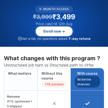
3- MONTH ACCESS
₹3,499
₹3,999
Price valid till 12th Aug
Enroll now →
Get a full, no-questions asked
7-day refund
What changes with this program ?
Unstructured job hunt vs Structured path to offer.
What matters
Without this
With course
course
5x
better
<1% success
chances
Resume
ATS-optimised +
5 shipped