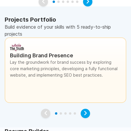
Projects Portfolio
Build evidence of your skills with 5 ready-to-ship
projects
Building Brand Presence
Lay the groundwork for brand success by exploring
core marketing principles, developing a fully functional
website, and implementing SEO best practices.