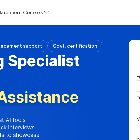
lacement Courses
lacement support
Govt. certification
g Specialist
E
Assistance
F
M
st AI tools
ock interviews
cts to showcase