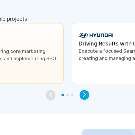
hip projects
Driving Results with
Execute a focused Sear
ring core marketing
creating and managing 
ite, and implementing SEO