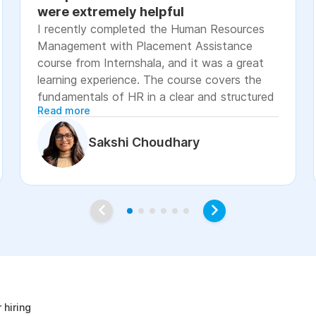
were extremely helpful
I recently completed the Human Resources
Management with Placement Assistance
course from Internshala, and it was a great
learning experience. The course covers the
fundamentals of HR in a clear and structured
Read more
manner, including recruitment, onboarding,
payroll basics, employee engagement, labor
Sakshi Choudhary
laws, and performance management. The
lessons were easy to understand, with
practical examples and assignments that
helped reinforce the concepts. I especially
appreciated the placement assistance
resources, such as resume-building guidance,
interview preparation, and job application
age
support, which made the course more career-
focused. Overall, I would recommend this
course to students, fresh graduates, and
 hiring