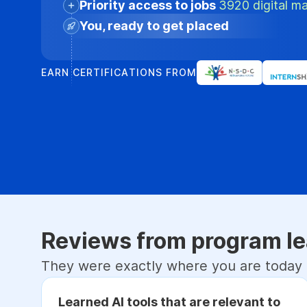
Priority access to jobs
3920 digital ma
You, ready to get placed
EARN CERTIFICATIONS FROM
Reviews from program le
They were exactly where you are today
Learned AI tools that are relevant to