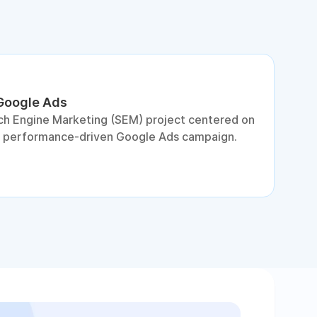
 Google Ads
S
ch Engine Marketing (SEM) project centered on
D
a performance-driven Google Ads campaign.
c
c
p