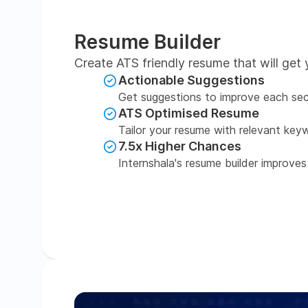
Resume Builder
Create ATS friendly resume that will get 
Actionable Suggestions
Get suggestions to improve each sec
ATS Optimised Resume
Tailor your resume with relevant key
7.5x Higher Chances
Internshala's resume builder improves