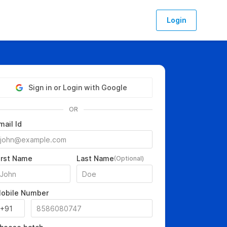
Login
Sign in or Login with Google
OR
mail Id
irst Name
Last Name
(Optional)
obile Number