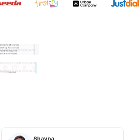
 government approved certifi
Shavna