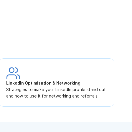
S
L
LinkedIn Optimisation & Networking
p
Strategies to make your LinkedIn profile stand out
and how to use it for networking and referrals