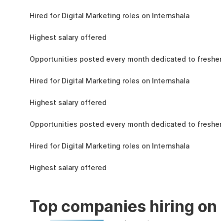
the learning, complete the assignments, and
4.3L
actively apply the skills you learn in real-world
Hired for Digital Marketing roles on Internshala
projects.
11 LPA
Highest salary offered
19k
Opportunities posted every month dedicated to fresher
4.3L
Hired for Digital Marketing roles on Internshala
11 LPA
Highest salary offered
19k
Opportunities posted every month dedicated to fresher
4.3L
Hired for Digital Marketing roles on Internshala
11 LPA
Highest salary offered
Top companies hiring on