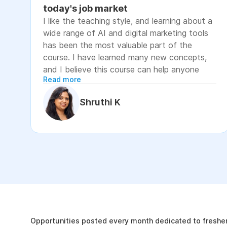
today's job market
I like the teaching style, and learning about a
wide range of AI and digital marketing tools
has been the most valuable part of the
course. I have learned many new concepts,
and I believe this course can help anyone
Read more
looking to advance their career or grow their
business, as it focuses on practical skills that
Shruthi K
are relevant to today's job market. The
course has helped me move closer to my
professional goal of building AI-enabled
digital marketing skills and has significantly
increased my confidence. If you're looking to
upskill in digital marketing and AI, I would
recommend this course. It covers practical
The Internshala Advant
concepts and introduces a variety of AI tools
that are relevant in today's job market. To
19k
get the most out of it, stay consistent with
Opportunities posted every month dedicated to fresher