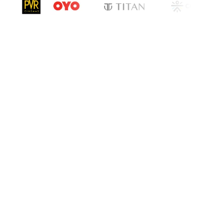
cation