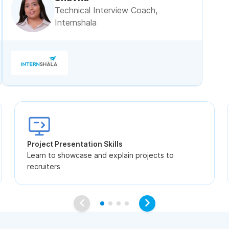
Technical Interview Coach,
Internshala
Project Presentation Skills
Learn to showcase and explain projects to
recruiters