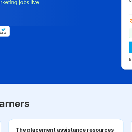
C
rketing jobs live
B
arners
The placement assistance resources