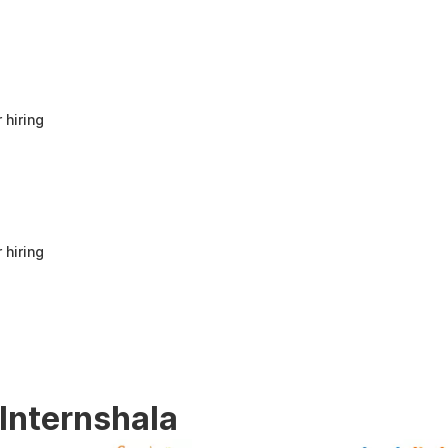
anyone looking to build a strong foundation
in Human Resources or start a career in HR.
It offers good value for beginners and
provides practical knowledge that can be
applied in real workplace scenarios.
 hiring
 hiring
 Internshala