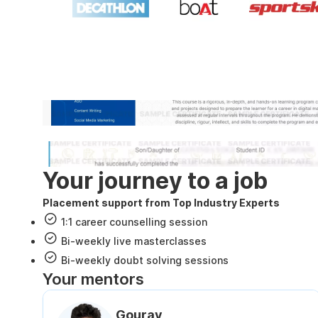
Industry recognized and
Internshala Trainings certificate
NSDC & Skill India certificate
Your journey to a job
Placement support from Top Industry Experts
1:1 career counselling session
Bi-weekly live masterclasses
Bi-weekly doubt solving sessions
Your mentors
Gourav