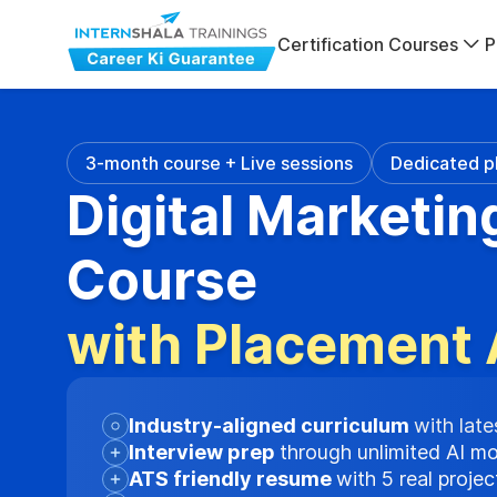
Certification Courses
P
3-month course + Live sessions
Dedicated p
Digital Marketin
Course
with Placement 
Industry-aligned curriculum
with late
Interview prep
through unlimited AI m
ATS friendly resume
with 5 real proje