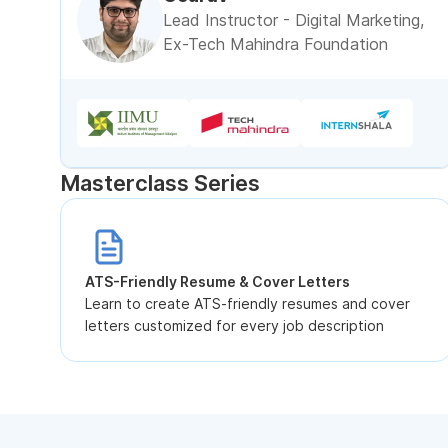
Lead Instructor - Digital Marketing,
Ex-Tech Mahindra Foundation
Masterclass Series
ATS-Friendly Resume & Cover Letters
Learn to create ATS-friendly resumes and cover
letters customized for every job description