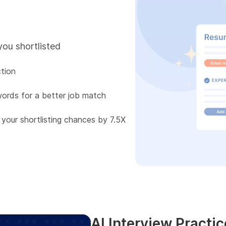
you shortlisted
tion
words for a better job match
 your shortlisting chances by 7.5X
AI Interview Practic