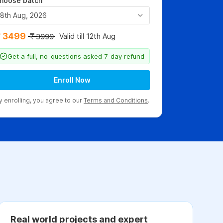
hoose batch
8th Aug, 2026
3499
Valid till 12th Aug
3999
Get a full, no-questions asked 7-day refund
Enroll Now
y enrolling, you agree to our
Terms and Conditions
.
Real world projects and expert
C