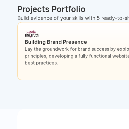
Projects Portfolio
Build evidence of your skills with 5 ready-to-s
Building Brand Presence
Lay the groundwork for brand success by explo
principles, developing a fully functional webs
best practices.