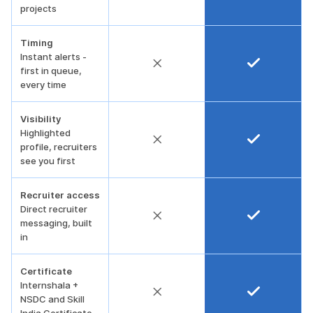
projects
Timing
Instant alerts -
first in queue,
every time
Visibility
Highlighted
profile, recruiters
see you first
Recruiter access
Direct recruiter
messaging, built
in
Certificate
Internshala +
NSDC and Skill