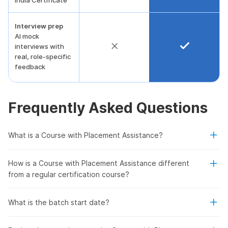
India Certificate
Interview prep
AI mock
interviews with
real, role-specific
feedback
Frequently Asked Questions
What is a Course with Placement Assistance?
How is a Course with Placement Assistance different
from a regular certification course?
What is the batch start date?