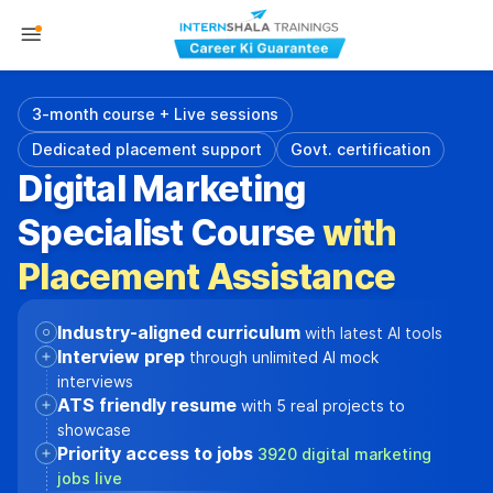
3-month course + Live sessions
Dedicated placement support
Govt. certification
Digital Marketing
Specialist Course
with
Placement Assistance
Industry-aligned curriculum
with latest AI tools
Interview prep
through unlimited AI mock
interviews
ATS friendly resume
with 5 real projects to
showcase
Priority access to jobs
3920 digital marketing
jobs live