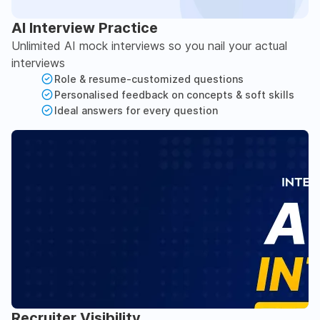
AI Interview Practice
Unlimited AI mock interviews so you nail your actual
interviews
Role & resume-customized questions
Personalised feedback on concepts & soft skills
Ideal answers for every question
Recruiter Visibility