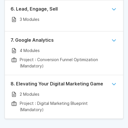
6. Lead, Engage, Sell
3 Modules
7. Google Analytics
4 Modules
Project : Conversion Funnel Optimization
(Mandatory)
8. Elevating Your Digital Marketing Game
2 Modules
Project : Digital Marketing Blueprint
(Mandatory)