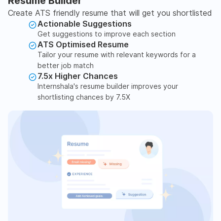
Resume Builder
Create ATS friendly resume that will get you shortlisted
Actionable Suggestions
Get suggestions to improve each section
ATS Optimised Resume
Tailor your resume with relevant keywords for a
better job match
7.5x Higher Chances
Internshala's resume builder improves your
shortlisting chances by 7.5X