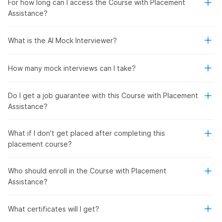
For how long can I access the Course with Placement
Assistance?
What is the AI Mock Interviewer?
How many mock interviews can I take?
Do I get a job guarantee with this Course with Placement
Assistance?
What if I don't get placed after completing this
placement course?
Who should enroll in the Course with Placement
Assistance?
What certificates will I get?