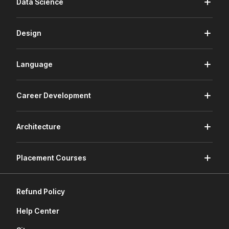
Data Science
Design
Language
Career Development
Architecture
Placement Courses
Refund Policy
Help Center