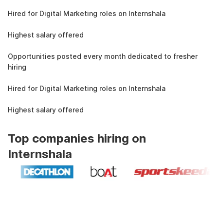
4.3L
Hired for Digital Marketing roles on Internshala
11 LPA
Highest salary offered
19k
Opportunities posted every month dedicated to fresher
hiring
4.3L
Hired for Digital Marketing roles on Internshala
11 LPA
Highest salary offered
Top companies hiring on
Internshala
Industry recognized and