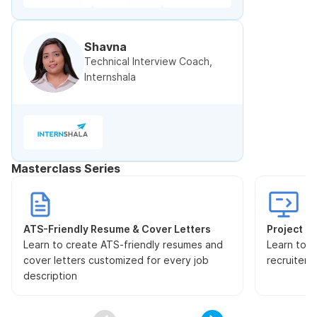
Shavna
Technical Interview Coach,
Internshala
Masterclass Series
ATS-Friendly Resume & Cover Letters
Project Pr
Learn to create ATS-friendly resumes and
Learn to s
cover letters customized for every job
recruiters
description