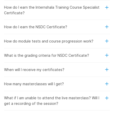
How do I earn the Internshala Training Course Specialist
Certificate?
How do I earn the NSDC Certificate?
How do module tests and course progression work?
What is the grading criteria for NSDC Certificate?
When will I receive my certificates?
How many masterclasses will I get?
What if I am unable to attend the live masterclass? Will I
get a recording of the session?