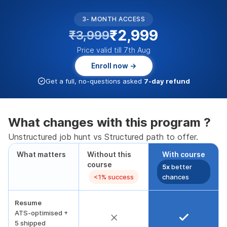
3- MONTH ACCESS
₹2,999
₹3,999
Price valid till 7th Aug
Enroll now →
Get a full, no-questions asked
7-day refund
What changes with this program ?
Unstructured job hunt vs Structured path to offer.
What matters
Without this
With course
course
5x
better
<1% success
chances
Resume
ATS-optimised +
5 shipped