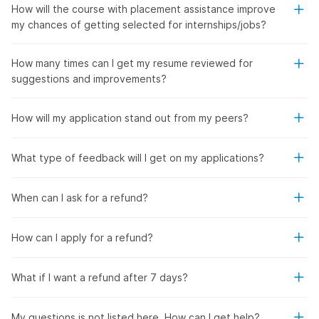
How will the course with placement assistance improve
my chances of getting selected for internships/jobs?
How many times can I get my resume reviewed for
suggestions and improvements?
How will my application stand out from my peers?
What type of feedback will I get on my applications?
When can I ask for a refund?
How can I apply for a refund?
What if I want a refund after 7 days?
My questions is not listed here. How can I get help?