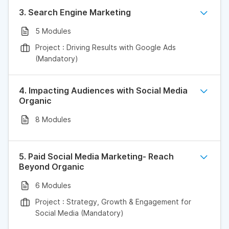
3. Search Engine Marketing
5 Modules
Project : Driving Results with Google Ads
(Mandatory)
4. Impacting Audiences with Social Media
Organic
8 Modules
5. Paid Social Media Marketing- Reach
Beyond Organic
6 Modules
Project : Strategy, Growth & Engagement for
Social Media (Mandatory)