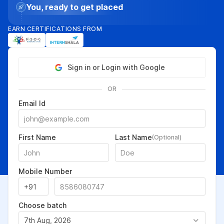
You, ready to get placed
EARN CERTIFICATIONS FROM
Sign in or Login with Google
OR
Email Id
First Name
Last Name
(Optional)
Mobile Number
Choose batch
7th Aug, 2026