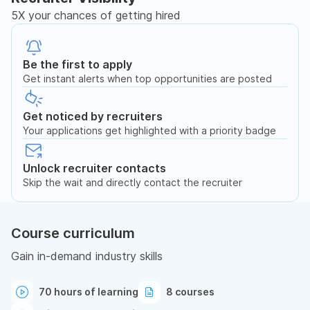
5X your chances of getting hired
Be the first to apply
Get instant alerts when top opportunities are posted
Get noticed by recruiters
Your applications get highlighted with a priority badge
Unlock recruiter contacts
Skip the wait and directly contact the recruiter
Course curriculum
Gain in-demand industry skills
70 hours of learning
8 courses