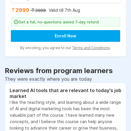
2999
Valid till 7th Aug
3999
Get a full, no-questions asked 7-day refund
Enroll Now
By enrolling, you agree to our
Terms and Conditions
.
Reviews from program learners
They were exactly where you are today
Learned AI tools that are relevant to today's job
market
I like the teaching style, and learning about a wide range
of AI and digital marketing tools has been the most
valuable part of the course. I have learned many new
concepts, and I believe this course can help anyone
looking to advance their career or grow their business,