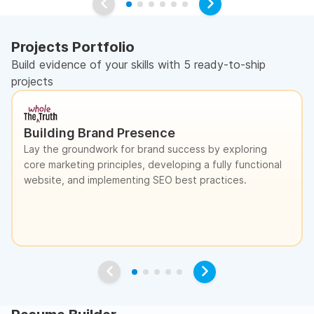
Projects Portfolio
Build evidence of your skills with 5 ready-to-ship
projects
Building Brand Presence
Lay the groundwork for brand success by exploring
core marketing principles, developing a fully functional
website, and implementing SEO best practices.