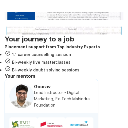
government approved certification
Internshala Trainings certificate
NSDC & Skill India certificate
Your journey to a job
Placement support from Top Industry Experts
1:1 career counselling session
Bi-weekly live masterclasses
Bi-weekly doubt solving sessions
Your mentors
Gourav
Lead Instructor - Digital
Marketing, Ex-Tech Mahindra
Foundation