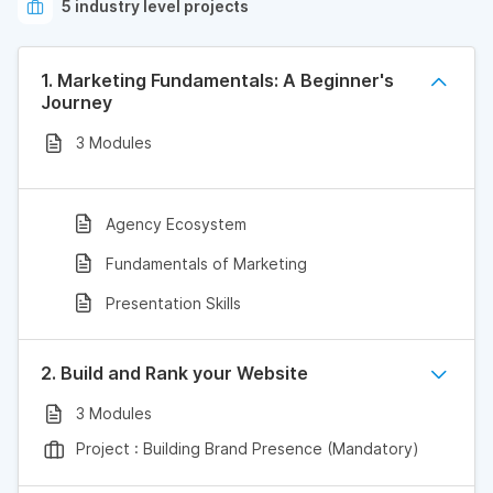
5 industry level projects
1. Marketing Fundamentals: A Beginner's
Journey
3 Modules
Agency Ecosystem
Fundamentals of Marketing
Presentation Skills
2. Build and Rank your Website
3 Modules
Project : Building Brand Presence (Mandatory)