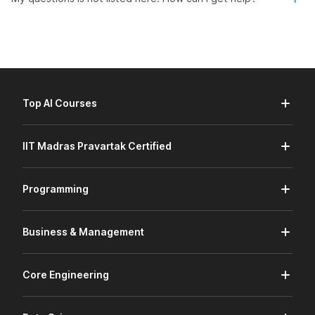
Top AI Courses
IIT Madras Pravartak Certified
Programming
Business & Management
Core Engineering