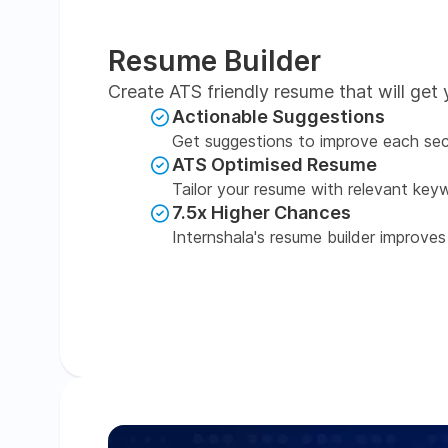
Resume Builder
Create ATS friendly resume that will get 
Actionable Suggestions
Get suggestions to improve each sec
ATS Optimised Resume
Tailor your resume with relevant key
7.5x Higher Chances
Internshala's resume builder improves