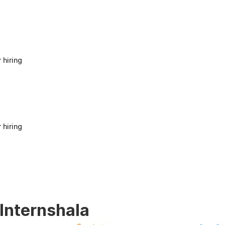
anyone looking to build a strong foundation
in Human Resources or start a career in HR.
It offers good value for beginners and
provides practical knowledge that can be
applied in real workplace scenarios.
 hiring
 hiring
 Internshala