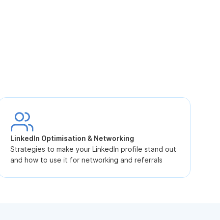
S
L
LinkedIn Optimisation & Networking
p
Strategies to make your LinkedIn profile stand out
and how to use it for networking and referrals