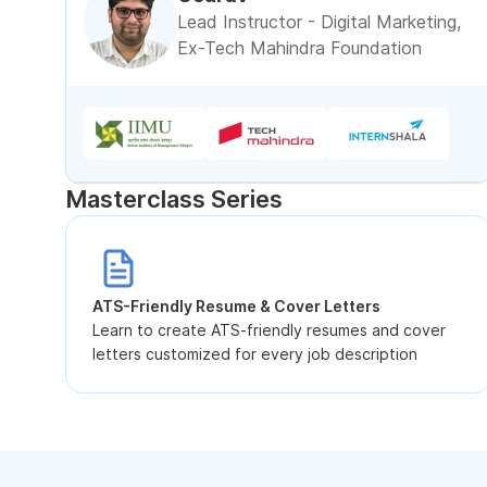
Lead Instructor - Digital Marketing,
Ex-Tech Mahindra Foundation
Masterclass Series
ATS-Friendly Resume & Cover Letters
Learn to create ATS-friendly resumes and cover
letters customized for every job description