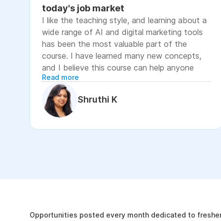
today's job market
I like the teaching style, and learning about a
wide range of AI and digital marketing tools
has been the most valuable part of the
course. I have learned many new concepts,
and I believe this course can help anyone
Read more
looking to advance their career or grow their
business, as it focuses on practical skills that
Shruthi K
are relevant to today's job market. The
course has helped me move closer to my
professional goal of building AI-enabled
digital marketing skills and has significantly
increased my confidence. If you're looking to
upskill in digital marketing and AI, I would
recommend this course. It covers practical
The Internshala Advant
concepts and introduces a variety of AI tools
that are relevant in today's job market. To
19k
get the most out of it, stay consistent with
Opportunities posted every month dedicated to fresher