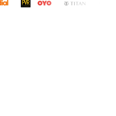
cation