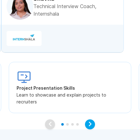
Technical Interview Coach,
Internshala
Project Presentation Skills
Learn to showcase and explain projects to
recruiters