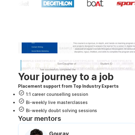
Industry recognized and
Internshala Trainings certificate
NSDC & Skill India certificate
Your journey to a job
Placement support from Top Industry Experts
1:1 career counselling session
Bi-weekly live masterclasses
Bi-weekly doubt solving sessions
Your mentors
Gourav