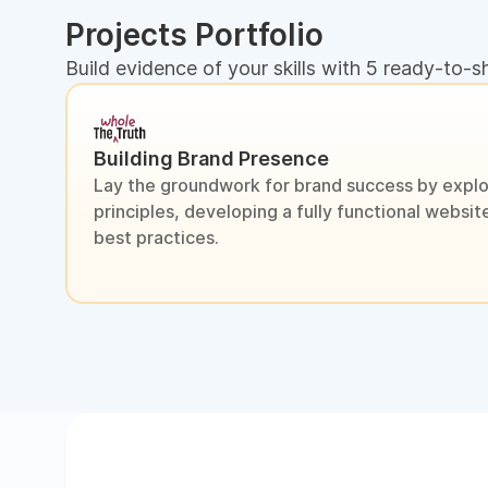
Projects Portfolio
Build evidence of your skills with 5 ready-to-s
Building Brand Presence
Lay the groundwork for brand success by explo
principles, developing a fully functional webs
best practices.