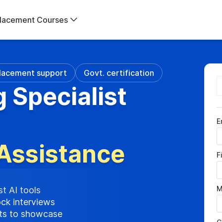
lacement Courses
lacement support
Govt. certification
g Specialist
E
Assistance
F
M
st AI tools
ock interviews
cts to showcase