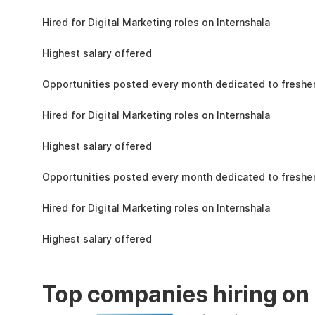
the learning, complete the assignments, and
4.3L
actively apply the skills you learn in real-world
Hired for Digital Marketing roles on Internshala
projects.
11 LPA
Highest salary offered
19k
Opportunities posted every month dedicated to fresher
4.3L
Hired for Digital Marketing roles on Internshala
11 LPA
Highest salary offered
19k
Opportunities posted every month dedicated to fresher
4.3L
Hired for Digital Marketing roles on Internshala
11 LPA
Highest salary offered
Top companies hiring on