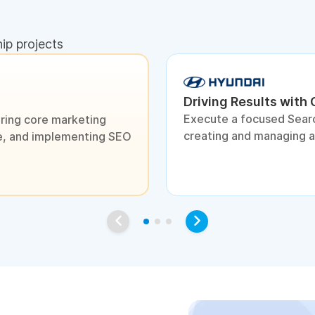
hip projects
Driving Results with
Execute a focused Sear
ring core marketing
creating and managing 
ite, and implementing SEO