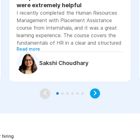
were extremely helpful
I recently completed the Human Resources
Management with Placement Assistance
course from Internshala, and it was a great
learning experience. The course covers the
fundamentals of HR in a clear and structured
Read more
manner, including recruitment, onboarding,
payroll basics, employee engagement, labor
Sakshi Choudhary
laws, and performance management. The
lessons were easy to understand, with
practical examples and assignments that
helped reinforce the concepts. I especially
appreciated the placement assistance
resources, such as resume-building guidance,
interview preparation, and job application
age
support, which made the course more career-
focused. Overall, I would recommend this
course to students, fresh graduates, and
 hiring