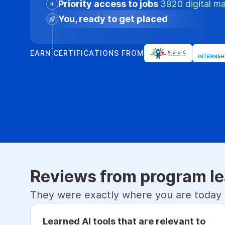
Priority access to jobs
3920 digital ma
You, ready to get placed
EARN CERTIFICATIONS FROM
Reviews from program le
They were exactly where you are today
Learned AI tools that are relevant to