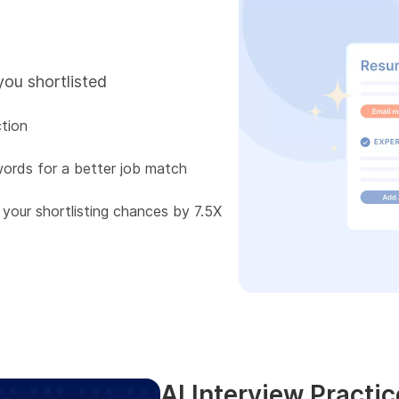
you shortlisted
tion
words for a better job match
 your shortlisting chances by 7.5X
AI Interview Practic