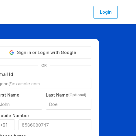
Login
Sign in or Login with Google
OR
mail Id
irst Name
Last Name
(Optional)
obile Number