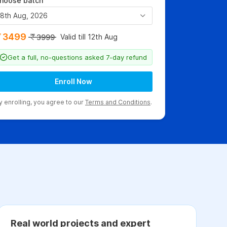
hoose batch
8th Aug, 2026
3499
Valid till 12th Aug
3999
Get a full, no-questions asked 7-day refund
Enroll Now
y enrolling, you agree to our
Terms and Conditions
.
Real world projects and expert
C