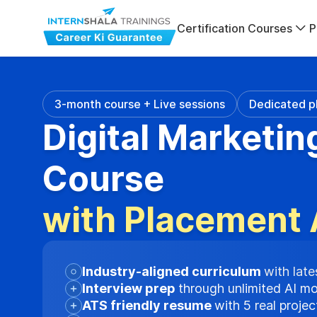
Certification Courses
P
3-month course + Live sessions
Dedicated p
Digital Marketin
Course
with Placement 
Industry-aligned curriculum
with late
Interview prep
through unlimited AI m
ATS friendly resume
with 5 real proje