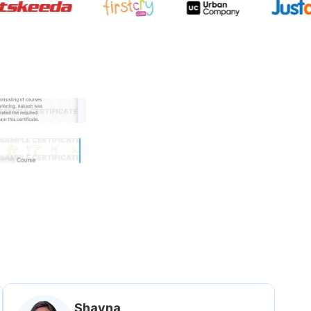
 government approved certifi
Shavna