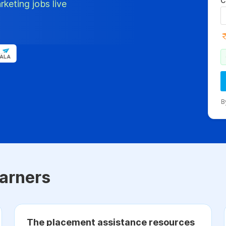
C
rketing jobs live
B
arners
The placement assistance resources