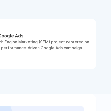
 Google Ads
S
ch Engine Marketing (SEM) project centered on
D
a performance-driven Google Ads campaign.
c
c
p