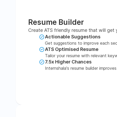
Resume Builder
Create ATS friendly resume that will get 
Actionable Suggestions
Get suggestions to improve each sec
ATS Optimised Resume
Tailor your resume with relevant key
7.5x Higher Chances
Internshala's resume builder improves