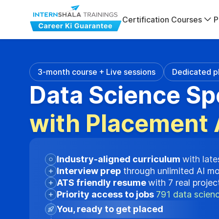
Certification Courses
P
3-month course + Live sessions
Dedicated p
Data Science Sp
with Placement 
Industry-aligned curriculum
with late
Interview prep
through unlimited AI m
ATS friendly resume
with 7 real proje
Priority access to jobs
791 data scienc
You, ready to get placed