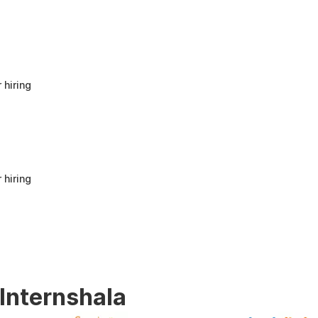
anyone looking to build a strong foundation
in Human Resources or start a career in HR.
It offers good value for beginners and
provides practical knowledge that can be
applied in real workplace scenarios.
 hiring
 hiring
 Internshala