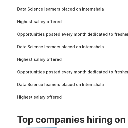
the learning, complete the assignments, and
1.5L
actively apply the skills you learn in real-world
Data Science learners placed on Internshala
projects.
11 LPA
Highest salary offered
19k
Opportunities posted every month dedicated to fresher
1.5L
Data Science learners placed on Internshala
11 LPA
Highest salary offered
19k
Opportunities posted every month dedicated to fresher
1.5L
Data Science learners placed on Internshala
11 LPA
Highest salary offered
Top companies hiring on