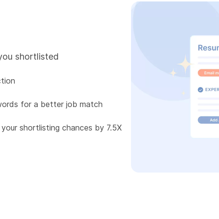
you shortlisted
tion
words for a better job match
 your shortlisting chances by 7.5X