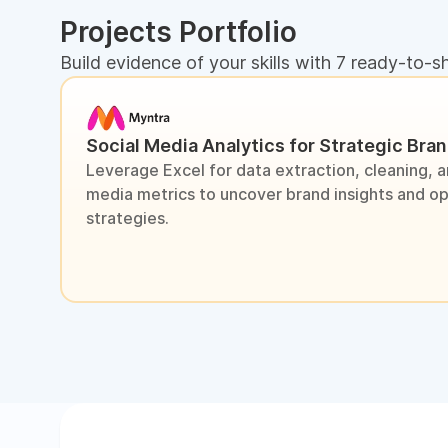
Projects Portfolio
Build evidence of your skills with 7 ready-to-s
Social Media Analytics for Strategic Bra
Leverage Excel for data extraction, cleaning, an
media metrics to uncover brand insights and o
strategies.