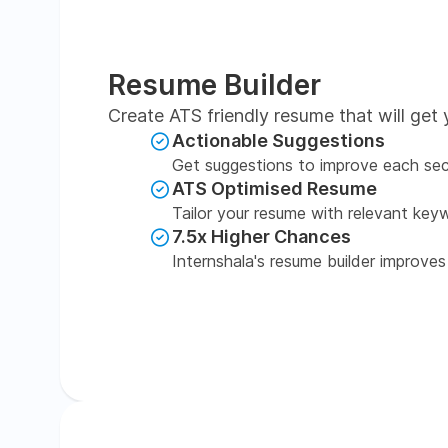
Resume Builder
Create ATS friendly resume that will get 
Actionable Suggestions
Get suggestions to improve each sec
ATS Optimised Resume
Tailor your resume with relevant key
7.5x Higher Chances
Internshala's resume builder improves