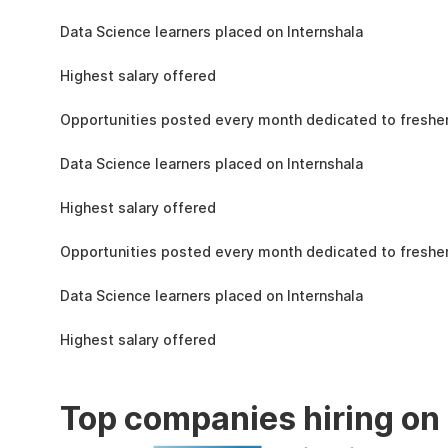
the learning, complete the assignments, and
1.5L
actively apply the skills you learn in real-world
Data Science learners placed on Internshala
projects.
11 LPA
Highest salary offered
19k
Opportunities posted every month dedicated to fresher
1.5L
Data Science learners placed on Internshala
11 LPA
Highest salary offered
19k
Opportunities posted every month dedicated to fresher
1.5L
Data Science learners placed on Internshala
11 LPA
Highest salary offered
Top companies hiring on