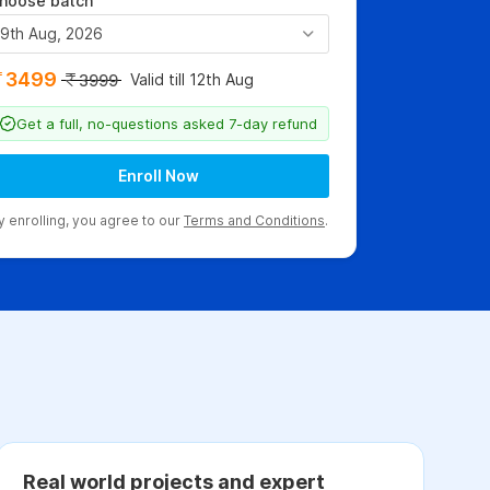
hoose batch
9th Aug, 2026
3499
Valid till 12th Aug
3999
Get a full, no-questions asked 7-day refund
Enroll Now
y enrolling, you agree to our
Terms and Conditions
.
Real world projects and expert
C