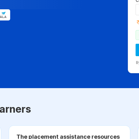
C
B
arners
The placement assistance resources