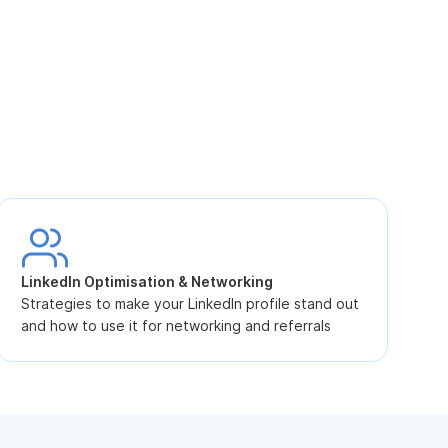
S
L
LinkedIn Optimisation & Networking
p
Strategies to make your LinkedIn profile stand out
and how to use it for networking and referrals