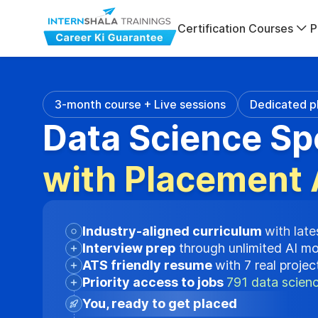
Certification Courses
P
3-month course + Live sessions
Dedicated p
Data Science Sp
with Placement 
Industry-aligned curriculum
with late
Interview prep
through unlimited AI m
ATS friendly resume
with 7 real proje
Priority access to jobs
791 data scienc
You, ready to get placed