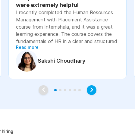
were extremely helpful
I recently completed the Human Resources
Management with Placement Assistance
course from Internshala, and it was a great
learning experience. The course covers the
fundamentals of HR in a clear and structured
Read more
manner, including recruitment, onboarding,
payroll basics, employee engagement, labor
Sakshi Choudhary
laws, and performance management. The
lessons were easy to understand, with
practical examples and assignments that
helped reinforce the concepts. I especially
appreciated the placement assistance
resources, such as resume-building guidance,
interview preparation, and job application
age
support, which made the course more career-
focused. Overall, I would recommend this
course to students, fresh graduates, and
 hiring