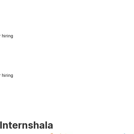
anyone looking to build a strong foundation
in Human Resources or start a career in HR.
It offers good value for beginners and
provides practical knowledge that can be
applied in real workplace scenarios.
 hiring
 hiring
 Internshala