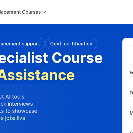
lacement Courses
lacement support
Govt. certification
ecialist Course
Assistance
E
F
st AI tools
ock interviews
cts to showcase
M
e jobs live