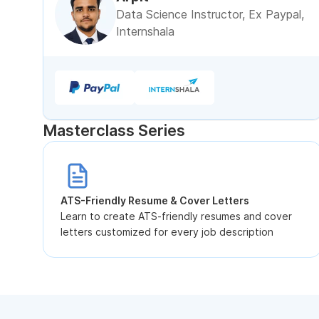
Data Science Instructor, Ex Paypal,
Internshala
Masterclass Series
ATS-Friendly Resume & Cover Letters
Learn to create ATS-friendly resumes and cover
letters customized for every job description