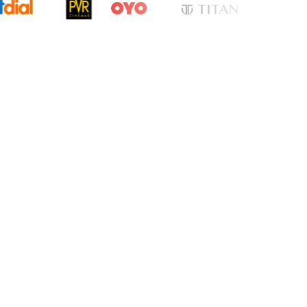
cation