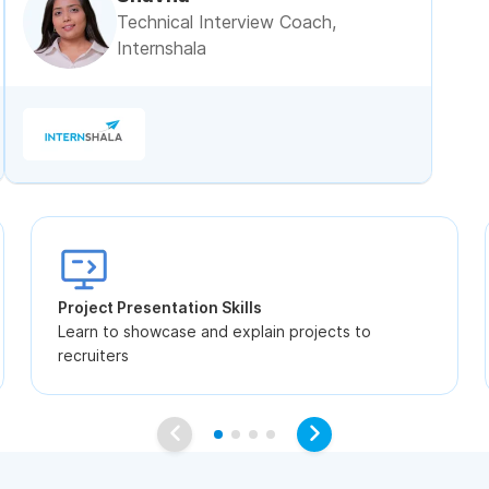
Technical Interview Coach,
Internshala
Project Presentation Skills
Learn to showcase and explain projects to
recruiters