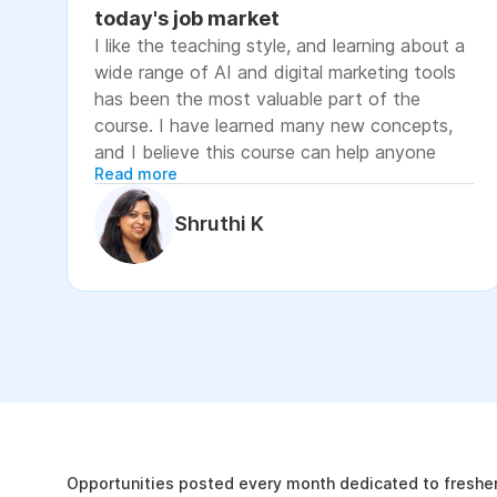
today's job market
I like the teaching style, and learning about a
wide range of AI and digital marketing tools
has been the most valuable part of the
course. I have learned many new concepts,
and I believe this course can help anyone
Read more
looking to advance their career or grow their
business, as it focuses on practical skills that
Shruthi K
are relevant to today's job market. The
course has helped me move closer to my
professional goal of building AI-enabled
digital marketing skills and has significantly
increased my confidence. If you're looking to
upskill in digital marketing and AI, I would
recommend this course. It covers practical
The Internshala Advant
concepts and introduces a variety of AI tools
that are relevant in today's job market. To
19k
get the most out of it, stay consistent with
Opportunities posted every month dedicated to fresher