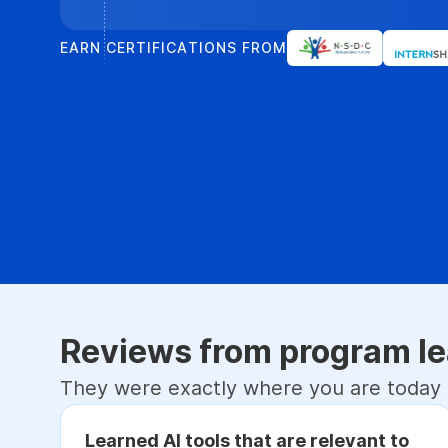
EARN CERTIFICATIONS FROM
Reviews from program le
They were exactly where you are today
Learned AI tools that are relevant to