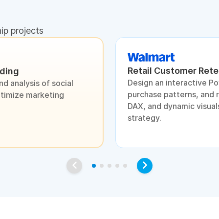
hip projects
Retail Customer Rete
nding
Design an interactive P
d analysis of social
purchase patterns, and 
ptimize marketing
DAX, and dynamic visuals
strategy.