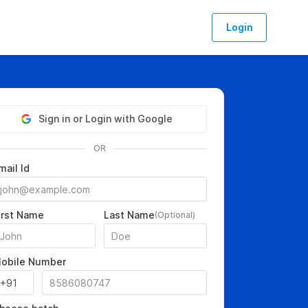
Login
Sign in or Login with Google
OR
mail Id
irst Name
Last Name
(Optional)
obile Number