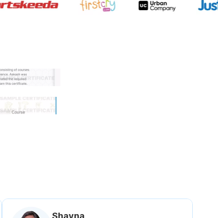
 government approved certifi
Shavna