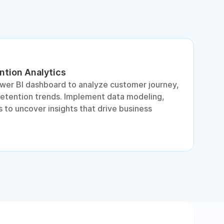
ntion Analytics
L
ower BI dashboard to analyze customer journey,
A
retention trends. Implement data modeling,
d
 to uncover insights that drive business
p