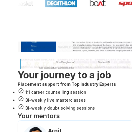
Industry recognized and
Internshala Trainings certificate
NSDC & Skill India certificate
Your journey to a job
Placement support from Top Industry Experts
1:1 career counselling session
Bi-weekly live masterclasses
Bi-weekly doubt solving sessions
Your mentors
Arpit