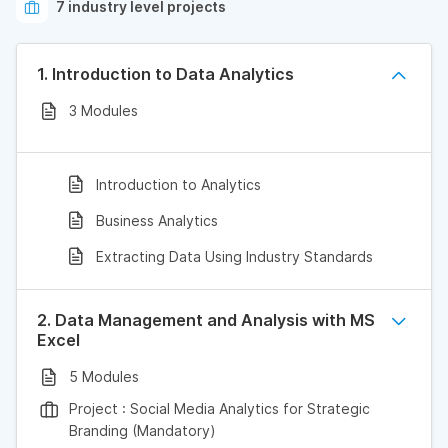
7 industry level projects
1. Introduction to Data Analytics
3 Modules
Introduction to Analytics
Business Analytics
Extracting Data Using Industry Standards
2. Data Management and Analysis with MS
Excel
5 Modules
Project : Social Media Analytics for Strategic
Branding (Mandatory)