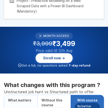
Project : Predictive Modelling on a Web
Scraped Data with a Power BI Dashboard
(Mandatory)
3- MONTH ACCESS
₹3,499
₹3,999
Price valid till 12th Aug
Enroll now →
Get a full, no-questions asked
7-day refund
What changes with this program ?
Unstructured job hunt vs Structured path to offer.
What matters
Without this
With course
course
5x
better