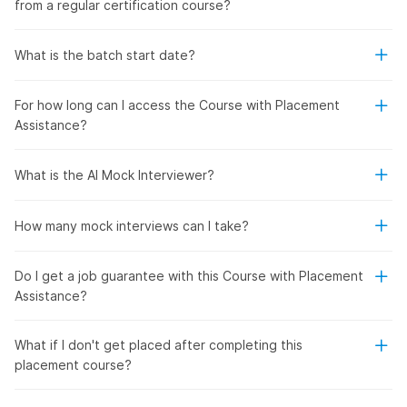
from a regular certification course?
What is the batch start date?
For how long can I access the Course with Placement
Assistance?
What is the AI Mock Interviewer?
How many mock interviews can I take?
Do I get a job guarantee with this Course with Placement
Assistance?
What if I don't get placed after completing this
placement course?