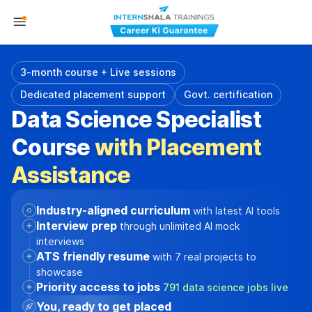
3-month course + Live sessions
Dedicated placement support
Govt. certification
Data Science Specialist
Course
with Placement
Assistance
Industry-aligned curriculum
with latest AI tools
Interview prep
through unlimited AI mock
interviews
ATS friendly resume
with 7 real projects to
showcase
Priority access to jobs
791 data science jobs live
You, ready to get placed