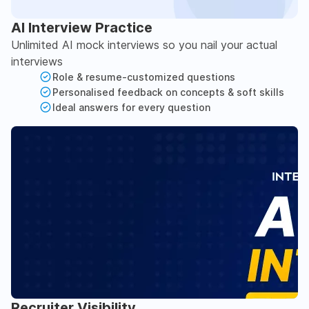
AI Interview Practice
Unlimited AI mock interviews so you nail your actual
interviews
Role & resume-customized questions
Personalised feedback on concepts & soft skills
Ideal answers for every question
Recruiter Visibility