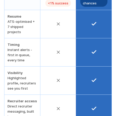
<1% success
chances
Resume
ATS-optimised +
7 shipped
projects
Timing
Instant alerts -
first in queue,
every time
Visibility
Highlighted
profile, recruiters
see you first
Recruiter access
Direct recruiter
messaging, built