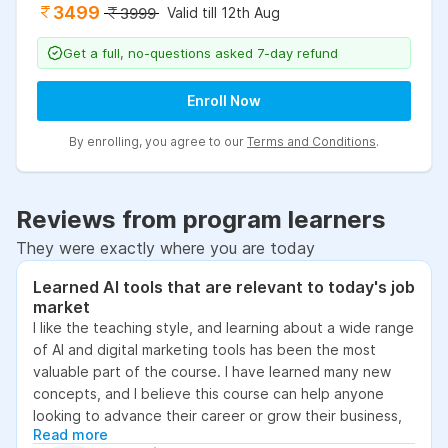
3499
Valid till 12th Aug
3999
Get a full, no-questions asked 7-day refund
Enroll Now
By enrolling, you agree to our
Terms and Conditions
.
Reviews from program learners
They were exactly where you are today
Learned AI tools that are relevant to today's job
market
I like the teaching style, and learning about a wide range
of AI and digital marketing tools has been the most
valuable part of the course. I have learned many new
concepts, and I believe this course can help anyone
looking to advance their career or grow their business,
Read more
as it focuses on practical skills that are relevant to