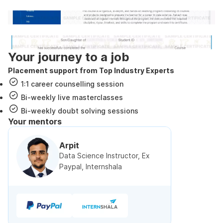
Internshala Trainings certificate
NSDC & Skill India certificate
Your journey to a job
Placement support from Top Industry Experts
1:1 career counselling session
Bi-weekly live masterclasses
Bi-weekly doubt solving sessions
Your mentors
Arpit
Data Science Instructor, Ex
Paypal, Internshala