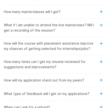
How many masterclasses will I get?
What if I am unable to attend the live masterclass? Will I
get a recording of the session?
How will the course with placement assistance improve
my chances of getting selected for internships/jobs?
How many times can I get my resume reviewed for
suggestions and improvements?
How will my application stand out from my peers?
What type of feedback will I get on my applications?
When can I ask for a refund?