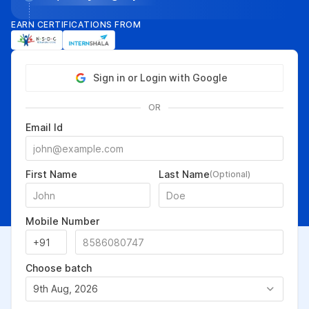
EARN CERTIFICATIONS FROM
Sign in or Login with Google
OR
Email Id
First Name
Last Name
(Optional)
Mobile Number
Choose batch
9th Aug, 2026