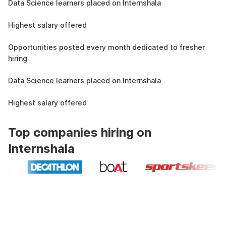
Data Science learners placed on Internshala
11 LPA
Highest salary offered
19k
Opportunities posted every month dedicated to fresher
hiring
1.5L
Data Science learners placed on Internshala
11 LPA
Highest salary offered
Top companies hiring on
Internshala
Industry recognized and
government approved certification