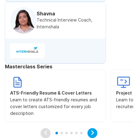
Shavna
Technical Interview Coach,
Internshala
Masterclass Series
ATS-Friendly Resume & Cover Letters
Project Pr
Learn to create ATS-friendly resumes and
Learn to s
cover letters customized for every job
recruiters
description