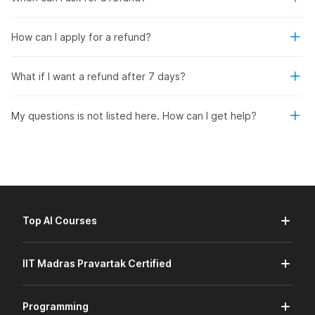
How can I apply for a refund?
What if I want a refund after 7 days?
My questions is not listed here. How can I get help?
Top AI Courses
IIT Madras Pravartak Certified
Programming