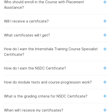
Who should enroll in the Course with Placement
Assistance?
Will I receive a certificate?
What certificates will I get?
How do I earn the Internshala Training Course Specialist
Certificate?
How do I earn the NSDC Certificate?
How do module tests and course progression work?
What is the grading criteria for NSDC Certificate?
When will I receive my certificates?