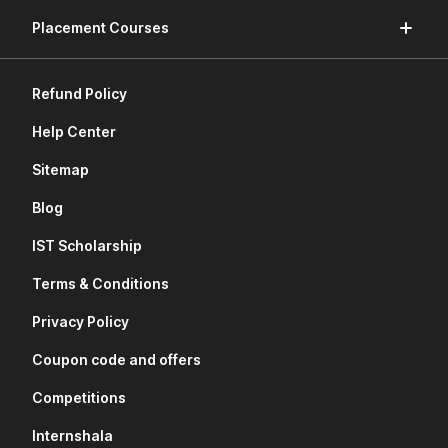
Placement Courses
Refund Policy
Help Center
Sitemap
Blog
IST Scholarship
Terms & Conditions
Privacy Policy
Coupon code and offers
Competitions
Internshala