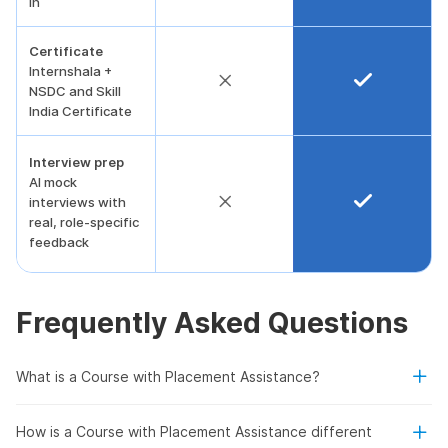
in
Certificate
Internshala +
NSDC and Skill
India Certificate
Interview prep
AI mock
interviews with
real, role-specific
feedback
Frequently Asked Questions
What is a Course with Placement Assistance?
How is a Course with Placement Assistance different