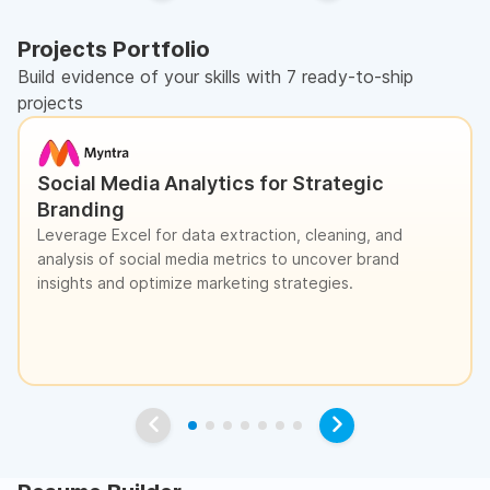
Projects Portfolio
Build evidence of your skills with 7 ready-to-ship
projects
Social Media Analytics for Strategic
Branding
Leverage Excel for data extraction, cleaning, and
analysis of social media metrics to uncover brand
insights and optimize marketing strategies.