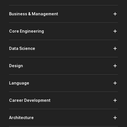
Business & Management
Core Engineering
Data Science
Design
Language
Career Development
Architecture