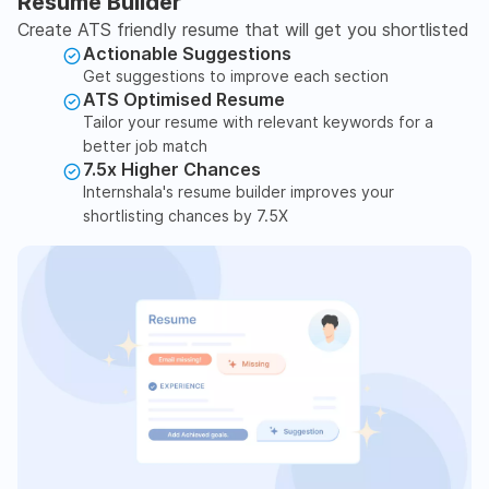
Resume Builder
Create ATS friendly resume that will get you shortlisted
Actionable Suggestions
Get suggestions to improve each section
ATS Optimised Resume
Tailor your resume with relevant keywords for a
better job match
7.5x Higher Chances
Internshala's resume builder improves your
shortlisting chances by 7.5X