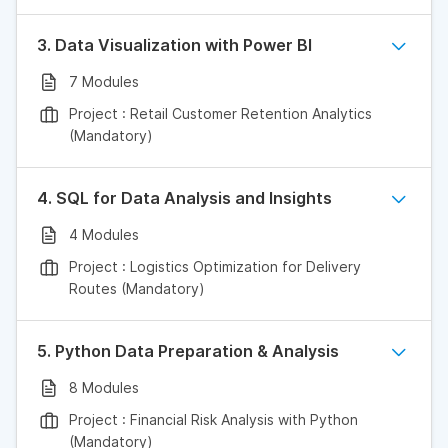
3. Data Visualization with Power BI
7 Modules
Project : Retail Customer Retention Analytics
(Mandatory)
4. SQL for Data Analysis and Insights
4 Modules
Project : Logistics Optimization for Delivery
Routes (Mandatory)
5. Python Data Preparation & Analysis
8 Modules
Project : Financial Risk Analysis with Python
(Mandatory)