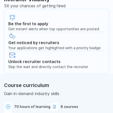
5X your chances of getting hired
Be the first to apply
Get instant alerts when top opportunities are posted
Get noticed by recruiters
Your applications get highlighted with a priority badge
Unlock recruiter contacts
Skip the wait and directly contact the recruiter
Course curriculum
Gain in-demand industry skills
70 hours of learning
8 courses