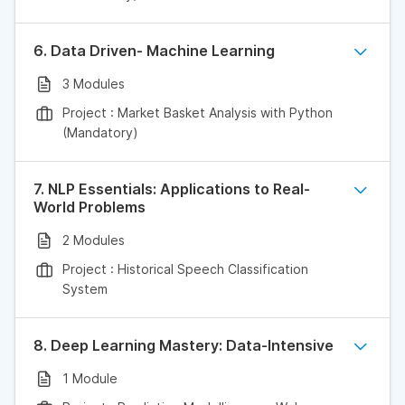
6. Data Driven- Machine Learning
3 Modules
Project : Market Basket Analysis with Python
(Mandatory)
7. NLP Essentials: Applications to Real-
World Problems
2 Modules
Project : Historical Speech Classification
System
8. Deep Learning Mastery: Data-Intensive
1 Module