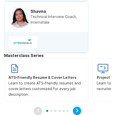
Shavna
Technical Interview Coach,
Internshala
Masterclass Series
ATS-Friendly Resume & Cover Letters
Project Pr
Learn to create ATS-friendly resumes and
Learn to s
cover letters customized for every job
recruiters
description