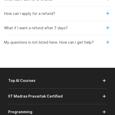
How can I apply for a refund?
What if I want a refund after 7 days?
My questions is not listed here. How can I get help?
Top AI Courses
IIT Madras Pravartak Certified
Programming