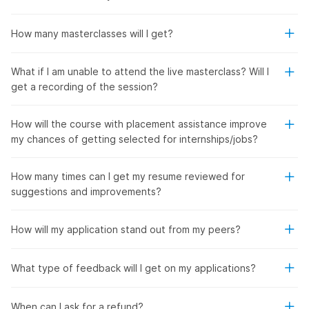
How many masterclasses will I get?
What if I am unable to attend the live masterclass? Will I
get a recording of the session?
How will the course with placement assistance improve
my chances of getting selected for internships/jobs?
How many times can I get my resume reviewed for
suggestions and improvements?
How will my application stand out from my peers?
What type of feedback will I get on my applications?
When can I ask for a refund?