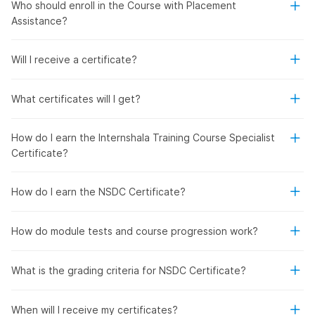
Who should enroll in the Course with Placement
Assistance?
Will I receive a certificate?
What certificates will I get?
How do I earn the Internshala Training Course Specialist
Certificate?
How do I earn the NSDC Certificate?
How do module tests and course progression work?
What is the grading criteria for NSDC Certificate?
When will I receive my certificates?