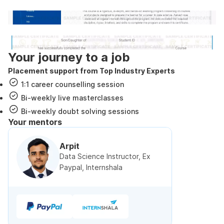
Internshala Trainings certificate
NSDC & Skill India certificate
Your journey to a job
Placement support from Top Industry Experts
1:1 career counselling session
Bi-weekly live masterclasses
Bi-weekly doubt solving sessions
Your mentors
Arpit
Data Science Instructor, Ex
Paypal, Internshala