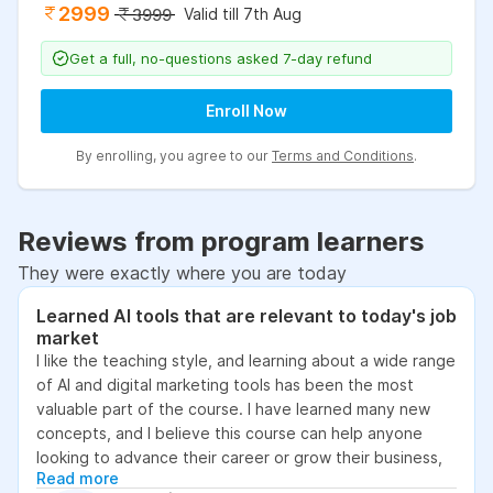
2999
Valid till 7th Aug
3999
Get a full, no-questions asked 7-day refund
Enroll Now
By enrolling, you agree to our
Terms and Conditions
.
Reviews from program learners
They were exactly where you are today
Learned AI tools that are relevant to today's job
market
I like the teaching style, and learning about a wide range
of AI and digital marketing tools has been the most
valuable part of the course. I have learned many new
concepts, and I believe this course can help anyone
looking to advance their career or grow their business,
Read more
as it focuses on practical skills that are relevant to