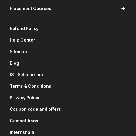
Placement Courses
Refund Policy
Help Center
Sitemap
Blog
IST Scholarship
Terms & Conditions
Privacy Policy
Coupon code and offers
Competitions
Internshala