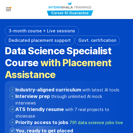
3-month course + Live sessions
Dedicated placement support
Govt. certification
Data Science Specialist
Course
with Placement
Assistance
Industry-aligned curriculum
with latest AI tools
Interview prep
through unlimited AI mock
interviews
ATS friendly resume
with 7 real projects to
showcase
Priority access to jobs
791 data science jobs live
You, ready to get placed