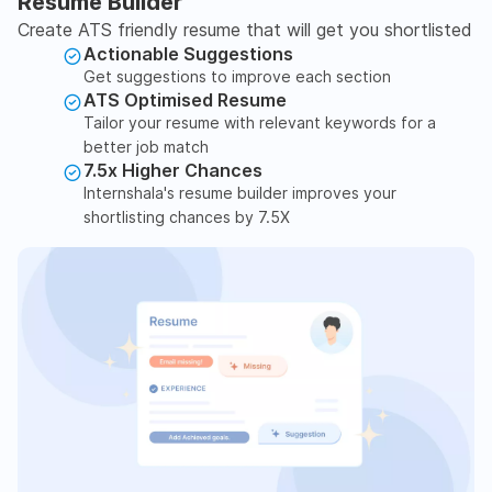
Resume Builder
Create ATS friendly resume that will get you shortlisted
Actionable Suggestions
Get suggestions to improve each section
ATS Optimised Resume
Tailor your resume with relevant keywords for a
better job match
7.5x Higher Chances
Internshala's resume builder improves your
shortlisting chances by 7.5X