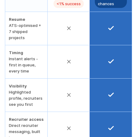
<1% success
chances
Resume
ATS-optimised +
7 shipped
projects
Timing
Instant alerts -
first in queue,
every time
Visibility
Highlighted
profile, recruiters
see you first
Recruiter access
Direct recruiter
messaging, built