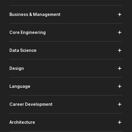
Business & Management
Core Engineering
Data Science
Design
Language
Career Development
Architecture