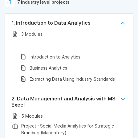
7 industry level projects
1. Introduction to Data Analytics
3 Modules
Introduction to Analytics
Business Analytics
Extracting Data Using Industry Standards
2. Data Management and Analysis with MS
Excel
5 Modules
Project : Social Media Analytics for Strategic
Branding (Mandatory)