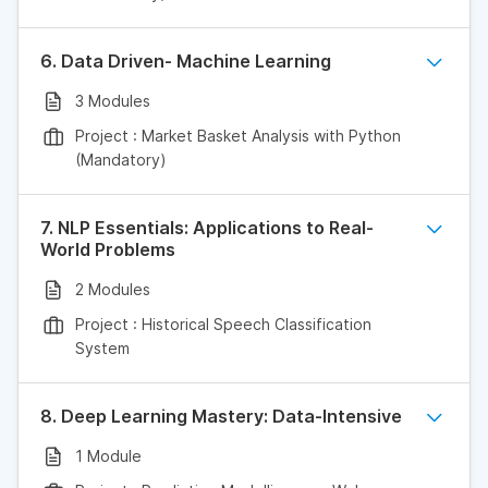
6. Data Driven- Machine Learning
3 Modules
Project : Market Basket Analysis with Python
(Mandatory)
7. NLP Essentials: Applications to Real-
World Problems
2 Modules
Project : Historical Speech Classification
System
8. Deep Learning Mastery: Data-Intensive
1 Module