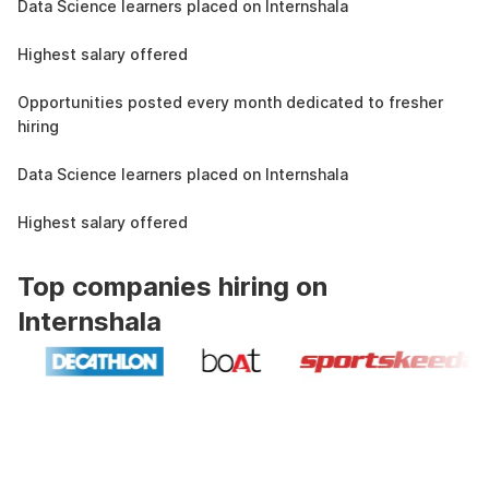
Data Science learners placed on Internshala
11 LPA
Highest salary offered
19k
Opportunities posted every month dedicated to fresher
hiring
1.5L
Data Science learners placed on Internshala
11 LPA
Highest salary offered
Top companies hiring on
Internshala
Industry recognized and
government approved certification