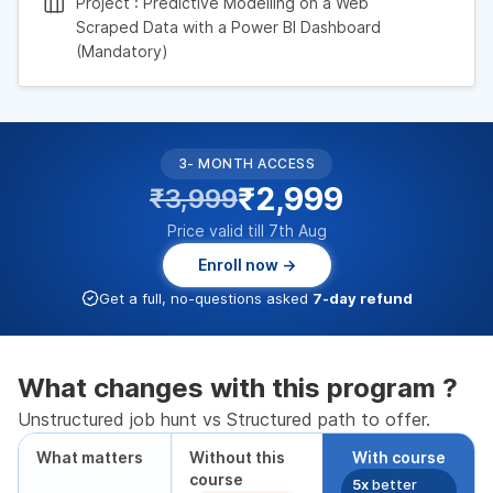
Project : Predictive Modelling on a Web
Scraped Data with a Power BI Dashboard
(Mandatory)
3- MONTH ACCESS
₹2,999
₹3,999
Price valid till 7th Aug
Enroll now →
Get a full, no-questions asked
7-day refund
What changes with this program ?
Unstructured job hunt vs Structured path to offer.
What matters
Without this
With course
course
5x
better