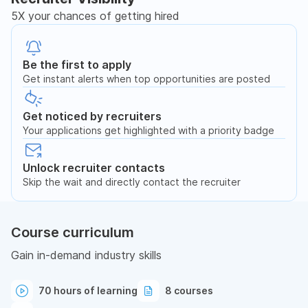
5X your chances of getting hired
Be the first to apply
Get instant alerts when top opportunities are posted
Get noticed by recruiters
Your applications get highlighted with a priority badge
Unlock recruiter contacts
Skip the wait and directly contact the recruiter
Course curriculum
Gain in-demand industry skills
70 hours of learning
8 courses