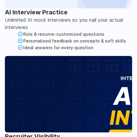
AI Interview Practice
Unlimited AI mock interviews so you nail your actual
interviews
Role & resume-customized questions
Personalised feedback on concepts & soft skills
Ideal answers for every question
Recruiter Visibility