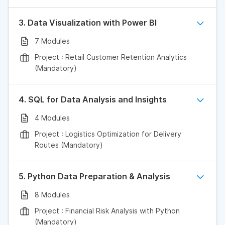
3. Data Visualization with Power BI
7 Modules
Project : Retail Customer Retention Analytics
(Mandatory)
4. SQL for Data Analysis and Insights
4 Modules
Project : Logistics Optimization for Delivery
Routes (Mandatory)
5. Python Data Preparation & Analysis
8 Modules
Project : Financial Risk Analysis with Python
(Mandatory)