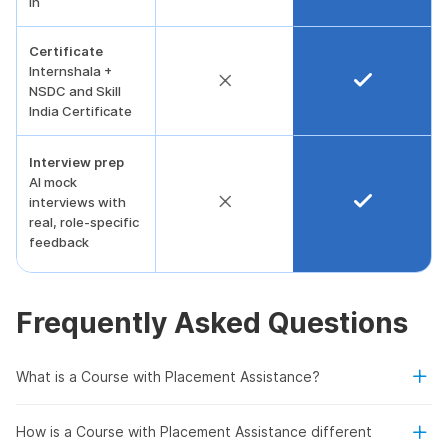
in
Certificate
Internshala +
NSDC and Skill
India Certificate
Interview prep
AI mock
interviews with
real, role-specific
feedback
Frequently Asked Questions
What is a Course with Placement Assistance?
How is a Course with Placement Assistance different