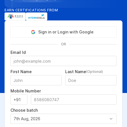
EARN CERTIFICATIONS FROM
Sign in or Login with Google
OR
Email Id
First Name
Last Name
(Optional)
Mobile Number
Choose batch
7th Aug, 2026