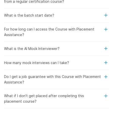
from a regular certification course?
What is the batch start date?
For how long can I access the Course with Placement
Assistance?
What is the AI Mock Interviewer?
How many mock interviews can I take?
Do I get a job guarantee with this Course with Placement
Assistance?
What if I don't get placed after completing this
placement course?