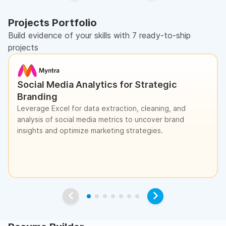
Projects Portfolio
Build evidence of your skills with 7 ready-to-ship
projects
Social Media Analytics for Strategic
Branding
Leverage Excel for data extraction, cleaning, and
analysis of social media metrics to uncover brand
insights and optimize marketing strategies.