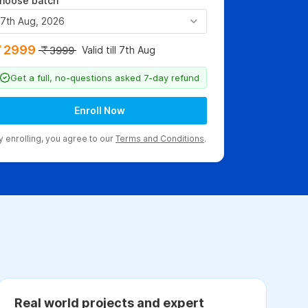
hoose batch
7th Aug, 2026
2999
Valid till 7th Aug
3999
Get a full, no-questions asked 7-day refund
Enroll Now
y enrolling, you agree to our
Terms and Conditions
.
Real world projects and expert
C