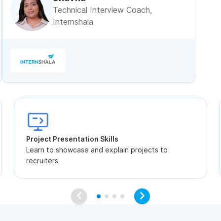
Technical Interview Coach,
Internshala
Project Presentation Skills
Learn to showcase and explain projects to
recruiters