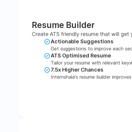
Resume Builder
Create ATS friendly resume that will get 
Actionable Suggestions
Get suggestions to improve each sec
ATS Optimised Resume
Tailor your resume with relevant key
7.5x Higher Chances
Internshala's resume builder improves