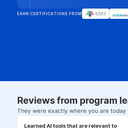
EARN CERTIFICATIONS FROM
Reviews from program le
They were exactly where you are today
Learned AI tools that are relevant to