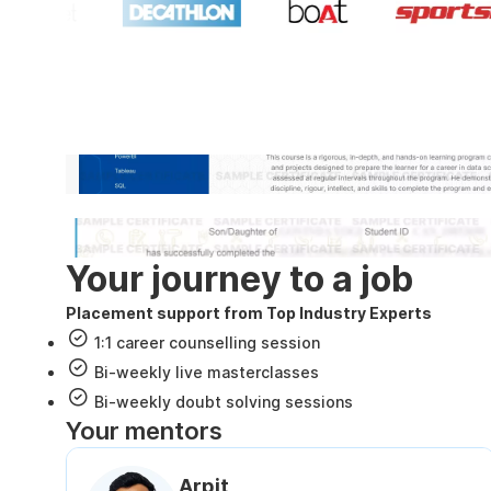
Industry recognized and
Internshala Trainings certificate
NSDC & Skill India certificate
Your journey to a job
Placement support from Top Industry Experts
1:1 career counselling session
Bi-weekly live masterclasses
Bi-weekly doubt solving sessions
Your mentors
Arpit