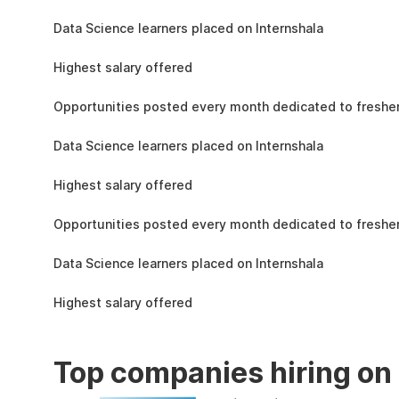
the learning, complete the assignments, and
1.5L
actively apply the skills you learn in real-world
Data Science learners placed on Internshala
projects.
11 LPA
Highest salary offered
19k
Opportunities posted every month dedicated to fresher
1.5L
Data Science learners placed on Internshala
11 LPA
Highest salary offered
19k
Opportunities posted every month dedicated to fresher
1.5L
Data Science learners placed on Internshala
11 LPA
Highest salary offered
Top companies hiring on