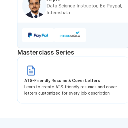
Data Science Instructor, Ex Paypal,
Internshala
Masterclass Series
ATS-Friendly Resume & Cover Letters
Learn to create ATS-friendly resumes and cover
letters customized for every job description