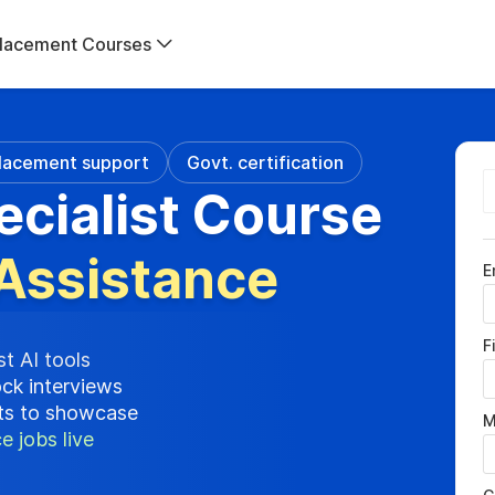
lacement Courses
lacement support
Govt. certification
ecialist Course
Assistance
E
F
st AI tools
ock interviews
cts to showcase
M
e jobs live