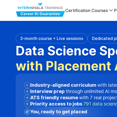
Certification Courses
P
3-month course + Live sessions
Dedicated p
Data Science Sp
with Placement 
Industry-aligned curriculum
with late
Interview prep
through unlimited AI m
ATS friendly resume
with 7 real proje
Priority access to jobs
791 data scienc
You, ready to get placed