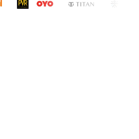
cation