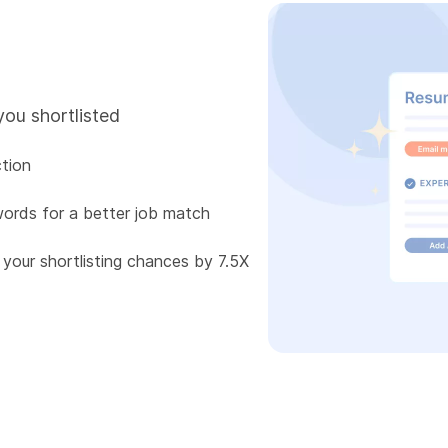
you shortlisted
tion
words for a better job match
 your shortlisting chances by 7.5X