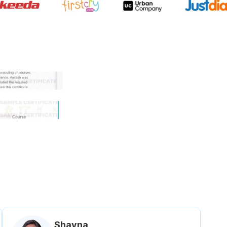
 government approved certifi
Shavna