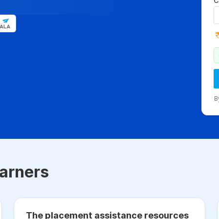
C
B
arners
The placement assistance resources