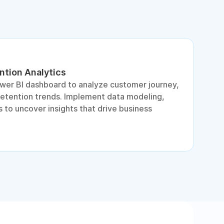
ntion Analytics
L
ower BI dashboard to analyze customer journey,
A
retention trends. Implement data modeling,
d
 to uncover insights that drive business
p