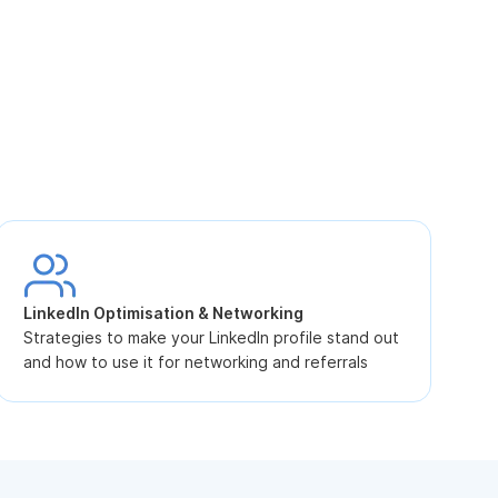
S
L
LinkedIn Optimisation & Networking
p
Strategies to make your LinkedIn profile stand out
and how to use it for networking and referrals