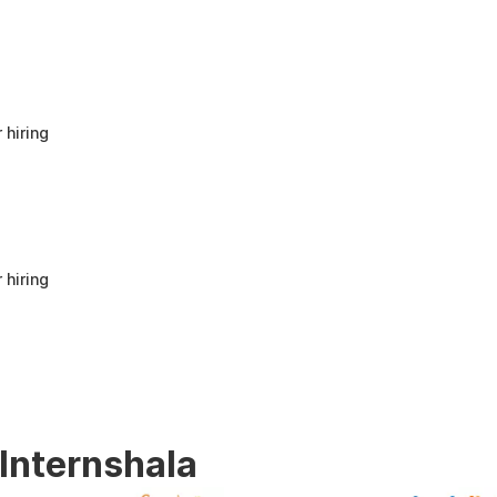
anyone looking to build a strong foundation
in Human Resources or start a career in HR.
It offers good value for beginners and
provides practical knowledge that can be
applied in real workplace scenarios.
 hiring
 hiring
 Internshala