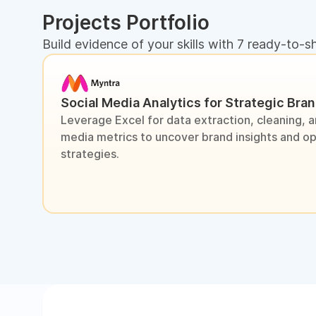
Projects Portfolio
Build evidence of your skills with 7 ready-to-s
Social Media Analytics for Strategic Bra
Leverage Excel for data extraction, cleaning, an
media metrics to uncover brand insights and o
strategies.