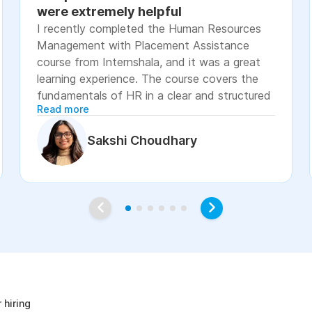
were extremely helpful
I recently completed the Human Resources
Management with Placement Assistance
course from Internshala, and it was a great
learning experience. The course covers the
fundamentals of HR in a clear and structured
Read more
manner, including recruitment, onboarding,
payroll basics, employee engagement, labor
Sakshi Choudhary
laws, and performance management. The
lessons were easy to understand, with
practical examples and assignments that
helped reinforce the concepts. I especially
appreciated the placement assistance
resources, such as resume-building guidance,
interview preparation, and job application
age
support, which made the course more career-
focused. Overall, I would recommend this
course to students, fresh graduates, and
 hiring