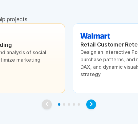
hip projects
Retail Customer Rete
nding
Design an interactive P
d analysis of social
purchase patterns, and 
ptimize marketing
DAX, and dynamic visuals
strategy.