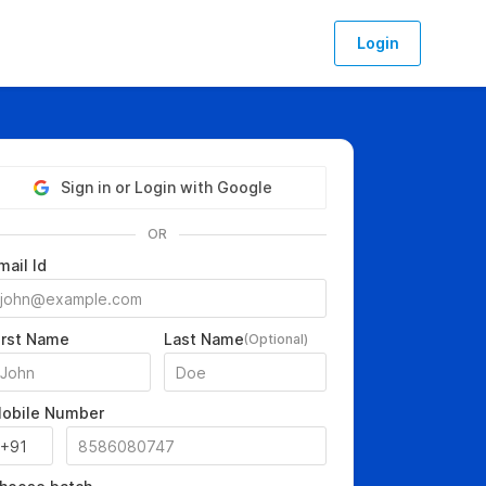
Login
Sign in or Login with Google
OR
mail Id
irst Name
Last Name
(Optional)
obile Number