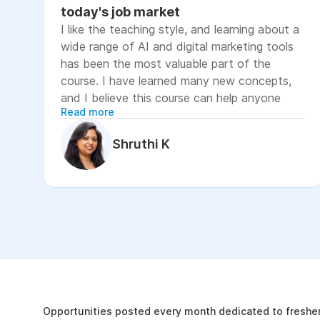
today's job market
I like the teaching style, and learning about a
wide range of AI and digital marketing tools
has been the most valuable part of the
course. I have learned many new concepts,
and I believe this course can help anyone
Read more
looking to advance their career or grow their
business, as it focuses on practical skills that
Shruthi K
are relevant to today's job market. The
course has helped me move closer to my
professional goal of building AI-enabled
digital marketing skills and has significantly
increased my confidence. If you're looking to
upskill in digital marketing and AI, I would
recommend this course. It covers practical
The Internshala Advant
concepts and introduces a variety of AI tools
that are relevant in today's job market. To
19k
get the most out of it, stay consistent with
Opportunities posted every month dedicated to fresher