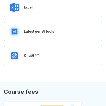
Excel
Latest gen AI tools
ChatGPT
Course fees