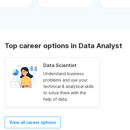
Top career options in Data Analyst
Data Scientist
Understand business
problems and use your
technical & analytical skills
to solve them with the
help of data.
View all career options