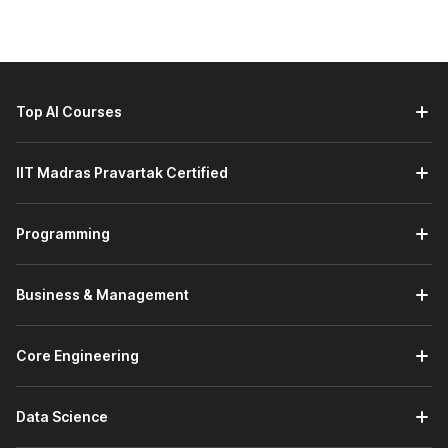
prepare you to become a professional data analyst. Here is a
detailed outline of the course syllabus:
1. Introduction to Data Analytics
The data analytics placement course with AI begins with
Top AI Courses
an introduction to analytics and the different varieties of
data. You will also learn about extracting data using
industry standards like CRISP-DM and analytical tools.
IIT Madras Pravartak Certified
You will also work on a project wherein you will create
analytics to study the legal documents of JP Morgan.
Programming
You will leverage the company’s data analytics
framework to study these documents.
Business & Management
2. Data Management and Analysis with MS Excel
In this section of the course, you will build a foundation
Core Engineering
in
Excel.
You will learn about operators and functions.
Additionally, you will understand how to analyze and
summarize data with what-if analysis, pivot table
Data Science
analysis, and charts.