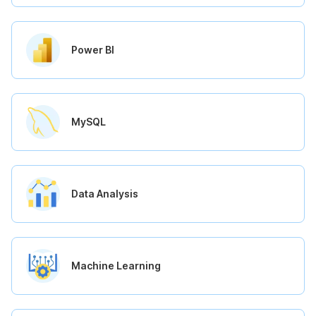
Power BI
MySQL
Data Analysis
Machine Learning