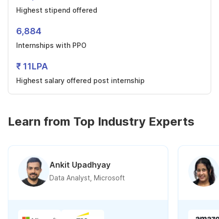
Highest stipend offered
6,884
Internships with PPO
₹ 11LPA
Highest salary offered post internship
Learn from Top Industry Experts
Ankit Upadhyay
Data Analyst, Microsoft