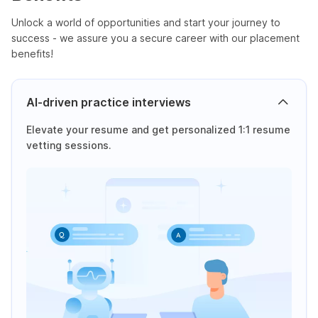
Unlock a world of opportunities and start your journey to
success - we assure you a secure career with our placement
benefits!
AI-driven practice interviews
Elevate your resume and get personalized 1:1 resume
vetting sessions.