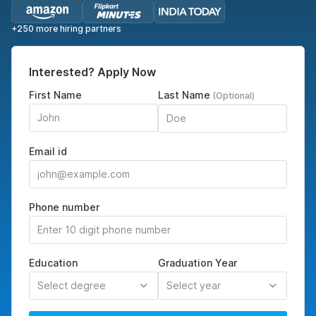
+250 more hiring partners
Interested? Apply Now
First Name
Last Name
(Optional)
Email id
Phone number
Education
Graduation Year
Select degree
Select year