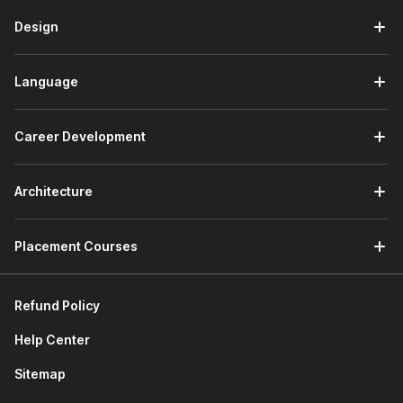
The next module will familiarize you with more features
in Excel, such as conditional formatting, data validation,
Design
tables, and power tools. The following module will help
you understand how to automate Excel concepts like
Language
macros and VBA.
In the last module, you will work on a project wherein
you will conduct data analysis for KPMG using Excel.
Career Development
This will help you understand the process of data
collection, cleaning, analysis, visualization, and insights
extraction.
Architecture
3. Data Visualization with Power BI
Placement Courses
The first module will provide you with a basic
understanding of
Power BI.
You will learn about the
interface and query editor in Power BI.
Refund Policy
The second module will discuss data preparation and
data model fundamentals. You will explore data
Help Center
transformation basics and data model basics in this
Sitemap
module.
The third module assists you in learning about data