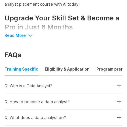
analyst placement course with AI today!
Upgrade Your Skill Set & Become a
Pro in Just 6 Months
Read More
Start your journey to success and become a pro data analyst
with Internshala's comprehensive, government-certified data
FAQs
analyst course with placement.
Access 200+ hours of 8 comprehensive courses, 7
projects, and 15 practical assignments
Training Specific
Eligibility & Application
Program prereq
Get certified by NSDC, Skill India, & Internshala
Trainings
Learn AI tools like ChatGPT, Gemini, and Debugcode.ai
Q. Who is a Data Analyst?
Secure your career with placement assistance
Q. How to become a data analyst?
Overview of the Data Analyst
Placement Course and
Q. What does a data analyst do?