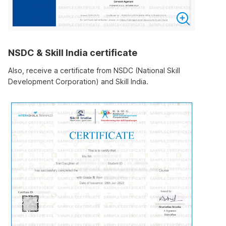
NSDC & Skill India certificate
Also, receive a certificate from NSDC (National Skill
Development Corporation) and Skill India.