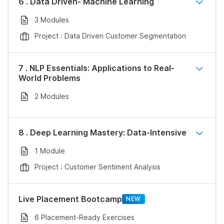
6 . Data Driven- Machine Learning
3 Modules
Project : Data Driven Customer Segmentation
7 . NLP Essentials: Applications to Real-
World Problems
2 Modules
8 . Deep Learning Mastery: Data-Intensive
1 Module
Project : Customer Sentiment Analysis
Live Placement Bootcamp
NEW
6 Placement-Ready Exercises