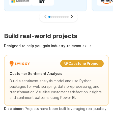
Build real-world projects
Designed to help you gain industry-relevant skills
Capstone Project
Customer Sentiment Analysis
Build a sentiment analysis model and use Python
packages for web scraping, data preprocessing, and
transformation.Visualise customer satisfaction insights
and sentiment patterns using Power BI.
Disclaimer:
Projects have been built leveraging real publicly