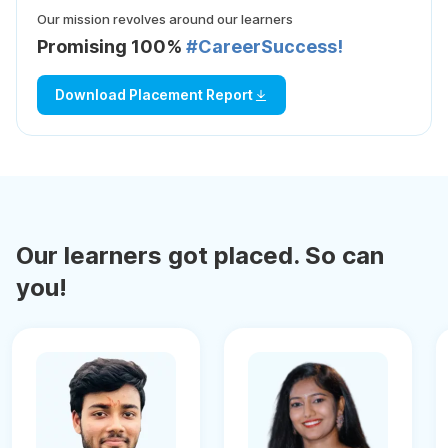
Our mission revolves around our learners
Promising 100%
#CareerSuccess!
Download Placement Report
Our learners got placed. So can
you!