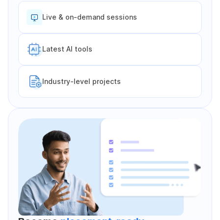
Live & on-demand sessions
Latest Al tools
Industry-level projects