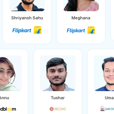
Shriyansh Sahu
Meghana
Tushar
Umang