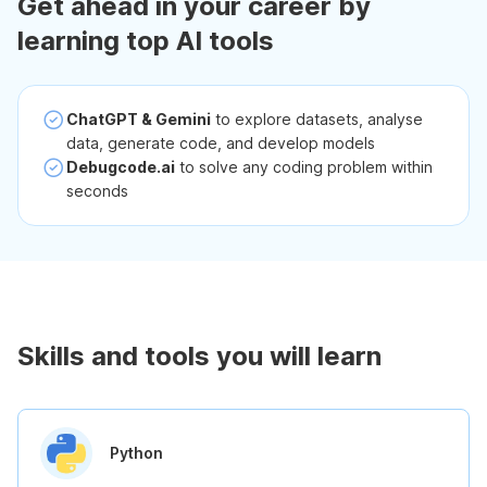
Get ahead in your career by
learning top AI tools
ChatGPT & Gemini
to explore datasets, analyse
data, generate code, and develop models
Debugcode.ai
to solve any coding problem within
seconds
Skills and tools you will learn
Python