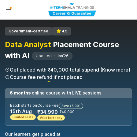
Government-certified
4.5
Data Analyst
Placement Course
with AI
Updated in Jan'26
Get placed with ₹40,000 total stipend (
Know more
)
Course fee refund if not placed
6 months
online course with LIVE sessions
Batch starts on
Course Fee
Save ₹5,001
15th Aug
₹34,999
₹40,000
Limited seats
Valid for today
Our learners get placed at