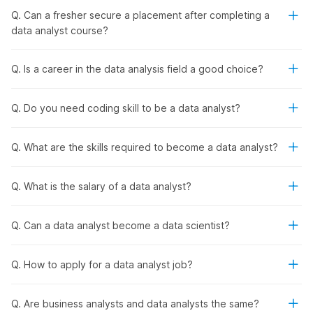
Certification
Q. Can a fresher secure a placement after completing a
data analyst course?
Internshala’s data analyst course with placement begins with
foundational concepts in data analytics. It then moves on to
key concepts including data management, data visualization,
Q. Is a career in the data analysis field a good choice?
SQL, and
Python
programming. It also introduces machine
learning, Natural Language Processing (NLP), and
deep
Q. Do you need coding skill to be a data analyst?
learning
concepts.
Throughout the course, you will work on a series of projects.
In addition, you will master three AI tools for data analysis,
Q. What are the skills required to become a data analyst?
namely ChatGPT, Gemini, and Debugcode.ai. By the end of
the program, you will gain a well-rounded skill set in data
Q. What is the salary of a data analyst?
analytics, and you will be ready to get hired by the best
companies in the industry.
Q. Can a data analyst become a data scientist?
Internshala's Data Analyst Training
and Placement - Syllabus Outline
Q. How to apply for a data analyst job?
Internshala’s data analyst job assistance and certification
Q. Are business analysts and data analysts the same?
program provides theoretical and practical learning that will