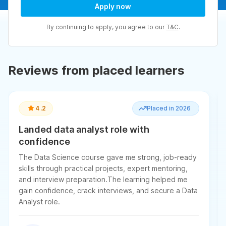
Apply now
By continuing to apply, you agree to our
T&C
.
Reviews from placed learners
4.2
Placed in 2026
Landed data analyst role with
confidence
The Data Science course gave me strong, job-ready
skills through practical projects, expert mentoring,
and interview preparation.The learning helped me
gain confidence, crack interviews, and secure a Data
Analyst role.