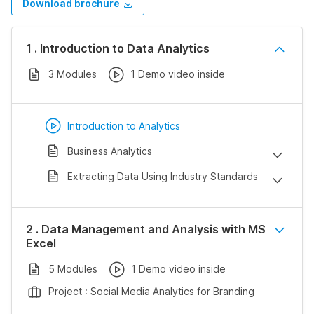
Download brochure
1 . Introduction to Data Analytics
3 Modules
1 Demo video inside
Introduction to Analytics
Business Analytics
Extracting Data Using Industry Standards
2 . Data Management and Analysis with MS
Excel
5 Modules
1 Demo video inside
Project : Social Media Analytics for Branding