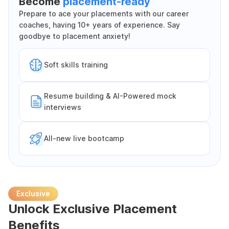
Become
placement-ready
Prepare to ace your placements with our career
coaches, having 10+ years of experience. Say
goodbye to placement anxiety!
Soft skills training
Resume building & AI-Powered mock
interviews
All-new live bootcamp
Exclusive
Unlock Exclusive Placement
Benefits