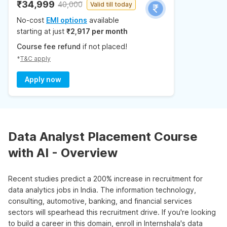
₹34,999
40,000
Valid till today
No-cost
EMI options
available
starting at just
₹2,917 per month
Course fee refund
if not placed!
*
T&C apply
Apply now
Data Analyst Placement Course
with AI - Overview
Recent studies predict a 200% increase in recruitment for
data analytics jobs in India. The information technology,
consulting, automotive, banking, and financial services
sectors will spearhead this recruitment drive. If you're looking
to build a career in this domain, enroll in Internshala's data