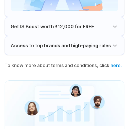
Get IS Boost worth ₹12,000 for
FREE
Access to top brands and high-paying roles
To know more about terms and conditions, click
here.