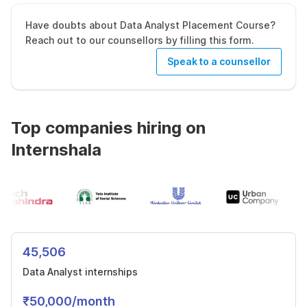
Have doubts about Data Analyst Placement Course?
Reach out to our counsellors by filling this form.
Speak to a counsellor
Top companies hiring on
Internshala
45,506
Data Analyst internships
₹50,000/month