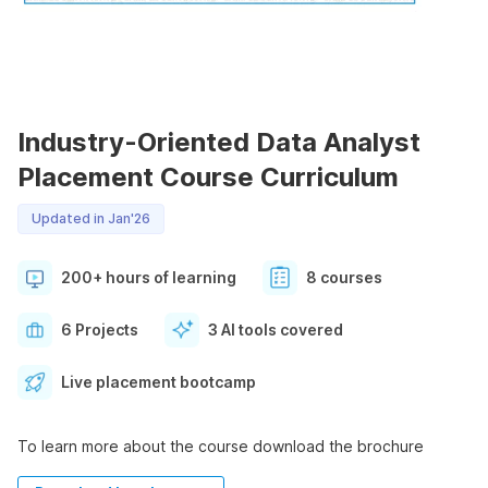
Industry-Oriented Data Analyst
Placement Course Curriculum
Updated in Jan'26
200+ hours of learning
8 courses
6 Projects
3 AI tools covered
Live placement bootcamp
To learn more about the course download the brochure