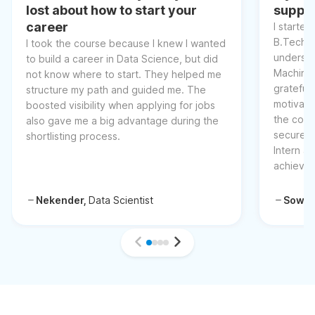
lost about how to start your
suppor
career
I started
B.Tech, 
I took the course because I knew I wanted
understa
to build a career in Data Science, but did
Machine 
not know where to start. They helped me
grateful 
structure my path and guided me. The
motivati
boosted visibility when applying for jobs
the cour
also gave me a big advantage during the
secured 
shortlisting process.
Intern at
achievem
Nekender,
Data Scientist
Sowm