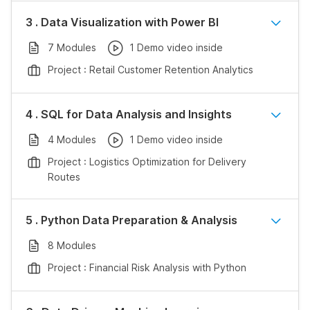
3 . Data Visualization with Power BI
7 Modules
1 Demo video inside
Project : Retail Customer Retention Analytics
4 . SQL for Data Analysis and Insights
4 Modules
1 Demo video inside
Project : Logistics Optimization for Delivery
Routes
5 . Python Data Preparation & Analysis
8 Modules
Project : Financial Risk Analysis with Python