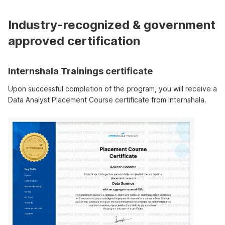
Industry-recognized & government
approved certification
Internshala Trainings certificate
Upon successful completion of the program, you will receive a
Data Analyst Placement Course certificate from Internshala.