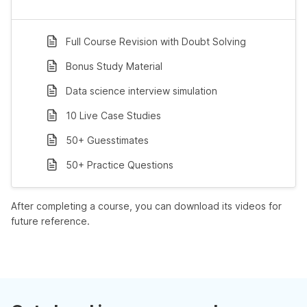
Full Course Revision with Doubt Solving
Bonus Study Material
Data science interview simulation
10 Live Case Studies
50+ Guesstimates
50+ Practice Questions
After completing a course, you can download its videos for
future reference.