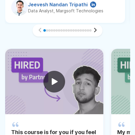
Jeevesh Nandan Tripathi
Data Analyst, Margsoft Technologies
This course is for you if you feel
My me