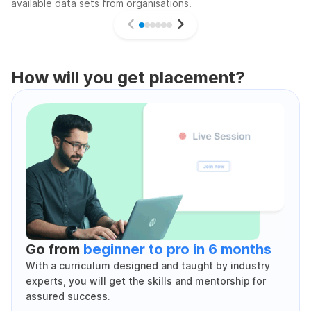
available data sets from organisations.
How will you get placement?
Go from
beginner to pro in 6 months
With a curriculum designed and taught by industry
experts, you will get the skills and mentorship for
assured success.