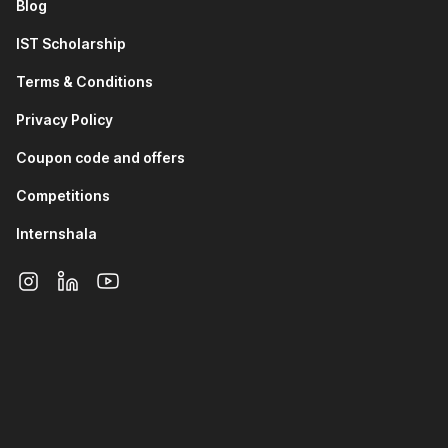
Blog
manipulation and creating models and visualizations.
You will learn how to modify the look of the data.
IST Scholarship
In the fourth and fifth modules, you will learn about
intermediate and advanced data transformation and
Terms & Conditions
visualization.
Privacy Policy
The sixth module will focus on teaching you basic and
advanced
DAX
. It will also teach you how to use
Coupon code and offers
ChatGPT in DAX.
Once you are familiar with these topics, you will delve
Competitions
into Power BI Service, learning how to connect data
sources to the cloud and understanding the
Internshala
fundamentals of cloud data security.
In this section, you will also work on a project involving
airline performance analysis using Power BI.
4. SQL for Data Analysis and Insights
This section of the data analytics course with placement
introduces you to databases and
SQL
. You will learn
why SQL and
databases
are required, SQL theory, and
basic database terminology.