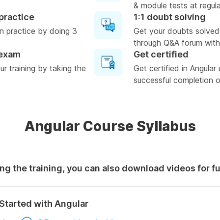
& module tests at regula
practice
1:1 doubt solving
n practice by doing 3
Get your doubts solved
through Q&A forum with
 exam
Get certified
r training by taking the
Get certified in Angular
successful completion of
Angular Course Syllabus
ng the training, you can also download videos for f
Started with Angular