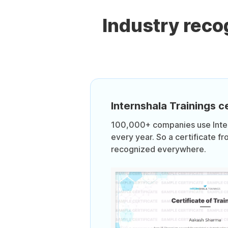
Industry rec
Internshala Trainings ce
100,000+ companies use Intern
every year. So a certificate fr
recognized everywhere.