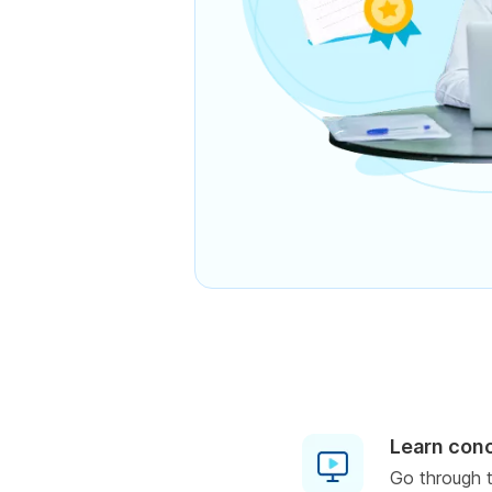
Learn con
Go through t