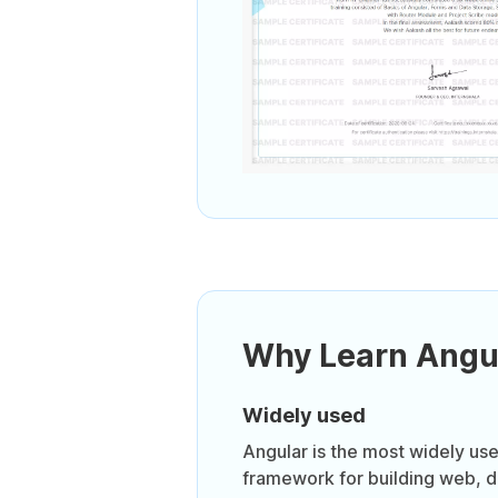
Why Learn Angu
Widely used
Angular is the most widely us
framework for building web, 