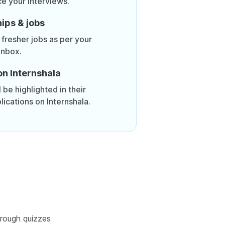
ce your interviews.
ips & jobs
 fresher jobs as per your
inbox.
on Internshala
be highlighted in their
lications on Internshala.
rough quizzes