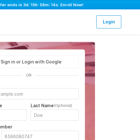
fer ends in
3d: 15h: 58m: 13s
. Enroll Now!
Login
Sign in or Login with Google
OR
e
Last Name
(Optional)
umber