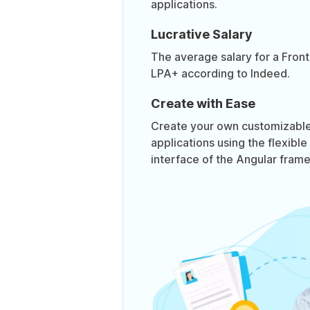
applications.
Lucrative Salary
The average salary for a Front
LPA+ according to Indeed.
Create with Ease
Create your own customizable,
applications using the flexible
interface of the Angular fram