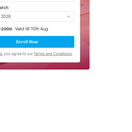
atch
, 2026
Valid till 10th Aug
2999
Enroll Now
ng, you agree to our
Terms and Conditions
.