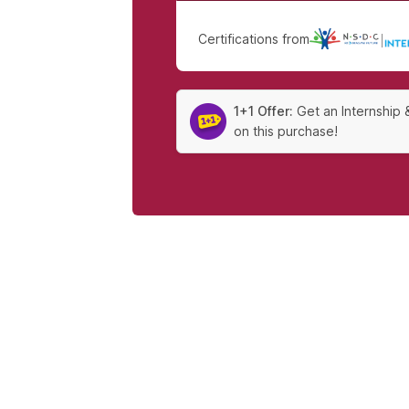
Certifications from
|
1+1 Offer:
Get an Internship 
on this purchase!