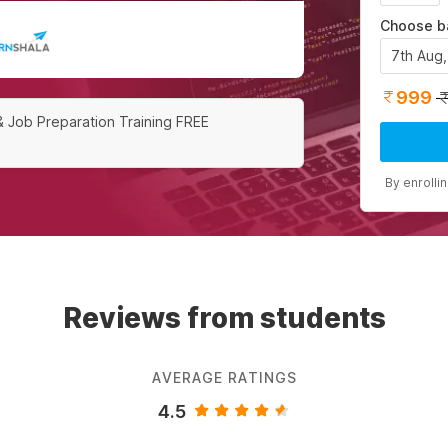
Choose b
7th Aug
999
& Job Preparation Training FREE
By enrolli
Reviews from students
AVERAGE RATINGS
4.5