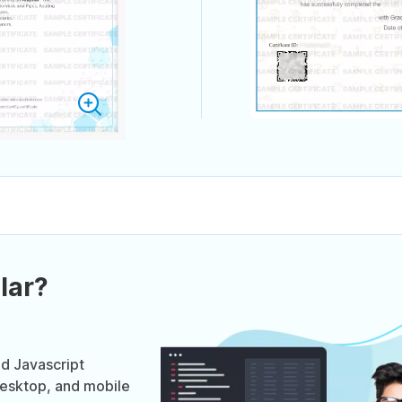
lar?
ed Javascript
desktop, and mobile