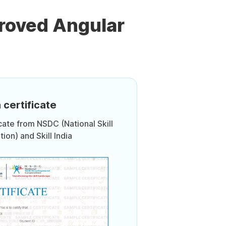
roved Angular
 certificate
icate from NSDC (National Skill
on) and Skill India