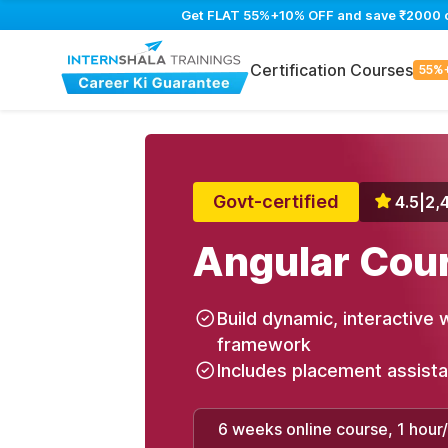
Get FLAT 55%+10% OFF and save ₹2000 on 
Certification Courses
55%
Govt-certified
4.5
|
2,
Angular Cou
Build dynamic, interactive 
framework
Includes placement assist
6 weeks online course, 1 hour