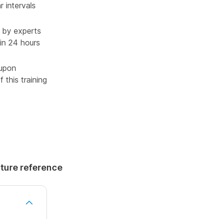
r intervals
 by experts
in 24 hours
 upon
 this training
uture reference