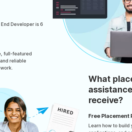
 End Developer is 6
 full-featured
 and reliable
ework.
What plac
assistance
receive?
Free Placement 
Learn how to build