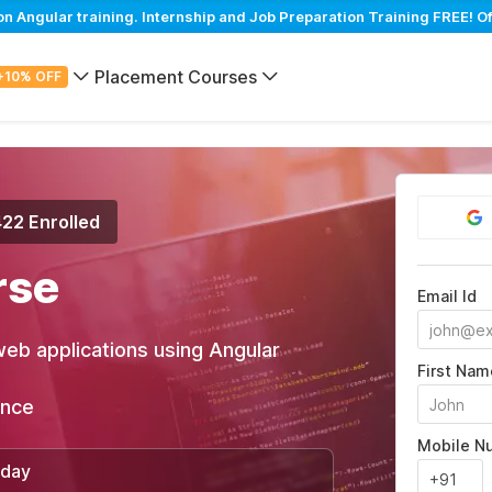
Angular training. Internship and Job Preparation Training FREE! Of
Placement Courses
+10% OFF
422 Enrolled
rse
Email Id
web applications using Angular
First Nam
ance
Mobile N
/day