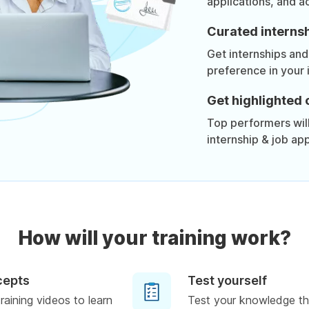
applications, and a
Curated internsh
Get internships and
preference in your 
Get highlighted 
Top performers will 
internship & job app
How will your training work?
cepts
Test yourself
raining videos to learn
Test your knowledge th