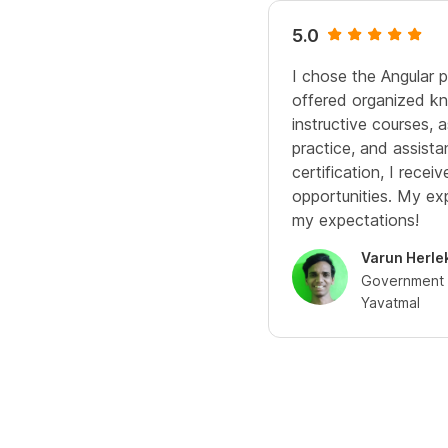
5.0
I chose the Angular 
offered organized kn
instructive courses,
practice, and assista
certification, I rece
opportunities. My e
my expectations!
Varun Herle
Government C
Yavatmal