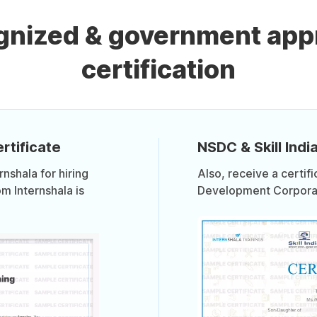
ognized & government app
certification
rtificate
NSDC & Skill India
shala for hiring
Also, receive a certif
om Internshala is
Development Corporati