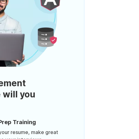
ement
 will you
Prep Training
 your resume, make great