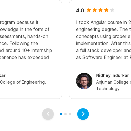
4.0
program because it
I took Angular course in 
owledge in the form of
engineering degree. The t
 assessments, hands-on
conecepts using proper 
nce. Following the
implementation. After thi
ived around 10+ internship
a full stack developer a
xperience has exceeded
as Software Engineer at 
kar
Nidhey Indurkar
ollege of Engineering,
Anjuman College 
Technology