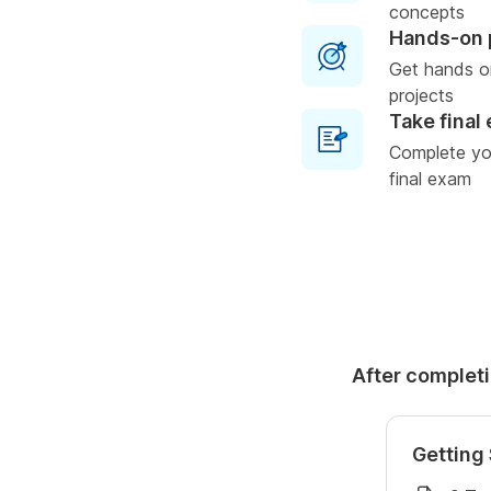
concepts
Hands-on 
Get hands o
projects
Take final
Complete you
final exam
After completi
Getting 