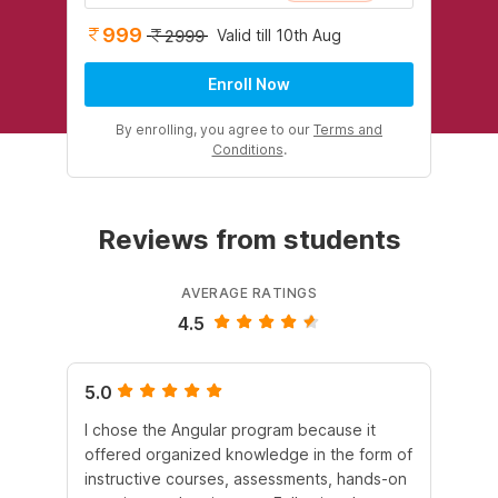
999
Valid till 10th Aug
2999
Enroll Now
By enrolling, you agree to our
Terms and
Conditions
.
Reviews from students
AVERAGE RATINGS
4.5
5.0
4.
I chose the Angular program because it
I 
offered organized knowledge in the form of
en
instructive courses, assessments, hands-on
co