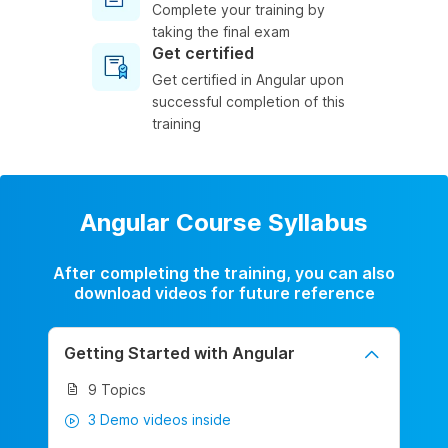
Complete your training by
taking the final exam
Get certified
Get certified in Angular upon
successful completion of this
training
Angular Course Syllabus
After completing the training, you can also
download videos for future reference
Getting Started with Angular
9 Topics
3 Demo videos inside