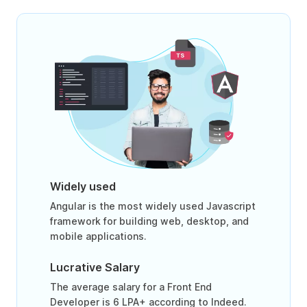
Widely used
Angular is the most widely used Javascript
framework for building web, desktop, and
mobile applications.
Lucrative Salary
The average salary for a Front End
Developer is 6 LPA+ according to Indeed.