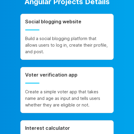
Angular Projects Details
Social blogging website
Build a social blogging platform that
allows users to log in, create their profile,
and post.
Voter verification app
Create a simple voter app that takes
name and age as input and tells users
whether they are eligible or not.
Interest calculator