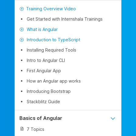
Training Overview Video
Get Started with Internshala Trainings
What is Angular
Introduction to TypeScript
Installing Required Tools
Intro to Angular CLI
First Angular App
How an Angular app works
Introducing Bootstrap
Stackblitz Guide
Basics of Angular
7 Topics