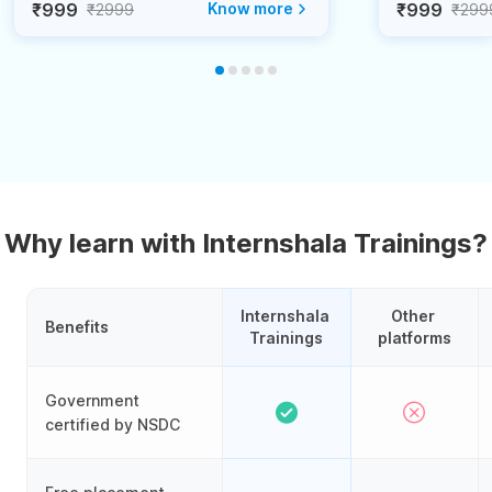
₹999
Know more
₹999
₹2999
₹299
Why learn with Internshala Trainings?
Internshala 
Other 
Benefits
Trainings
platforms
Government
certified by NSDC