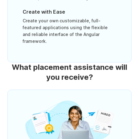
Create with Ease
Create your own customizable, full-
featured applications using the flexible
and reliable interface of the Angular
framework.
What placement assistance will
you receive?