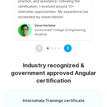
practice, and assistance. Following the
imp
certification, I received around 10+
as
internship opportunities. My experience has
wo
exceeded my expectations!
Sy
Varun Herlekar
Government College of Engineering,
Yavatmal
Industry recognized &
government approved Angular
certification
Internshala Trainings certificate