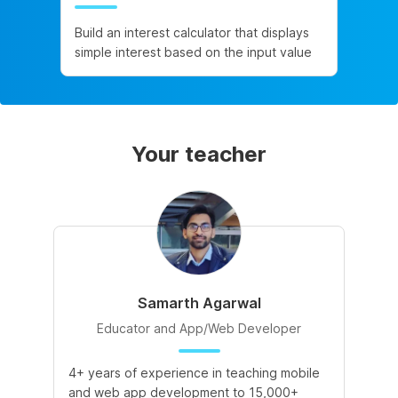
Build an interest calculator that displays
simple interest based on the input value
Your teacher
Samarth Agarwal
Educator and App/Web Developer
4+ years of experience in teaching mobile
and web app development to 15,000+