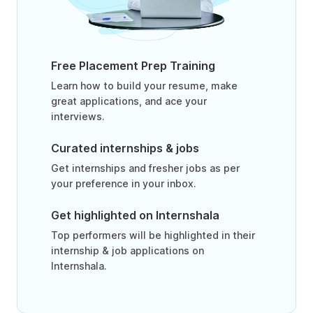
Free Placement Prep Training
Learn how to build your resume, make
great applications, and ace your
interviews.
Curated internships & jobs
Get internships and fresher jobs as per
your preference in your inbox.
Get highlighted on Internshala
Top performers will be highlighted in their
internship & job applications on
Internshala.