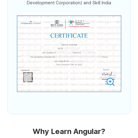
Development Corporation) and Skill India
Why Learn Angular?