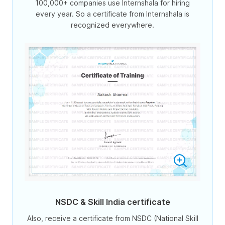
100,000+ companies use Internshala for hiring
every year. So a certificate from Internshala is
recognized everywhere.
NSDC & Skill India certificate
Also, receive a certificate from NSDC (National Skill