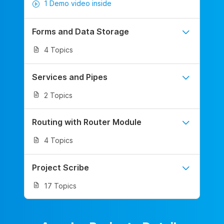
1 Demo video inside
Forms and Data Storage
4 Topics
Services and Pipes
2 Topics
Routing with Router Module
4 Topics
Project Scribe
17 Topics