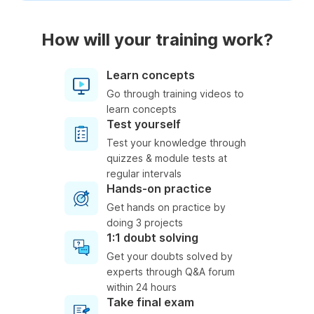
How will your training work?
Learn concepts
Go through training videos to
learn concepts
Test yourself
Test your knowledge through
quizzes & module tests at
regular intervals
Hands-on practice
Get hands on practice by
doing 3 projects
1:1 doubt solving
Get your doubts solved by
experts through Q&A forum
within 24 hours
Take final exam