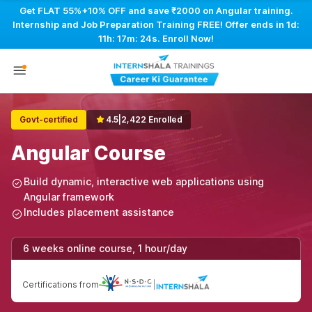
Get FLAT 55%+10% OFF and save ₹2000 on Angular training.
Internship and Job Preparation Training FREE! Offer ends in
1d:
11h: 17m: 23s
. Enroll Now!
Govt-certified
4.5
|
2,422 Enrolled
Angular Course
Build dynamic, interactive web applications using
Angular framework
Includes placement assistance
6 weeks online course, 1 hour/day
Certifications from
|