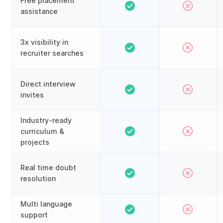
Free placement
assistance
3x visibility in
recruiter searches
Direct interview
invites
Industry-ready
curriculum &
projects
Real time doubt
resolution
Multi language
support