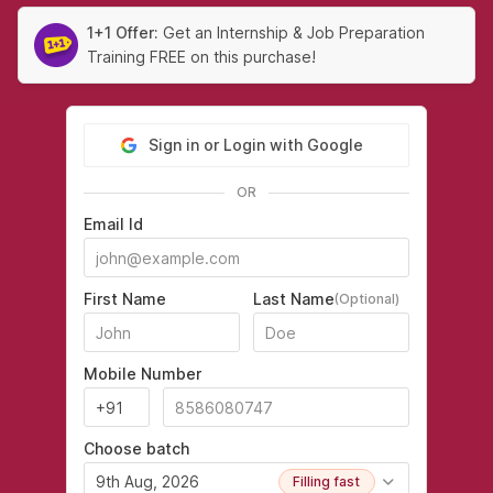
1+1 Offer:
Get an Internship & Job Preparation
Training FREE on this purchase!
Sign in or Login with Google
OR
Email Id
First Name
Last Name
(Optional)
Mobile Number
Choose batch
9th Aug, 2026
Filling fast