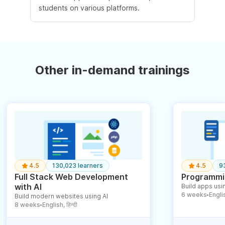
students on various platforms.
Other in-demand trainings
4.5
130,023 learners
4.5
9
Full Stack Web Development
Programmin
with AI
Build apps usin
6 weeks
English
Build modern websites using AI
●
8 weeks
English, हिन्दी
●