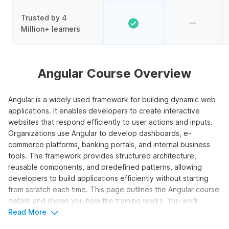
Trusted by 4
Million+ learners
Angular Course Overview
Angular is a widely used framework for building dynamic web
applications. It enables developers to create interactive
websites that respond efficiently to user actions and inputs.
Organizations use Angular to develop dashboards, e-
commerce platforms, banking portals, and internal business
tools. The framework provides structured architecture,
reusable components, and predefined patterns, allowing
developers to build applications efficiently without starting
from scratch each time. This page outlines the Angular course
details and shows you how the training works. You work
through video lessons, assignments, and three projects to
Read More
learn the core pieces.