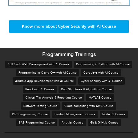
Know more about Cyber Security with AI Course
Programming Trainings
Full Stack Web Development with AI Course
Programming in Python with AI Course
Programming in C and C++ with AI Course
Core Java with AI Course
Android App Development with AI Course
Cyber Security with AI Course
React with AI Course
Data Structures & Algorithms Course
Clinical Trial Analysis & Reporting Course
MATLAB Course
Software Testing Course
Cloud computing with AWS Course
PLC Programming Course
Product Management Course
Node JS Course
SAS Programming Course
Angular Course
Git & GitHub Course