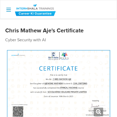
Chris Mathew Aje's Certificate
Cyber Security with AI