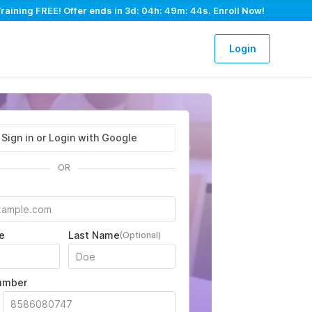
aining FREE! Offer ends in
3d: 04h: 49m: 43s
. Enroll Now!
Login
Sign in or Login with Google
OR
e
Last Name
(Optional)
umber