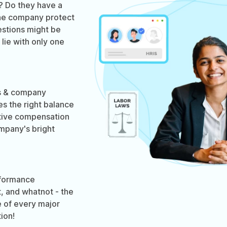
? Do they have a
he company protect
estions might be
lie with only one
ws & company
es the right balance
tive compensation
ompany's bright
formance
, and whatnot - the
 of every major
ion!