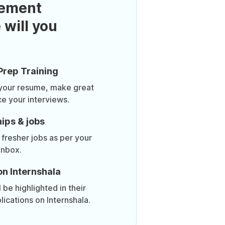
ement
 will you
Prep Training
 your resume, make great
ce your interviews.
ips & jobs
 fresher jobs as per your
inbox.
on Internshala
be highlighted in their
lications on Internshala.