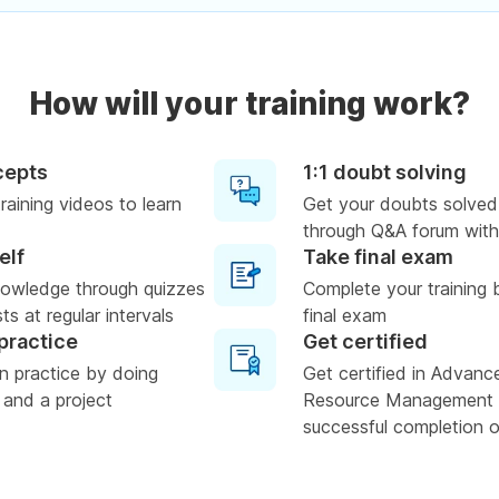
How will your training work?
cepts
1:1 doubt solving
raining videos to learn
Get your doubts solved
through Q&A forum with
elf
Take final exam
nowledge through quizzes
Complete your training 
s at regular intervals
final exam
practice
Get certified
n practice by doing
Get certified in Advan
 and a project
Resource Management
successful completion of