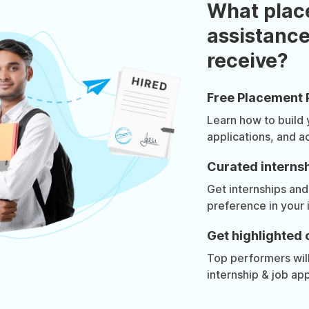
What plac
assistance
receive?
Free Placement 
Learn how to build
applications, and a
Curated internsh
Get internships and
preference in your 
Get highlighted 
Top performers will 
internship & job app