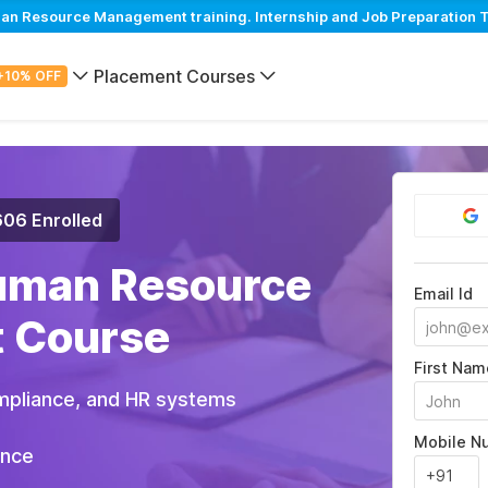
 Resource Management training. Internship and Job Preparation Tr
Placement Courses
+10% OFF
606 Enrolled
uman Resource
Email Id
 Course
First Nam
pliance, and HR systems
Mobile N
ance