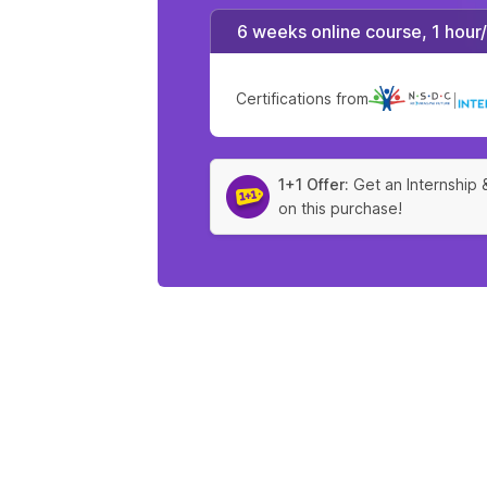
6 weeks online course, 1 hour
Certifications from
|
1+1 Offer:
Get an Internship 
on this purchase!