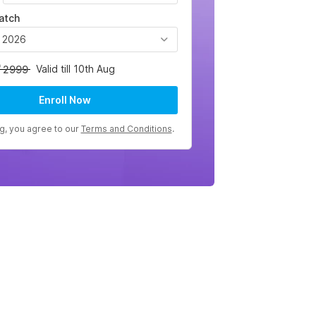
atch
, 2026
Valid till 10th Aug
2999
Enroll Now
ng, you agree to our
Terms and Conditions
.