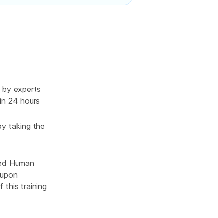
 by experts
in 24 hours
by taking the
ced Human
 upon
 this training