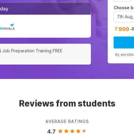
Choose b
/day
7th Aug
999
& Job Preparation Training FREE
By enrolli
Reviews from students
AVERAGE RATINGS
4.7