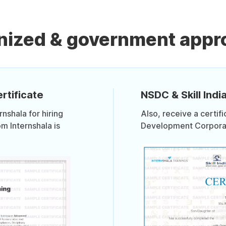
nized & government appro
rtificate
NSDC & Skill India
shala for hiring
Also, receive a certif
om Internshala is
Development Corporati