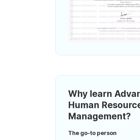
Why learn Adva
Human Resourc
Management?
The go-to person