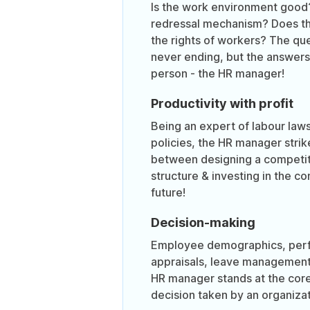
Is the work environment good
redressal mechanism? Does t
the rights of workers? The qu
never ending, but the answers 
person - the HR manager!
Productivity with profit
Being an expert of labour la
policies, the HR manager strik
between designing a competi
structure & investing in the c
future!
Decision-making
Employee demographics, per
appraisals, leave management
HR manager stands at the core
decision taken by an organizat