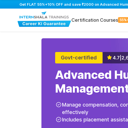
Get FLAT 55%+10% OFF and save ₹2000 on Advanced Human
Certification Courses
55%
Govt-certified
4.7
|
2,
Advanced H
Management
Manage compensation, com
effectively
Includes placement assist