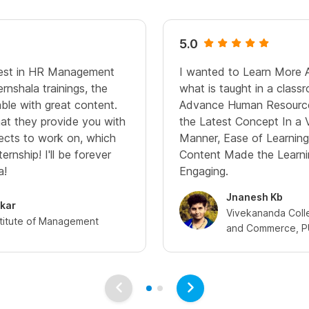
5.0
rest in HR Management
I wanted to Learn More 
nshala trainings, the
what is taught in a classr
ble with great content.
Advance Human Resource 
at they provide you with
the Latest Concept In a 
ojects to work on, which
Manner, Ease of Learning
ernship! I'll be forever
Content Made the Learni
a!
Engaging.
Jnanesh Kb
ekar
Vivekananda Colle
stitute of Management
and Commerce, 