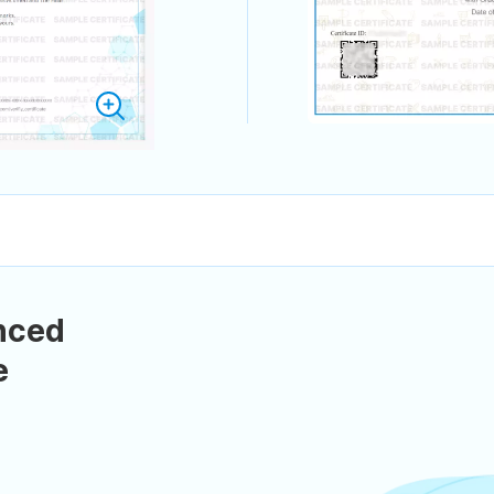
nced
e