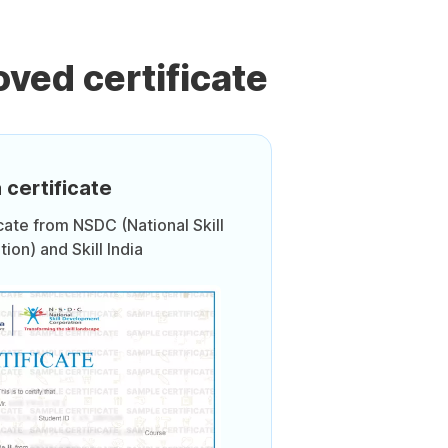
ved certificate
 certificate
icate from NSDC (National Skill
on) and Skill India