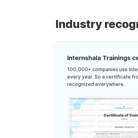
Industry recog
Internshala Trainings ce
100,000+ companies use Intern
every year. So a certificate fr
recognized everywhere.