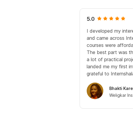
5.0
I developed my inte
and came across Inter
courses were afforda
The best part was th
a lot of practical pr
landed me my first int
grateful to Internshal
Bhakti Kar
Weligkar In