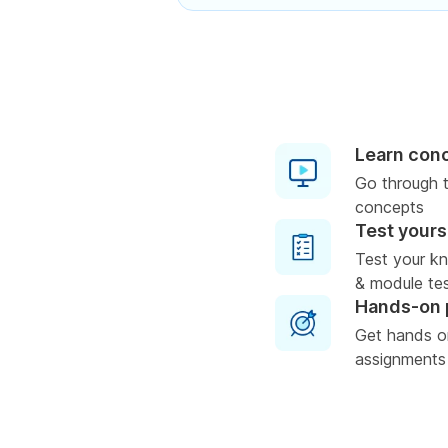
Learn con
Go through t
concepts
Test yours
Test your k
& module test
Hands-on 
Get hands o
assignments