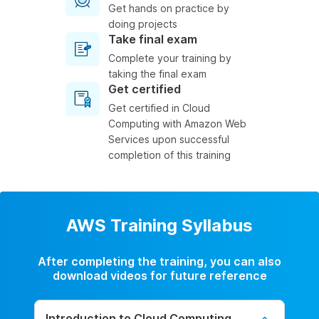
Get hands on practice by
doing projects
Take final exam
Complete your training by
taking the final exam
Get certified
Get certified in Cloud
Computing with Amazon Web
Services upon successful
completion of this training
AWS Training Syllabus
After completing the training, you can also
download videos for future reference
Introduction to Cloud Computing