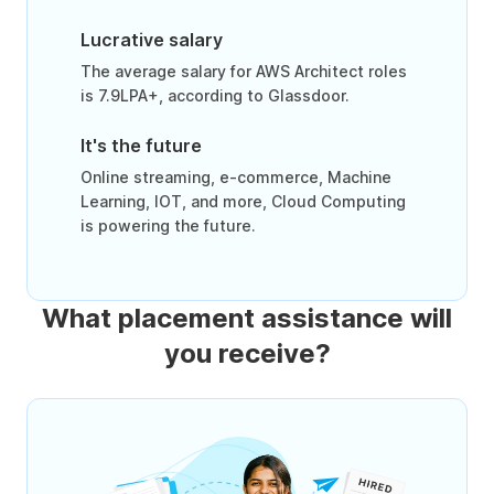
Lucrative salary
The average salary for AWS Architect roles
is 7.9LPA+, according to Glassdoor.
It's the future
Online streaming, e-commerce, Machine
Learning, IOT, and more, Cloud Computing
is powering the future.
What placement assistance will
you receive?