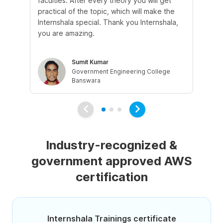
faculties. After every theory you will get
co
practical of the topic, which will make the
fri
Internshala special. Thank you Internshala,
cl
you are amazing.
eli
Sumit Kumar
Government Engineering College
Banswara
Industry-recognized &
government approved AWS
certification
Internshala Trainings certificate