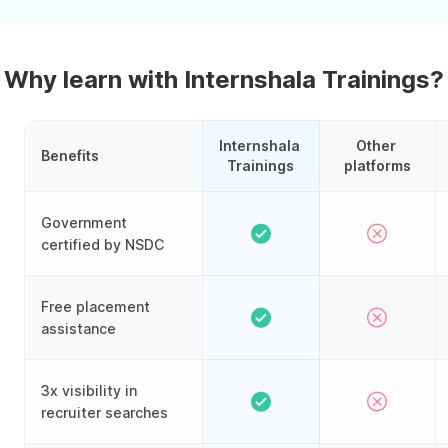
Why learn with Internshala Trainings?
Internshala 
Other 
Benefits
Trainings
platforms
Government
certified by NSDC
Free placement
assistance
3x visibility in
recruiter searches