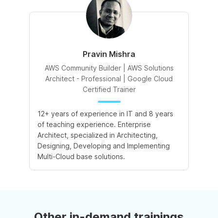
Pravin Mishra
AWS Community Builder | AWS Solutions
Architect - Professional | Google Cloud
Certified Trainer
12+ years of experience in IT and 8 years
of teaching experience. Enterprise
Architect, specialized in Architecting,
Designing, Developing and Implementing
Multi-Cloud base solutions.
Other in-demand trainings