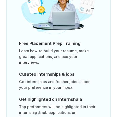
Free Placement Prep Training
Learn how to build your resume, make
great applications, and ace your
interviews.
Curated internships & jobs
Get internships and fresher jobs as per
your preference in your inbox.
Get highlighted on Internshala
Top performers will be highlighted in their
internship & job applications on