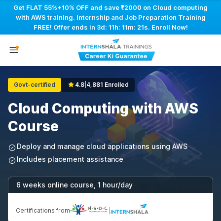
Get FLAT 55%+10% OFF and save ₹2000 on Cloud computing
with AWS training. Internship and Job Preparation Training
FREE! Offer ends in
3d: 11h: 11m: 20s
. Enroll Now!
Govt-certified
4.8
|
4,881 Enrolled
Cloud Computing with AWS
Course
Deploy and manage cloud applications using AWS
Includes placement assistance
6 weeks online course, 1 hour/day
Certifications from
|