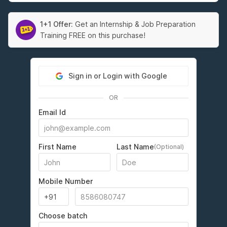
1+1 Offer:
Get an Internship & Job Preparation
Training FREE on this purchase!
Sign in or Login with Google
OR
Email Id
First Name
Last Name
(Optional)
Mobile Number
Choose batch