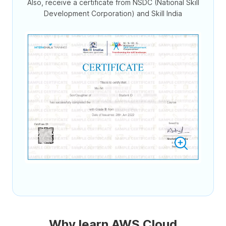
Also, receive a certificate from NSDC (National Skill
Development Corporation) and Skill India
Why learn AWS Cloud