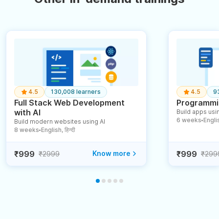
4.5
130,008 learners
4.5
9
Full Stack Web Development
Programmin
with AI
Build apps usin
6 weeks
English
Build modern websites using AI
●
8 weeks
English, हिन्दी
●
₹999
Know more
₹999
₹2999
₹299