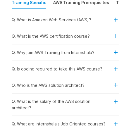
Training Specific
AWS Training Prerequisites
Time &
foundation in
AWS architecture
.
The course begins with an introduction to cloud
computing fundamentals.
Q. What is Amazon Web Services (AWS)?
The course then explains the installation process, and
how to set up an AWS account and provides a gist of
the AWS global architecture.
Q. What is the AWS certification course?
Next, we introduce the AWS storage services, identity
and access management systems, virtual private clouds,
Q. Why join AWS Training from Internshala?
Amazon's E2C (elastic compute cloud), database types
(Amazon RDS & DynamoDB), and more.
Q. Is coding required to take this AWS course?
Overall, the
AWS
coursework emphasizes hands-on
experience and practical applications across various
Q. Who is the AWS solution architect?
modules.
Q. What is the salary of the AWS solution
AWS Course Syllabus
architect?
1) Introduction to Cloud Computing
Q. What are Internshala's Job Oriented courses?
Through this initial module, participants will delve into cloud