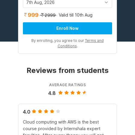
7th Aug, 2026
999
Valid till 10th Aug
2999
Enroll Now
By enrolling, you agree to our
Terms and
Conditions
.
Reviews from students
AVERAGE RATINGS
4.8
4.0
5.
Cloud computing with AWS is the best
I 
course provided by Internshala expert
Int