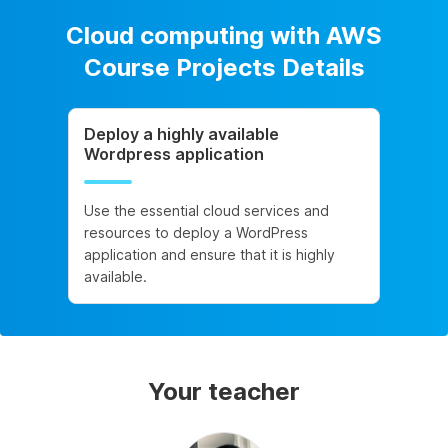
Cloud computing with AWS
Course Projects Details
Deploy a highly available
Wordpress application
Use the essential cloud services and
resources to deploy a WordPress
application and ensure that it is highly
available.
Your teacher