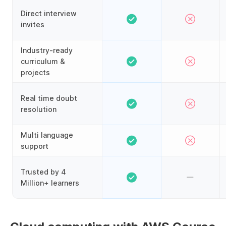
Direct interview
invites
Industry-ready
curriculum &
projects
Real time doubt
resolution
Multi language
support
Trusted by 4
Million+ learners