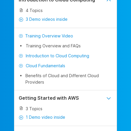
4 Topics
3 Demo videos inside
Training Overview Video
Training Overview and FAQs
Introduction to Cloud Computing
Cloud Fundamentals
Benefits of Cloud and Different Cloud
Providers
Getting Started with AWS
3 Topics
1 Demo video inside