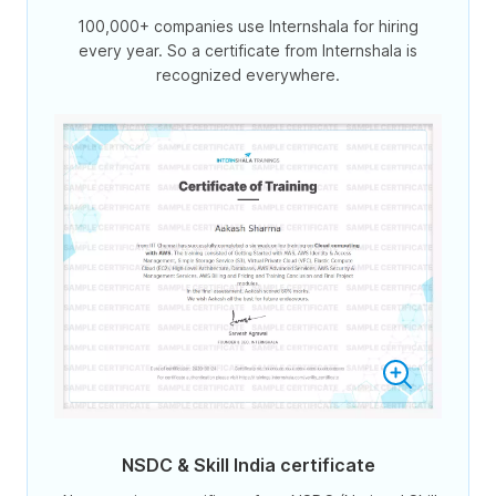
100,000+ companies use Internshala for hiring
every year. So a certificate from Internshala is
recognized everywhere.
NSDC & Skill India certificate