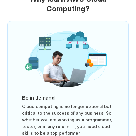
Computing?
Be in demand
Cloud computing is no longer optional but
critical to the success of any business. So
whether you are working as a programmer,
tester, or in any role in IT, you need cloud
skills to be a top performer.