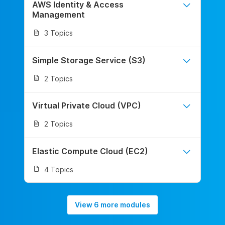
AWS Identity & Access
Management
3 Topics
Simple Storage Service (S3)
2 Topics
Virtual Private Cloud (VPC)
2 Topics
Elastic Compute Cloud (EC2)
4 Topics
View 6 more modules