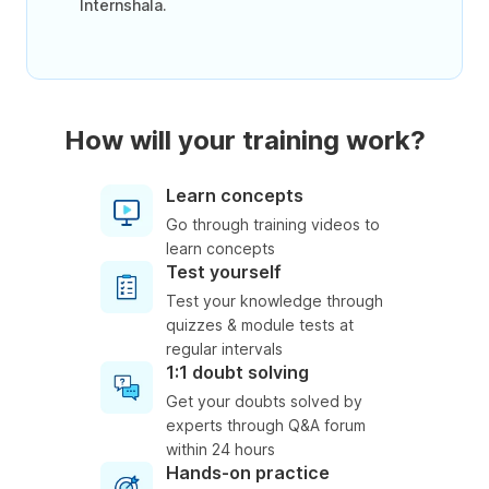
Internshala.
How will your training work?
Learn concepts
Go through training videos to
learn concepts
Test yourself
Test your knowledge through
quizzes & module tests at
regular intervals
1:1 doubt solving
Get your doubts solved by
experts through Q&A forum
within 24 hours
Hands-on practice