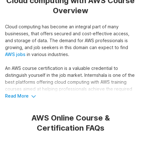
Cloud computing with AWS Course
Overview
Cloud computing has become an integral part of many
businesses, that offers secured and cost-effective access,
and storage of data. The demand for AWS professionals is
growing, and job seekers in this domain can expect to find
AWS jobs
in various industries.
An AWS course certification is a valuable credential to
distinguish yourself in the job market. Internshala is one of the
best platforms offering cloud computing with AWS training
courses aimed at helping professionals achieve the required
skills and knowledge.
Read More
Overview of Internshala's Amazon
AWS Online Course &
Web Services Course
Certification FAQs
Our Cloud Computing with AWS course offers a structured