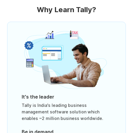
Why Learn Tally?
It's the leader
Tally is India's leading business
management software solution which
enables ~2 million business worldwide.
Be in demand