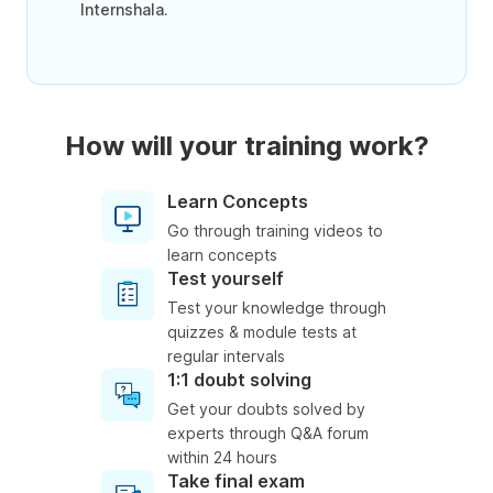
Internshala.
How will your training work?
Learn Concepts
Go through training videos to
learn concepts
Test yourself
Test your knowledge through
quizzes & module tests at
regular intervals
1:1 doubt solving
Get your doubts solved by
experts through Q&A forum
within 24 hours
Take final exam