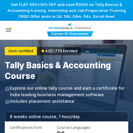
Get FLAT 55%+10% OFF and save ₹2000 on Tally Basics &
Accounting training. Internship and Job Preparation Training
FREE! Offer ends in
2d: 16h: 08m: 53s
. Enroll Now!
Govt-certified
4.5
|
7,770 Enrolled
Tally Basics & Accounting
Course
Explore our online tally course and earn a certificate for
India leading business management software
Includes placement assistance
6 weeks online course, 1 hour/day
Certifications from
Course Languages