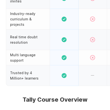
invites
Industry-ready
curriculum &
projects
Real time doubt
resolution
Multi language
support
Trusted by 4
Million+ learners
Tally Course Overview