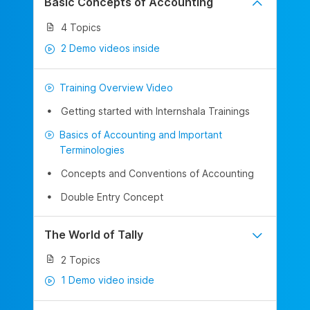
Basic Concepts of Accounting
4 Topics
2 Demo videos inside
Training Overview Video
Getting started with Internshala Trainings
Basics of Accounting and Important
Terminologies
Concepts and Conventions of Accounting
Double Entry Concept
The World of Tally
2 Topics
1 Demo video inside