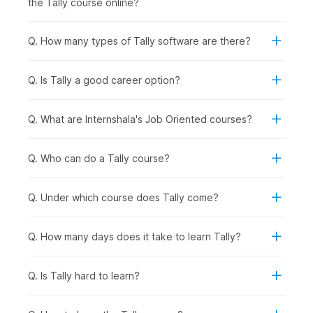
the Tally course online?
records provided by the bank to ensure accuracy and
identify discrepancies in transactions.
Q. How many types of Tally software are there?
5. Tax Deducted at Source (TDS) & Tax Collected at
Source (TCS) Accounting in Tally
Q. Is Tally a good career option?
Having built a solid understanding of the diverse application
of Tally, this part of the course will teach you about TDS
Reports in Tally and TCS Accounting in Tally.
Q. What are Internshala's Job Oriented courses?
6. Payroll in Tally
Q. Who can do a Tally course?
In the final few chapters, you will learn about Payroll
management and understand how it helps businesses manage
employee salaries, deductions, and related financial
Q. Under which course does Tally come?
transactions.
Q. How many days does it take to learn Tally?
Career Opportunities After
Completing the Tally Certificate
Q. Is Tally hard to learn?
Course