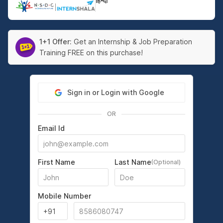
हिन्दी
|
1+1 Offer:
Get an Internship & Job Preparation
Training FREE on this purchase!
Sign in or Login with Google
OR
Email Id
First Name
Last Name
(Optional)
Mobile Number