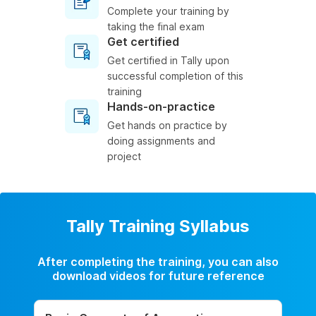
Complete your training by
taking the final exam
Get certified
Get certified in Tally upon
successful completion of this
training
Hands-on-practice
Get hands on practice by
doing assignments and
project
Tally Training Syllabus
After completing the training, you can also
download videos for future reference