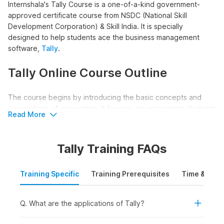
Internshala's Tally Course is a one-of-a-kind government-
approved certificate course from NSDC (National Skill
Development Corporation) & Skill India. It is specially
designed to help students ace the business management
software,
Tally
.
Tally Online Course Outline
The course begins by introducing the basic concepts and
conventions of accounting. It focuses on acquainting students
Read More
with the world of Tally giving them a thorough understanding
of the accounting process in Tally.
Tally Training FAQs
Along with this, the course helps students grasp how
accounting is done manually, giving them a good
Training Specific
Training Prerequisites
Time & Mode
understanding of depreciation and year-end adjusting entries.
The course also covers field-specific topics like Bank
Reconciliation Statements, TDX & TCS accounting, and Payroll
Q. What are the applications of Tally?
in Tally.