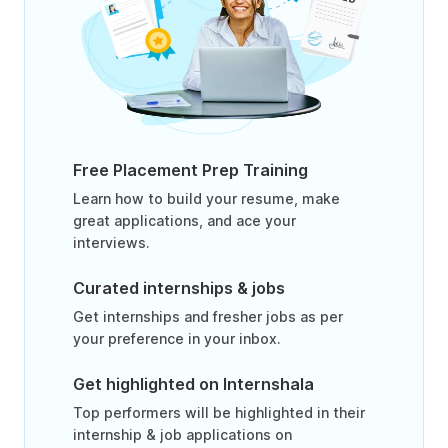
Free Placement Prep Training
Learn how to build your resume, make
great applications, and ace your
interviews.
Curated internships & jobs
Get internships and fresher jobs as per
your preference in your inbox.
Get highlighted on Internshala
Top performers will be highlighted in their
internship & job applications on