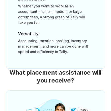
Whether you want to work as an
accountant in small, medium or large
enterprises, a strong grasp of Tally will
take you far.
Versatility
Accounting, taxation, banking, inventory
management, and more can be done with
speed and efficiency in Tally.
What placement assistance will
you receive?