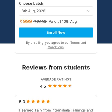
Choose batch
8th Aug, 2026
999
Valid till 10th Aug
2999
Enroll Now
By enrolling, you agree to our
Terms and
Conditions
.
Reviews from students
AVERAGE RATINGS
4.5
5.0
5.
I learned Tally from Internshala Trainings and
Int