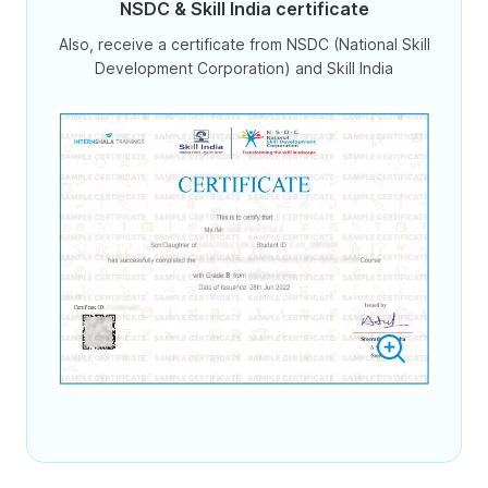
NSDC & Skill India certificate
Also, receive a certificate from NSDC (National Skill
Development Corporation) and Skill India