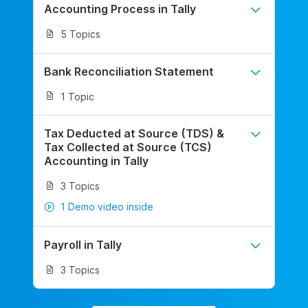
Accounting Process in Tally
5 Topics
Bank Reconciliation Statement
1 Topic
Tax Deducted at Source (TDS) &
Tax Collected at Source (TCS)
Accounting in Tally
3 Topics
1 Demo video inside
Payroll in Tally
3 Topics