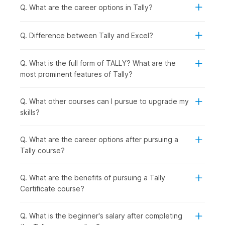
Quick Syllabus Overview
Q. What are the career options in Tally?
1. Basic Concepts of Accounting
Q. Difference between Tally and Excel?
The course begins by explaining the basic concepts of
Accounting, laying emphasis on the Double Entry concepts.
Q. What is the full form of TALLY? What are the
most prominent features of Tally?
2. The World of Tally
After building a foundation in Accounting, you will get an
introduction to the basics of Tally.
Q. What other courses can I pursue to upgrade my
skills?
3. Accounting Process in Tally
You will get a first-hand look into how accounting is done
Q. What are the career options after pursuing a
manually. You will also get to learn about groups, ledgers,
Tally course?
vouchers, depreciation, year-end adjusting entries, and
financial statements.
Q. What are the benefits of pursuing a Tally
4. Bank Reconciliation Statement
Certificate course?
You will get a thorough understanding of Bank Reconciliation
Statements and learn how these financial documents help to
Q. What is the beginner's salary after completing
compare a company's internal financial records with the