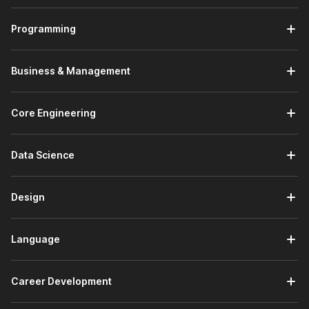
reasons are as follows:
Programming
Trusted by Employers -
There are 100,000+
companies hiring on Internshala who trust the
Internshala Trainings certificate.
Business & Management
Government Certified -
The Tally certificate course
from Internshala is a government-approved certification
in association with
National Skill Development
Core Engineering
Corporation
&
Skill India
.
Placement Assistance -
A course with Internshala
comes with placement assistance. This means that
Data Science
Internshala will guide you with:
Drafting your resume
Design
Writing your cover letter
Preparing for interviews
Search and apply for Tally internships on
Language
Internshala
Beginner Friendly -
This is a beginner-friendly course
which means you don't need any prior knowledge to
Career Development
apply for this course.
Lifetime Access -
The course comes with
lifetime