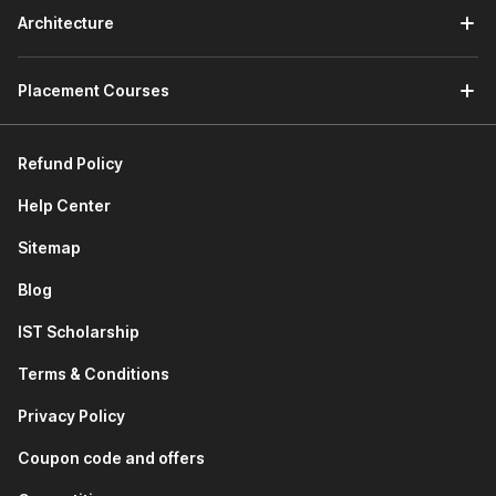
access which means that you will be able to download
Architecture
and retain your lectures even after 6 weeks.
Flexible Learning -
If you are not comfortable with
Placement Courses
English, you can pursue the Tally course in Hindi as well.
Refund Policy
Help Center
Sitemap
Blog
IST Scholarship
Terms & Conditions
Privacy Policy
Coupon code and offers