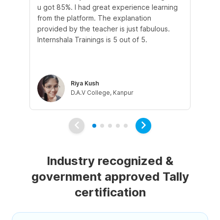
u got 85%. I had great experience learning
st
from the platform. The explanation
in
provided by the teacher is just fabulous.
and
Internshala Trainings is 5 out of 5.
tal
tau
co
Riya Kush
D.A.V College, Kanpur
Industry recognized &
government approved Tally
certification