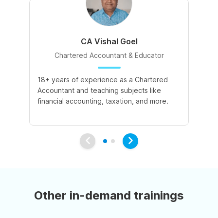
CA Vishal Goel
Chartered Accountant & Educator
18+ years of experience as a Chartered
2+
Accountant and teaching subjects like
cu
financial accounting, taxation, and more.
co
su
Other in-demand trainings