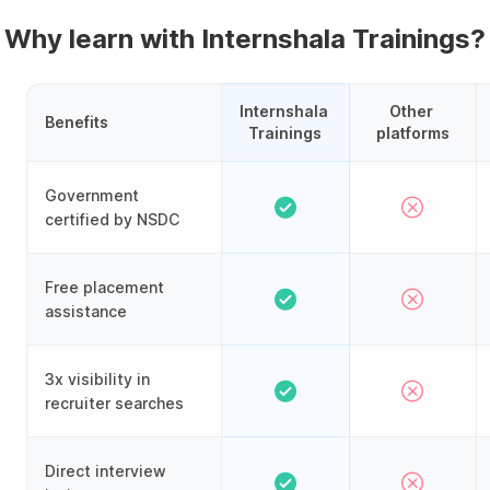
Why learn with Internshala Trainings?
Internshala 
Other 
Benefits
Trainings
platforms
Government
certified by NSDC
Free placement
assistance
3x visibility in
recruiter searches
Direct interview