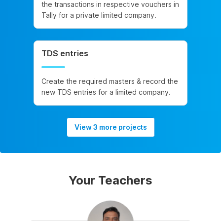
the transactions in respective vouchers in
Tally for a private limited company.
TDS entries
Create the required masters & record the
new TDS entries for a limited company.
View 3 more projects
Your Teachers