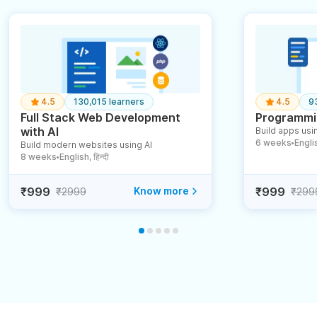
4.5
130,015 learners
4.5
9
Full Stack Web Development
Programmin
with AI
Build apps usin
6 weeks
English
Build modern websites using AI
●
8 weeks
English, हिन्दी
●
₹999
Know more
₹999
₹2999
₹299