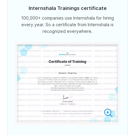
Internshala Trainings certificate
100,000+ companies use Internshala for hiring
every year. So a certificate from Internshala is
recognized everywhere.