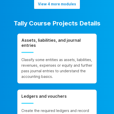
View 4 more modules
Tally Course Projects Details
Assets, liabilities, and journal
entries
Classify some entities as assets, liabilities,
revenues, expenses or equity and further
pass journal entries to understand the
accounting basics.
Ledgers and vouchers
Create the required ledgers and record