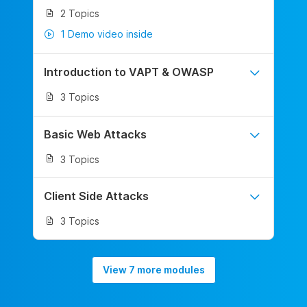
2 Topics
1 Demo video inside
Introduction to VAPT & OWASP
3 Topics
Basic Web Attacks
3 Topics
Client Side Attacks
3 Topics
View 7 more modules