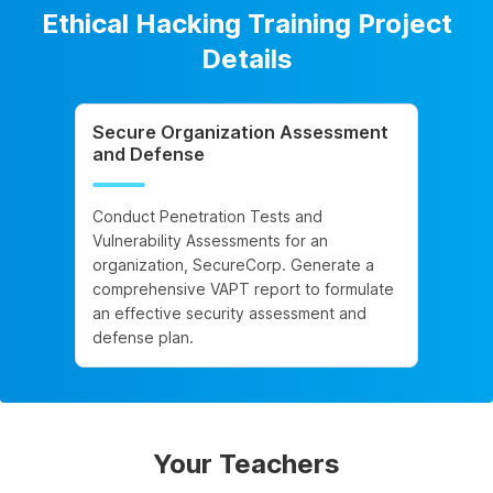
Ethical Hacking Training Project
Details
Secure Organization Assessment
and Defense
Conduct Penetration Tests and
Vulnerability Assessments for an
organization, SecureCorp. Generate a
comprehensive VAPT report to formulate
an effective security assessment and
defense plan.
Your Teachers