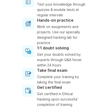
Test your knowledge through
quizzes & module tests at
regular intervals
Hands-on practice
Work on assignments and
projects. Use our specially
designed hacking lab for
practice
1:1 doubt solving
Get your doubts solved by
experts through Q&A forum
within 24 hours
Take final exam
Complete your training by
taking the final exam
Get certified
Get certified in Ethical
Hacking upon successful
completion of training