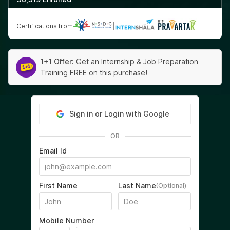
Certifications from
|
|
1+1 Offer:
Get an Internship & Job Preparation
Training FREE on this purchase!
Sign in or Login with Google
OR
Email Id
First Name
Last Name
(Optional)
Mobile Number