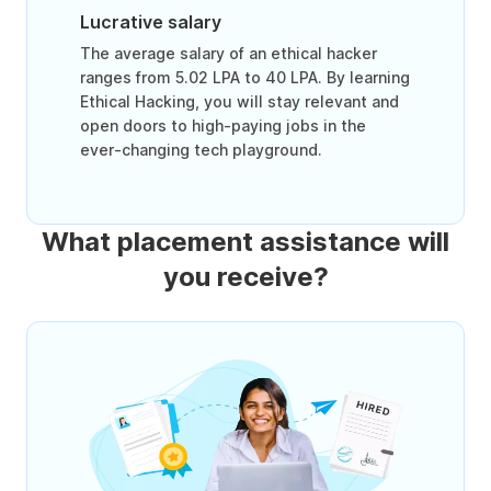
Lucrative salary
The average salary of an ethical hacker
ranges from 5.02 LPA to 40 LPA. By learning
Ethical Hacking, you will stay relevant and
open doors to high-paying jobs in the
ever-changing tech playground.
What placement assistance will
you receive?