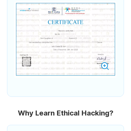
Why Learn Ethical Hacking?