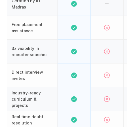
Certified by IIT
Madras
Free placement
assistance
3x visibility in
recruiter searches
Direct interview
invites
Industry-ready
curriculum &
projects
Real time doubt
resolution