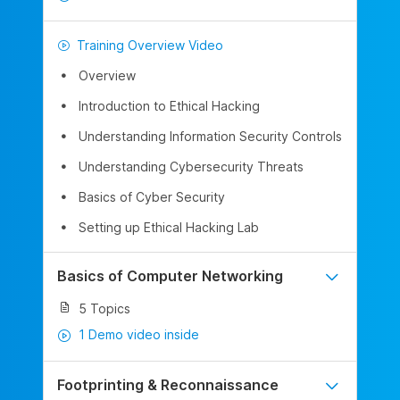
Training Overview Video
Overview
Introduction to Ethical Hacking
Understanding Information Security Controls
Understanding Cybersecurity Threats
Basics of Cyber Security
Setting up Ethical Hacking Lab
Basics of Computer Networking
5 Topics
1 Demo video inside
Footprinting & Reconnaissance