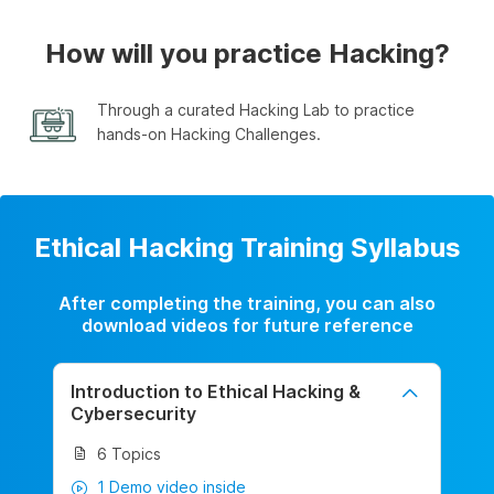
How will you practice Hacking?
Through a curated Hacking Lab to practice
hands-on Hacking Challenges.
Ethical Hacking Training Syllabus
After completing the training, you can also
download videos for future reference
Introduction to Ethical Hacking &
Cybersecurity
6 Topics
1 Demo video inside