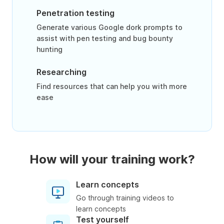
Penetration testing
Generate various Google dork prompts to
assist with pen testing and bug bounty
hunting
Researching
Find resources that can help you with more
ease
How will your training work?
Learn concepts
Go through training videos to
learn concepts
Test yourself