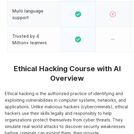
Multi language
support
Trusted by 4
Million+ learners
Ethical Hacking Course with AI
Overview
Ethical hacking is the authorized practice of identifying and
exploiting vulnerabilities in computer systems, networks, and
applications. Unlike malicious hackers (cybercriminals), ethical
hackers use their skills legally and responsibly to help
organizations protect themselves from cyber threats. They
simulate real-world attacks to discover security weaknesses
before criminals can exploit them, then provide