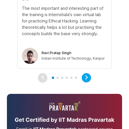
The most important and interesting part of
My
the training is Internshala's own virtual lab
si
for practicing Ethical Hacking. Learning
In 
theoretically helps a lot but practising the
di
concepts builds the base very strongly.
vul
eth
Ravi Pratap Singh
Indian Institute of Technology, Kanpur