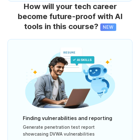
How will your tech career
become future-proof with AI
tools in this course?
NEW
Finding vulnerabilities and reporting
Generate penetration test report
showcasing DVWA vulnerabilities