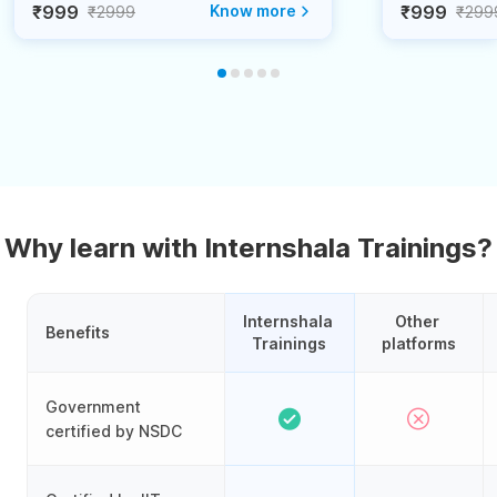
₹999
Know more
₹999
₹2999
₹299
Why learn with Internshala Trainings?
Internshala 
Other 
Benefits
Trainings
platforms
Government
certified by NSDC