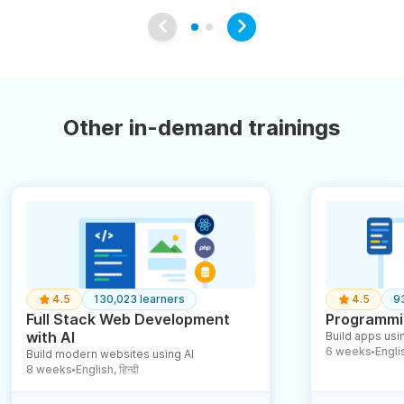
Other in-demand trainings
4.5
130,023 learners
4.5
9
Full Stack Web Development
Programmin
with AI
Build apps usin
6 weeks
English
Build modern websites using AI
●
8 weeks
English, हिन्दी
●