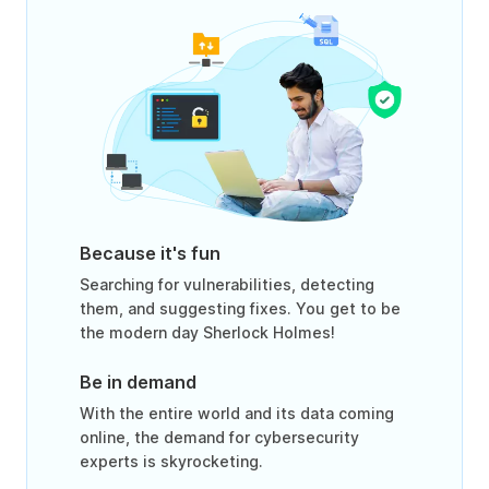
Because it's fun
Searching for vulnerabilities, detecting
them, and suggesting fixes. You get to be
the modern day Sherlock Holmes!
Be in demand
With the entire world and its data coming
online, the demand for cybersecurity
experts is skyrocketing.