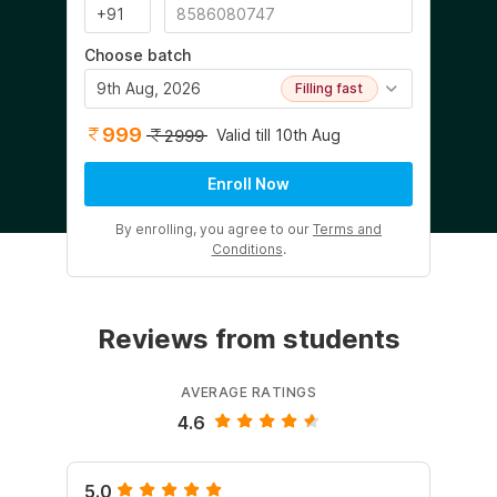
Choose batch
9th Aug, 2026
Filling fast
999
Valid till 10th Aug
2999
Enroll Now
By enrolling, you agree to our
Terms and
Conditions
.
Reviews from students
AVERAGE RATINGS
4.6
5.0
5.