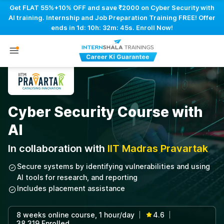
Get FLAT 55%+10% OFF and save ₹2000 on Cyber Security with
AI training. Internship and Job Preparation Training FREE! Offer
ends in
1d: 10h: 32m: 44s
. Enroll Now!
Cyber Security Course with
AI
In collaboration with
IIT Madras Pravartak
Secure systems by identifying vulnerabilities and using
AI tools for research, and reporting
Includes placement assistance
8 weeks online course, 1 hour/day
4.6
|
|
38,319 Enrolled