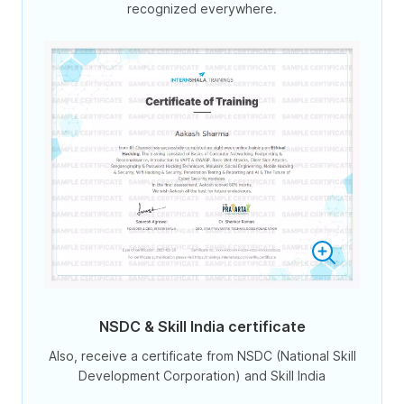
recognized everywhere.
NSDC & Skill India certificate
Also, receive a certificate from NSDC (National Skill
Development Corporation) and Skill India