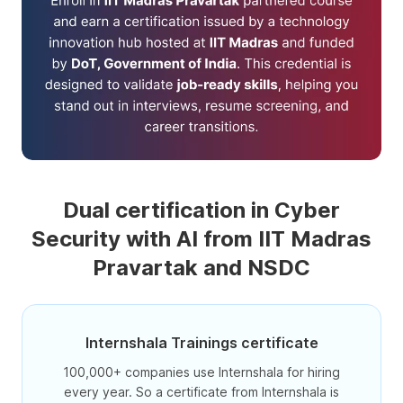
Dual certification in Cyber
Security with AI from IIT Madras
Pravartak and NSDC
Internshala Trainings certificate
100,000+ companies use Internshala for hiring
every year. So a certificate from Internshala is