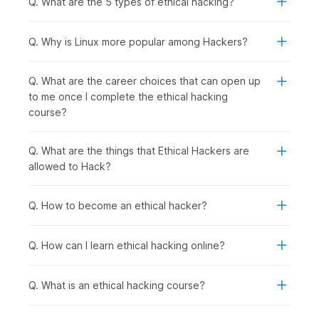
Q. What are the 5 types of ethical hacking?
following group of people should consider enrolling in this
course:
Computer Science and IT Students:
To specialize in
Q. Why is Linux more popular among Hackers?
cybersecurity, gain practical hacking skills for academic
projects, and prepare for high-demand ethical hacker
Q. What are the career choices that can open up
roles after graduation.
to me once I complete the ethical hacking
Recent Graduates and Career Starters:
To enter the
course?
rapidly growing cybersecurity field with hands-on
penetration testing skills that employers actively seek.
IT Professionals and System Administrators:
To
Q. What are the things that Ethical Hackers are
transition into specialized security roles with better
allowed to Hack?
career prospects from network management, server
administration, or technical support backgrounds.
Q. How to become an ethical hacker?
Software Developers and Programmers:
To
understand security vulnerabilities in code, learn secure
development practices, and test applications for
Q. How can I learn ethical hacking online?
weaknesses.
Security Enthusiasts and Technology Hobbyists:
To
Q. What is an ethical hacking course?
develop legitimate hacking skills ethically while
exploring how systems work and cybersecurity