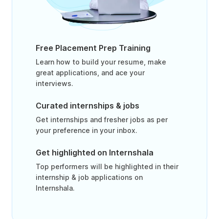
Free Placement Prep Training
Learn how to build your resume, make
great applications, and ace your
interviews.
Curated internships & jobs
Get internships and fresher jobs as per
your preference in your inbox.
Get highlighted on Internshala
Top performers will be highlighted in their
internship & job applications on
Internshala.