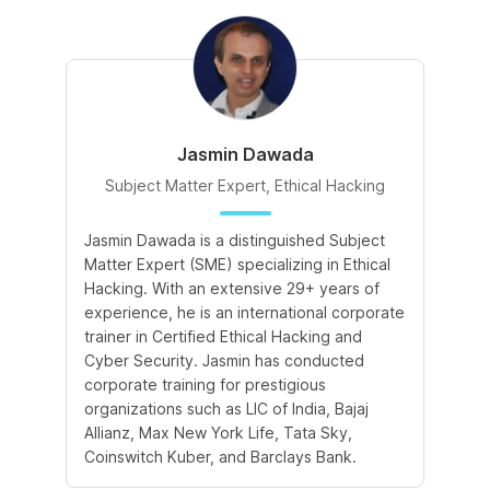
Jasmin Dawada
Subject Matter Expert, Ethical Hacking
Jasmin Dawada is a distinguished Subject
De
Matter Expert (SME) specializing in Ethical
ac
Hacking. With an extensive 29+ years of
ex
experience, he is an international corporate
po
trainer in Certified Ethical Hacking and
Re
Cyber Security. Jasmin has conducted
Sc
corporate training for prestigious
ba
organizations such as LIC of India, Bajaj
ma
Allianz, Max New York Life, Tata Sky,
Coinswitch Kuber, and Barclays Bank.