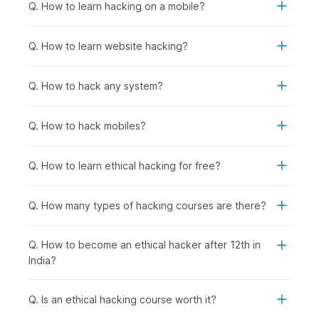
fundamentals.
Q. How to learn hacking on a mobile?
Anyone Interested in Cybersecurity Careers:
To
prepare for roles in network security, penetration
Q. How to learn website hacking?
testing, security analysis, incident response, or security
consulting, regardless of current background.
Q. How to hack any system?
How Ethical Hacking Is Used
Across Industries?
Q. How to hack mobiles?
Ethical hacking and cybersecurity skills are used wherever
organizations need to protect applications, data, and systems
Q. How to learn ethical hacking for free?
from cyberattacks. Certified ethical hackers help businesses
find vulnerabilities before criminals do and support
compliance, risk management, and security improvements
Q. How many types of hacking courses are there?
across sectors, including the following:
Banking & Financial Services
: Protecting customer
Q. How to become an ethical hacker after 12th in
financial data and transaction systems from breaches,
India?
conducting regular penetration testing on banking
applications and ATM networks, and securing mobile
banking platforms against fraud.
Q. Is an ethical hacking course worth it?
E-commerce & Technology Companies
: Securing