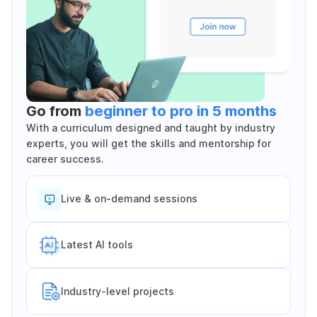
Go from
beginner to pro in 5 months
With a curriculum designed and taught by industry
experts, you will get the skills and mentorship for
career success.
Live & on-demand sessions
Latest Al tools
Industry-level projects