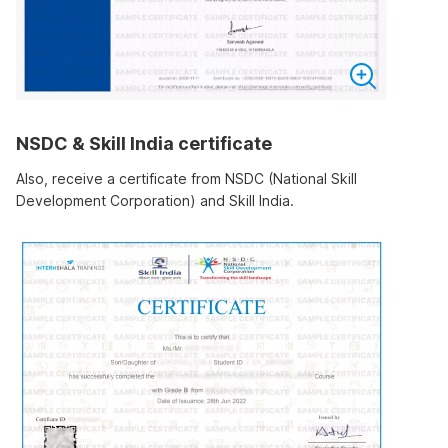
NSDC & Skill India certificate
Also, receive a certificate from NSDC (National Skill
Development Corporation) and Skill India.