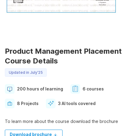
Product Management Placement
Course Details
Updated in July'25
200 hours of learning
6 courses
8 Projects
3 AI tools covered
To learn more about the course download the brochure
Download brochure