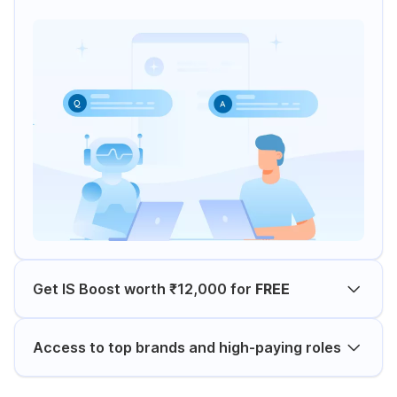
Get IS Boost worth ₹12,000 for
FREE
Access to top brands and high-paying roles