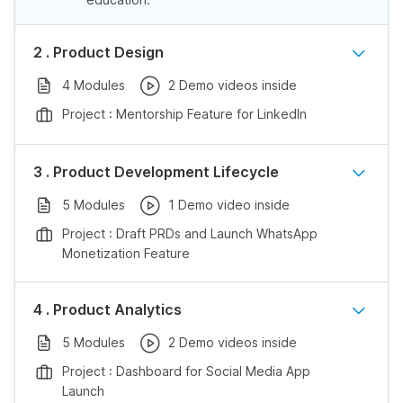
2 . Product Design
4 Modules
2 Demo videos inside
Project : Mentorship Feature for LinkedIn
3 . Product Development Lifecycle
5 Modules
1 Demo video inside
Project : Draft PRDs and Launch WhatsApp
Monetization Feature
4 . Product Analytics
5 Modules
2 Demo videos inside
Project : Dashboard for Social Media App
Launch