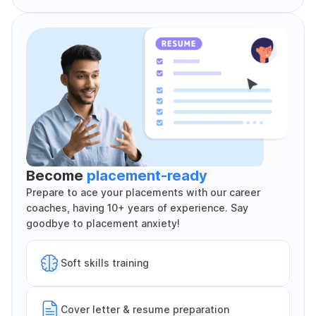
Become
placement-ready
Prepare to ace your placements with our career
coaches, having 10+ years of experience. Say
goodbye to placement anxiety!
Soft skills training
Cover letter & resume preparation