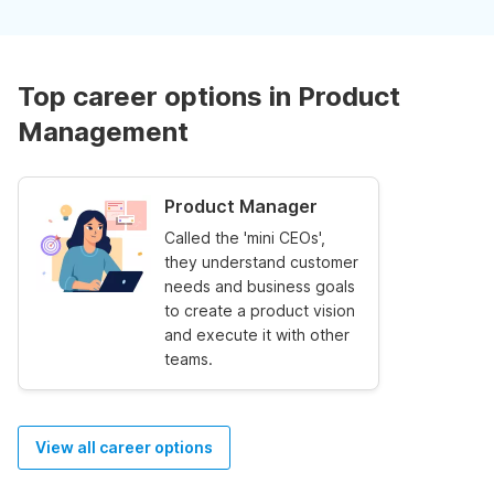
Top career options in Product
Management
Product Manager
Called the 'mini CEOs',
they understand customer
needs and business goals
to create a product vision
and execute it with other
teams.
View all career options