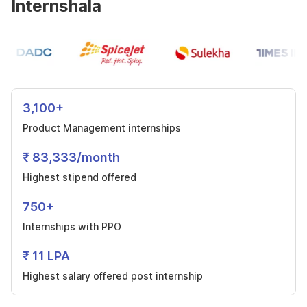
Internshala
3,100+
Product Management internships
₹ 83,333/month
Highest stipend offered
750+
Internships with PPO
₹ 11 LPA
Highest salary offered post internship