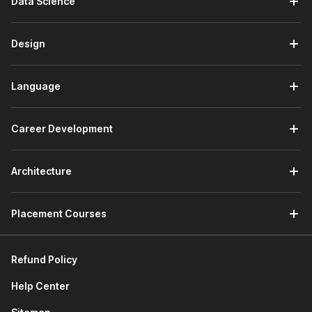
Data Science
design. It helps you learn the basics of creating user-
centric products.
It also teaches you about design thinking, design sprint,
Design
& sprint planning. Further, it familiarizes you with popular
industry tools like Adobe XD, Figma, Sketch, and more.
At the end of this section, you will work on a project to
Language
design a mentorship feature for LinkedIn by utilizing
design thinking, the LinkedIn Design system, and Figma.
Career Development
3) Product Development Lifecycle
The first module of this section discusses agile
Architecture
methodology. You will learn about Agile manifesto, Agile
principles, scrum framework, etc.
Placement Courses
The next module explores communicating requirements
through Product Requirements Documents (PRD) and
Press Releases Frequently Asked Questions (PRFAQ).
Refund Policy
You will learn how to draft both of these documents
effectively.
Help Center
Next, you will learn about sprint planning through story
mapping, release planning, and backlog grooming.