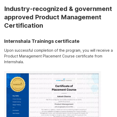
Industry-recognized & government
approved Product Management
Certification
Internshala Trainings certificate
Upon successful completion of the program, you will receive a
Product Management Placement Course certificate from
Internshala.