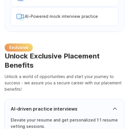
Al-Powered mock interview practice
Exclusive
Unlock Exclusive Placement
Benefits
Unlock a world of opportunities and start your journey to
success - we assure you a secure career with our placement
benefits!
AI-driven practice interviews
Elevate your resume and get personalized 1:1 resume
vetting sessions.