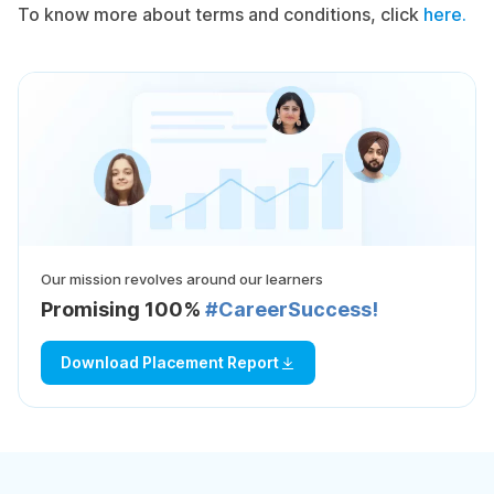
To know more about terms and conditions, click
here.
Our mission revolves around our learners
Promising 100%
#CareerSuccess!
Download Placement Report