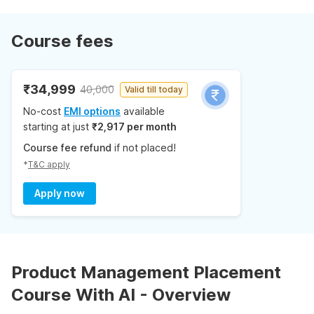
Course fees
₹34,999
40,000
Valid till today
No-cost
EMI options
available
starting at just
₹2,917 per month
Course fee refund
if not placed!
*
T&C apply
Apply now
Product Management Placement
Course With AI - Overview