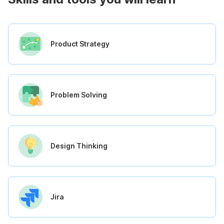
Product Strategy
Problem Solving
Design Thinking
Jira