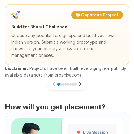
Capstone Project
Build for Bharat Challenge
Choose any popular foreign app and build your own
Indian version. Submit a working prototype and
showcase your journey across six product
management phases.
Disclaimer:
Projects have been built leveraging real publicly
available data sets from organisations.
How will you get placement?