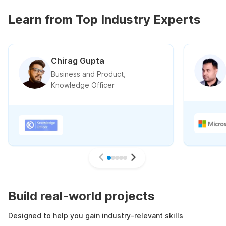
Learn from Top Industry Experts
Chirag Gupta
Business and Product,
Knowledge Officer
Build real-world projects
Designed to help you gain industry-relevant skills