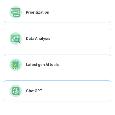
Prioritization
Data Analysis
Latest gen AI tools
ChatGPT