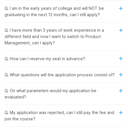
Q. I am in the early years of college and will NOT be
Internshala's Product Manager
graduating in the next 12 months, can I still apply?
Placement Course with AI
Q. I have more than 3 years of work experience in a
different field and now I want to switch to Product
From
product management
fundamentals to the latest tools
Management, can I apply?
and technology, Internshala's product management course
with placement provides a comprehensive learning
experience. You will learn how to research and validate data
Q. How can I reserve my seat in advance?
for product management and build minimum viable products
(MVPs). In addition, you will explore product design,
Q. What questions will the application process consist of?
development cycle, analysis, and marketing.
Also, you will learn how to leverage popular AI tools like
ChatGPT, Gemini, and Uizard for market research, product
Q. On what parameters would my application be
development, and other tasks with the
online job-oriented
evaluated?
course
.
Q. My application was rejected, can I still pay the fee and
Product Manager Placement
join the course?
Course with AI - Outline