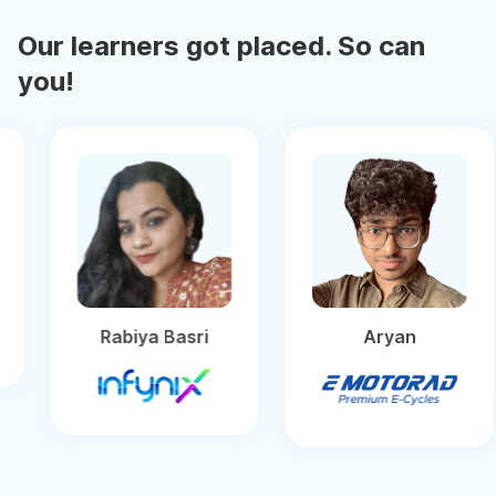
Our learners got placed. So can
you!
Rabiya Basri
Aryan