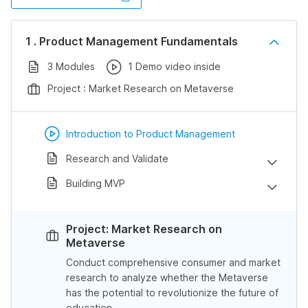
1 . Product Management Fundamentals
3 Modules
1 Demo video inside
Project : Market Research on Metaverse
Introduction to Product Management
Research and Validate
Building MVP
Project: Market Research on
Metaverse
Conduct comprehensive consumer and market
research to analyze whether the Metaverse
has the potential to revolutionize the future of
education.