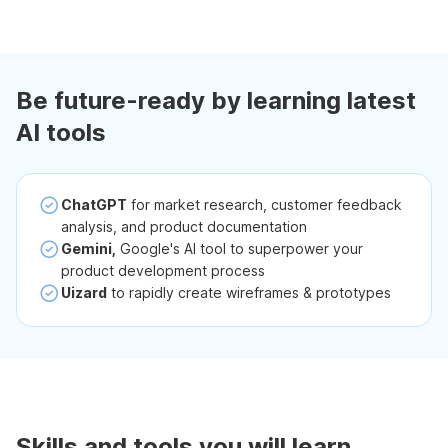
Be future-ready by learning latest
AI tools
ChatGPT
for market research, customer feedback
analysis, and product documentation
Gemini,
Google's AI tool to superpower your
product development process
Uizard
to rapidly create wireframes & prototypes
Skills and tools you will learn