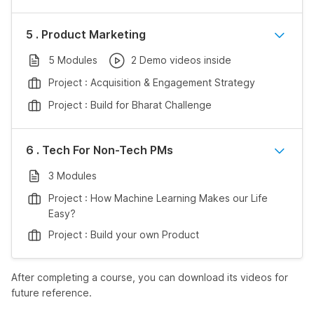
5 . Product Marketing
5 Modules
2 Demo videos inside
Project : Acquisition & Engagement Strategy
Project : Build for Bharat Challenge
6 . Tech For Non-Tech PMs
3 Modules
Project : How Machine Learning Makes our Life
Easy?
Project : Build your own Product
After completing a course, you can download its videos for
future reference.