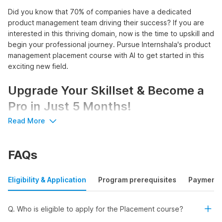
Did you know that 70% of companies have a dedicated
product management team driving their success? If you are
interested in this thriving domain, now is the time to upskill and
begin your professional journey. Pursue Internshala's product
management placement course with AI to get started in this
exciting new field.
Upgrade Your Skillset & Become a
Pro in Just 5 Months!
Read More
Unlock a world of opportunities with Internshala's product
manager course with placement:
FAQs
Access 3100+
product management internships
and
750+ internships with pre-placement offers
Earn a stipend of up to ₹83,333 per month or a salary of
Eligibility & Application
Program prerequisites
Payment
up to ₹11 LPA
Learn AI tools like ChatGPT, Gemini, and Wizard
Get certified by Internshala Trainings, NSDC, and Skill
Q. Who is eligible to apply for the Placement course?
India