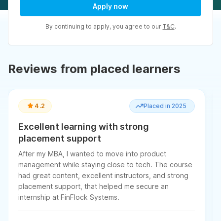
Apply now
By continuing to apply, you agree to our
T&C
.
Reviews from placed learners
4.2
Placed in 2025
Excellent learning with strong
placement support
After my MBA, I wanted to move into product
management while staying close to tech. The course
had great content, excellent instructors, and strong
placement support, that helped me secure an
internship at FinFlock Systems.