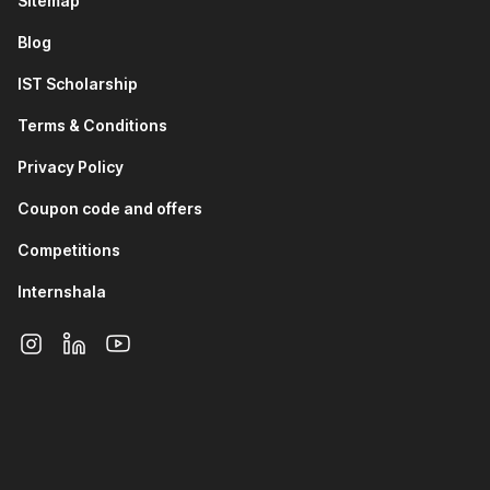
Sitemap
Having mastered these, you will learn to design a
Blog
product roadmap, where you will learn prioritization and
drafting product plans.
IST Scholarship
The final module of the third section will help you
understand Jira. After successful completion of the
Terms & Conditions
section, you will work on a project to i
ntroduce
monetization features to WhatsApp, balancing revenue
Privacy Policy
generation with user satisfaction. Implement complete
Coupon code and offers
product development lifecycle
Competitions
4) Product Analytics
Internshala
The modules of this section will give you an overview of
product metrics, popular frameworks, product analysis,
and SQL basics. You will also learn about product
analytics tools like Mixpanel.
Next, you will work on a project in this section wherein
you will prepare a dashboard to track key metrics of the
successful launch of a new social media app. This
dashboard will include the North Star metric, funnels to