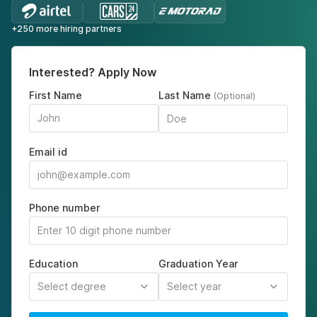
+250 more hiring partners
Interested? Apply Now
First Name
Last Name
(Optional)
Email id
Phone number
Education
Graduation Year
Select degree
Select year