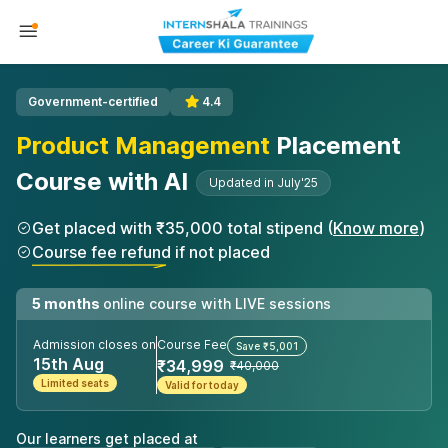
Government-certified
4.4
Product Management
Placement
Course with AI
Updated in July'25
Get placed with ₹35,000 total stipend (
Know more
)
Course fee refund if not placed
5 months
online course with LIVE sessions
Admission closes on
Course Fee
Save ₹5,001
15th Aug
₹34,999
₹40,000
Limited seats
Valid for today
Our learners get placed at