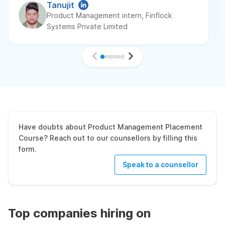
Tanujit
Product Management intern, Finflock
Systems Private Limited
Have doubts about Product Management Placement
Course? Reach out to our counsellors by filling this
form.
Speak to a counsellor
Top companies hiring on