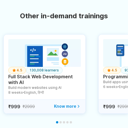
Other in-demand trainings
4.5
130,008 learners
4.5
9
Full Stack Web Development
Programmin
with AI
Build apps usin
6 weeks
English
Build modern websites using AI
●
8 weeks
English, हिन्दी
●
₹999
Know more
₹999
₹2999
₹299