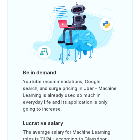
Be in demand
Youtube recommendations, Google
search, and surge pricing in Uber - Machine
Learning is already used so much in
everyday life and its application is only
going to increase.
Lucrative salary
The average salary for Machine Learning
roles is 11LPA+ according to Glassdoor.