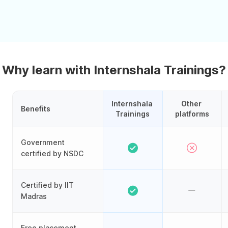
Why learn with Internshala Trainings?
Internshala 
Other 
Benefits
Trainings
platforms
Government
certified by NSDC
Certified by IIT
Madras
Free placement