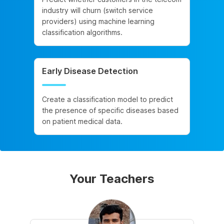
industry will churn (switch service
providers) using machine learning
classification algorithms.
Early Disease Detection
Create a classification model to predict
the presence of specific diseases based
on patient medical data.
Your Teachers