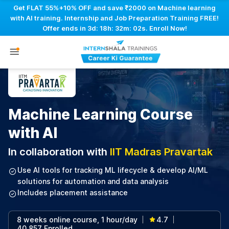
Get FLAT 55%+10% OFF and save ₹2000 on Machine learning
with AI training. Internship and Job Preparation Training FREE!
Offer ends in
3d: 18h: 32m: 01s
. Enroll Now!
Machine Learning Course
with AI
In collaboration with
IIT Madras Pravartak
Use AI tools for tracking ML lifecycle & develop AI/ML
solutions for automation and data analysis
Includes placement assistance
8 weeks online course, 1 hour/day
4.7
|
|
40,857 Enrolled