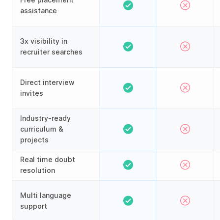
assistance
3x visibility in
recruiter searches
Direct interview
invites
Industry-ready
curriculum &
projects
Real time doubt
resolution
Multi language
support