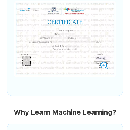
Why Learn Machine Learning?