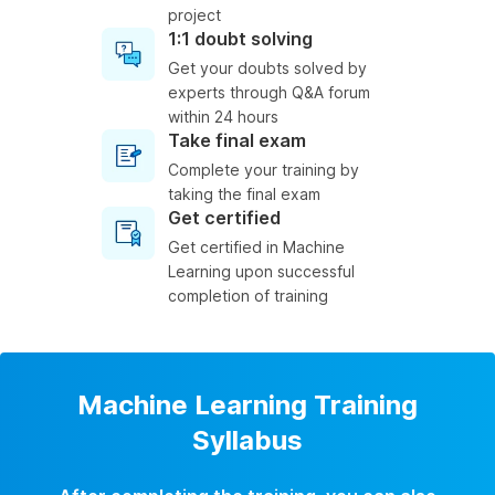
project
1:1 doubt solving
Get your doubts solved by
experts through Q&A forum
within 24 hours
Take final exam
Complete your training by
taking the final exam
Get certified
Get certified in Machine
Learning upon successful
completion of training
Machine Learning Training
Syllabus