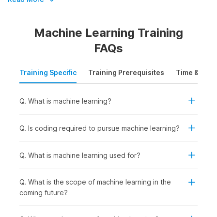
by over 100,000 companies.
Machine Learning Training
Master Machine Learning in Just 8
FAQs
Weeks
Training Specific
Training Prerequisites
Time & Mode
Enhance your skills and become a machine learning expert in
just 8 weeks with Internshala's ML course. Sign up today and
get access to the following:
Q. What is machine learning?
Accredited by IIT-Madras Pravartak and NSDC
Comprehensive support to secure internships and jobs
Q. Is coding required to pursue machine learning?
Get a job and earn up to ₹11 LPA
An opportunity to upskill with AI with expert guidance
Q. What is machine learning used for?
Machine Learning Certification
Q. What is the scope of machine learning in the
Course Outline
coming future?