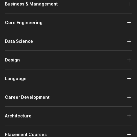
Introduction to Machine Learning:
In the introductory
Business & Management
module, you will get started with the Internshala Training
platform. You will receive an introduction to machine
learning and understand what ML is and why it matters.
Core Engineering
You will also explore machine learning techniques,
including both supervised and unsupervised methods.
Data Science
Fundamentals of Data:
This module covers four
topics. You will study data and its types, including
structured and unstructured data. You will explore data
Design
sources and collection methods. You will learn about
data cleaning and transformation techniques to prepare
raw data for analysis. You will also study data analysis
Language
and visualization principles to derive meaningful insights
from datasets.
Python Programming:
You will receive an introduction
Career Development
to Python programming. You will learn about variables,
data types, and data structures such as lists, tuples,
dictionaries, and sets. You will work through control flow
Architecture
concepts, including loops and conditionals. You will also
learn about functions and how to write reusable,
Placement Courses
modular Python code.