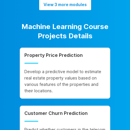
View 3 more modules
Machine Learning Course
Projects Details
Property Price Prediction
Develop a predictive model to estimate
real estate property values based on
various features of the properties and
their locations.
Customer Churn Prediction
Predict whether customers in the telecom