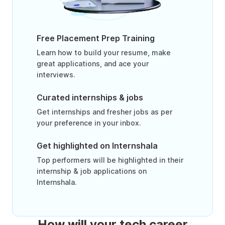
Free Placement Prep Training
Learn how to build your resume, make
great applications, and ace your
interviews.
Curated internships & jobs
Get internships and fresher jobs as per
your preference in your inbox.
Get highlighted on Internshala
Top performers will be highlighted in their
internship & job applications on
Internshala.
How will your tech career