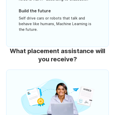
Build the future
Self drive cars or robots that talk and
behave like humans, Machine Learning is
the future.
What placement assistance will
you receive?