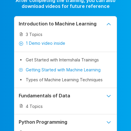
After completing the training, you can also
download videos for future reference
Introduction to Machine Learning
3 Topics
1 Demo video inside
Get Started with Internshala Trainings
Getting Started with Machine Learning
Types of Machine Learning Techniques
Fundamentals of Data
4 Topics
Python Programming