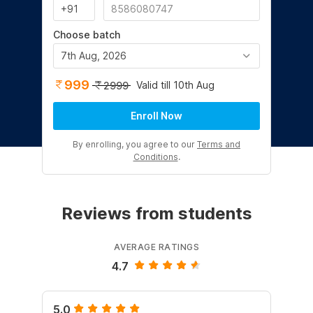
Choose batch
7th Aug, 2026
999
Valid till 10th Aug
2999
Enroll Now
By enrolling, you agree to our
Terms and
Conditions
.
Reviews from students
AVERAGE RATINGS
4.7
5.0
4.