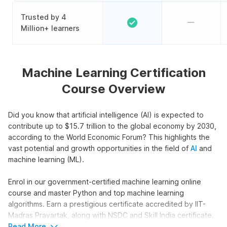
Trusted by 4
Million+ learners
Machine Learning Certification
Course Overview
Did you know that artificial intelligence (AI) is expected to
contribute up to $15.7 trillion to the global economy by 2030,
according to the World Economic Forum? This highlights the
vast potential and growth opportunities in the field of
AI
and
machine learning (ML).
Enrol in our government-certified machine learning online
course and master Python and top machine learning
algorithms. Earn a prestigious certificate accredited by IIT-
Madras Pravartak, along with NSDC and Skill India certificate.
Also, get an Internshala Training certificate that is recognized
Read More