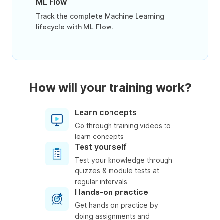
ML Flow
Track the complete Machine Learning
lifecycle with ML Flow.
How will your training work?
Learn concepts
Go through training videos to
learn concepts
Test yourself
Test your knowledge through
quizzes & module tests at
regular intervals
Hands-on practice
Get hands on practice by
doing assignments and