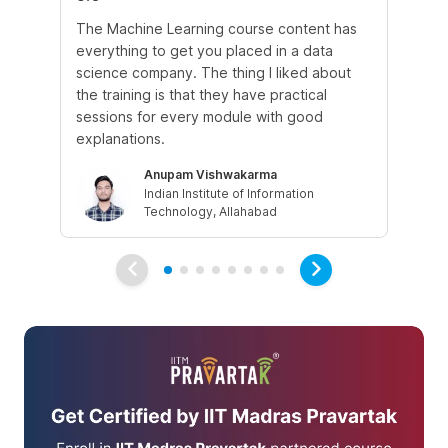
The Machine Learning course content has
The
everything to get you placed in a data
wh
science company. The thing I liked about
do
the training is that they have practical
co
sessions for every module with good
fu
explanations.
Anupam Vishwakarma
Indian Institute of Information
Technology, Allahabad