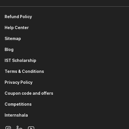
Data Analytics and Visualization using Python:
This
module provides an introduction to the Python Standard
Refund Policy
Library and its built-in capabilities. You will learn about
Pandas for data manipulation and analysis. You will study
Help Center
NumPy for numerical computing and array operations.
You will also work with Matplotlib and Seaborn to create
Sitemap
rich, informative data visualizations.
Blog
Data Analytics using AI Tools:
The module focuses on
using ChatGPT for data analytics tasks, including
IST Scholarship
generating insights, writing analysis code, and
interpreting results through AI-assisted workflows.
Terms & Conditions
Supervised Learning (Regression):
This module
covers regression, a foundational supervised learning
Privacy Policy
algorithm. You understand how to model continuous
Coupon code and offers
output variables, interpret model coefficients, and
evaluate regression performance using key metrics.
Competitions
Supervised Learning (Classification):
You will learn
about logistic regression for binary and multiclass
Internshala
classification problems. You will study K Nearest
Neighbors (KNN), explore what decision trees are, and