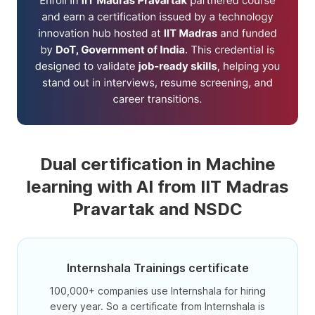
Dual certification in Machine
learning with AI from IIT Madras
Pravartak and NSDC
Internshala Trainings certificate
100,000+ companies use Internshala for hiring
every year. So a certificate from Internshala is