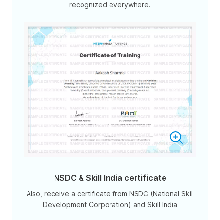
recognized everywhere.
NSDC & Skill India certificate
Also, receive a certificate from NSDC (National Skill
Development Corporation) and Skill India