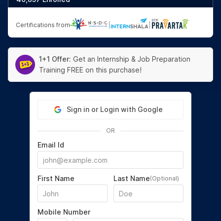
Certifications from
|
|
1+1 Offer:
Get an Internship & Job Preparation
Training FREE on this purchase!
Sign in or Login with Google
OR
Email Id
First Name
Last Name
(Optional)
Mobile Number