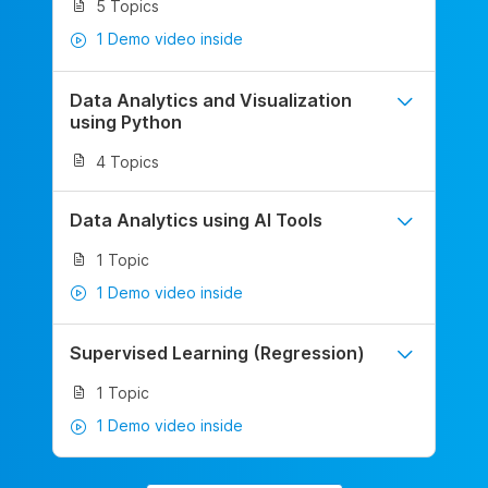
5 Topics
1 Demo video inside
Data Analytics and Visualization
using Python
4 Topics
Data Analytics using AI Tools
1 Topic
1 Demo video inside
Supervised Learning (Regression)
1 Topic
1 Demo video inside