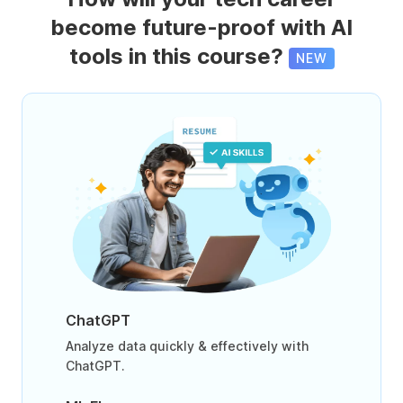
become future-proof with AI
tools in this course?
NEW
ChatGPT
Analyze data quickly & effectively with
ChatGPT.