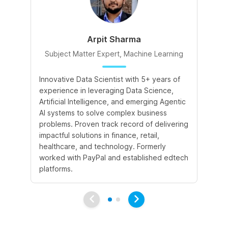
Arpit Sharma
Subject Matter Expert, Machine Learning
S
Innovative Data Scientist with 5+ years of
Ex
experience in leveraging Data Science,
pr
Artificial Intelligence, and emerging Agentic
imp
AI systems to solve complex business
In
problems. Proven track record of delivering
of
impactful solutions in finance, retail,
En
healthcare, and technology. Formerly
Te
worked with PayPal and established edtech
pl
platforms.