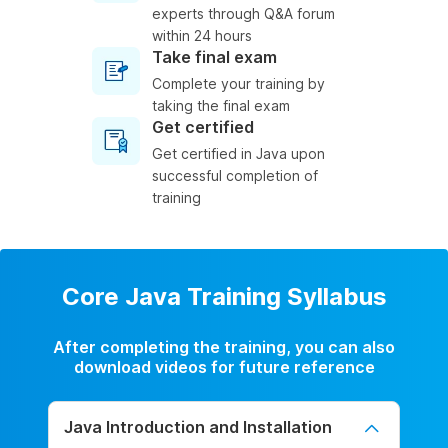
experts through Q&A forum
within 24 hours
Take final exam
Complete your training by
taking the final exam
Get certified
Get certified in Java upon
successful completion of
training
Core Java Training Syllabus
After completing the training, you can also
download videos for future reference
Java Introduction and Installation