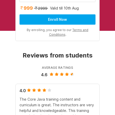
999
Valid till 10th Aug
2999
Enroll Now
By enrolling, you agree to our
Terms and
Conditions
.
Reviews from students
AVERAGE RATINGS
4.6
4.0
5.
The Core Java training content and
In 
curriculum is great. The instructors are very
he
helpful and knowledgeable. This training
lan