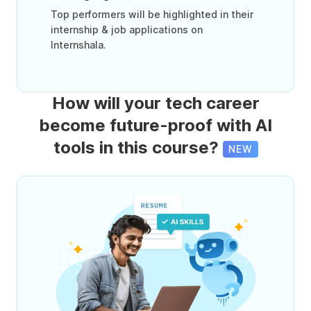
Top performers will be highlighted in their
internship & job applications on
Internshala.
How will your tech career
become future-proof with AI
tools in this course?
NEW