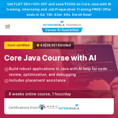
Get FLAT 55%+10% OFF and save ₹2000 on Core Java with AI
training. Internship and Job Preparation Training FREE! Offer
ends in
4d: 13h: 42m: 48s
. Enroll Now!
Govt-certified
4.6
|
28,921 Enrolled
Core Java Course with AI
Build robust applications in Java with AI help for code
review, optimization, and debugging
Includes placement assistance
8 weeks online course, 1 hour/day
Certifications from
|