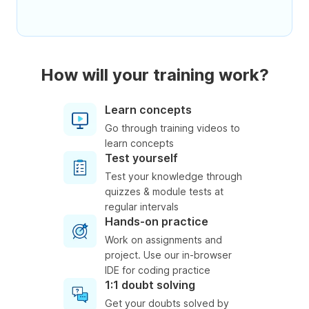
How will your training work?
Learn concepts
Go through training videos to
learn concepts
Test yourself
Test your knowledge through
quizzes & module tests at
regular intervals
Hands-on practice
Work on assignments and
project. Use our in-browser
IDE for coding practice
1:1 doubt solving
Get your doubts solved by