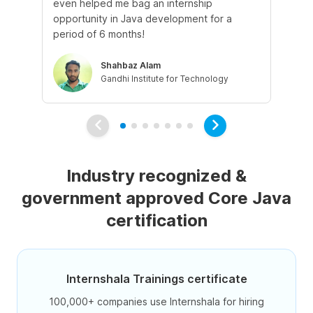
even helped me bag an internship
It
opportunity in Java development for a
app
period of 6 months!
Shahbaz Alam
Gandhi Institute for Technology
Industry recognized &
government approved Core Java
certification
Internshala Trainings certificate
100,000+ companies use Internshala for hiring