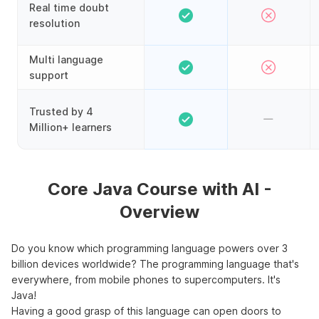
Real time doubt
resolution
Multi language
support
Trusted by 4
Million+ learners
Core Java Course with AI -
Overview
Do you know which programming language powers over 3
billion devices worldwide? The programming language that's
everywhere, from mobile phones to supercomputers. It's
Java!
Having a good grasp of this language can open doors to