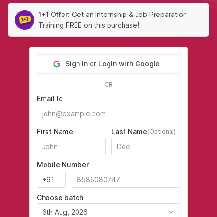
1+1 Offer:
Get an Internship & Job Preparation
Training FREE on this purchase!
Sign in or Login with Google
OR
Email Id
First Name
Last Name
(Optional)
Mobile Number
Choose batch
6th Aug, 2026