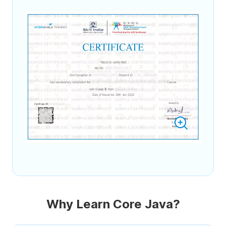
Why Learn Core Java?