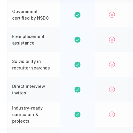
Government
certified by NSDC
Free placement
assistance
3x visibility in
recruiter searches
Direct interview
invites
Industry-ready
curriculum &
projects