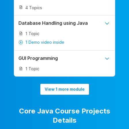
4 Topics
Database Handling using Java
1 Topic
1 Demo video inside
GUI Programming
1 Topic
View 1 more module
Core Java Course Projects
Details