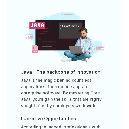
Java - The backbone of innovation!
Java is the magic behind countless
applications, from mobile apps to
enterprise software. By mastering Core
Java, you'll gain the skills that are highly
sought after by employers worldwide.
Lucrative Opportunities
According to Indeed, professionals with