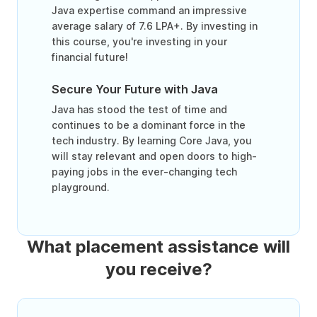
Java expertise command an impressive
average salary of 7.6 LPA+. By investing in
this course, you're investing in your
financial future!
Secure Your Future with Java
Java has stood the test of time and
continues to be a dominant force in the
tech industry. By learning Core Java, you
will stay relevant and open doors to high-
paying jobs in the ever-changing tech
playground.
What placement assistance will
you receive?