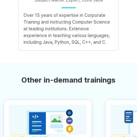
Over 15 years of expertise in Corporate
Training and instructing Computer Science
at leading institutions. Extensive
experience in teaching various languages,
including Java, Python, SQL, C++, and C.
Other in-demand trainings