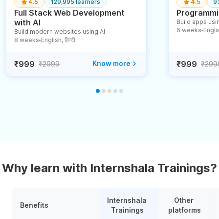
4.5
129,995 learners
4.5
9
Full Stack Web Development
Programmin
with AI
Build apps usin
6 weeks
English
Build modern websites using AI
●
8 weeks
English, हिन्दी
●
₹999
Know more
₹999
₹2999
₹299
Why learn with Internshala Trainings?
Internshala 
Other 
Benefits
Trainings
platforms