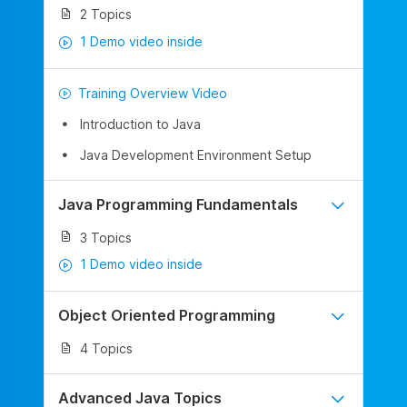
2 Topics
1 Demo video inside
Training Overview Video
Introduction to Java
Java Development Environment Setup
Java Programming Fundamentals
3 Topics
1 Demo video inside
Object Oriented Programming
4 Topics
Advanced Java Topics