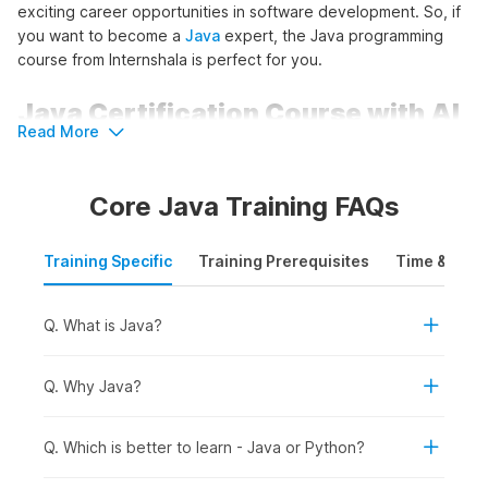
exciting career opportunities in software development. So, if
you want to become a
Java
expert, the Java programming
course from Internshala is perfect for you.
Java Certification Course with AI
Read More
Outline
Core Java Training FAQs
This course kicks off by introducing Java, covering its
features, architecture, and the Eclipse IDE. Learners will then
create and run their first Java program, and understand
Training Specific
Training Prerequisites
Time & Mode
variables, operators, and conditional statements. The next
module covers arrays, 2D arrays, strings, and
exception
handling in Java
. The following module covers Object-
Q. What is Java?
Oriented Programming principles, class structure, and
encapsulation.
Q. Why Java?
The final part will focus on Java app development using
JavaFX, covering GUI frameworks, layout managers, and
Q. Which is better to learn - Java or Python?
creating desktop applications. Learners will also build an