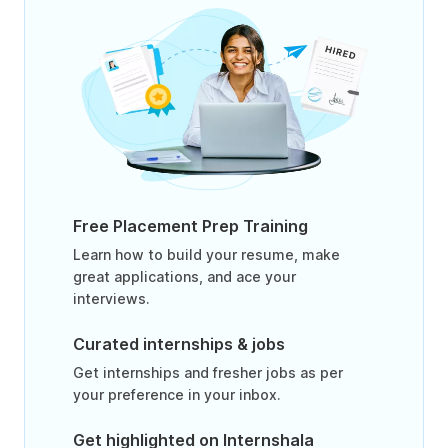
Free Placement Prep Training
Learn how to build your resume, make
great applications, and ace your
interviews.
Curated internships & jobs
Get internships and fresher jobs as per
your preference in your inbox.
Get highlighted on Internshala