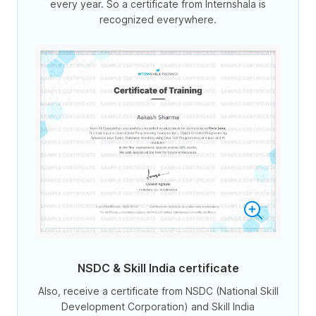
every year. So a certificate from Internshala is
recognized everywhere.
NSDC & Skill India certificate
Also, receive a certificate from NSDC (National Skill
Development Corporation) and Skill India