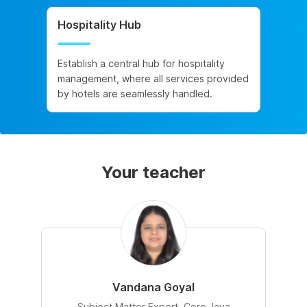
Hospitality Hub
Establish a central hub for hospitality
management, where all services provided
by hotels are seamlessly handled.
Your teacher
Vandana Goyal
Subject Matter Expert, Core Java