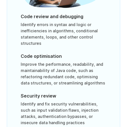
Code review and debugging
Identify errors in syntax and logic or
inefficiencies in algorithms, conditional
statements, loops, and other control
structures
Code optimisation
Improve the performance, readability, and
maintainability of Java code, such as
refactoring redundant code, optimising
data structures, or streamlining algorithms
Security review
Identify and fix security vulnerabilities,
such as input validation flaws, injection
attacks, authentication bypasses, or
insecure data handling practices