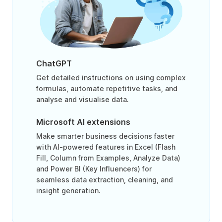
ChatGPT
Get detailed instructions on using complex
formulas, automate repetitive tasks, and
analyse and visualise data.
Microsoft AI extensions
Make smarter business decisions faster
with AI-powered features in Excel (Flash
Fill, Column from Examples, Analyze Data)
and Power BI (Key Influencers) for
seamless data extraction, cleaning, and
insight generation.