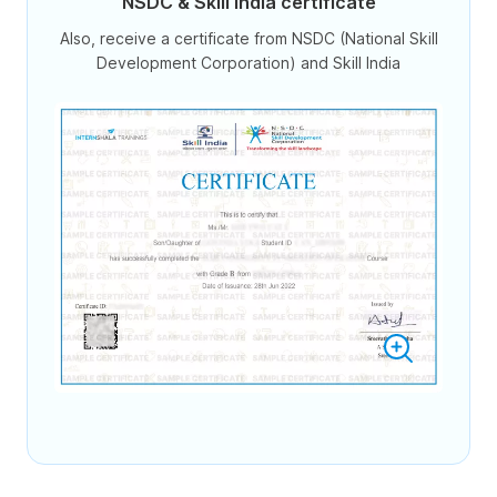
NSDC & Skill India certificate
Also, receive a certificate from NSDC (National Skill
Development Corporation) and Skill India