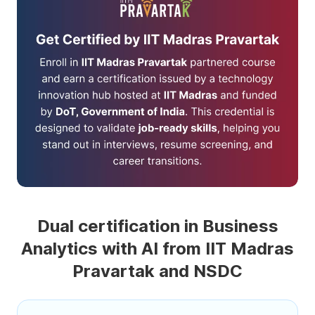
Dual certification in Business
Analytics with AI from IIT Madras
Pravartak and NSDC