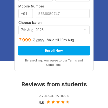
Mobile Number
Choose batch
7th Aug, 2026
999
Valid till 10th Aug
2999
Enroll Now
By enrolling, you agree to our
Terms and
Conditions
.
Reviews from students
AVERAGE RATINGS
4.6