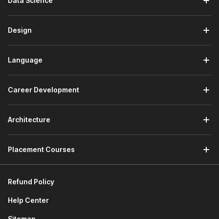
Data Science
Business Intelligence Analyst:
They interpret
complex data sets and generate insights through
detailed reports and visualizations.
Design
Market Research Analyst:
They examine market data,
evaluate trends, forecast demand, and guide product
Language
decisions.
Operations Analyst:
They evaluate organizational
processes and use data analysis to identify
Career Development
inefficiencies.
Financial Analysts:
They scrutinize financial data and
trends to inform investment decisions and financial
Architecture
planning.
Product or Growth Analyst:
They analyze user
engagement and product usage data for developing
Placement Courses
new products and optimizing existing products.
HR/People Analyst:
They analyze workforce data for
informed hiring, retention, performance, and talent
Refund Policy
management decisions.
Help Center
How Your Career Can Grow After
Sitemap