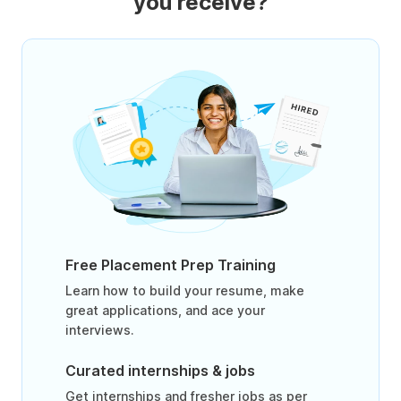
you receive?
Free Placement Prep Training
Learn how to build your resume, make
great applications, and ace your
interviews.
Curated internships & jobs
Get internships and fresher jobs as per