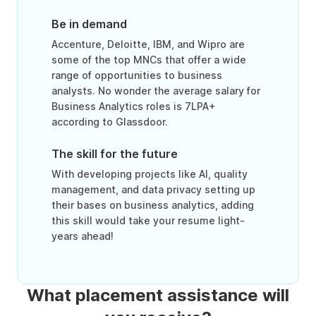
Be in demand
Accenture, Deloitte, IBM, and Wipro are
some of the top MNCs that offer a wide
range of opportunities to business
analysts. No wonder the average salary for
Business Analytics roles is 7LPA+
according to Glassdoor.
The skill for the future
With developing projects like AI, quality
management, and data privacy setting up
their bases on business analytics, adding
this skill would take your resume light-
years ahead!
What placement assistance will