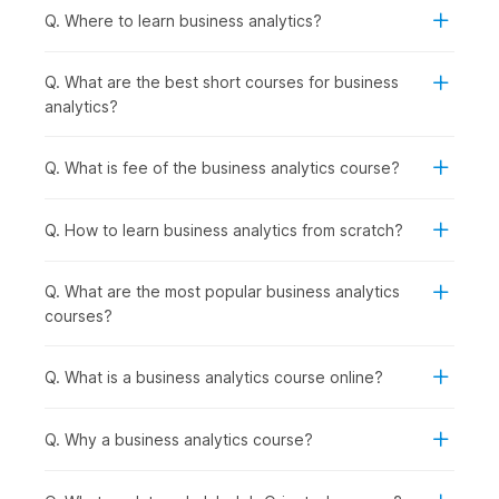
the use of insights in decision-making are incredibly
Q. Where to learn business analytics?
crucial.
Q. What are the best short courses for business
How Business Analytics Is Used
analytics?
Across Industries?
By utilizing business analytics, an organization can understand
Q. What is fee of the business analytics course?
its present business environment, identify customer/market
trends, and formulate an action plan for future implementation.
A few industries that regularly utilize business analytics are
Q. How to learn business analytics from scratch?
listed below:
Retail & E-commerce:
Customer segmentation,
Q. What are the most popular business analytics
demand and sales forecasting, pricing optimization, and
courses?
inventory planning
Healthcare:
Operational performance analysis,
resource utilization, patient flow optimization, and
Q. What is a business analytics course online?
outcome tracking
Finance & Banking:
Risk modeling, fraud detection,
Q. Why a business analytics course?
performance analysis, and financial forecasting
Marketing & Digital Media:
Campaign performance