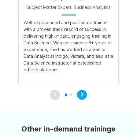
Subject Matter Expert, Business Analytics
S
Well-experienced and passionate trainer
In
with a proven track record of success in
ex
delivering high-impact, engaging training in
Ar
Data Science. With an immense 6+ years of
AI
experience, she has worked as a Senior
pr
Data Analyst at Indigo, Vistara, and also as a
imp
Data Science instructor at established
he
edtech platforms.
wo
pl
Other in-demand trainings