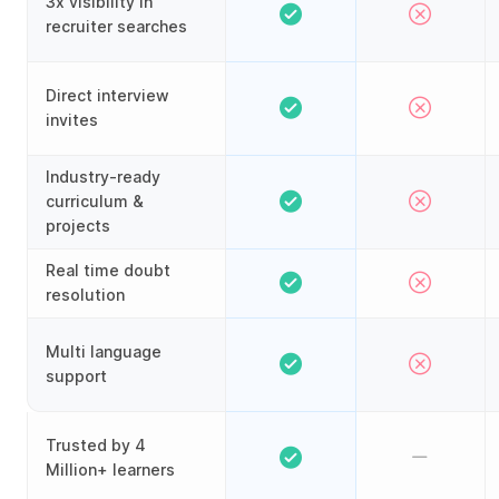
3x visibility in
recruiter searches
Direct interview
invites
Industry-ready
curriculum &
projects
Real time doubt
resolution
Multi language
support
Trusted by 4
Million+ learners