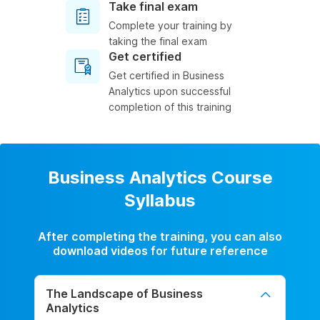
Take final exam
Complete your training by
taking the final exam
Get certified
Get certified in Business
Analytics upon successful
completion of this training
Business Analytics Course
Syllabus
After completing the training, you can also
download videos for future reference
The Landscape of Business
Analytics