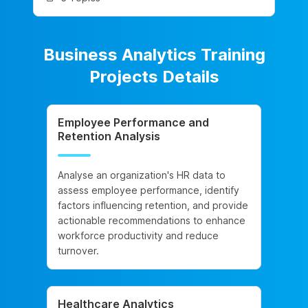
Business Analytics Training
Projects Details
Employee Performance and
Retention Analysis
Analyse an organization's HR data to
assess employee performance, identify
factors influencing retention, and provide
actionable recommendations to enhance
workforce productivity and reduce
turnover.
Healthcare Analytics