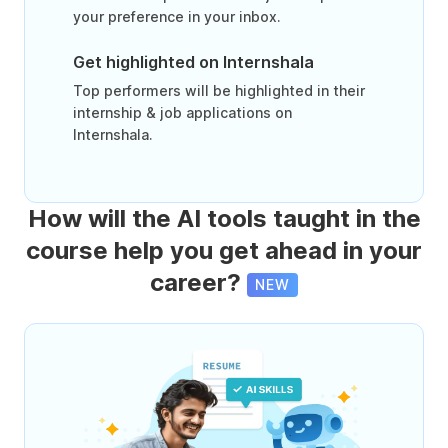
your preference in your inbox.
Get highlighted on Internshala
Top performers will be highlighted in their
internship & job applications on
Internshala.
How will the AI tools taught in the
course help you get ahead in your
career?
NEW