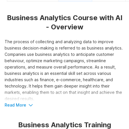
Business Analytics Course with AI
- Overview
The process of collecting and analyzing data to improve
business decision-making is referred to as business analytics.
Companies use business analytics to anticipate customer
behaviour, optimize marketing campaigns, streamline
operations, and measure overall performance. As a result,
business analytics is an essential skill set across various
industries such as finance, e-commerce, healthcare, and
technology. It helps them gain deeper insight into their
markets, enabling them to act on that insight and achieve the
desired results.
Read More
To learn the fundamentals of the field, enroll in the Business
Analytics Course with AI, offered by Internshala Trainings. The
Business Analytics Training
program teaches essential concepts, tools, and techniques