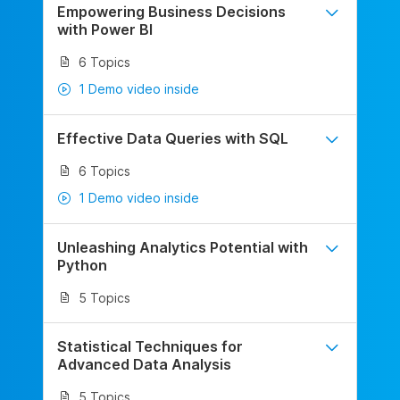
Empowering Business Decisions
with Power BI
6 Topics
1 Demo video inside
Effective Data Queries with SQL
6 Topics
1 Demo video inside
Unleashing Analytics Potential with
Python
5 Topics
Statistical Techniques for
Advanced Data Analysis
5 Topics