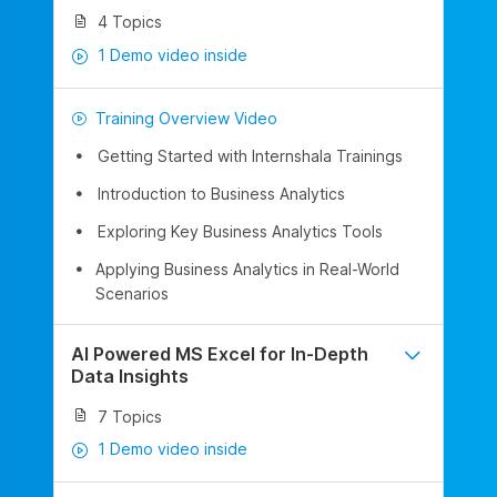
4 Topics
1 Demo video inside
Training Overview Video
Getting Started with Internshala Trainings
Introduction to Business Analytics
Exploring Key Business Analytics Tools
Applying Business Analytics in Real-World
Scenarios
AI Powered MS Excel for In-Depth
Data Insights
7 Topics
1 Demo video inside