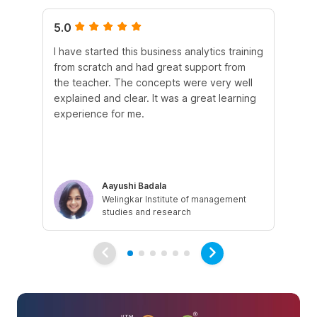
5.0
5.
I have started this business analytics training
Th
from scratch and had great support from
exc
the teacher. The concepts were very well
eng
explained and clear. It was a great learning
fo
experience for me.
dir
str
Aayushi Badala
Welingkar Institute of management
studies and research