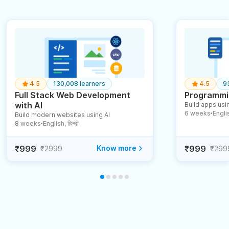
4.5
130,008 learners
4.5
9
Full Stack Web Development
Programmin
with AI
Build apps usin
6 weeks
English
Build modern websites using AI
●
8 weeks
English, हिन्दी
●
₹999
Know more
₹999
₹2999
₹299