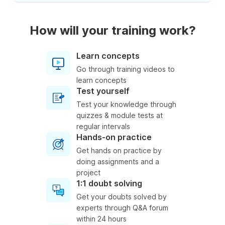
How will your training work?
Learn concepts
Go through training videos to
learn concepts
Test yourself
Test your knowledge through
quizzes & module tests at
regular intervals
Hands-on practice
Get hands on practice by
doing assignments and a
project
1:1 doubt solving
Get your doubts solved by
experts through Q&A forum
within 24 hours