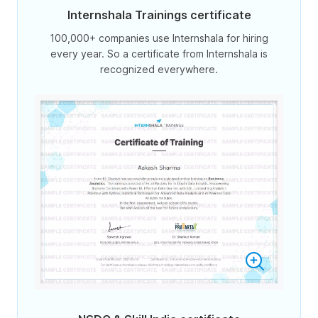
Internshala Trainings certificate
100,000+ companies use Internshala for hiring
every year. So a certificate from Internshala is
recognized everywhere.