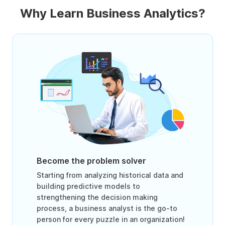
Why Learn Business Analytics?
Become the problem solver
Starting from analyzing historical data and
building predictive models to
strengthening the decision making
process, a business analyst is the go-to
person for every puzzle in an organization!