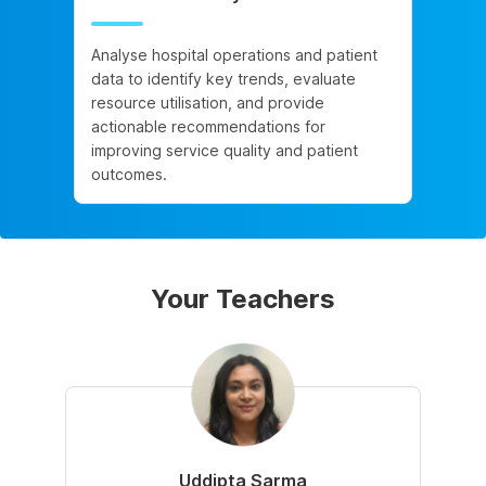
Analyse hospital operations and patient
data to identify key trends, evaluate
resource utilisation, and provide
actionable recommendations for
improving service quality and patient
outcomes.
Your Teachers
Uddipta Sarma