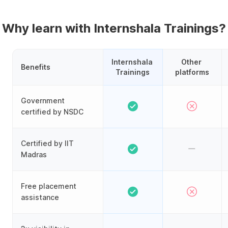
Why learn with Internshala Trainings?
Internshala 
Other 
Benefits
Trainings
platforms
Government
certified by NSDC
Certified by IIT
Madras
Free placement
assistance