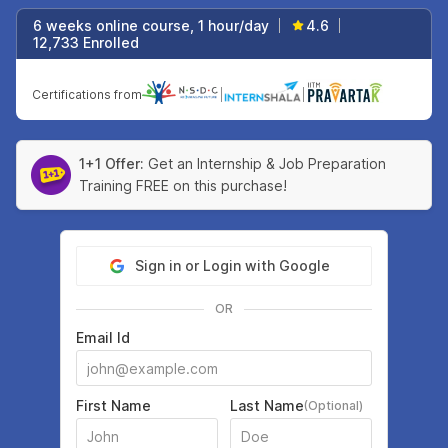
6 weeks online course, 1 hour/day
4.6
|
|
12,733 Enrolled
Certifications from
|
|
1+1 Offer:
Get an Internship & Job Preparation
Training FREE on this purchase!
Sign in or Login with Google
OR
Email Id
First Name
Last Name
(Optional)