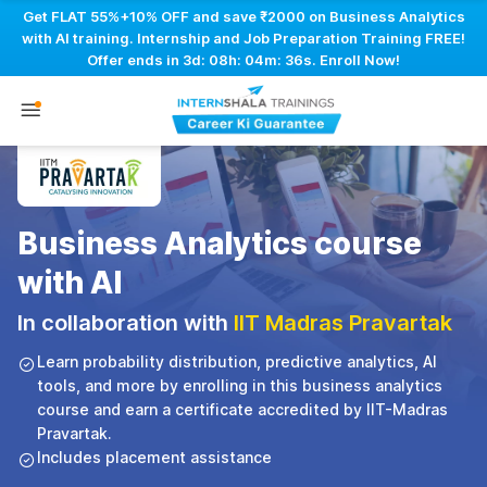
Get FLAT 55%+10% OFF and save ₹2000 on Business Analytics
with AI training. Internship and Job Preparation Training FREE!
Offer ends in
3d: 08h: 04m: 35s
. Enroll Now!
Business Analytics course
with AI
In collaboration with
IIT Madras Pravartak
Learn probability distribution, predictive analytics, AI
tools, and more by enrolling in this business analytics
course and earn a certificate accredited by IIT-Madras
Pravartak.
Includes placement assistance