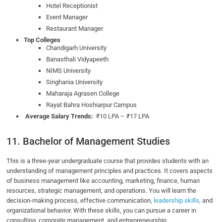
Hotel Receptionist
Event Manager
Restaurant Manager
Top Colleges
Chandigarh University
Banasthali Vidyapeeth
NIMS University
Singhania University
Maharaja Agrasen College
Rayat Bahra Hoshiarpur Campus
Average Salary Trends:
₹10 LPA – ₹17 LPA
11. Bachelor of Management Studies
This is a three-year undergraduate course that provides students with an
understanding of management principles and practices. It covers aspects
of business management like accounting, marketing, finance, human
resources, strategic management, and operations. You will learn the
decision-making process, effective communication,
leadership skills
, and
organizational behavior. With these skills, you can pursue a career in
consulting, corporate management, and entrepreneurship.