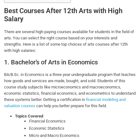
Best Courses After 12th Arts with High
Salary
There are several high-paying courses available for students in the field of
arts. You can select the right course based on your interests and
strengths. Here is a list of some top choices of arts courses after 12th
with high salaries:
1. Bachelor’s of Arts in Economics
BA/B.Sc. in Economics is a three-year undergraduate program that teaches
how goods and services are made, bought, and sold. Students of this
course study subjects like microeconomics and macroeconomics,
economic statistics, financial economics, and econometrics to understand
these systems better. Getting a certification in
financial modeling and
valuation courses
can help you better prepare for this field.
Topics Covered
Financial Economics
Economic Statistics
Micro and Macro Economics