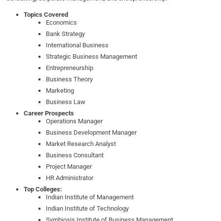
Topics Covered
Economics
Bank Strategy
International Business
Strategic Business Management
Entrepreneurship
Business Theory
Marketing
Business Law
Career Prospects
Operations Manager
Business Development Manager
Market Research Analyst
Business Consultant
Project Manager
HR Administrator
Top Colleges:
Indian Institute of Management
Indian Institute of Technology
Symbiosis Institute of Business Management