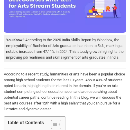
b
t
e
s
e
o
e
d
A
o
r
I
p
k
n
p
You Know?
According to the 2025 India Skills Report by Wheebox, the
employability of Bachelor of Arts graduates has risen to 54%, marking a
notable increase from 47.11% in 2024. This steady growth highlights the
improving job readiness and skill alignment of arts graduates in India.
According to a recent study, humanities or arts have been a popular choice
among high school students for the last 10 years. About 40% of students
opted for arts, highlighting their interest in the domain. If you’re an Arts
student completing school education soon and are researching about
potential career paths, continue reading. In this blog, we will discuss the
best arts courses after 12th with a high salary that you can pursue for a
lucrative and dynamic career.
Table of Contents