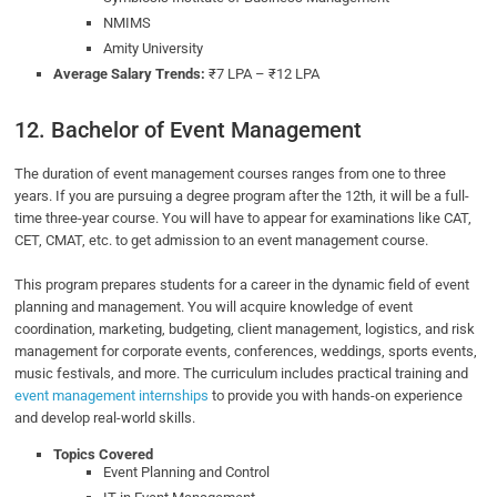
NMIMS
Amity University
Average Salary Trends:
₹7 LPA – ₹12 LPA
12. Bachelor of Event Management
The duration of event management courses ranges from one to three
years. If you are pursuing a degree program after the 12th, it will be a full-
time three-year course. You will have to appear for examinations like CAT,
CET, CMAT, etc. to get admission to an event management course.
This program prepares students for a career in the dynamic field of event
planning and management. You will acquire knowledge of event
coordination, marketing, budgeting, client management, logistics, and risk
management for corporate events, conferences, weddings, sports events,
music festivals, and more. The curriculum includes practical training and
event management internships
to provide you with hands-on experience
and develop real-world skills.
Topics Covered
Event Planning and Control