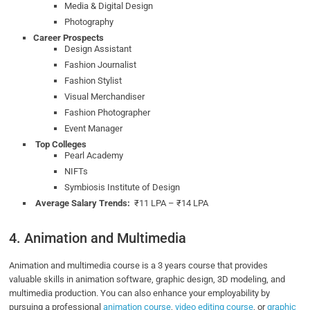
Media & Digital Design
Photography
Career Prospects
Design Assistant
Fashion Journalist
Fashion Stylist
Visual Merchandiser
Fashion Photographer
Event Manager
Top Colleges
Pearl Academy
NIFTs
Symbiosis Institute of Design
Average Salary Trends:
₹11 LPA – ₹14 LPA
4. Animation and Multimedia
Animation and multimedia course is a 3 years course that provides
valuable skills in animation software, graphic design, 3D modeling, and
multimedia production. You can also enhance your employability by
pursuing a professional
animation course
,
video editing course
, or
graphic