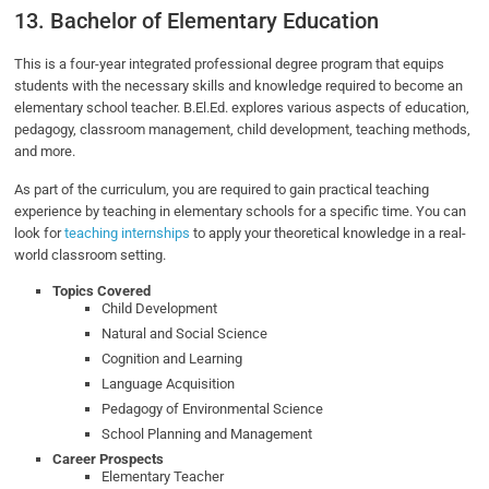
13. Bachelor of Elementary Education
This is a four-year integrated professional degree program that equips
students with the necessary skills and knowledge required to become an
elementary school teacher. B.El.Ed. explores various aspects of education,
pedagogy, classroom management, child development, teaching methods,
and more.
As part of the curriculum, you are required to gain practical teaching
experience by teaching in elementary schools for a specific time. You can
look for
teaching internships
to apply your theoretical knowledge in a real-
world classroom setting.
Topics Covered
Child Development
Natural and Social Science
Cognition and Learning
Language Acquisition
Pedagogy of Environmental Science
School Planning and Management
Career Prospects
Elementary Teacher