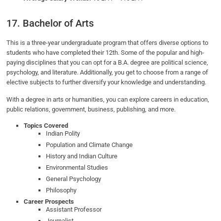
17. Bachelor of Arts
This is a three-year undergraduate program that offers diverse options to
students who have completed their 12th. Some of the popular and high-
paying disciplines that you can opt for a B.A. degree are political science,
psychology, and literature. Additionally, you get to choose from a range of
elective subjects to further diversify your knowledge and understanding.
With a degree in arts or humanities, you can explore careers in education,
public relations, government, business, publishing, and more.
Topics Covered
Indian Polity
Population and Climate Change
History and Indian Culture
Environmental Studies
General Psychology
Philosophy
Career Prospects
Assistant Professor
Journalist