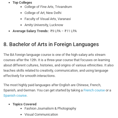
Top Colleges
College of Fine Arts, Trivandrum
College of Art, New Delhi
Faculty of Visual Arts, Varanasi
Amity University, Lucknow
Average Salary Trends:
₹9 LPA – ₹11 LPA
8. Bachelor of Arts in Foreign Languages
The BA foreign language course is one of the high-salary arts stream
courses after the 12th. It is a three-year course that focuses on learning
about different cultures, histories, and origins of various ethnicities. It also
teaches skills related to creativity, communication, and using language
effectively for smooth interactions.
The most highly paid languages after English are Chinese, French,
Spanish, and German. You can get started by taking a
French course
or a
Spanish course
.
Topics Covered
Fashion Journalism & Photography
Visual Communication