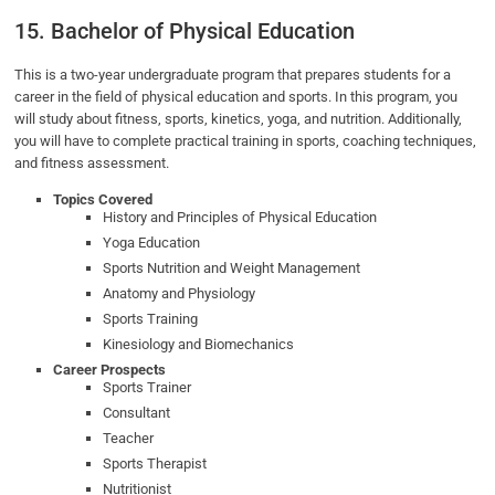
15. Bachelor of Physical Education
This is a two-year undergraduate program that prepares students for a
career in the field of physical education and sports. In this program, you
will study about fitness, sports, kinetics, yoga, and nutrition. Additionally,
you will have to complete practical training in sports, coaching techniques,
and fitness assessment.
Topics Covered
History and Principles of Physical Education
Yoga Education
Sports Nutrition and Weight Management
Anatomy and Physiology
Sports Training
Kinesiology and Biomechanics
Career Prospects
Sports Trainer
Consultant
Teacher
Sports Therapist
Nutritionist