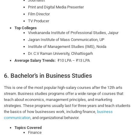
Journalist
Print and Digital Media Presenter
Film Director
TV Producer
Top Colleges
Vivekananda Institute of Professional Studies, Jaipur
Jagran Institute of Mass Communication, UP
Institute of Management Studies (IMS), Noida
Dr. C.V Raman University, Chhattisgarh
Average Salary Trends:
₹10 LPA – ₹13 LPA
6. Bachelor’s in Business Studies
This is one of the most popular high-salary courses after the 12th arts
stream. Business studies programs offer a wide range of courses that
teach about economics, management principles, and marketing
strategies. These programs usually last for three years and teach students
the basics of how businesses work, including finance,
business
communication
, and organizational behavior.
Topics Covered
Finance