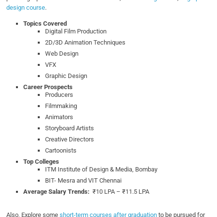
design course
.
Topics Covered
Digital Film Production
2D/3D Animation Techniques
Web Design
VFX
Graphic Design
Career Prospects
Producers
Filmmaking
Animators
Storyboard Artists
Creative Directors
Cartoonists
Top Colleges
ITM Institute of Design & Media, Bombay
BIT- Mesra and VIT Chennai
Average Salary Trends:
₹10 LPA – ₹11.5 LPA
Also, Explore some
short-term courses after graduation
to be pursued for