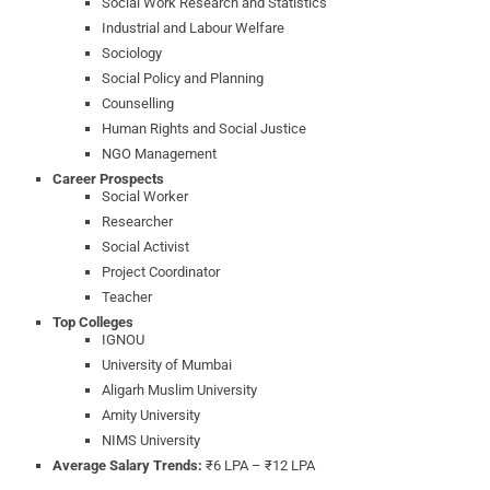
Social Work Research and Statistics
Industrial and Labour Welfare
Sociology
Social Policy and Planning
Counselling
Human Rights and Social Justice
NGO Management
Career Prospects
Social Worker
Researcher
Social Activist
Project Coordinator
Teacher
Top Colleges
IGNOU
University of Mumbai
Aligarh Muslim University
Amity University
NIMS University
Average Salary Trends:
₹6 LPA – ₹12 LPA