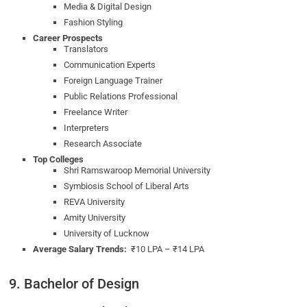
Media & Digital Design
Fashion Styling
Career Prospects
Translators
Communication Experts
Foreign Language Trainer
Public Relations Professional
Freelance Writer
Interpreters
Research Associate
Top Colleges
Shri Ramswaroop Memorial University
Symbiosis School of Liberal Arts
REVA University
Amity University
University of Lucknow
Average Salary Trends:
₹10 LPA – ₹14 LPA
9. Bachelor of Design