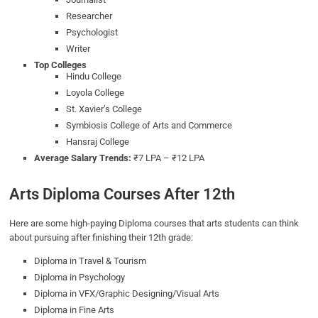
Researcher
Psychologist
Writer
Top Colleges
Hindu College
Loyola College
St. Xavier’s College
Symbiosis College of Arts and Commerce
Hansraj College
Average Salary Trends:
₹7 LPA – ₹12 LPA
Arts Diploma Courses After 12th
Here are some high-paying Diploma courses that arts students can think
about pursuing after finishing their 12th grade:
Diploma in Travel & Tourism
Diploma in Psychology
Diploma in VFX/Graphic Designing/Visual Arts
Diploma in Fine Arts