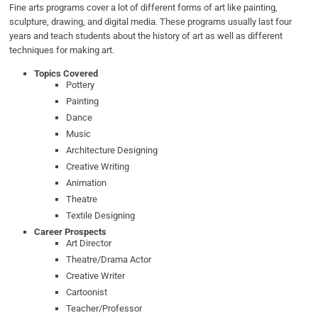
Fine arts programs cover a lot of different forms of art like painting,
sculpture, drawing, and digital media. These programs usually last four
years and teach students about the history of art as well as different
techniques for making art.
Topics Covered
Pottery
Painting
Dance
Music
Architecture Designing
Creative Writing
Animation
Theatre
Textile Designing
Career Prospects
Art Director
Theatre/Drama Actor
Creative Writer
Cartoonist
Teacher/Professor