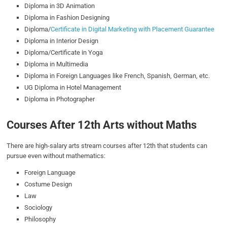
Diploma in 3D Animation
Diploma in Fashion Designing
Diploma/
Certificate in Digital Marketing with Placement Guarantee
Diploma in Interior Design
Diploma/Certificate in Yoga
Diploma in Multimedia
Diploma in Foreign Languages like French, Spanish, German, etc.
UG Diploma in Hotel Management
Diploma in Photographer
Courses After 12th Arts without Maths
There are high-salary arts stream courses after 12th that students can
pursue even without mathematics:
Foreign Language
Costume Design
Law
Sociology
Philosophy