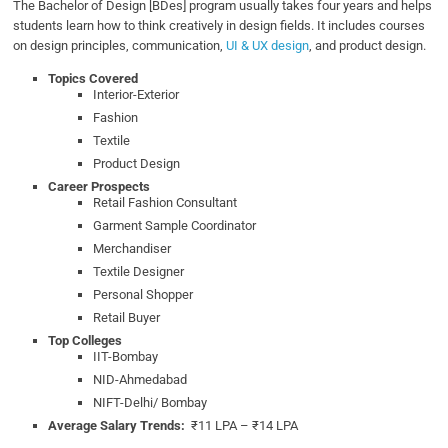
The Bachelor of Design [BDes] program usually takes four years and helps
students learn how to think creatively in design fields. It includes courses
on design principles, communication,
UI & UX design
, and product design.
Topics Covered
Interior-Exterior
Fashion
Textile
Product Design
Career Prospects
Retail Fashion Consultant
Garment Sample Coordinator
Merchandiser
Textile Designer
Personal Shopper
Retail Buyer
Top Colleges
IIT-Bombay
NID-Ahmedabad
NIFT-Delhi/ Bombay
Average Salary Trends:
₹11 LPA – ₹14 LPA