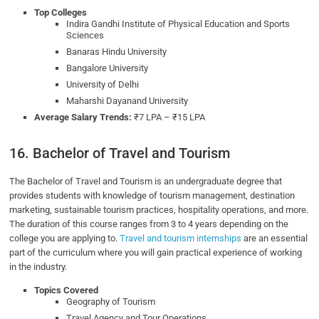
Top Colleges
Indira Gandhi Institute of Physical Education and Sports
Sciences
Banaras Hindu University
Bangalore University
University of Delhi
Maharshi Dayanand University
Average Salary Trends:
₹7 LPA – ₹15 LPA
16. Bachelor of Travel and Tourism
The Bachelor of Travel and Tourism is an undergraduate degree that
provides students with knowledge of tourism management, destination
marketing, sustainable tourism practices, hospitality operations, and more.
The duration of this course ranges from 3 to 4 years depending on the
college you are applying to.
Travel and tourism internships
are an essential
part of the curriculum where you will gain practical experience of working
in the industry.
Topics Covered
Geography of Tourism
Travel Agency and Tour Operations