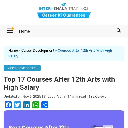
Home
Home
»
Career Development
»
Courses After 12th Arts With High
Salary
Career Development
Top 17 Courses After 12th Arts with
High Salary
|
|
|
Updated on
Nov 5, 2025
Shadab Alam
14
min read
132K
views
F
T
L
W
S
a
w
i
h
h
c
i
n
a
a
e
t
k
t
r