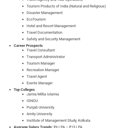
Tourism Products of India (Natural and Religious)
Disaster Management
EcoTourism
Hotel and Resort Management
Travel Documentation
Safety and Security Management
Career Prospects
Travel Consultant
Transport Administrator
Tourism Manager
Recreation Manager
Travel Agent
Events Manager
Top Colleges
Jamia Millia Islamia
IGNOU
Punjab University
Amity University
Institute of Management Study, Kolkata
Average Salary Trends:
₹6 LPA – ₹15 LPA