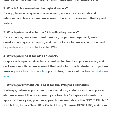
2.
Which Arts course has the highest salary?
Design, foreign language, management, economics, international
relations, and law courses are some of the arts courses with the highest
salary.
3.
Which job is best after the 12th with a high salary?
Data science, law, investment banking, project management, web
development, graphic design, and psychology jobs are some of the best
highest-paying jobs in India
after 12th.
4.
Which job is best for Arts students?
Corporate lawyer, art director, content writer, teaching professional, and
civil services officer are some of the best jobs for arts students. If you are
seeking
work from home job
opportunities, check out the
best work-from-
jobs
.
5.
Which government job is best for the 12th pass students?
Railways, defense, public sector undertaking, state government, police,
etc. are some of the government jobs best for 12th-pass students. To
apply for these jobs, you can appear for examinations like SSC CHSL, NDA,
RRB NTPC, Indian Navy 10+2 Cadent Entry Scheme, BPSC LDC, and more.