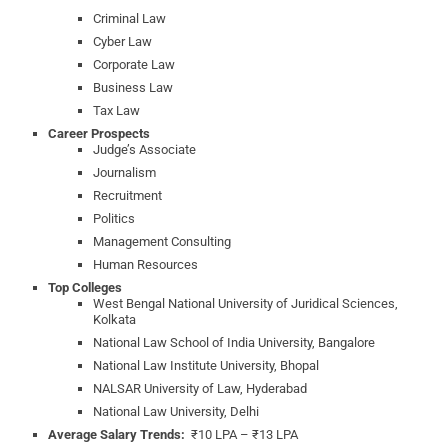
Criminal Law
Cyber Law
Corporate Law
Business Law
Tax Law
Career Prospects
Judge’s Associate
Journalism
Recruitment
Politics
Management Consulting
Human Resources
Top Colleges
West Bengal National University of Juridical Sciences,
Kolkata
National Law School of India University, Bangalore
National Law Institute University, Bhopal
NALSAR University of Law, Hyderabad
National Law University, Delhi
Average Salary Trends:
₹10 LPA – ₹13 LPA