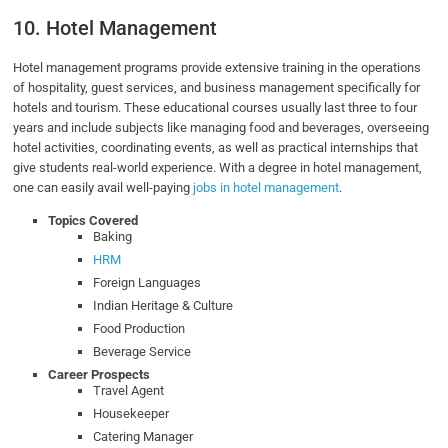
10. Hotel Management
Hotel management programs provide extensive training in the operations
of hospitality, guest services, and business management specifically for
hotels and tourism. These educational courses usually last three to four
years and include subjects like managing food and beverages, overseeing
hotel activities, coordinating events, as well as practical internships that
give students real-world experience. With a degree in hotel management,
one can easily avail well-paying
jobs in hotel management
.
Topics Covered
Baking
HRM
Foreign Languages
Indian Heritage & Culture
Food Production
Beverage Service
Career Prospects
Travel Agent
Housekeeper
Catering Manager