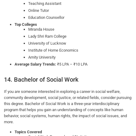
Teaching Assistant
Online Tutor
Education Counsellor
Top Colleges
Miranda House
Lady Shri Ram College
University of Lucknow
Institute of Home Economics
Amity University
Average Salary Trends:
₹5 LPA – ₹10 LPA
14. Bachelor of Social Work
If you are someone interested in exploring a career in social welfare,
community development, social justice, or related fields, consider pursuing
this degree. Bachelor of Social Work is a three-year interdisciplinary
program that helps you gain an understanding of concepts like human
behavior, social systems, human rights, the impact of social issues, and
more.
Topics Covered