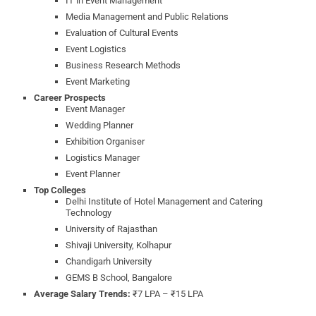
IT in Event Management
Media Management and Public Relations
Evaluation of Cultural Events
Event Logistics
Business Research Methods
Event Marketing
Career Prospects
Event Manager
Wedding Planner
Exhibition Organiser
Logistics Manager
Event Planner
Top Colleges
Delhi Institute of Hotel Management and Catering
Technology
University of Rajasthan
Shivaji University, Kolhapur
Chandigarh University
GEMS B School, Bangalore
Average Salary Trends:
₹7 LPA – ₹15 LPA