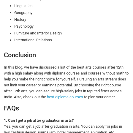
Linguistics
Geography
History
Psychology
Furniture and Interior Design
International Relations
Conclusion
In this blog, we have discussed a list of the best arts courses after 12th
with a high salary along with diploma courses and courses without math to
help you make the right choice for yourself. Pursuing an arts stream does
not limit your career or earnings potential. By choosing the right course
after 12th arts, you can secure high-salary jobs in reputed firms across
India. Also, check out the
best diploma courses
to plan your career.
FAQs
1.
Can I get a job after graduation in arts?
Yes, you can get a job after graduation in arts. You can apply for jobs in
law, fashion design, journalism, hotel management, animation, etc.