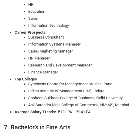
HR
Education
Sales
Information Technology
Career Prospects
Business Consultant
Information Systems Manager
Sales/Marketing Manager
HR Manager
Research and Development Manager
Finance Manager
Top Colleges
Symbiosis Centre for Management Studies, Pune
Indian Institute of Management (IIM), Indore
Shaheed Sukhdev College of Business, Delhi University
Anil Surendra Modi College of Commerce, NMIMS, Mumbai
Average Salary Trends:
₹12 LPA – ₹14 LPA
7. Bachelor’s in Fine Arts