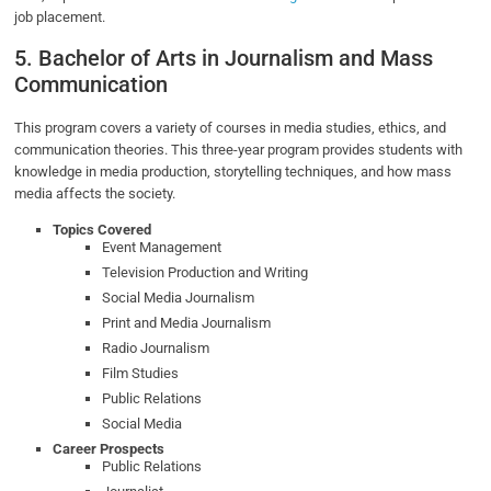
job placement.
5. Bachelor of Arts in Journalism and Mass
Communication
This program covers a variety of courses in media studies, ethics, and
communication theories. This three-year program provides students with
knowledge in media production, storytelling techniques, and how mass
media affects the society.
Topics Covered
Event Management
Television Production and Writing
Social Media Journalism
Print and Media Journalism
Radio Journalism
Film Studies
Public Relations
Social Media
Career Prospects
Public Relations