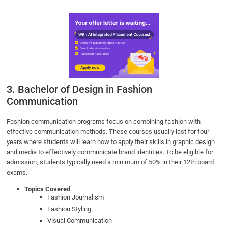
3. Bachelor of Design in Fashion
Communication
Fashion communication programs focus on combining fashion with
effective communication methods. These courses usually last for four
years where students will learn how to apply their skills in graphic design
and media to effectively communicate brand identities. To be eligible for
admission, students typically need a minimum of 50% in their 12th board
exams.
Topics Covered
Fashion Journalism
Fashion Styling
Visual Communication