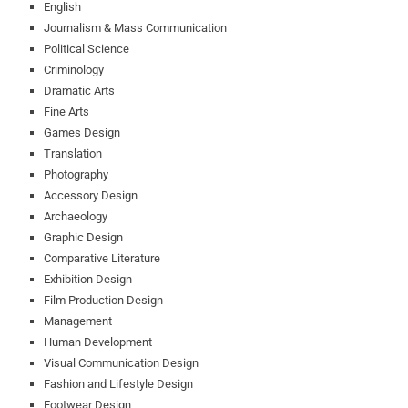
English
Journalism & Mass Communication
Political Science
Criminology
Dramatic Arts
Fine Arts
Games Design
Translation
Photography
Accessory Design
Archaeology
Graphic Design
Comparative Literature
Exhibition Design
Film Production Design
Management
Human Development
Visual Communication Design
Fashion and Lifestyle Design
Footwear Design