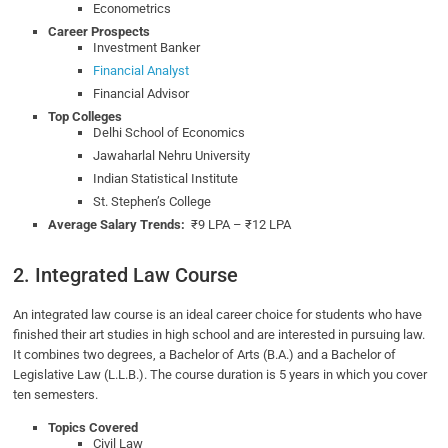
Econometrics
Career Prospects
Investment Banker
Financial Analyst
Financial Advisor
Top Colleges
Delhi School of Economics
Jawaharlal Nehru University
Indian Statistical Institute
St. Stephen’s College
Average Salary Trends:
₹9 LPA – ₹12 LPA
2. Integrated Law Course
An integrated law course is an ideal career choice for students who have
finished their art studies in high school and are interested in pursuing law.
It combines two degrees, a Bachelor of Arts (B.A.) and a Bachelor of
Legislative Law (L.L.B.). The course duration is 5 years in which you cover
ten semesters.
Topics Covered
Civil Law