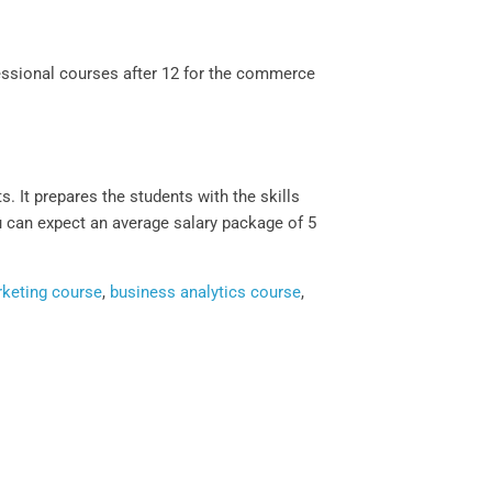
ssional courses after 12 for the commerce
 It prepares the students with the skills
u can expect an average salary package of 5
rketing course
,
business analytics course
,