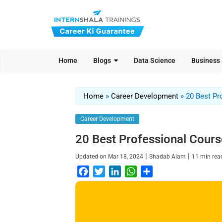
Home
Blogs
Data Science
Business
Home
»
Career Development
»
20 Best Pr
Career Development
20 Best Professional Course
|
|
Updated on
Mar 18, 2024
Shadab Alam
11
min re
F
T
L
W
S
a
w
i
h
h
c
i
n
a
a
e
t
k
t
r
b
t
e
s
e