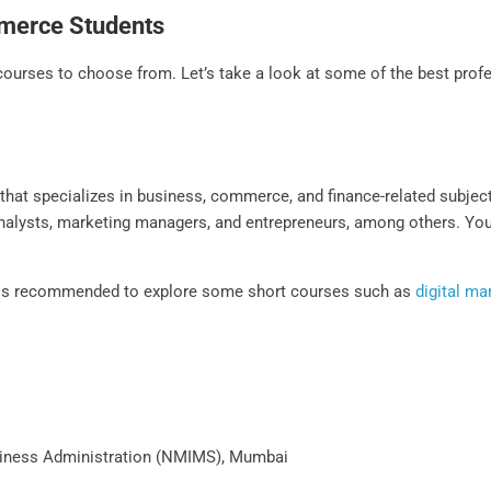
mmerce Students
rses to choose from. Let’s take a look at some of the best profe
s
at specializes in business, commerce, and finance-related subjects.
 analysts, marketing managers, and entrepreneurs, among others. Yo
t is recommended to explore some short courses such as
digital ma
iness Administration (NMIMS), Mumbai