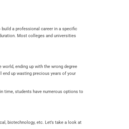
build a professional career in a specific
duration. Most colleges and universities
e world, ending up with the wrong degree
l end up wasting precious years of your
 in time, students have numerous options to
, biotechnology, etc. Let’s take a look at