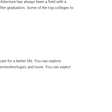
rchitecture has always been a field with a
fter graduation. Some of the top colleges to
are for a better life. You can explore
, biotechnologist, and more. You can expect