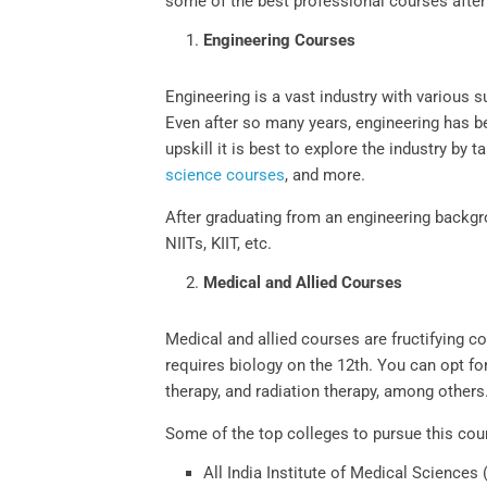
some of the best professional courses after
Engineering Courses
Engineering is a vast industry with various
Even after so many years, engineering has b
upskill it is best to explore the industry b
science courses
, and more.
After graduating from an engineering backgr
NIITs, KIIT, etc.
Medical and Allied Courses
Medical and allied courses are fructifying c
requires biology on the 12th. You can opt fo
therapy, and radiation therapy, among other
Some of the top colleges to pursue this cou
All India Institute of Medical Sciences 