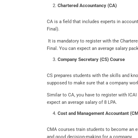
Chartered Accountancy (CA)
CA is a field that includes experts in accoun
Final).
It is mandatory to register with the Charte
Final. You can expect an average salary pac
Company Secretary (CS) Course
CS prepares students with the skills and kn
supposed to make sure that a company work
Similar to CA, you have to register with IC
expect an average salary of 8 LPA.
Cost and Management Accountant (C
CMA courses train students to become an e
and good decision-making for a company.