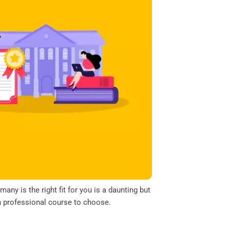
y is the right fit for you is a daunting but
ch professional course to choose.