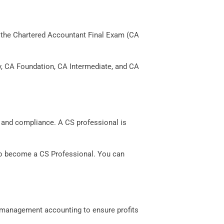
ing the Chartered Accountant Final Exam (CA
ly, CA Foundation, CA Intermediate, and CA
, and compliance. A CS professional is
 to become a CS Professional. You can
 management accounting to ensure profits