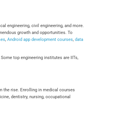
al engineering, civil engineering, and more.
remendous growth and opportunities. To
ses
,
Android app development courses
,
data
Some top engineering institutes are IITs,
n the rise. Enrolling in medical courses
cine, dentistry, nursing, occupational