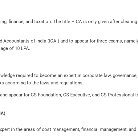
ting, finance, and taxation. The title – CA is only given after clear
red Accountants of India (ICAI) and to appear for three exams, name
kage of 10 LPA.
owledge required to become an expert in corporate law, governance
s according to the laws and regulations.
AI and appear for CS Foundation, CS Executive, and CS Professional
MA)
xpert in the areas of cost management, financial management, and