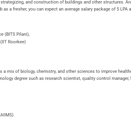
, strategizing, and construction of buildings and other structures. A
b as a fresher, you can expect an average salary package of 5 LPA a
ce (BITS Pilani),
 (IIT Roorkee)
es a mix of biology, chemistry, and other sciences to improve healthc
chnology degree such as research scientist, quality control manager
 (AIIMS)