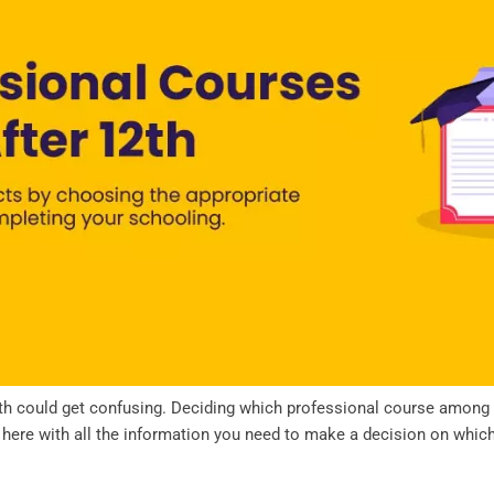
h could get confusing. Deciding which professional course among man
e here with all the information you need to make a decision on whi