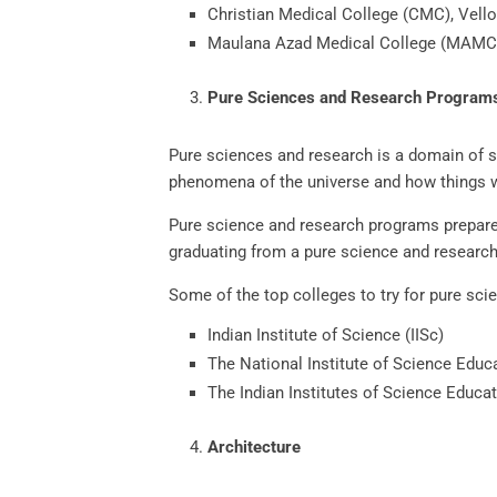
Christian Medical College (CMC), Vello
Maulana Azad Medical College (MAMC)
Pure Sciences and Research Progra
Pure sciences and research is a domain of sci
phenomena of the universe and how things 
Pure science and research programs prepare 
graduating from a pure science and researc
Some of the top colleges to try for pure sc
Indian Institute of Science (IISc)
The National Institute of Science Edu
The Indian Institutes of Science Educa
Architecture