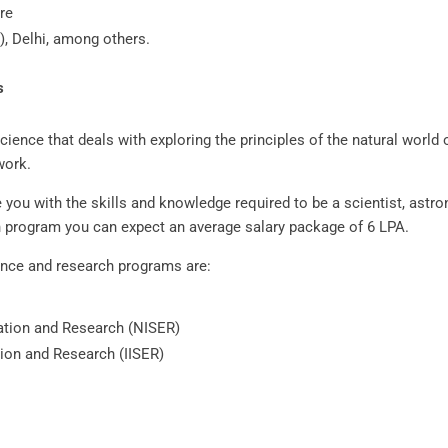
re
, Delhi, among others.
ms
ence that deals with exploring the principles of the natural world o
work.
you with the skills and knowledge required to be a scientist, astro
h program you can expect an average salary package of 6 LPA.
ience and research programs are:
cation and Research (NISER)
tion and Research (IISER)