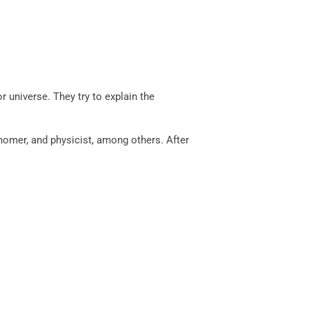
r universe. They try to explain the
nomer, and physicist, among others. After