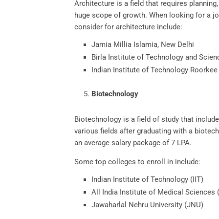
Architecture is a field that requires planning
huge scope of growth. When looking for a jo
consider for architecture include:
Jamia Millia Islamia, New Delhi
Birla Institute of Technology and Scien
Indian Institute of Technology Roorkee
Biotechnology
Biotechnology is a field of study that includ
various fields after graduating with a biote
an average salary package of 7 LPA.
Some top colleges to enroll in include:
Indian Institute of Technology (IIT)
All India Institute of Medical Sciences
Jawaharlal Nehru University (JNU)