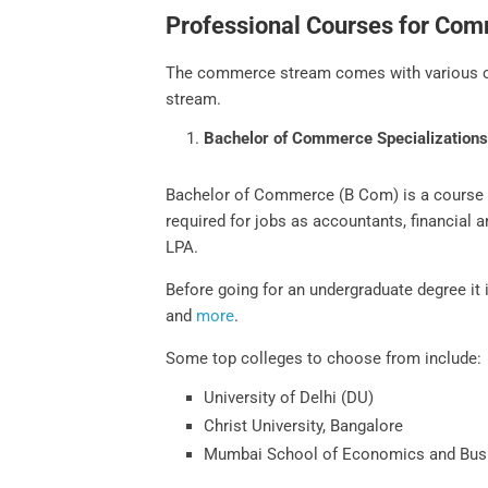
Professional Courses for Co
The commerce stream comes with various cou
stream.
Bachelor of Commerce Specialization
Bachelor of Commerce (B Com) is a course th
required for jobs as accountants, financial
LPA.
Before going for an undergraduate degree i
and
more
.
Some top colleges to choose from include:
University of Delhi (DU)
Christ University, Bangalore
Mumbai School of Economics and Bus