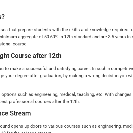
s?
ses that prepare students with the skills and knowledge required to 
minimum aggregate of 50-60% in 12th standard and are 3-5 years in 
ssional course.
ght Course after 12th
ou to make a successful and satisfying career. In such a competitiv
ge your degree after graduation, by making a wrong decision you wil
 options such as engineering, medical, teaching, etc. With changes
 best professional courses after the 12th.
ence Stream
und opens up doors to various courses such as engineering, medical