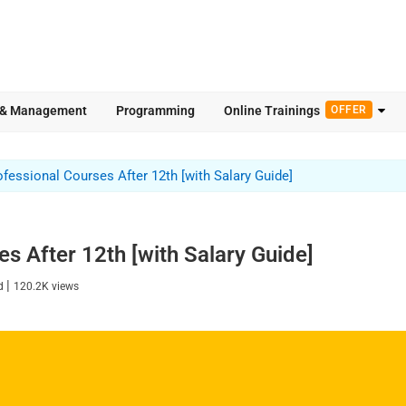
 & Management
Programming
Online Trainings
OFFER
ofessional Courses After 12th [with Salary Guide]
s After 12th [with Salary Guide]
|
ad
120.2K
views