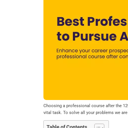
o
e
d
A
o
r
I
p
k
n
p
Choosing a professional course after the 12t
vital task. To solve all your problems we ar
Table of Contents