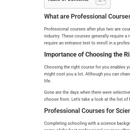
What are Professional Course
Professional courses after plus two are cour
industry. These courses generally require a 
require an entrance test to enroll in a profe
Importance of Choosing the Ri
Choosing the right course for you enables y
might cost you a lot. Although you can chan
life.
Gone are the days when there were selective
choose from. Let’s take a look at the list of
Professional Courses for Sci
Completing schooling with a science backgro