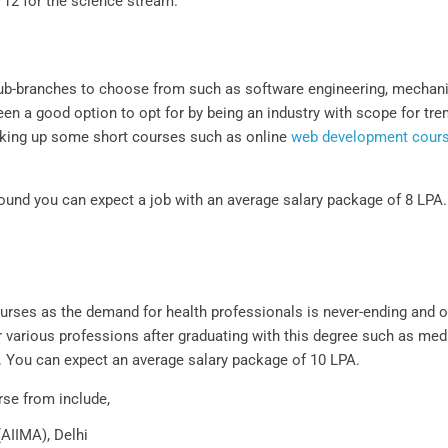
 12 for the science stream.
 sub-branches to choose from such as software engineering, mechanic
een a good option to opt for by being an industry with scope for t
y taking up some short courses such as online
web development cour
ound you can expect a job with an average salary package of 8 LPA. 
ourses as the demand for health professionals is never-ending and o
r various professions after graduating with this degree such as medi
s. You can expect an average salary package of 10 LPA.
rse from include,
(AIIMA), Delhi