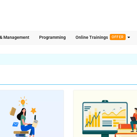
 & Management
Programming
Online Trainings
OFFER