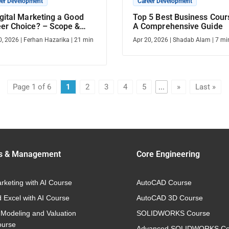
eer Development
Career Development
igital Marketing a Good
Top 5 Best Business Cour
er Choice? – Scope &
A Comprehensive Guide
er Opportunities
0, 2026
|
Ferhan Hazarika
|
21
min
Apr 20, 2026
|
Shadab Alam
|
7
mi
Page 1 of 6
1
2
3
4
5
...
»
Last »
s & Management
Core Engineering
arketing with AI Course
AutoCAD Course
 Excel with AI Course
AutoCAD 3D Course
 Modeling and Valuation
SOLIDWORKS Course
ourse
Advanced SOLIDWORKS Co