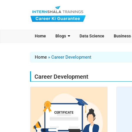
Home
Blogs
Data Science
Business
Home
»
Career Development
Career Development