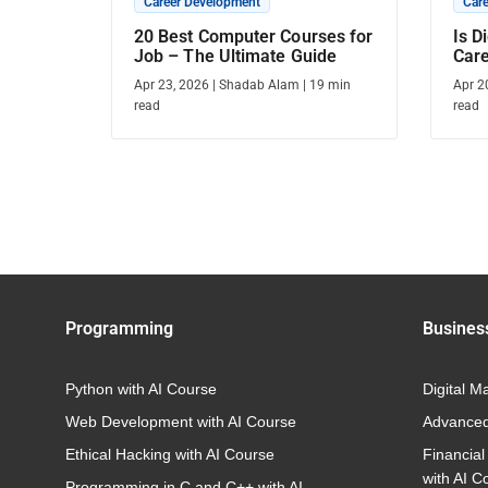
Career Development
Car
20 Best Computer Courses for
Is D
Job – The Ultimate Guide
Care
Care
Apr 23, 2026
|
Shadab Alam
|
19
min
Apr 2
read
read
Programming
Busines
Python with AI Course
Digital M
Web Development with AI Course
Advanced
Ethical Hacking with AI Course
Financial
with AI C
Programming in C and C++ with AI