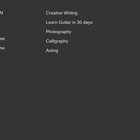
AI
Creative Writing
Learn Guitar in 30 days
Photography
rse
Calligraphy
ine
Acting