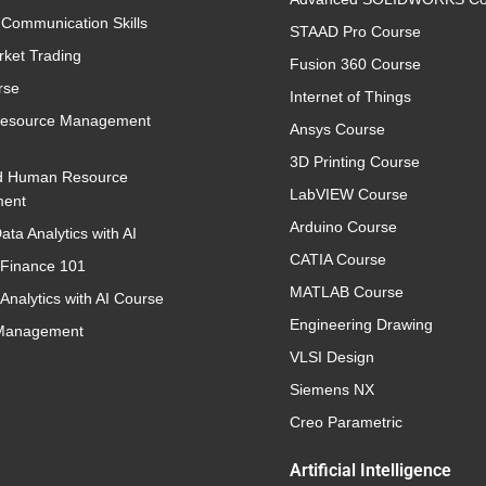
 Communication Skills
STAAD Pro Course
rket Trading
Fusion 360 Course
rse
Internet of Things
esource Management
Ansys Course
3D Printing Course
d Human Resource
LabVIEW Course
ent
Arduino Course
ata Analytics with AI
CATIA Course
 Finance 101
MATLAB Course
Analytics with AI Course
Engineering Drawing
 Management
VLSI Design
Siemens NX
Creo Parametric
Artificial Intelligence