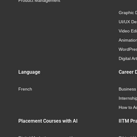
Product Management
Graphic 
UI/UX Des
Video Edi
Animatio
WordPre
Digital Art
Language
Career 
French
Business
Internshi
How to Ac
Placement Courses with AI
IITM Pra