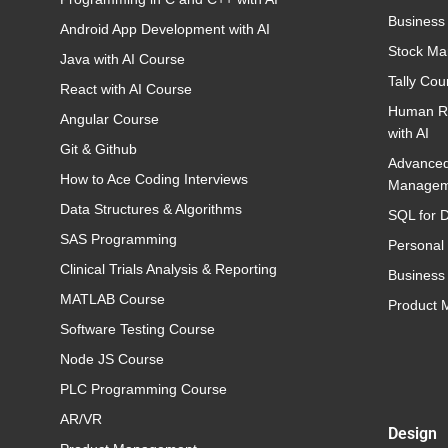
Business
Android App Development with AI
Stock Ma
Java with AI Course
Tally Cou
React with AI Course
Human R
Angular Course
with AI
Git & Github
Advance
How to Ace Coding Interviews
Managem
Data Structures & Algorithms
SQL for D
SAS Programming
Personal
Clinical Trials Analysis & Reporting
Business 
MATLAB Course
Product
Software Testing Course
Node JS Course
PLC Programming Course
AR/VR
Design