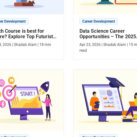
eer Development
Career Development
h Course is best for
Data Science Career
re? Explore Top Futuristic
Opportunities – The 2025
rses
Guide
3, 2026
|
Shadab Alam
|
18
min
Apr 23, 2026
|
Shadab Alam
|
15
m
read