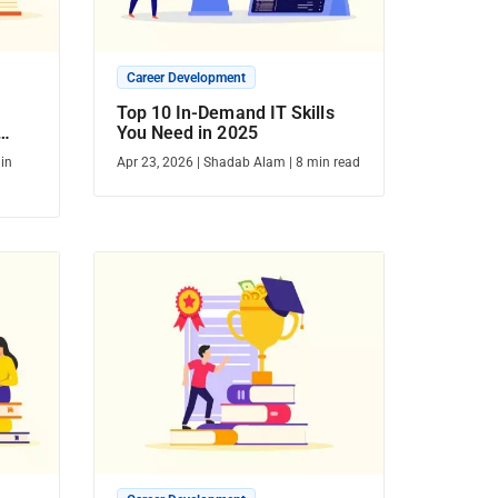
Career Development
Top 10 In-Demand IT Skills
You Need in 2025
in
Apr 23, 2026
|
Shadab Alam
|
8
min read