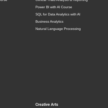
Power BI with AI Course
SQL for Data Analytics with AI
Business Analytics
Natural Language Processing
Creative Arts