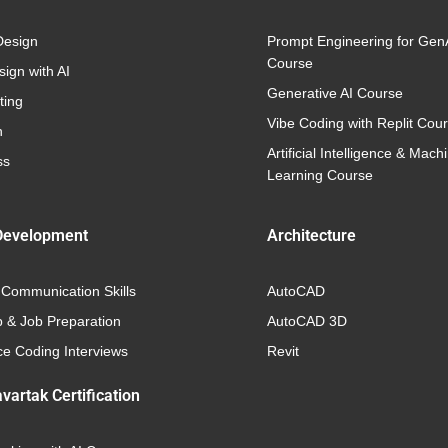
Design
Prompt Engineering for Gen
Course
ign with AI
Generative AI Course
ting
Vibe Coding with Replit Cou
n
Artificial Intelligence & Mach
ss
Learning Course
Development
Architecture
 Communication Skills
AutoCAD
p & Job Preparation
AutoCAD 3D
e Coding Interviews
Revit
vartak Certification