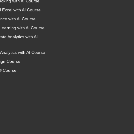
acking with AI Course
 Excel with AI Course
nce with AI Course
Learning with AI Course
ata Analytics with AI
Analytics with AI Course
ign Course
 Course