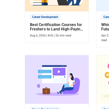
Career Development
Car
Best Certification Courses for
Whic
Freshers to Land High-Paying
Futu
Jobs [2026]
Cou
Aug 6, 2026
|
Kriti
|
26
min read
Apr 2
read