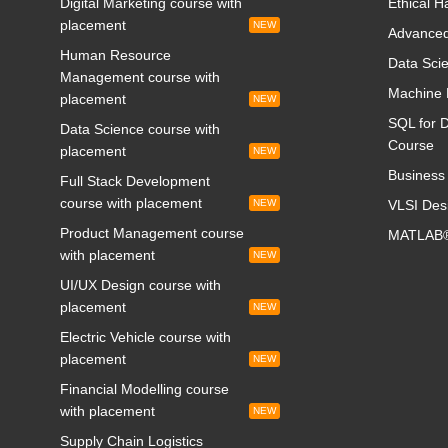
Digital Marketing course with
Ethical H
placement
NEW
Advanced
Human Resource
Data Scie
Management course with
Machine 
placement
NEW
SQL for D
Data Science course with
Course
placement
NEW
Business 
Full Stack Development
course with placement
NEW
VLSI Des
Product Management course
MATLAB®
with placement
NEW
UI/UX Design course with
placement
NEW
Electric Vehicle course with
placement
NEW
Financial Modelling course
with placement
NEW
Supply Chain Logistics