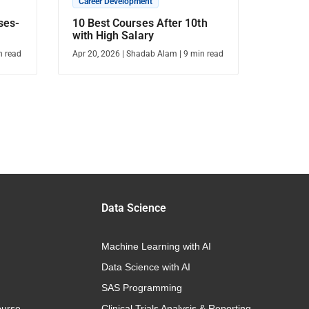
Career Development
ses-
10 Best Courses After 10th
with High Salary
n read
Apr 20, 2026
|
Shadab Alam
|
9
min read
Data Science
Machine Learning with AI
Data Science with AI
SAS Programming
urse
Clinical Trials Analysis & Reporting