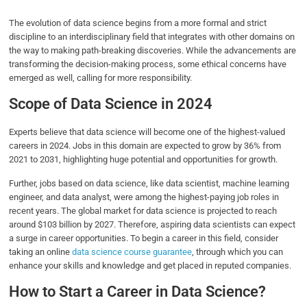
The evolution of data science begins from a more formal and strict
discipline to an interdisciplinary field that integrates with other domains on
the way to making path-breaking discoveries. While the advancements are
transforming the decision-making process, some ethical concerns have
emerged as well, calling for more responsibility.
Scope of Data Science in 2024
Experts believe that data science will become one of the highest-valued
careers in 2024. Jobs in this domain are expected to grow by 36% from
2021 to 2031, highlighting huge potential and opportunities for growth.
Further, jobs based on data science, like data scientist, machine learning
engineer, and data analyst, were among the highest-paying job roles in
recent years. The global market for data science is projected to reach
around $103 billion by 2027. Therefore, aspiring data scientists can expect
a surge in career opportunities. To begin a career in this field, consider
taking an online
data science course guarantee
, through which you can
enhance your skills and knowledge and get placed in reputed companies.
How to Start a Career in Data Science?