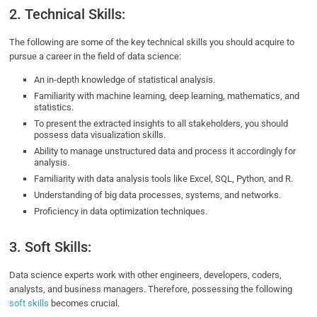
2. Technical Skills:
The following are some of the key technical skills you should acquire to
pursue a career in the field of data science:
An in-depth knowledge of statistical analysis.
Familiarity with machine learning, deep learning, mathematics, and
statistics.
To present the extracted insights to all stakeholders, you should
possess data visualization skills.
Ability to manage unstructured data and process it accordingly for
analysis.
Familiarity with data analysis tools like Excel, SQL, Python, and R.
Understanding of big data processes, systems, and networks.
Proficiency in data optimization techniques.
3. Soft Skills:
Data science experts work with other engineers, developers, coders,
analysts, and business managers. Therefore, possessing the following
soft skills
becomes crucial.