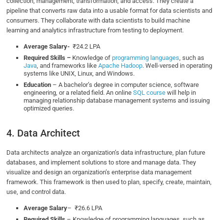
collection, management, transformation, and access. They create a
pipeline that converts raw data into a usable format for data scientists and
consumers. They collaborate with data scientists to build machine
learning and analytics infrastructure from testing to deployment.
Average Salary-
₹24.2 LPA
Required Skills –
Knowledge of
programming languages
, such as
Java
, and frameworks like
Apache Hadoop
. Well-versed in operating
systems like UNIX, Linux, and Windows.
Education
– A bachelor’s degree in computer science, software
engineering, or a related field. An online
SQL course
will help in
managing relationship database management systems and issuing
optimized queries.
4. Data Architect
Data architects analyze an organization’s data infrastructure, plan future
databases, and implement solutions to store and manage data. They
visualize and design an organization’s enterprise data management
framework. This framework is then used to plan, specify, create, maintain,
use, and control data.
Average Salary
– ₹26.6 LPA
Required Skills
– Knowledge of programming languages, such as