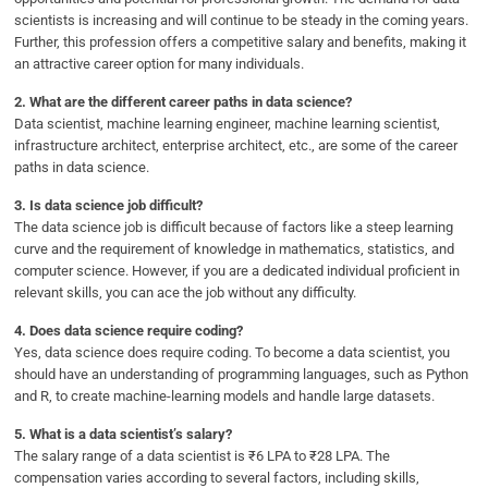
scientists is increasing and will continue to be steady in the coming years.
Further, this profession offers a competitive salary and benefits, making it
an attractive career option for many individuals.
2.
What are the different career paths in data science?
Data scientist, machine learning engineer, machine learning scientist,
infrastructure architect, enterprise architect, etc., are some of the career
paths in data science.
3.
Is data science job difficult?
The data science job is difficult because of factors like a steep learning
curve and the requirement of knowledge in mathematics, statistics, and
computer science. However, if you are a dedicated individual proficient in
relevant skills, you can ace the job without any difficulty.
4.
Does data science require coding?
Yes, data science does require coding. To become a data scientist, you
should have an understanding of programming languages, such as Python
and R, to create machine-learning models and handle large datasets.
5.
What is a data scientist’s salary?
The salary range of a data scientist is ₹6 LPA to ₹28 LPA. The
compensation varies according to several factors, including skills,