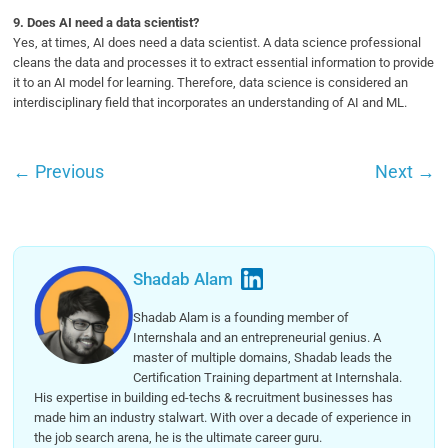
9.
Does AI need a data scientist?
Yes, at times, AI does need a data scientist. A data science professional
cleans the data and processes it to extract essential information to provide
it to an AI model for learning. Therefore, data science is considered an
interdisciplinary field that incorporates an understanding of AI and ML.
←
Previous
Next
→
Shadab Alam
Shadab Alam is a founding member of
Internshala and an entrepreneurial genius. A
master of multiple domains, Shadab leads the
Certification Training department at Internshala.
His expertise in building ed-techs & recruitment businesses has
made him an industry stalwart. With over a decade of experience in
the job search arena, he is the ultimate career guru.