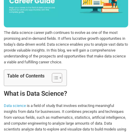
o
e
d
A
o
r
I
p
k
n
p
The data science career path continues to evolve as one of the most
promising and in-demand fields. It offers lucrative growth opportunities in
today’s data-driven world. Data science enables you to analyze vast data to
provide valuable insights. In this blog, we will gain a comprehensive
understanding of the prospects and opportunities that make data science
a viable and fulfilling career choice.
Table of Contents
What is Data Science?
Data science
is a field of study that involves extracting meaningful
insights from data for businesses. It combines precepts and techniques
from various fields, such as mathematics, statistics, artificial intelligence,
and computer engineering to analyze large amounts of data. Data
scientists analyze data to explore and visualize data to build models using