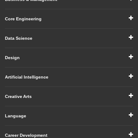
Core Engineering
Data Science
Design
Artificial Intelligence
Creative Arts
Language
Career Development