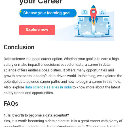
Conclusion
Data science is a good career option. Whether your goal is to earn a high
salary or make impactful decisions based on data, a career in data
science offers endless possibilities. It offers many opportunities and
growth prospects in today’s data-driven world. In this blog, we explored the
potential data science career paths and how to begin a career in this field.
Also, explore
data science salaries in India
to know more about the latest
salary trends and opportunities.
FAQs
1.
Is it worth to become a data scientist?
Yes, it is worth becoming a data scientist. It is a great career with plenty of
opportunities and potential for professional growth. The demand for data