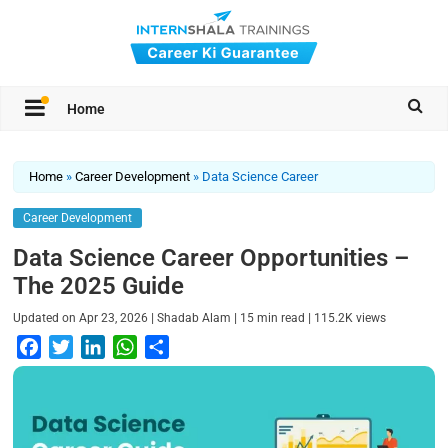
Home
Home
»
Career Development
»
Data Science Career
Career Development
Data Science Career Opportunities –
The 2025 Guide
|
|
|
Updated on
Apr 23, 2026
Shadab Alam
15
min read
115.2K
views
F
T
L
W
S
a
w
i
h
h
c
i
n
a
a
e
t
k
t
r
b
t
e
s
e