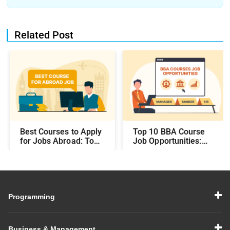
Related Post
Best Courses to Apply
Top 10 BBA Course
for Jobs Abroad: Top
Job Opportunities:
Programs That Offer
Best Career Paths and
Global Career
Salary Prospects After
Opportunities
BBA
Programming
Business & Management