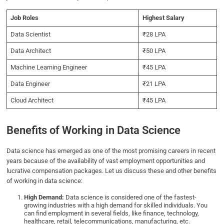
Job Roles
Highest Salary
Data Scientist
₹28 LPA
Data Architect
₹50 LPA
Machine Learning Engineer
₹45 LPA
Data Engineer
₹21 LPA
Cloud Architect
₹45 LPA
Benefits of Working in Data Science
Data science has emerged as one of the most promising careers in recent
years because of the availability of vast employment opportunities and
lucrative compensation packages. Let us discuss these and other benefits
of working in data science:
High Demand:
Data science is considered one of the fastest-
growing industries with a high demand for skilled individuals. You
can find employment in several fields, like finance, technology,
healthcare, retail, telecommunications, manufacturing, etc.