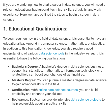
If you are wondering how to start a career in data science, you will need a
relevant educational background, technical skills, soft skills, and work
experience. Here we have outlined the steps to begin a career in data
science.
1. Educational Qualifications:
To begin your journey in the field of data science, it is essential to have an
educational background in computer science, mathematics, or statistics.
In addition to this foundation knowledge, you also require a good
understanding of various
data science tools
in the industry. As such, it is
essential to have the following qualifications:
Bachelor’s Degree:
A bachelor’s degree in data science, business,
economics, statistics, mathematics, information technology, or a
related field can boost your chances of getting hired.
Master’s Degree:
You can pursue a master’s degree in data science
to gain advanced skills in the field.
Certification:
With
online data science courses
, you can build
credibility and enhance your skillset.
Bootcamps:
Bootcamps provide intensive
data science projects
to
help you quickly acquire practical skills.