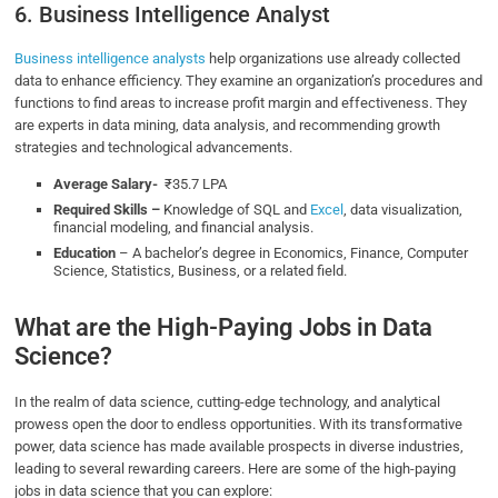
6. Business Intelligence Analyst
Business intelligence analysts
help organizations use already collected
data to enhance efficiency. They examine an organization’s procedures and
functions to find areas to increase profit margin and effectiveness. They
are experts in data mining, data analysis, and recommending growth
strategies and technological advancements.
Average Salary-
₹35.7 LPA
Required Skills –
Knowledge of SQL and
Excel
, data visualization,
financial modeling, and financial analysis.
Education
– A bachelor’s degree in Economics, Finance, Computer
Science, Statistics, Business, or a related field.
What are the High-Paying Jobs in Data
Science?
In the realm of data science, cutting-edge technology, and analytical
prowess open the door to endless opportunities. With its transformative
power, data science has made available prospects in diverse industries,
leading to several rewarding careers. Here are some of the high-paying
jobs in data science that you can explore: