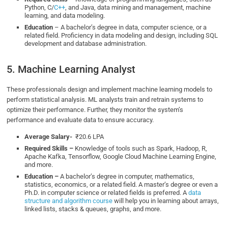
Python, C/
C++
, and Java, data mining and management, machine
learning, and data modeling.
Education
– A bachelor’s degree in data, computer science, or a
related field. Proficiency in data modeling and design, including SQL
development and database administration.
5. Machine Learning Analyst
These professionals design and implement machine learning models to
perform statistical analysis. ML analysts train and retrain systems to
optimize their performance. Further, they monitor the system’s
performance and evaluate data to ensure accuracy.
Average Salary-
₹20.6 LPA
Required Skills –
Knowledge of tools such as Spark, Hadoop, R,
Apache Kafka, Tensorflow, Google Cloud Machine Learning Engine,
and more.
Education –
A bachelor’s degree in computer, mathematics,
statistics, economics, or a related field. A master’s degree or even a
Ph.D. in computer science or related fields is preferred. A
data
structure and algorithm course
will help you in learning about arrays,
linked lists, stacks & queues, graphs, and more.