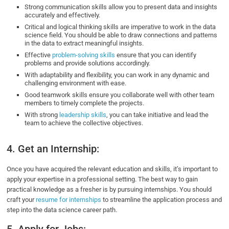
Strong communication skills allow you to present data and insights
accurately and effectively.
Critical and logical thinking skills are imperative to work in the data
science field. You should be able to draw connections and patterns
in the data to extract meaningful insights.
Effective
problem-solving skills
ensure that you can identify
problems and provide solutions accordingly.
With adaptability and flexibility, you can work in any dynamic and
challenging environment with ease.
Good teamwork skills ensure you collaborate well with other team
members to timely complete the projects.
With strong
leadership skills
, you can take initiative and lead the
team to achieve the collective objectives.
4. Get an Internship:
Once you have acquired the relevant education and skills, it’s important to
apply your expertise in a professional setting. The best way to gain
practical knowledge as a fresher is by pursuing internships. You should
craft your
resume for internships
to streamline the application process and
step into the data science career path.