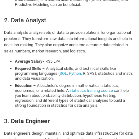
Predictive Modeling can be beneficial.
2. Data Analyst
Data analysts analyze sets of data to provide solutions for organizational
problems. They transform raw data into informational insights and help in
decision-making. They also organize and store accurate data related to
sales numbers, market research, and logistics.
Average Salary-
₹35 LPA
Required Skills
– Analytical skills, and technical skills like
programming languages (
SQL
,
Python
, R, SAS), statistics and math,
and data visualization.
Education
– A bachelor’s degree in mathematics, statistics,
economics, or a related field. A
statistics training course
can help
you learn about probability distribution, hypothesis testing,
regression, and different types of statistical analyses to build a
strong foundation in statistics for data analysis.
3.
Data Engineer
Data engineers design, maintain, and optimize data infrastructure for data