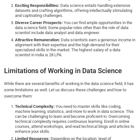
Exciting Responsibilities:
Data science entails handling extensive
datasets and crafting algorithms, offering intellectually stimulating
and captivating challenges.
Diverse Career Prospects:
You can find ample opportunities in the
data science field. Some popular roles other than the role of data
scientist include data analyst and data engineer.
Attractive Remuneration:
Data scientists earn a generous income in
alignment with their expertise and the high demand for their
specialized skills in the market. The highest salary of a data
scientist in India is 28 LPA.
Limitations of Working in Data Science
While there are several benefits of working in the data science field, it has
some limitations as well. Let us discuss these challenges and how to
overcome them:
Technical Complexity:
You need to master skills like coding,
machine learning, statistics, and more to work in data science. This
can be challenging to learn and become proficient in. Overcoming
technical complexity requires continuous learning. Enroll in online
courses, attend workshops, and read technical blogs and articles to
enhance your skills.
Limited Resources:
Depending on the location, level of