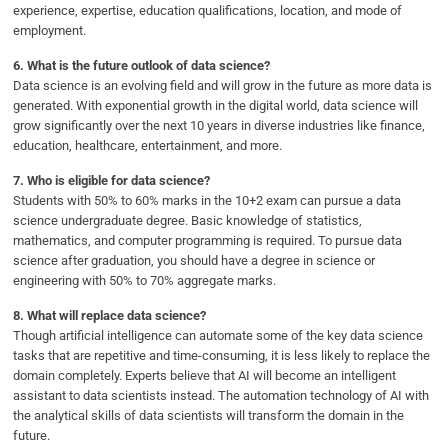
experience, expertise, education qualifications, location, and mode of
employment.
6.
What is the future outlook of data science?
Data science is an evolving field and will grow in the future as more data is
generated. With exponential growth in the digital world, data science will
grow significantly over the next 10 years in diverse industries like finance,
education, healthcare, entertainment, and more.
7.
Who is eligible for data science?
Students with 50% to 60% marks in the 10+2 exam can pursue a data
science undergraduate degree. Basic knowledge of statistics,
mathematics, and computer programming is required. To pursue data
science after graduation, you should have a degree in science or
engineering with 50% to 70% aggregate marks.
8.
What will replace data science?
Though artificial intelligence can automate some of the key data science
tasks that are repetitive and time-consuming, it is less likely to replace the
domain completely. Experts believe that AI will become an intelligent
assistant to data scientists instead. The automation technology of AI with
the analytical skills of data scientists will transform the domain in the
future.