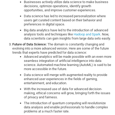
Businesses actively utilize data science to make business
decisions, optimize operations, identify growth
opportunities, and improve customer experiences.
Data science has led to increased personalization where
users get curated content based on their behavior and
preferences in digital space.
Big data analytics have led to the introduction of advanced
analysis tools and techniques like
Hadoop and Spark
. Now,
data scientists can gain insights from large data sets easily.
Future of Data Science:
The domain is constantly changing and
evolving into a more advanced version. Here are some of the future
trends that experts have predicted for data science:
Advanced analytics will be made possible with an even more
seamless integration of artificial intelligence into data
science. Automated machine learning (AutoML) is said to be
more accessible in the future.
Data science will merge with augmented reality to provide
enhanced user experiences in the fields of gaming,
entertainment, and education.
With the increased use of data for advanced decision-
making, ethical concerns will grow, bringing forth the issues
of privacy and fairness.
The introduction of quantum computing will revolutionize
data analysis and enable professionals to handle complex
problems at a much faster rate.