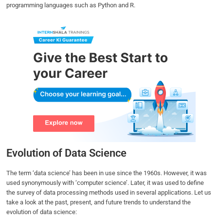
programming languages such as Python and R.
Evolution of Data Science
The term ‘data science’ has been in use since the 1960s. However, it was
used synonymously with ‘computer science’. Later, it was used to define
the survey of data processing methods used in several applications. Let us
take a look at the past, present, and future trends to understand the
evolution of data science: