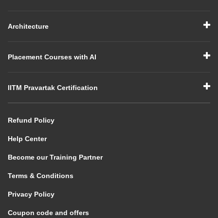
Architecture
Placement Courses with AI
IITM Pravartak Certification
Refund Policy
Help Center
Become our Training Partner
Terms & Conditions
Privacy Policy
Coupon code and offers