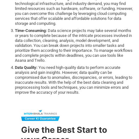
technological infrastructure, and industry demand, you may find
limited resources such as hardware, software, or funding. However,
you can overcome this challenge by leveraging cloud computing
services that offer scalable and affordable solutions for data
storage and computing.
Time-Consuming:
Data science projects may take several months
or years to complete because of the intricate processes involved in
data collection, cleaning, analysis, model development, and
validation. You can break down projects into smaller tasks and
prioritize them according to their importance. To manage workflows
and complete projects within deadlines, you can use tools like
Asana and Trello.
Data Quality:
You need high-quality data to perform accurate
analysis and gain insights. However, data quality can be
compromised due to anomalies, discrepancies, or errors, leading to
inaccurate results. With the help of the best data cleaning and
preprocessing tools and techniques, you can minimize errors and
improve the accuracy of your results.