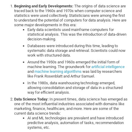
Beginning and Early Developments:
The origins of data science are
traced back to the 1960s and 1970s when computer science and
statistics were used collectively. Statisticians were among the first
to understand the potential of computers for data analysis. Here are
some major developments in this era:
Early data scientists used mainframe computers for
statistical analysis. This was the introduction of data-driven
decision-making.
Databases were introduced during this time, leading to
systematic data storage and retrieval. Scientists could now
work with structured data.
Around the 1950s and 1960s emerged the initial form of
machine learning. The groundwork for
artificial intelligence
and
machine learning algorithms
was laid by researchers
like Frank Rosenblatt and Arthur Samuel.
In the 1980s, data warehousing technology emerged,
allowing consolidation and storage of data in a structured
way for efficient analysis.
Data Science Today:
In present times, data science has emerged as
one of the most influential industries associated with domains like
marketing, finance, healthcare, and more. Here are some of the
current data science trends:
AI and ML technologies are prevalent and have introduced
predictive analysis, automation of tasks, recommendation
systems, etc.