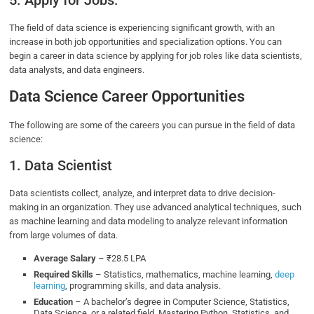
5. Apply for Jobs:
The field of data science is experiencing significant growth, with an
increase in both job opportunities and specialization options. You can
begin a career in data science by applying for job roles like data scientists,
data analysts, and data engineers.
Data Science Career Opportunities
The following are some of the careers you can pursue in the field of data
science:
1. Data Scientist
Data scientists collect, analyze, and interpret data to drive decision-
making in an organization. They use advanced analytical techniques, such
as machine learning and data modeling to analyze relevant information
from large volumes of data.
Average Salary
– ₹28.5 LPA
Required Skills
– Statistics, mathematics, machine learning,
deep
learning
, programming skills, and data analysis.
Education
– A bachelor’s degree in Computer Science, Statistics,
Data Science, or a related field. Mastering Python, Statistics, and