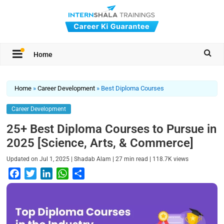
Home
Home
»
Career Development
»
Best Diploma Courses
Career Development
25+ Best Diploma Courses to Pursue in
2025 [Science, Arts, & Commerce]
|
|
|
Updated on
Jul 1, 2025
Shadab Alam
27
min read
118.7K
views
F
T
L
W
S
a
w
i
h
h
c
i
n
a
a
e
t
k
t
r
b
t
e
s
e