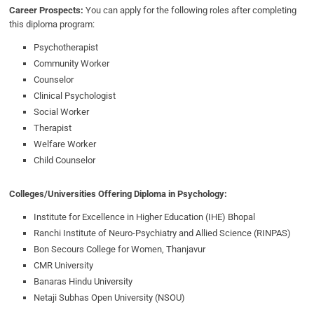
Career Prospects:
You can apply for the following roles after completing
this diploma program:
Psychotherapist
Community Worker
Counselor
Clinical Psychologist
Social Worker
Therapist
Welfare Worker
Child Counselor
Colleges/Universities Offering Diploma in Psychology:
Institute for Excellence in Higher Education (IHE) Bhopal
Ranchi Institute of Neuro-Psychiatry and Allied Science (RINPAS)
Bon Secours College for Women, Thanjavur
CMR University
Banaras Hindu University
Netaji Subhas Open University (NSOU)