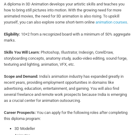
A diploma in 3D Animation develops your artistic skills and teaches you
how to bring still pictures into motion. With the growing need for more
animated movies, the need for 3D animation is also rising. To upskill
yourself, you can also explore some short-term online
animation courses
.
Eligibility:
10+2 from a recognized board with a minimum of 50% aggregate
marks.
Skills You Will Learn:
Photoshop, Illustrator, Indesign, CorelDraw,
storyboarding concepts, anatomy study, audio-video editing, sound forge,
texturing and lighting, animation, VFX, etc.
Scope and Demand:
India’s animation industry has expanded greatly in
recent years, providing employment opportunities in domains like
advertising, education, entertainment, and gaming. You will also find
several freelance and remote work prospects because India is emerging
as a crucial center for animation outsourcing.
Career Prospects:
You can apply for the following roles after completing
this diploma program:
3D Modeller