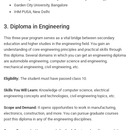
Garden City University, Bangalore
IHM PUSA, New Delhi
3. Diploma in Engineering
This three-year program serves as a vital bridge between secondary
education and higher studies in the engineering field. You gain an
understanding of core engineering principles and practical skills through
this diploma. Several domains in which you can get an engineering diploma
are automobile engineering, computer science and engineering,
mechanical engineering, civil engineering, etc.
Eligibility:
The student must have passed class 10.
Skills You Will Learn:
Knowledge of computer science, electrical
engineering concepts and technologies, civil engineering topics, etc.
Scope and Demand:
It opens opportunities to work in manufacturing,
electronics, construction, and more. You can pursue graduate courses
post this diploma in any of the engineering disciplines.