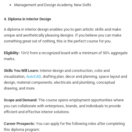
Management and Design Academy, New Delhi
4. Diploma in Interior Design
A diploma in interior design enables you to gain artistic skills and make
unique and aesthetically pleasing designs. If you believe you can make
something great out of nothing, this is the perfect course for you.
Eligibility:
10+2 from a recognized board with a minimum of 50% aggregate
marks.
Skills You Will Learn:
Interior design and construction, color and
visualization,
AutoCAD
, drafting plan, decor and planning, space layout and
design, material components, electricals and plumbing, conceptual
drawing, and more.
Scope and Demand:
The course opens employment opportunities where
you can collaborate with enterprises, brands, and individuals to provide
efficient and effective interior solutions.
Career Prospects:
You can apply for the following roles after completing
this diploma program: