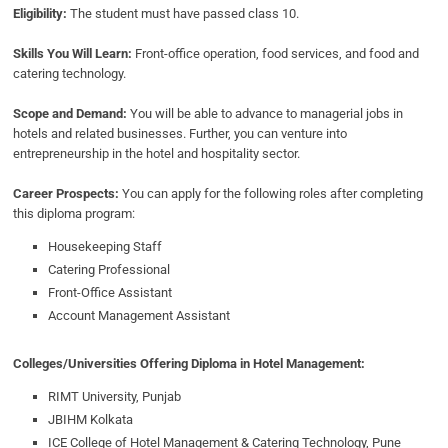
Eligibility:
The student must have passed class 10.
Skills You Will Learn:
Front-office operation, food services, and food and
catering technology.
Scope and Demand:
You will be able to advance to managerial jobs in
hotels and related businesses. Further, you can venture into
entrepreneurship in the hotel and hospitality sector.
Career Prospects:
You can apply for the following roles after completing
this diploma program:
Housekeeping Staff
Catering Professional
Front-Office Assistant
Account Management Assistant
Colleges/Universities Offering Diploma in Hotel Management:
RIMT University, Punjab
JBIHM Kolkata
ICE College of Hotel Management & Catering Technology, Pune