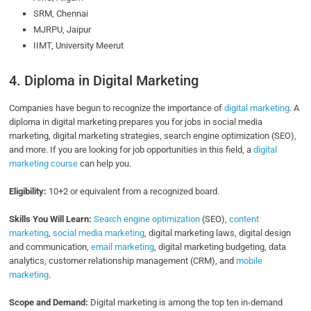
SRM, Chennai
MJRPU, Jaipur
IIMT, University Meerut
4. Diploma in Digital Marketing
Companies have begun to recognize the importance of
digital marketing
. A
diploma in digital marketing prepares you for jobs in social media
marketing, digital marketing strategies, search engine optimization (SEO),
and more. If you are looking for job opportunities in this field, a
digital
marketing course
can help you.
Eligibility:
10+2 or equivalent from a recognized board.
Skills You Will Learn:
Search engine optimization
(SEO),
content
marketing
,
social media marketing
, digital marketing laws, digital design
and communication,
email marketing
, digital marketing budgeting, data
analytics, customer relationship management (CRM), and
mobile
marketing
.
Scope and Demand:
Digital marketing is among the top ten in-demand