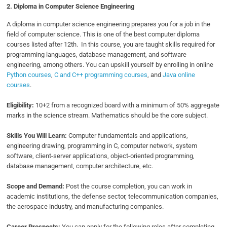
2. Diploma in
Computer Science Engineering
A diploma in computer science engineering prepares you for a job in the
field of computer science. This is one of the best computer diploma
courses listed after 12th. In this course, you are taught skills required for
programming languages, database management, and software
engineering, among others. You can upskill yourself by enrolling in online
Python courses
,
C and C++ programming courses
, and
Java online
courses
.
Eligibility:
10+2 from a recognized board with a minimum of 50% aggregate
marks in the science stream. Mathematics should be the core subject.
Skills You Will Learn:
Computer fundamentals and applications,
engineering drawing, programming in C, computer network, system
software, client-server applications, object-oriented programming,
database management, computer architecture, etc.
Scope and Demand:
Post the course completion, you can work in
academic institutions, the defense sector, telecommunication companies,
the aerospace industry, and manufacturing companies.
Career Prospects:
You can apply for the following roles after completing