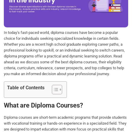
o
e
d
A
o
r
I
p
k
n
p
In today’s fast-paced world, diploma courses have become a popular
choice for individuals seeking specialized knowledge in certain fields.
Whether you are a recent high school graduate exploring career paths, a
professional looking to upskill, or an individual seeking to switch careers,
diploma programs offer a practical and dynamic learning solution. Read
ahead as we discuss some of the best diploma courses, their eligibility
criteria, curriculum, relevance, career prospects, and top colleges to help
you make an informed decision about your professional journey.
Table of Contents
What are Diploma Courses?
Diploma courses are short-term academic programs that provide students
with vocational training or hands-on experience in a specialized field. They
are designed to impart education with more focus on practical skills that