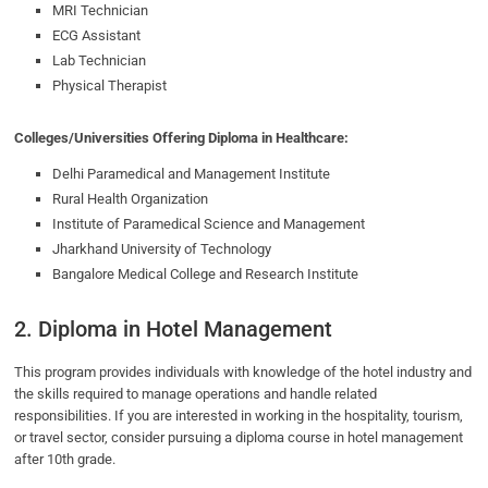
MRI Technician
ECG Assistant
Lab Technician
Physical Therapist
Colleges/Universities Offering Diploma in Healthcare:
Delhi Paramedical and Management Institute
Rural Health Organization
Institute of Paramedical Science and Management
Jharkhand University of Technology
Bangalore Medical College and Research Institute
2. Diploma in Hotel Management
This program provides individuals with knowledge of the hotel industry and
the skills required to manage operations and handle related
responsibilities. If you are interested in working in the hospitality, tourism,
or travel sector, consider pursuing a diploma course in hotel management
after 10th grade.