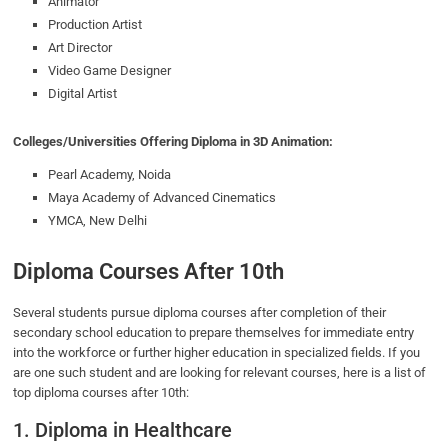
Animator
Production Artist
Art Director
Video Game Designer
Digital Artist
Colleges/Universities Offering Diploma in 3D Animation:
Pearl Academy, Noida
Maya Academy of Advanced Cinematics
YMCA, New Delhi
Diploma Courses After 10th
Several students pursue diploma courses after completion of their
secondary school education to prepare themselves for immediate entry
into the workforce or further higher education in specialized fields. If you
are one such student and are looking for relevant courses, here is a list of
top diploma courses after 10th:
1. Diploma in Healthcare