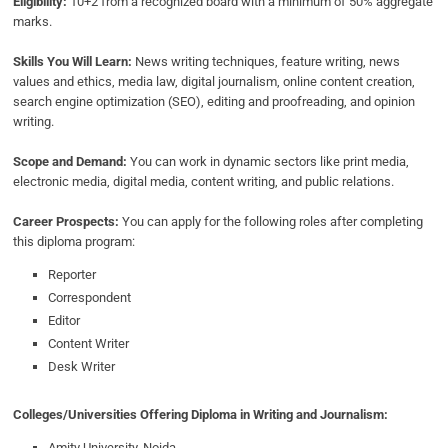
Eligibility:
10+2 from a recognized board with a minimum of 50% aggregate
marks.
Skills You Will Learn:
News writing techniques, feature writing, news
values and ethics, media law, digital journalism, online content creation,
search engine optimization (SEO), editing and proofreading, and opinion
writing.
Scope and Demand:
You can work in dynamic sectors like print media,
electronic media, digital media, content writing, and public relations.
Career Prospects:
You can apply for the following roles after completing
this diploma program:
Reporter
Correspondent
Editor
Content Writer
Desk Writer
Colleges/Universities Offering Diploma in Writing and Journalism:
Amity University, Noida