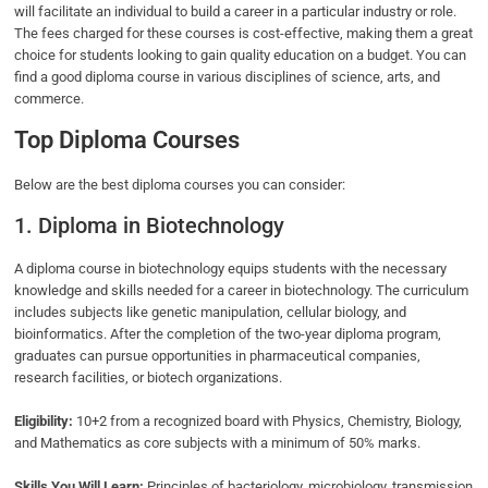
will facilitate an individual to build a career in a particular industry or role.
The fees charged for these courses is cost-effective, making them a great
choice for students looking to gain quality education on a budget. You can
find a good diploma course in various disciplines of science, arts, and
commerce.
Top Diploma Courses
Below are the best diploma courses you can consider:
1. Diploma in Biotechnology
A diploma course in biotechnology equips students with the necessary
knowledge and skills needed for a career in biotechnology. The curriculum
includes subjects like genetic manipulation, cellular biology, and
bioinformatics. After the completion of the two-year diploma program,
graduates can pursue opportunities in pharmaceutical companies,
research facilities, or biotech organizations.
Eligibility:
10+2 from a recognized board with Physics, Chemistry, Biology,
and Mathematics as core subjects with a minimum of 50% marks.
Skills You Will Learn:
Principles of bacteriology, microbiology, transmission