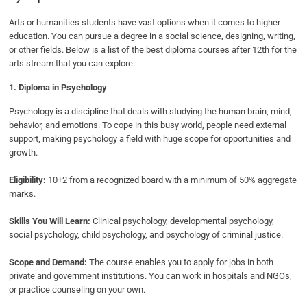
Arts or humanities students have vast options when it comes to higher
education. You can pursue a degree in a social science, designing, writing,
or other fields. Below is a list of the best diploma courses after 12th for the
arts stream that you can explore:
1. Diploma in Psychology
Psychology is a discipline that deals with studying the human brain, mind,
behavior, and emotions. To cope in this busy world, people need external
support, making psychology a field with huge scope for opportunities and
growth.
Eligibility:
10+2 from a recognized board with a minimum of 50% aggregate
marks.
Skills You Will Learn:
Clinical psychology, developmental psychology,
social psychology, child psychology, and psychology of criminal justice.
Scope and Demand:
The course enables you to apply for jobs in both
private and government institutions. You can work in hospitals and NGOs,
or practice counseling on your own.