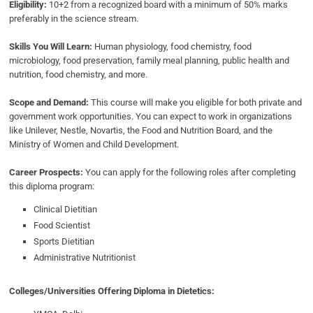
Eligibility:
10+2 from a recognized board with a minimum of 50% marks
preferably in the science stream.
Skills You Will Learn:
Human physiology, food chemistry, food
microbiology, food preservation, family meal planning, public health and
nutrition, food chemistry, and more.
Scope and Demand:
This course will make you eligible for both private and
government work opportunities. You can expect to work in organizations
like Unilever, Nestle, Novartis, the Food and Nutrition Board, and the
Ministry of Women and Child Development.
Career Prospects:
You can apply for the following roles after completing
this diploma program:
Clinical Dietitian
Food Scientist
Sports Dietitian
Administrative Nutritionist
Colleges/Universities Offering Diploma in Dietetics: