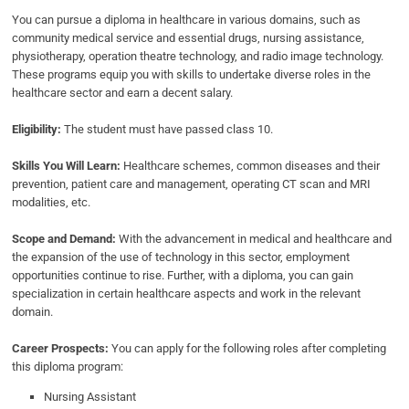
You can pursue a diploma in healthcare in various domains, such as
community medical service and essential drugs, nursing assistance,
physiotherapy, operation theatre technology, and radio image technology.
These programs equip you with skills to undertake diverse roles in the
healthcare sector and earn a decent salary.
Eligibility:
The student must have passed class 10.
Skills You Will Learn:
Healthcare schemes, common diseases and their
prevention, patient care and management, operating CT scan and MRI
modalities, etc.
Scope and Demand:
With the advancement in medical and healthcare and
the expansion of the use of technology in this sector, employment
opportunities continue to rise. Further, with a diploma, you can gain
specialization in certain healthcare aspects and work in the relevant
domain.
Career Prospects:
You can apply for the following roles after completing
this diploma program:
Nursing Assistant