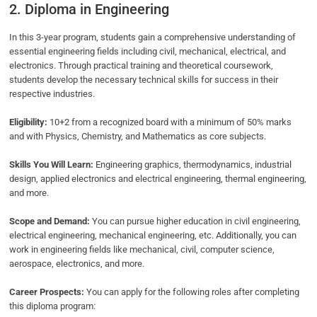
2. Diploma in Engineering
In this 3-year program, students gain a comprehensive understanding of
essential engineering fields including civil, mechanical, electrical, and
electronics. Through practical training and theoretical coursework,
students develop the necessary technical skills for success in their
respective industries.
Eligibility:
10+2 from a recognized board with a minimum of 50% marks
and with Physics, Chemistry, and Mathematics as core subjects.
Skills You Will Learn:
Engineering graphics, thermodynamics, industrial
design, applied electronics and electrical engineering, thermal engineering,
and more.
Scope and Demand:
You can pursue higher education in civil engineering,
electrical engineering, mechanical engineering, etc. Additionally, you can
work in engineering fields like mechanical, civil, computer science,
aerospace, electronics, and more.
Career Prospects:
You can apply for the following roles after completing
this diploma program: