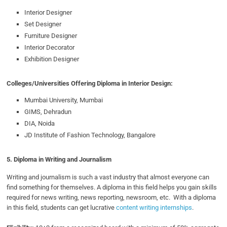
Interior Designer
Set Designer
Furniture Designer
Interior Decorator
Exhibition Designer
Colleges/Universities Offering Diploma in Interior Design:
Mumbai University, Mumbai
GIMS, Dehradun
DIA, Noida
JD Institute of Fashion Technology, Bangalore
5. Diploma in Writing and Journalism
Writing and journalism is such a vast industry that almost everyone can
find something for themselves. A diploma in this field helps you gain skills
required for news writing, news reporting, newsroom, etc. With a diploma
in this field, students can get lucrative
content writing internships
.