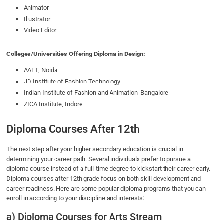
Animator
Illustrator
Video Editor
Colleges/Universities Offering Diploma in Design:
AAFT, Noida
JD Institute of Fashion Technology
Indian Institute of Fashion and Animation, Bangalore
ZICA Institute, Indore
Diploma Courses After 12th
The next step after your higher secondary education is crucial in
determining your career path. Several individuals prefer to pursue a
diploma course instead of a full-time degree to kickstart their career early.
Diploma courses after 12th grade focus on both skill development and
career readiness. Here are some popular diploma programs that you can
enroll in according to your discipline and interests:
a) Diploma Courses for Arts Stream