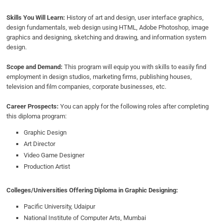
Skills You Will Learn:
History of art and design, user interface graphics,
design fundamentals, web design using HTML, Adobe Photoshop, image
graphics and designing, sketching and drawing, and information system
design.
Scope and Demand:
This program will equip you with skills to easily find
employment in design studios, marketing firms, publishing houses,
television and film companies, corporate businesses, etc.
Career Prospects:
You can apply for the following roles after completing
this diploma program:
Graphic Design
Art Director
Video Game Designer
Production Artist
Colleges/Universities Offering Diploma in Graphic Designing:
Pacific University, Udaipur
National Institute of Computer Arts, Mumbai