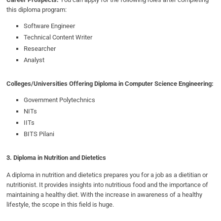
this diploma program:
Software Engineer
Technical Content Writer
Researcher
Analyst
Colleges/Universities Offering Diploma in Computer Science Engineering:
Government Polytechnics
NITs
IITs
BITS Pilani
3. Diploma in Nutrition and Dietetics
A diploma in nutrition and dietetics prepares you for a job as a dietitian or
nutritionist. It provides insights into nutritious food and the importance of
maintaining a healthy diet. With the increase in awareness of a healthy
lifestyle, the scope in this field is huge.