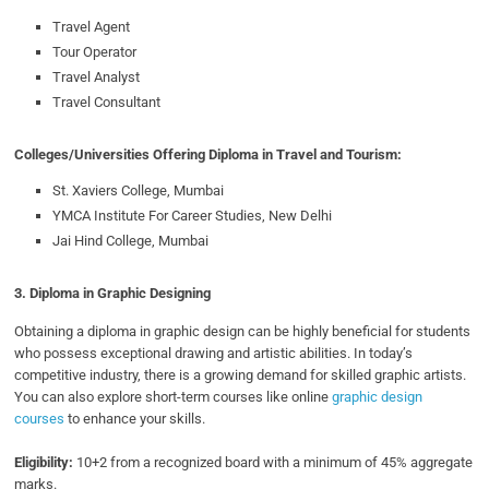
Travel Agent
Tour Operator
Travel Analyst
Travel Consultant
Colleges/Universities Offering Diploma in Travel and Tourism:
St. Xaviers College, Mumbai
YMCA Institute For Career Studies, New Delhi
Jai Hind College, Mumbai
3.
Diploma in Graphic Designing
Obtaining a diploma in graphic design can be highly beneficial for students
who possess exceptional drawing and artistic abilities. In today’s
competitive industry, there is a growing demand for skilled graphic artists.
You can also explore short-term courses like online
graphic design
courses
to enhance your skills.
Eligibility:
10+2 from a recognized board with a minimum of 45% aggregate
marks.