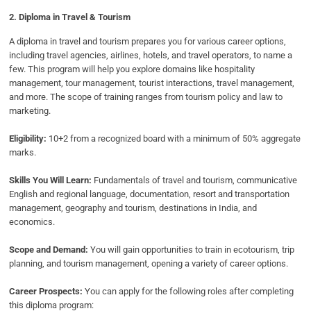
2. Diploma in Travel & Tourism
A diploma in travel and tourism prepares you for various career options,
including travel agencies, airlines, hotels, and travel operators, to name a
few. This program will help you explore domains like hospitality
management, tour management, tourist interactions, travel management,
and more. The scope of training ranges from tourism policy and law to
marketing.
Eligibility:
10+2 from a recognized board with a minimum of 50% aggregate
marks.
Skills You Will Learn:
Fundamentals of travel and tourism, communicative
English and regional language, documentation, resort and transportation
management, geography and tourism, destinations in India, and
economics.
Scope and Demand:
You will gain opportunities to train in ecotourism, trip
planning, and tourism management, opening a variety of career options.
Career Prospects:
You can apply for the following roles after completing
this diploma program: