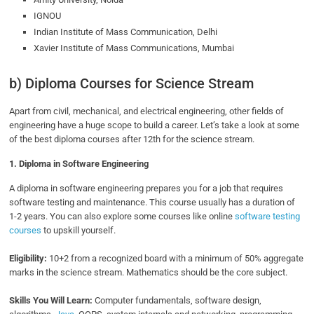
IGNOU
Indian Institute of Mass Communication, Delhi
Xavier Institute of Mass Communications, Mumbai
b) Diploma Courses for Science Stream
Apart from civil, mechanical, and electrical engineering, other fields of
engineering have a huge scope to build a career. Let’s take a look at some
of the best diploma courses after 12th for the science stream.
1. Diploma in
Software Engineering
A diploma in software engineering prepares you for a job that requires
software testing and maintenance. This course usually has a duration of
1-2 years. You can also explore some courses like online
software testing
courses
to upskill yourself.
Eligibility:
10+2 from a recognized board with a minimum of 50% aggregate
marks in the science stream. Mathematics should be the core subject.
Skills You Will Learn:
Computer fundamentals, software design,