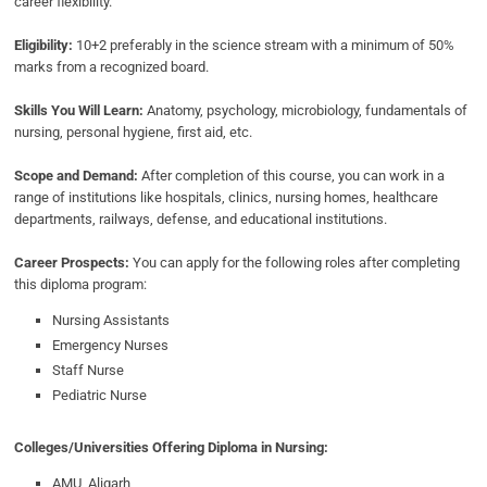
career flexibility.
Eligibility:
10+2 preferably in the science stream with a minimum of 50%
marks from a recognized board.
Skills You Will Learn:
Anatomy, psychology, microbiology, fundamentals of
nursing, personal hygiene, first aid, etc.
Scope and Demand:
After completion of this course, you can work in a
range of institutions like hospitals, clinics, nursing homes, healthcare
departments, railways, defense, and educational institutions.
Career Prospects:
You can apply for the following roles after completing
this diploma program:
Nursing Assistants
Emergency Nurses
Staff Nurse
Pediatric Nurse
Colleges/Universities Offering Diploma in Nursing:
AMU, Aligarh