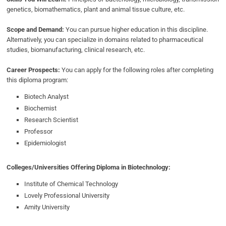
genetics, biomathematics, plant and animal tissue culture, etc.
Scope and Demand:
You can pursue higher education in this discipline.
Alternatively, you can specialize in domains related to pharmaceutical
studies, biomanufacturing, clinical research, etc.
Career Prospects:
You can apply for the following roles after completing
this diploma program:
Biotech Analyst
Biochemist
Research Scientist
Professor
Epidemiologist
Colleges/Universities Offering Diploma in Biotechnology:
Institute of Chemical Technology
Lovely Professional University
Amity University