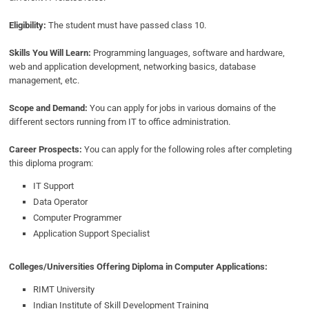
Eligibility:
The student must have passed class 10.
Skills You Will Learn:
Programming languages, software and hardware,
web and application development, networking basics, database
management, etc.
Scope and Demand:
You can apply for jobs in various domains of the
different sectors running from IT to office administration.
Career Prospects:
You can apply for the following roles after completing
this diploma program:
IT Support
Data Operator
Computer Programmer
Application Support Specialist
Colleges/Universities Offering Diploma in Computer Applications:
RIMT University
Indian Institute of Skill Development Training