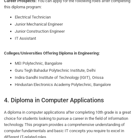
Career Prospects:
You can apply for the following roles after completing
this diploma program:
Electrical Technician
Junior Mechanical Engineer
Junior Construction Engineer
IT Assistant
Colleges/Universities Offering Diploma in Engineering:
MEI Polytechnic, Bangalore
Guru Tegh Bahadur Polytechnic Institute, Delhi
Indira Gandhi Institute of Technology (IGIT), Orissa
Hindustan Electronics Academy Polytechnic, Bangalore
4. Diploma in Computer Applications
A diploma in computer applications after completing 10th grade is a great
choice for students looking to pursue a career in the field of information
technology. This program provides a comprehensive understanding of
computer fundamentals and basic IT concepts you require to excel in
different IT-related roles.