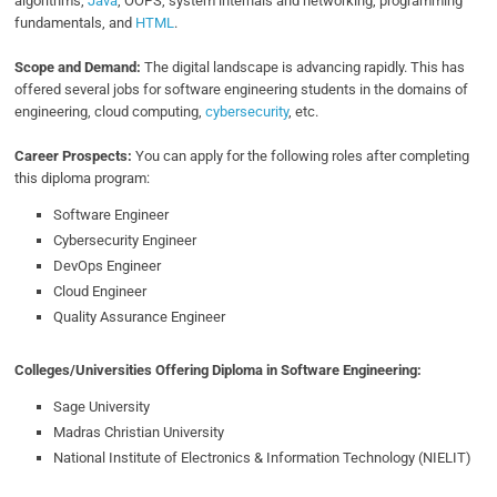
algorithms,
Java
, OOPS, system internals and networking, programming
fundamentals, and
HTML
.
Scope and Demand:
The digital landscape is advancing rapidly. This has
offered several jobs for software engineering students in the domains of
engineering, cloud computing,
cybersecurity
, etc.
Career Prospects:
You can apply for the following roles after completing
this diploma program:
Software Engineer
Cybersecurity Engineer
DevOps Engineer
Cloud Engineer
Quality Assurance Engineer
Colleges/Universities Offering Diploma in Software Engineering:
Sage University
Madras Christian University
National Institute of Electronics & Information Technology (NIELIT)