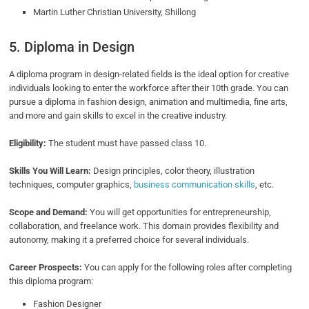
Martin Luther Christian University, Shillong
5. Diploma in Design
A diploma program in design-related fields is the ideal option for creative
individuals looking to enter the workforce after their 10th grade. You can
pursue a diploma in fashion design, animation and multimedia, fine arts,
and more and gain skills to excel in the creative industry.
Eligibility:
The student must have passed class 10.
Skills You Will Learn:
Design principles, color theory, illustration
techniques, computer graphics,
business communication skills
, etc.
Scope and Demand:
You will get opportunities for entrepreneurship,
collaboration, and freelance work. This domain provides flexibility and
autonomy, making it a preferred choice for several individuals.
Career Prospects:
You can apply for the following roles after completing
this diploma program:
Fashion Designer