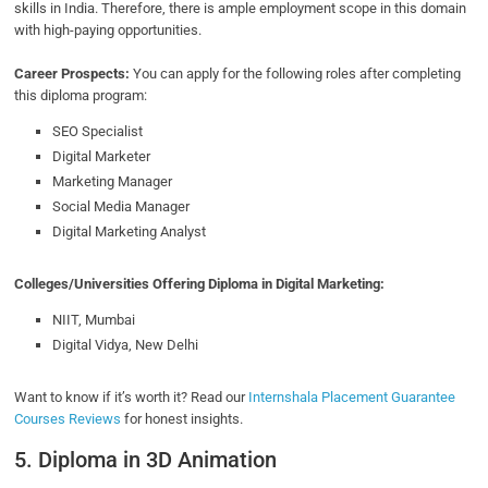
skills in India. Therefore, there is ample employment scope in this domain
with high-paying opportunities.
Career Prospects:
You can apply for the following roles after completing
this diploma program:
SEO Specialist
Digital Marketer
Marketing Manager
Social Media Manager
Digital Marketing Analyst
Colleges/Universities Offering Diploma in Digital Marketing:
NIIT, Mumbai
Digital Vidya, New Delhi
Want to know if it’s worth it? Read our
Internshala Placement Guarantee
Courses Reviews
for honest insights.
5. Diploma in 3D Animation