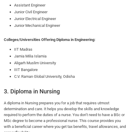
Assistant Engineer
Junior Civil Engineer
Junior Electrical Engineer
Junior Mechanical Engineer
Colleges/Universities Offering Diploma in Engineering:
IIT Madras
Jamia Milia Islamia
Aligarh Muslim University
IIIT Bangalore
C.V. Raman Global University, Odisha
3. Diploma in Nursing
A diploma in Nursing prepares you for a job that requires utmost
determination and care. It helps you develop the skills and knowledge
required to perform the duties of a nurse. You don’t need to have a BSc or
MSc degree to become a professional nurse. This course provides you
with a beneficial career where you get tax benefits, travel allowances, and