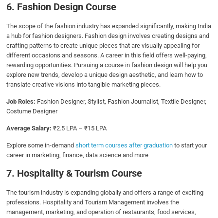
6. Fashion Design Course
The scope of the fashion industry has expanded significantly, making India
a hub for fashion designers. Fashion design involves creating designs and
crafting patterns to create unique pieces that are visually appealing for
different occasions and seasons. A career in this field offers well-paying,
rewarding opportunities. Pursuing a course in fashion design will help you
explore new trends, develop a unique design aesthetic, and learn how to
translate creative visions into tangible marketing pieces.
Job Roles:
Fashion Designer, Stylist, Fashion Journalist, Textile Designer,
Costume Designer
Average Salary:
₹2.5 LPA – ₹15 LPA
Explore some in-demand
short term courses after graduation
to start your
career in marketing, finance, data science and more
7. Hospitality & Tourism Course
The tourism industry is expanding globally and offers a range of exciting
professions. Hospitality and Tourism Management involves the
management, marketing, and operation of restaurants, food services,