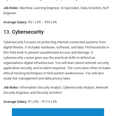
Job Roles:
Machine Learning Engineer, AI Specialist, Data Scientist, NLP
Engineer
Average Salary:
₹5.1 LPA – ₹35 LPA
13.
Cybersecurity
Cybersecurity focuses on protecting internet-connected systems from
digital threats. It includes hardware, software, and data. Professionals in
this field work to prevent unauthorized access and damage. A
cybersecurity course gives you the practical skills to defend an
organization’s digital infrastructure. You will learn about network security,
application security, and incident response. The curriculum often includes
ethical hacking techniques to find system weaknesses. You will also
study risk management and data privacy laws.
Job Roles:
Information Security Analyst, Cybersecurity Analyst, Network
Security Engineer, and Security Architect
Average Salary:
₹1 LPA – ₹17.5 LPA