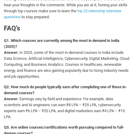
hear your thoughts in the comments. While you are at it, honing your skills
through top courses make sure to learn the
top 22 internship interview
questions
to stay prepared.
FAQ’s
Q1.
Which courses are currently among the most in demand in India
(2025)?
Answer:
In 2025, some of the most in-demand courses in India include
Data Science, Artificial Intelligence, Cybersecurity, Digital Marketing, Cloud
Computing, and Business Analytics. Courses in healthcare, renewable
energy, and finance are also gaining popularity due to rising industry needs
and job opportunities.
Q2.
How much do people typically earn after completing one of these in-
demand courses?
Answer:
Earnings vary by field and experience. For example, data
scientists and AI engineers can earn ₹8 LPA – ₹25 LPA, cybersecurity
experts earn ₹6 LPA – ₹20 LPA, and digital marketers earn ₹4 LPA – ₹15
LPA.
Q3.
Are online courses/certifications worth pursuing compared to full-
degree courses?