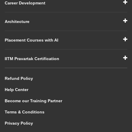
Career Development
Architecture
Placement Courses with AI
IITM Pravartak Certification
Refund Policy
Help Center
Become our Training Partner
Terms & Conditions
Privacy Policy