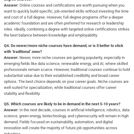
Answer:
Online courses and certifications are worth pursuing when you
want to quickly build specific, job-oriented skills without investing the time
and cost of a full degree. However, full-degree programs offer a deeper
academic foundation and are often preferred for research or leadership
roles. Ideally, combining a degree with targeted online certifications strikes
the best balance between knowledge and employability.
Q4.
Do newer/more niche courses have demand, or is it better to stick
with ‘traditional’ ones?
Answer:
Newer, more niche courses are gaining popularity, especially in
emerging fields like data science, renewable energy, and AI, where skilled
professionals remain scarce. However, traditional courses continue to hold
substantial value due to their established credibility and broad career
options. The best choice depends on your career goals. Niche courses are
well-suited for specialization, while traditional courses offer career
stability and flexibility.
Q5.
Which courses are likely to be in demand in the next 5-10 years?
Answer:
In the next decade, courses in artificial intelligence, robotics, data
science, green energy, biotechnology, and cybersecurity will remain in high
demand. Fields focused on sustainability, automation, and digital
innovation will create the majority of future job opportunities across
industries.