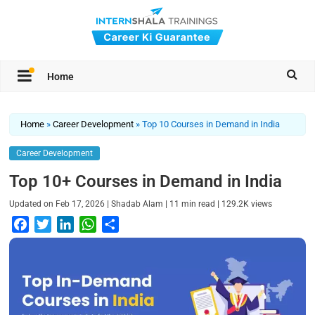
Home
Home
»
Career Development
»
Top 10 Courses in Demand in India
Career Development
Top 10+ Courses in Demand in India
|
|
|
Updated on
Feb 17, 2026
Shadab Alam
11
min read
129.2K
views
F
T
L
W
S
a
w
i
h
h
c
i
n
a
a
e
t
k
t
r
b
t
e
s
e
o
e
d
A