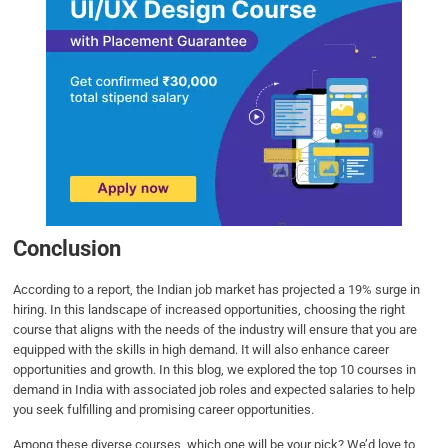
Conclusion
According to a report, the Indian job market has projected a 19% surge in
hiring. In this landscape of increased opportunities, choosing the right
course that aligns with the needs of the industry will ensure that you are
equipped with the skills in high demand. It will also enhance career
opportunities and growth. In this blog, we explored the top 10 courses in
demand in India with associated job roles and expected salaries to help
you seek fulfilling and promising career opportunities.
Among these diverse courses, which one will be your pick? We’d love to