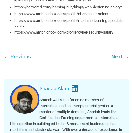
epending%20on%20institute%20and%20skills.
https://herovired.com/learning-hub/blogs/web-designing-salary/
https://www.ambitionbox.com/profile/ai-engineer-salary
https://www.ambitionbox.com/profile/machine-learning-specialist-
salary
https://www.ambitionbox.com/profile/cyber-security-salary
←
Previous
Next
→
Shadab Alam
Shadab Alam is a founding member of
Internshala and an entrepreneurial genius. A
master of multiple domains, Shadab leads the
Certification Training department at Internshala.
His expertise in building ed-techs & recruitment businesses has
made him an industry stalwart. With over a decade of experience in