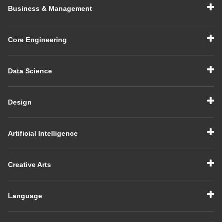
Business & Management
Core Engineering
Data Science
Design
Artificial Intelligence
Creative Arts
Language