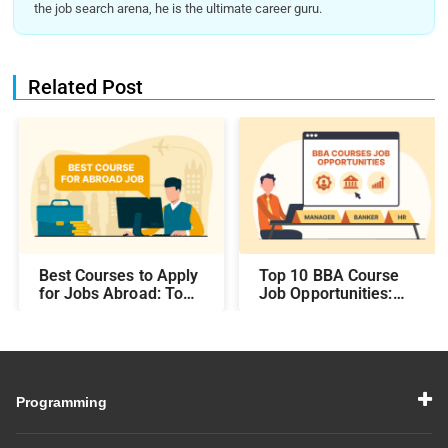
the job search arena, he is the ultimate career guru.
Related Post
Best Courses to Apply
Top 10 BBA Course
for Jobs Abroad: Top
Job Opportunities:
Programs That Offer
Best Career Paths and
Global Career
Salary Prospects After
Opportunities
BBA
Programming