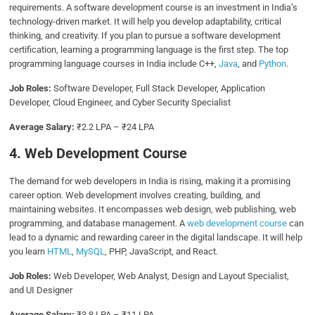
requirements. A software development course is an investment in India’s
technology-driven market. It will help you develop adaptability, critical
thinking, and creativity. If you plan to pursue a software development
certification, learning a programming language is the first step. The top
programming language courses in India include C++,
Java
, and
Python
.
Job Roles:
Software Developer, Full Stack Developer, Application
Developer, Cloud Engineer, and Cyber Security Specialist
Average Salary:
₹2.2 LPA – ₹24 LPA
4. Web Development Course
The demand for web developers in India is rising, making it a promising
career option. Web development involves creating, building, and
maintaining websites. It encompasses web design, web publishing, web
programming, and database management. A
web development course
can
lead to a dynamic and rewarding career in the digital landscape. It will help
you learn
HTML
,
MySQL
, PHP, JavaScript, and React.
Job Roles:
Web Developer, Web Analyst, Design and Layout Specialist,
and UI Designer
Average Salary:
₹3.8 LPA – ₹11 LPA