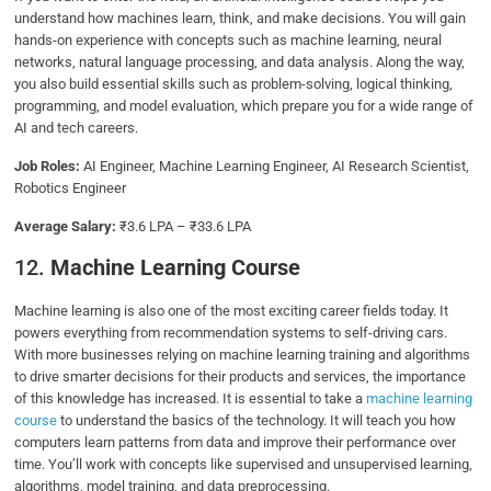
understand how machines learn, think, and make decisions. You will gain
hands-on experience with concepts such as machine learning, neural
networks, natural language processing, and data analysis. Along the way,
you also build essential skills such as problem-solving, logical thinking,
programming, and model evaluation, which prepare you for a wide range of
AI and tech careers.
Job Roles:
AI Engineer, Machine Learning Engineer, AI Research Scientist,
Robotics Engineer
Average Salary:
₹3.6 LPA – ₹33.6 LPA
12.
Machine Learning Course
Machine learning is also one of the most exciting career fields today. It
powers everything from recommendation systems to self-driving cars.
With more businesses relying on machine learning training and algorithms
to drive smarter decisions for their products and services, the importance
of this knowledge has increased. It is essential to take a
machine learning
course
to understand the basics of the technology. It will teach you how
computers learn patterns from data and improve their performance over
time. You’ll work with concepts like supervised and unsupervised learning,
algorithms, model training, and data preprocessing.