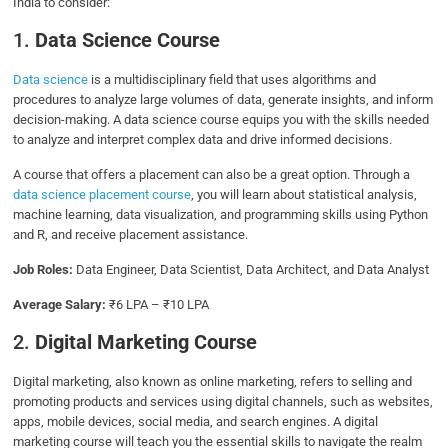
India to consider:
1.
Data Science Course
Data science
is a multidisciplinary field that uses algorithms and
procedures to analyze large volumes of data, generate insights, and inform
decision-making. A data science course equips you with the skills needed
to analyze and interpret complex data and drive informed decisions.
A course that offers a placement can also be a great option. Through a
data science placement course
, you will learn about statistical analysis,
machine learning, data visualization, and programming skills using Python
and R, and receive placement assistance.
Job Roles:
Data Engineer, Data Scientist, Data Architect, and Data Analyst
Average Salary:
₹6 LPA – ₹10 LPA
2.
Digital Marketing Course
Digital marketing, also known as online marketing, refers to selling and
promoting products and services using digital channels, such as websites,
apps, mobile devices, social media, and search engines. A digital
marketing course will teach you the essential skills to navigate the realm