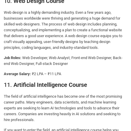
10.
Web Design Course
Web design is a highly demanding industry. Even a few years ago,
businesses worldwide were thriving and generating a huge demand for
skilled web designers. The process of web design includes planning,
conceptualizing, and implementing a plan to create a functional website
that delivers a good user experience. A web design course equips you to
craft visually appealing, user-friendly designs by teaching design
principles, coding languages, and industry-standard tools.
Job Roles:
Web Developer, Web Analyst, Front-end Web Designer, Back-
end Web Designer, Full-stack Designer
Average Salary:
₹2 LPA – ₹11 LPA
11.
Artificial Intelligence Course
The field of artificial intelligence has become one of the most promising
career paths. Many engineers, data scientists, and machine learning
experts are seeking to learn AI technologies and tools to advance their
careers. Companies are investing heavily in AI solutions and seeking to
hire professionals.
If you want to enter the field, an artificial intelligence course helps you