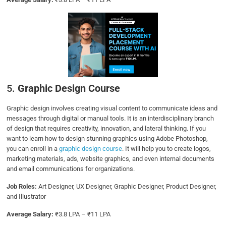
5.
Graphic Design Course
Graphic design involves creating visual content to communicate ideas and
messages through digital or manual tools. It is an interdisciplinary branch
of design that requires creativity, innovation, and lateral thinking. If you
want to learn how to design stunning graphics using Adobe Photoshop,
you can enroll in a
graphic design course
. It will help you to create logos,
marketing materials, ads, website graphics, and even internal documents
and email communications for organizations.
Job Roles:
Art Designer, UX Designer, Graphic Designer, Product Designer,
and Illustrator
Average Salary:
₹3.8 LPA – ₹11 LPA