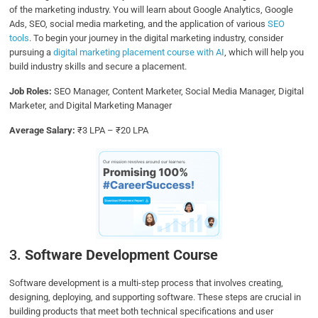
of the marketing industry. You will learn about Google Analytics, Google
Ads, SEO, social media marketing, and the application of various
SEO
tools
. To begin your journey in the digital marketing industry, consider
pursuing a
digital marketing placement course with AI
, which will help you
build industry skills and secure a placement.
Job Roles:
SEO Manager, Content Marketer, Social Media Manager, Digital
Marketer, and Digital Marketing Manager
Average Salary:
₹3 LPA – ₹20 LPA
3.
Software Development Course
Software development is a multi-step process that involves creating,
designing, deploying, and supporting software. These steps are crucial in
building products that meet both technical specifications and user