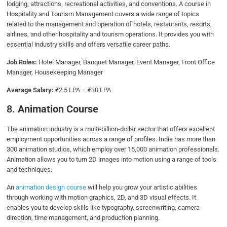
lodging, attractions, recreational activities, and conventions. A course in
Hospitality and Tourism Management covers a wide range of topics
related to the management and operation of hotels, restaurants, resorts,
airlines, and other hospitality and tourism operations. It provides you with
essential industry skills and offers versatile career paths.
Job Roles:
Hotel Manager, Banquet Manager, Event Manager, Front Office
Manager, Housekeeping Manager
Average Salary:
₹2.5 LPA – ₹30 LPA
8.
Animation Course
The animation industry is a multi-billion-dollar sector that offers excellent
employment opportunities across a range of profiles. India has more than
300 animation studios, which employ over 15,000 animation professionals.
Animation allows you to turn 2D images into motion using a range of tools
and techniques.
An
animation design course
will help you grow your artistic abilities
through working with motion graphics, 2D, and 3D visual effects. It
enables you to develop skills like typography, screenwriting, camera
direction, time management, and production planning.