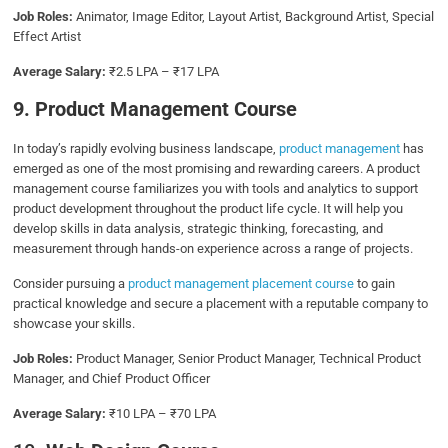
Job Roles:
Animator, Image Editor, Layout Artist, Background Artist, Special
Effect Artist
Average Salary:
₹2.5 LPA – ₹17 LPA
9. Product Management Course
In today’s rapidly evolving business landscape,
product management
has
emerged as one of the most promising and rewarding careers. A product
management course familiarizes you with tools and analytics to support
product development throughout the product life cycle. It will help you
develop skills in data analysis, strategic thinking, forecasting, and
measurement through hands-on experience across a range of projects.
Consider pursuing a
product management placement course
to gain
practical knowledge and secure a placement with a reputable company to
showcase your skills.
Job Roles:
Product Manager, Senior Product Manager, Technical Product
Manager, and Chief Product Officer
Average Salary:
₹10 LPA – ₹70 LPA