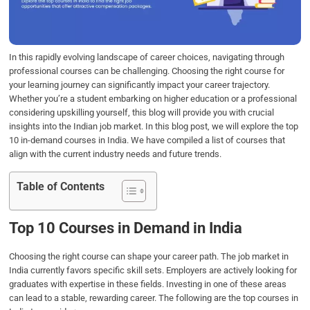
o
r
I
p
k
n
p
In this rapidly evolving landscape of career choices, navigating through
professional courses can be challenging. Choosing the right course for
your learning journey can significantly impact your career trajectory.
Whether you’re a student embarking on higher education or a professional
considering upskilling yourself, this blog will provide you with crucial
insights into the Indian job market. In this blog post, we will explore the top
10 in-demand courses in India. We have compiled a list of courses that
align with the current industry needs and future trends.
Table of Contents
Top 10 Courses in Demand in India
Choosing the right course can shape your career path. The job market in
India currently favors specific skill sets. Employers are actively looking for
graduates with expertise in these fields. Investing in one of these areas
can lead to a stable, rewarding career. The following are the top courses in