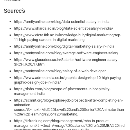
Source’s
https://amityonline.com/blog/data-scientist-salary-in-india
https://www.sharda.ac.in/blog/data-scientist-salary-in-india/
https://www.eicta.iitk.ac.in/knowledge-hub/digital-marketing/top-
11-high-paying-careers-in-digital-marketing
https://amityonline.com/blog/digital-marketing-salary-in-india
https://amityonline.com/blog/average-software-engineer-salary
https://www.glassdoor.co.in/Salaries/software-engineer-salary-
SRCH_KO0,17.htm
https://amityonline.com/blog/salary-of-a-web-developer
https://www.admecindia.co.in/graphic-design/top-10-high-paying-
graphic-design-jobs-in-india/
https://tlshs.com/blog/scope-of-placements-in-hospitality-
management-india
https://scmirt.org/blog/explore-job-prospects-after-completing-an-
animation-
course/#:~:text=Mid%2DLevel%20and%20Senior%20Animator,than
%20e%2Dlearning%20or%20marketing.
https://iirfranking.com/blog/management/mba-in-product-
management/#:~:text=Average%20salaries%20for%20MBA%20in,d