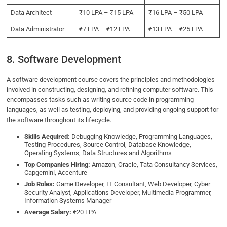
Data Architect
₹10 LPA – ₹15 LPA
₹16 LPA – ₹50 LPA
Data Administrator
₹7 LPA – ₹12 LPA
₹13 LPA – ₹25 LPA
8. Software Development
A software development course covers the principles and methodologies
involved in constructing, designing, and refining computer software. This
encompasses tasks such as writing source code in programming
languages, as well as testing, deploying, and providing ongoing support for
the software throughout its lifecycle.
Skills Acquired:
Debugging Knowledge, Programming Languages,
Testing Procedures, Source Control, Database Knowledge,
Operating Systems, Data Structures and Algorithms
Top Companies Hiring:
Amazon, Oracle, Tata Consultancy Services,
Capgemini, Accenture
Job Roles:
Game Developer, IT Consultant, Web Developer, Cyber
Security Analyst, Applications Developer, Multimedia Programmer,
Information Systems Manager
Average Salary:
₹20 LPA