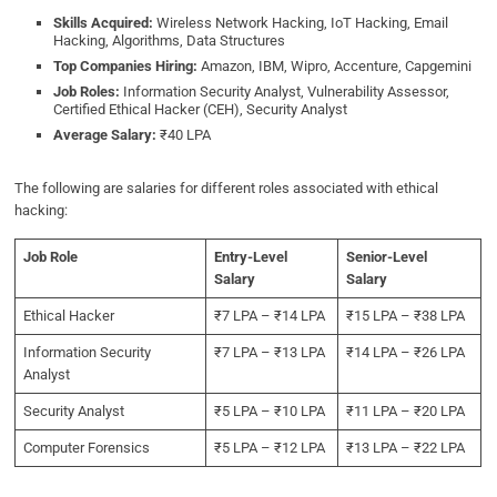
Skills Acquired:
Wireless Network Hacking, IoT Hacking, Email
Hacking, Algorithms, Data Structures
Top Companies Hiring:
Amazon, IBM, Wipro, Accenture, Capgemini
Job Roles:
Information Security Analyst, Vulnerability Assessor,
Certified Ethical Hacker (CEH), Security Analyst
Average Salary:
₹40 LPA
The following are salaries for different roles associated with ethical
hacking:
Job Role
Entry-Level
Senior-Level
Salary
Salary
Ethical Hacker
₹7 LPA – ₹14 LPA
₹15 LPA – ₹38 LPA
Information Security
₹7 LPA – ₹13 LPA
₹14 LPA – ₹26 LPA
Analyst
Security Analyst
₹5 LPA – ₹10 LPA
₹11 LPA – ₹20 LPA
Computer Forensics
₹5 LPA – ₹12 LPA
₹13 LPA – ₹22 LPA