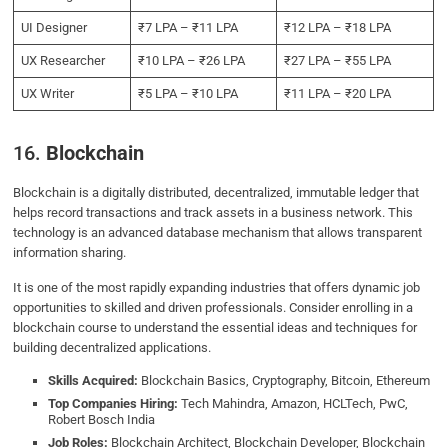
UI Designer
₹7 LPA – ₹11 LPA
₹12 LPA – ₹18 LPA
UX Researcher
₹10 LPA – ₹26 LPA
₹27 LPA – ₹55 LPA
UX Writer
₹5 LPA – ₹10 LPA
₹11 LPA – ₹20 LPA
16.
Blockchain
Blockchain is a digitally distributed, decentralized, immutable ledger that
helps record transactions and track assets in a business network. This
technology is an advanced database mechanism that allows transparent
information sharing.
It is one of the most rapidly expanding industries that offers dynamic job
opportunities to skilled and driven professionals. Consider enrolling in a
blockchain course to understand the essential ideas and techniques for
building decentralized applications.
Skills Acquired:
Blockchain Basics, Cryptography, Bitcoin, Ethereum
Top Companies Hiring:
Tech Mahindra, Amazon, HCLTech, PwC,
Robert Bosch India
Job Roles:
Blockchain Architect, Blockchain Developer, Blockchain