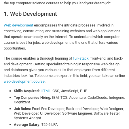
the top computer science courses to help you land your dream job:
1. Web Development
Web development
encompasses the intricate processes involved in
conceiving, constructing, and sustaining websites and web applications
that operate seamlessly on the Internet. To understand which computer
course is best for jobs, web development is the one that offers various
opportunities.
The course enables a thorough learning of
full-stack
, front-end, and back-
end development. Getting specialized training in responsive web design
and databases gives you various skills that employers from different
industries look for. To become an expert in this field, you can take an online
web development course
.
Skills Acquired:
HTML
, CSS, JavaScript, PHP
Top Companies Hiring:
IBM, TCS, Accenture, CodeClouds, Indegene,
Cognizant
Job Roles:
Front End Developer, Back-end Developer, Web Designer,
Web Developer, UI Developer, Software Engineer, Software Tester,
Systems Analyst
Average Salary:
₹29.6 LPA