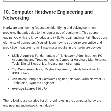
18.
Computer Hardware Engineering and
Networking
Hardware engineering focuses on identifying and solving common
problems that arise due to the regular use of equipment. This course
equips you with the knowledge and skills to repair and maintain these core
elements of computers. You will learn how to strategize preventive and
predictive measures to minimize major repairs in the hardware devices.
Skills Acquired:
Fundamentals of IT, Network Administration, PC
Assembling and Troubleshooting, Computer Hardware Maintenance
Tools, Digital Electronics, Measuring Instruments
Top Companies Hiring:
Paytm, Capgemini, Fidelity Investments,
BSNL, Chegg
Job Roles:
Computer Hardware Engineer, Network Administrator, IT
Technician, Systems Engineer
Average Salary:
₹10 LPA
The following are salaries for different roles in the computer hardware
engineering and networking industry: