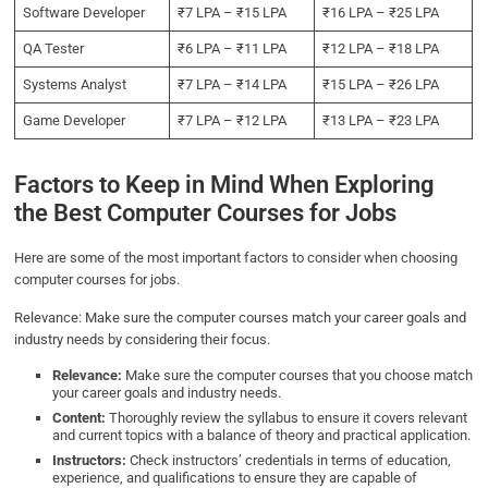
Software Developer
₹7 LPA – ₹15 LPA
₹16 LPA – ₹25 LPA
QA Tester
₹6 LPA – ₹11 LPA
₹12 LPA – ₹18 LPA
Systems Analyst
₹7 LPA – ₹14 LPA
₹15 LPA – ₹26 LPA
Game Developer
₹7 LPA – ₹12 LPA
₹13 LPA – ₹23 LPA
Factors to Keep in Mind When Exploring
the Best Computer Courses for Jobs
Here are some of the most important factors to consider when choosing
computer courses for jobs.
Relevance: Make sure the computer courses match your career goals and
industry needs by considering their focus.
Relevance:
Make sure the computer courses that you choose match
your career goals and industry needs.
Content:
Thoroughly review the syllabus to ensure it covers relevant
and current topics with a balance of theory and practical application.
Instructors:
Check instructors’ credentials in terms of education,
experience, and qualifications to ensure they are capable of