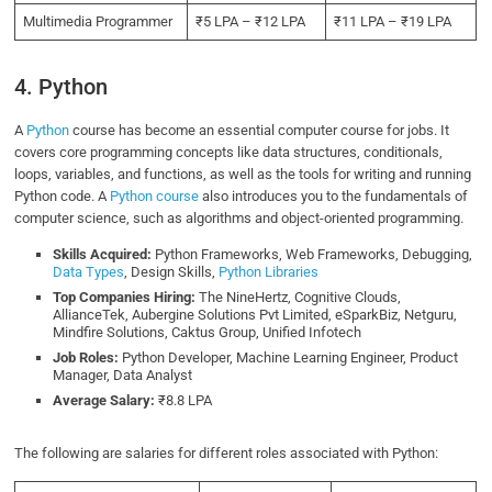
Multimedia Programmer
₹5 LPA – ₹12 LPA
₹11 LPA – ₹19 LPA
4. Python
A
Python
course has become an essential computer course for jobs. It
covers core programming concepts like data structures, conditionals,
loops, variables, and functions, as well as the tools for writing and running
Python code. A
Python course
also introduces you to the fundamentals of
computer science, such as algorithms and object-oriented programming.
Skills Acquired:
Python Frameworks, Web Frameworks, Debugging,
Data Types
, Design Skills,
Python Libraries
Top Companies Hiring:
The NineHertz, Cognitive Clouds,
AllianceTek, Aubergine Solutions Pvt Limited, eSparkBiz, Netguru,
Mindfire Solutions, Caktus Group, Unified Infotech
Job Roles:
Python Developer, Machine Learning Engineer, Product
Manager, Data Analyst
Average Salary:
₹8.8 LPA
The following are salaries for different roles associated with Python: