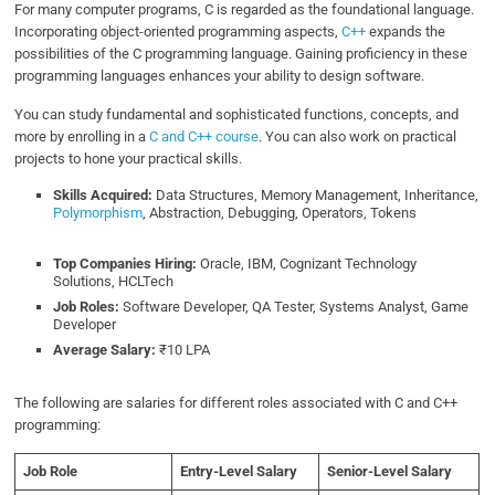
For many computer programs, C is regarded as the foundational language.
Incorporating object-oriented programming aspects,
C++
expands the
possibilities of the C programming language. Gaining proficiency in these
programming languages enhances your ability to design software.
You can study fundamental and sophisticated functions, concepts, and
more by enrolling in a
C and C++ course
. You can also work on practical
projects to hone your practical skills.
Skills Acquired:
Data Structures, Memory Management, Inheritance,
Polymorphism
, Abstraction, Debugging, Operators, Tokens
Top Companies Hiring:
Oracle, IBM, Cognizant Technology
Solutions, HCLTech
Job Roles:
Software Developer, QA Tester, Systems Analyst, Game
Developer
Average Salary:
₹10 LPA
The following are salaries for different roles associated with C and C++
programming:
Job Role
Entry-Level Salary
Senior-Level Salary