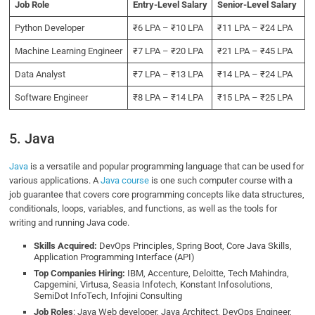
Job Role
Entry-Level Salary
Senior-Level Salary
Python Developer
₹6 LPA – ₹10 LPA
₹11 LPA – ₹24 LPA
Machine Learning Engineer
₹7 LPA – ₹20 LPA
₹21 LPA – ₹45 LPA
Data Analyst
₹7 LPA – ₹13 LPA
₹14 LPA – ₹24 LPA
Software Engineer
₹8 LPA – ₹14 LPA
₹15 LPA – ₹25 LPA
5. Java
Java
is a versatile and popular programming language that can be used for
various applications. A
Java course
is one such computer course with a
job guarantee that covers core programming concepts like data structures,
conditionals, loops, variables, and functions, as well as the tools for
writing and running Java code.
Skills Acquired:
DevOps Principles, Spring Boot, Core Java Skills,
Application Programming Interface (API)
Top Companies Hiring:
IBM, Accenture, Deloitte, Tech Mahindra,
Capgemini, Virtusa, Seasia Infotech, Konstant Infosolutions,
SemiDot InfoTech, Infojini Consulting
Job Roles
: Java Web developer, Java Architect, DevOps Engineer,