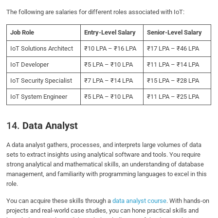
The following are salaries for different roles associated with IoT:
Job Role
Entry-Level Salary
Senior-Level Salary
IoT Solutions Architect
₹10 LPA – ₹16 LPA
₹17 LPA – ₹46 LPA
IoT Developer
₹5 LPA – ₹10 LPA
₹11 LPA – ₹14 LPA
IoT Security Specialist
₹7 LPA – ₹14 LPA
₹15 LPA – ₹28 LPA
IoT System Engineer
₹5 LPA – ₹10 LPA
₹11 LPA – ₹25 LPA
14.
Data Analyst
A data analyst gathers, processes, and interprets large volumes of data
sets to extract insights using analytical software and tools. You require
strong analytical and mathematical skills, an understanding of database
management, and familiarity with programming languages to excel in this
role.
You can acquire these skills through a
data analyst course
. With hands-on
projects and real-world case studies, you can hone practical skills and