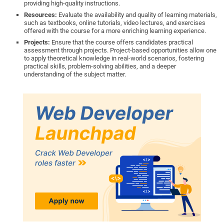
providing high-quality instructions.
Resources:
Evaluate the availability and quality of learning materials,
such as textbooks, online tutorials, video lectures, and exercises
offered with the course for a more enriching learning experience.
Projects:
Ensure that the course offers candidates practical
assessment through projects. Project-based opportunities allow one
to apply theoretical knowledge in real-world scenarios, fostering
practical skills, problem-solving abilities, and a deeper
understanding of the subject matter.