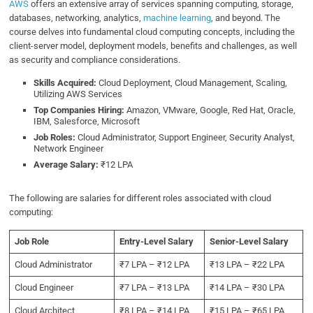
AWS
offers an extensive array of services spanning computing, storage,
databases, networking, analytics,
machine learning
, and beyond. The
course delves into fundamental cloud computing concepts, including the
client-server model, deployment models, benefits and challenges, as well
as security and compliance considerations.
Skills Acquired:
Cloud Deployment, Cloud Management, Scaling,
Utilizing AWS Services
Top Companies Hiring:
Amazon, VMware, Google, Red Hat, Oracle,
IBM, Salesforce, Microsoft
Job Roles:
Cloud Administrator, Support Engineer, Security Analyst,
Network Engineer
Average Salary:
₹12 LPA
The following are salaries for different roles associated with cloud
computing:
Job Role
Entry-Level Salary
Senior-Level Salary
Cloud Administrator
₹7 LPA – ₹12 LPA
₹13 LPA – ₹22 LPA
Cloud Engineer
₹7 LPA – ₹13 LPA
₹14 LPA – ₹30 LPA
Cloud Architect
₹8 LPA – ₹14 LPA
₹15 LPA – ₹65 LPA