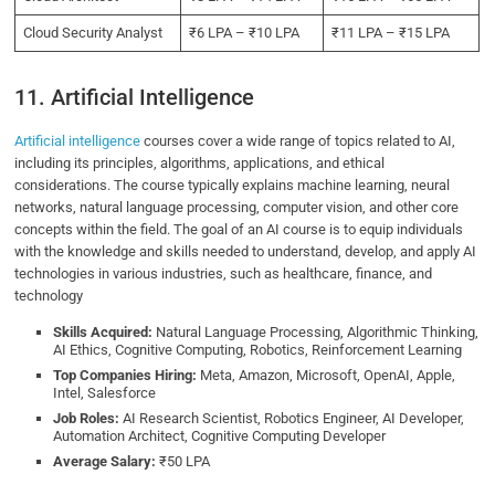
Cloud Security Analyst
₹6 LPA – ₹10 LPA
₹11 LPA – ₹15 LPA
11. Artificial Intelligence
Artificial intelligence
courses cover a wide range of topics related to AI,
including its principles, algorithms, applications, and ethical
considerations. The course typically explains machine learning, neural
networks, natural language processing, computer vision, and other core
concepts within the field. The goal of an AI course is to equip individuals
with the knowledge and skills needed to understand, develop, and apply AI
technologies in various industries, such as healthcare, finance, and
technology
Skills Acquired:
Natural Language Processing, Algorithmic Thinking,
AI Ethics, Cognitive Computing, Robotics, Reinforcement Learning
Top Companies Hiring:
Meta, Amazon, Microsoft, OpenAI, Apple,
Intel, Salesforce
Job Roles:
AI Research Scientist, Robotics Engineer, AI Developer,
Automation Architect, Cognitive Computing Developer
Average Salary:
₹50 LPA