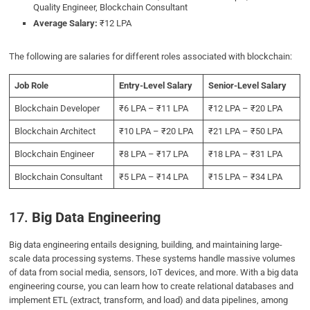
Quality Engineer, Blockchain Consultant
Average Salary:
₹12 LPA
The following are salaries for different roles associated with blockchain:
Job Role
Entry-Level Salary
Senior-Level Salary
Blockchain Developer
₹6 LPA – ₹11 LPA
₹12 LPA – ₹20 LPA
Blockchain Architect
₹10 LPA – ₹20 LPA
₹21 LPA – ₹50 LPA
Blockchain Engineer
₹8 LPA – ₹17 LPA
₹18 LPA – ₹31 LPA
Blockchain Consultant
₹5 LPA – ₹14 LPA
₹15 LPA – ₹34 LPA
17.
Big Data Engineering
Big data engineering entails designing, building, and maintaining large-
scale data processing systems. These systems handle massive volumes
of data from social media, sensors, IoT devices, and more. With a big data
engineering course, you can learn how to create relational databases and
implement ETL (extract, transform, and load) and data pipelines, among