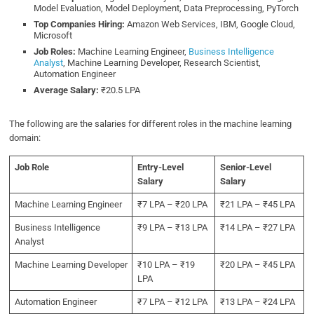
Model Evaluation, Model Deployment, Data Preprocessing, PyTorch
Top Companies Hiring:
Amazon Web Services, IBM, Google Cloud,
Microsoft
Job Roles:
Machine Learning Engineer,
Business Intelligence
Analyst
, Machine Learning Developer, Research Scientist,
Automation Engineer
Average Salary:
₹20.5 LPA
The following are the salaries for different roles in the machine learning
domain:
Job Role
Entry-Level
Senior-Level
Salary
Salary
Machine Learning Engineer
₹7 LPA – ₹20 LPA
₹21 LPA – ₹45 LPA
Business Intelligence
₹9 LPA – ₹13 LPA
₹14 LPA – ₹27 LPA
Analyst
Machine Learning Developer
₹10 LPA – ₹19
₹20 LPA – ₹45 LPA
LPA
Automation Engineer
₹7 LPA – ₹12 LPA
₹13 LPA – ₹24 LPA