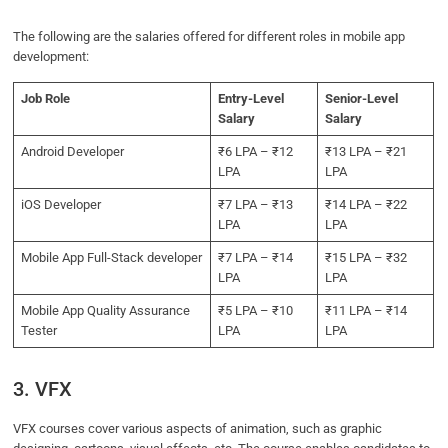
The following are the salaries offered for different roles in mobile app
development:
Job Role
Entry-Level
Senior-Level
Salary
Salary
Android Developer
₹6 LPA – ₹12
₹13 LPA – ₹21
LPA
LPA
iOS Developer
₹7 LPA – ₹13
₹14 LPA – ₹22
LPA
LPA
Mobile App Full-Stack developer
₹7 LPA – ₹14
₹15 LPA – ₹32
LPA
LPA
Mobile App Quality Assurance
₹5 LPA – ₹10
₹11 LPA – ₹14
Tester
LPA
LPA
3. VFX
VFX courses cover various aspects of animation, such as graphic