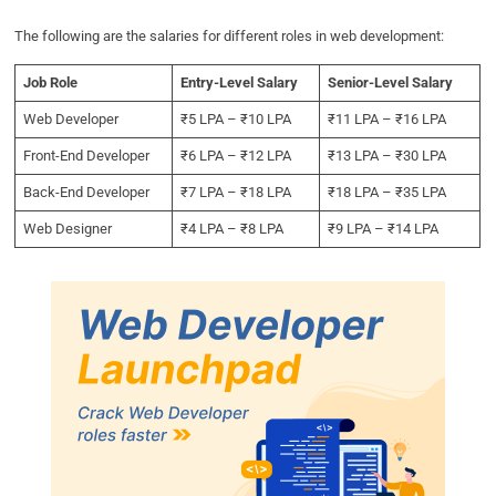
The following are the salaries for different roles in web development:
Job Role
Entry-Level Salary
Senior-Level Salary
Web Developer
₹5 LPA – ₹10 LPA
₹11 LPA – ₹16 LPA
Front-End Developer
₹6 LPA – ₹12 LPA
₹13 LPA – ₹30 LPA
Back-End Developer
₹7 LPA – ₹18 LPA
₹18 LPA – ₹35 LPA
Web Designer
₹4 LPA – ₹8 LPA
₹9 LPA – ₹14 LPA