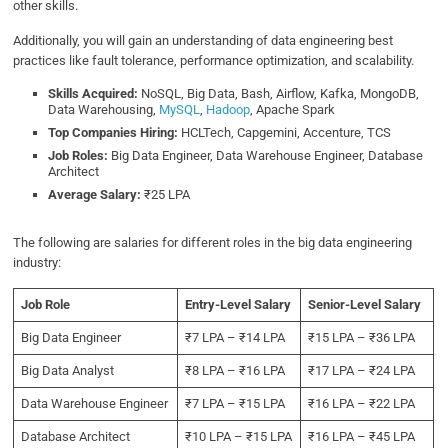
other skills.
Additionally, you will gain an understanding of data engineering best
practices like fault tolerance, performance optimization, and scalability.
Skills Acquired:
NoSQL, Big Data,
Bash, Airflow, Kafka, MongoDB,
Data Warehousing,
MySQL
,
Hadoop
, Apache Spark
Top Companies Hiring:
HCLTech, Capgemini, Accenture, TCS
Job Roles:
Big
Data Engineer, Data Warehouse Engineer, Database
Architect
Average Salary:
₹25 LPA
The following are salaries for different roles in the big data engineering
industry:
Job Role
Entry-Level Salary
Senior-Level Salary
Big Data Engineer
₹7 LPA – ₹14 LPA
₹15 LPA – ₹36 LPA
Big Data Analyst
₹8 LPA – ₹16 LPA
₹17 LPA – ₹24 LPA
Data Warehouse Engineer
₹7 LPA – ₹15 LPA
₹16 LPA – ₹22 LPA
Database Architect
₹10 LPA – ₹15 LPA
₹16 LPA – ₹45 LPA