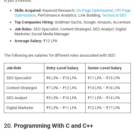
in just 5 months.
Skills Acquired:
Keyword Research,
On-Page Optimization
,
Off-Page
Optimization
, Performance Analytics, Link Building,
Technical SEO
Top Companies Hiring:
Goldman Sachs, Google, Amazon, Accenture
Job Roles:
SEO Specialist, Content Strategist, SEO Analyst, Digital
Marketer, Social Media Manager
Average Salary:
₹12 LPA
The following are salaries for different roles associated with SEO:
Job Role
Entry-Level Salary
Senior-Level Salary
SEO Specialist
₹6 LPA – ₹10 LPA
₹11 LPA – ₹15 LPA
Content Strategist
₹7 LPA – ₹12 LPA
₹13 LPA – ₹16 LPA
SEO Analyst
₹5 LPA – ₹10 LPA
₹11 LPA – ₹14 LPA
Digital Marketer
₹5 LPA – ₹11 LPA
₹12 LPA – ₹17 LPA
20.
Programming With C and C++