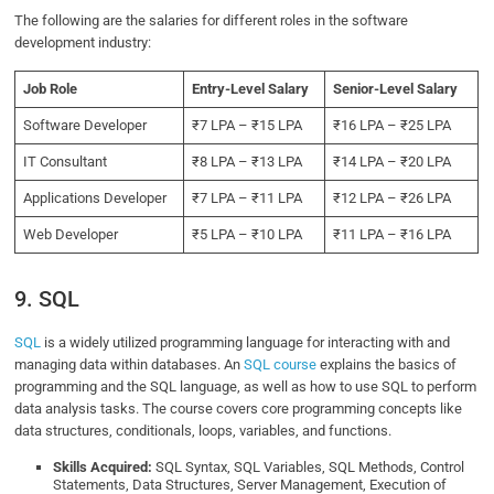
The following are the salaries for different roles in the software
development industry:
Job Role
Entry-Level Salary
Senior-Level Salary
Software Developer
₹7 LPA – ₹15 LPA
₹16 LPA – ₹25 LPA
IT Consultant
₹8 LPA – ₹13 LPA
₹14 LPA – ₹20 LPA
Applications Developer
₹7 LPA – ₹11 LPA
₹12 LPA – ₹26 LPA
Web Developer
₹5 LPA – ₹10 LPA
₹11 LPA – ₹16 LPA
9. SQL
SQL
is a widely utilized programming language for interacting with and
managing data within databases. An
SQL course
explains the basics of
programming and the SQL language, as well as how to use SQL to perform
data analysis tasks. The course covers core programming concepts like
data structures, conditionals, loops, variables, and functions.
Skills Acquired:
SQL Syntax, SQL Variables, SQL Methods, Control
Statements, Data Structures, Server Management, Execution of