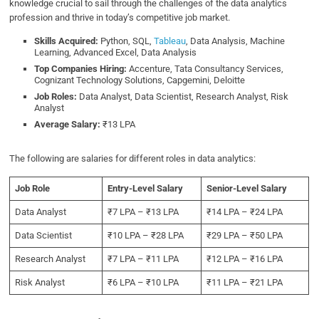
knowledge crucial to sail through the challenges of the data analytics
profession and thrive in today’s competitive job market.
Skills Acquired:
Python, SQL,
Tableau
, Data Analysis, Machine
Learning, Advanced Excel, Data Analysis
Top Companies Hiring:
Accenture, Tata Consultancy Services,
Cognizant Technology Solutions, Capgemini, Deloitte
Job Roles:
Data Analyst, Data Scientist, Research Analyst, Risk
Analyst
Average Salary:
₹13 LPA
The following are salaries for different roles in data analytics:
Job Role
Entry-Level Salary
Senior-Level Salary
Data Analyst
₹7 LPA – ₹13 LPA
₹14 LPA – ₹24 LPA
Data Scientist
₹10 LPA – ₹28 LPA
₹29 LPA – ₹50 LPA
Research Analyst
₹7 LPA – ₹11 LPA
₹12 LPA – ₹16 LPA
Risk Analyst
₹6 LPA – ₹10 LPA
₹11 LPA – ₹21 LPA