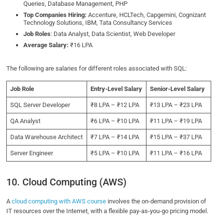
Queries, Database Management, PHP
Top Companies Hiring:
Accenture, HCLTech, Capgemini, Cognizant
Technology Solutions, IBM, Tata Consultancy Services
Job Roles
: Data Analyst, Data Scientist, Web Developer
Average Salary:
₹16 LPA
The following are salaries for different roles associated with SQL:
Job Role
Entry-Level Salary
Senior-Level Salary
SQL Server Developer
₹8 LPA – ₹12 LPA
₹13 LPA – ₹23 LPA
QA Analyst
₹6 LPA – ₹10 LPA
₹11 LPA – ₹19 LPA
Data Warehouse Architect
₹7 LPA – ₹14 LPA
₹15 LPA – ₹37 LPA
Server Engineer
₹5 LPA – ₹10 LPA
₹11 LPA – ₹16 LPA
10. Cloud Computing (AWS)
A
cloud computing with AWS course
involves the on-demand provision of
IT resources over the Internet, with a flexible pay-as-you-go pricing model.