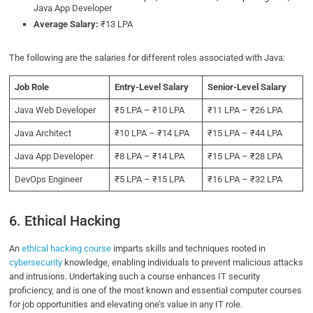
Java App Developer
Average Salary:
₹13 LPA
The following are the salaries for different roles associated with Java:
Job Role
Entry-Level Salary
Senior-Level Salary
Java Web Developer
₹5 LPA – ₹10 LPA
₹11 LPA – ₹26 LPA
Java Architect
₹10 LPA – ₹14 LPA
₹15 LPA – ₹44 LPA
Java App Developer
₹8 LPA – ₹14 LPA
₹15 LPA – ₹28 LPA
DevOps Engineer
₹5 LPA – ₹15 LPA
₹16 LPA – ₹32 LPA
6. Ethical Hacking
An
ethical hacking course
imparts skills and techniques rooted in
cybersecurity
knowledge, enabling individuals to prevent malicious attacks
and intrusions. Undertaking such a course enhances IT security
proficiency, and is one of the most known and essential computer courses
for job opportunities and elevating one’s value in any IT role.