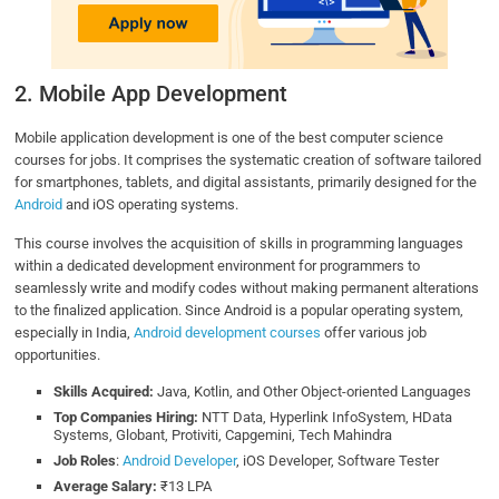
2. Mobile App Development
Mobile application development is one of the best computer science
courses for jobs. It comprises the systematic creation of software tailored
for smartphones, tablets, and digital assistants, primarily designed for the
Android
and iOS operating systems.
This course involves the acquisition of skills in programming languages
within a dedicated development environment for programmers to
seamlessly write and modify codes without making permanent alterations
to the finalized application. Since Android is a popular operating system,
especially in India,
Android development courses
offer various job
opportunities.
Skills Acquired:
Java, Kotlin, and Other Object-oriented Languages
Top Companies Hiring:
NTT Data, Hyperlink InfoSystem, HData
Systems, Globant, Protiviti, Capgemini, Tech Mahindra
Job Roles
:
Android Developer
, iOS Developer, Software Tester
Average Salary:
₹13 LPA