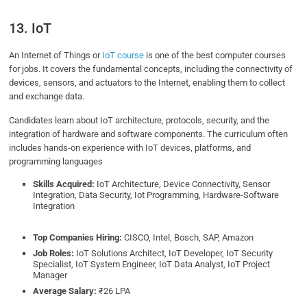
13. IoT
An Internet of Things or
IoT course
is one of the best computer courses
for jobs. It covers the fundamental concepts, including the connectivity of
devices, sensors, and actuators to the Internet, enabling them to collect
and exchange data.
Candidates learn about IoT architecture, protocols, security, and the
integration of hardware and software components. The curriculum often
includes hands-on experience with IoT devices, platforms, and
programming languages
Skills Acquired:
IoT Architecture, Device Connectivity, Sensor
Integration, Data Security, Iot Programming, Hardware-Software
Integration
Top Companies Hiring:
CISCO, Intel, Bosch, SAP, Amazon
Job Roles:
IoT Solutions Architect, IoT Developer, IoT Security
Specialist, IoT System Engineer, IoT Data Analyst, IoT Project
Manager
Average Salary:
₹26 LPA