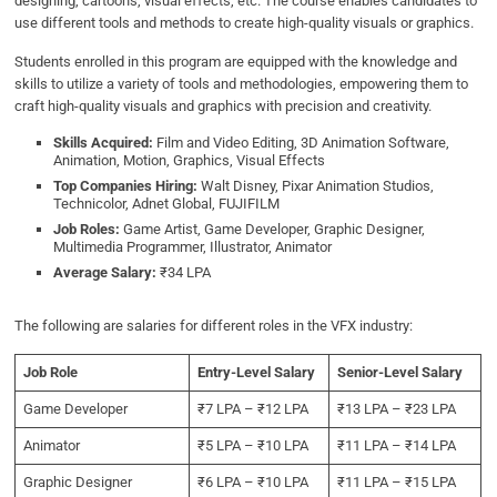
designing, cartoons, visual effects, etc. The course enables candidates to
use different tools and methods to create high-quality visuals or graphics.
Students enrolled in this program are equipped with the knowledge and
skills to utilize a variety of tools and methodologies, empowering them to
craft high-quality visuals and graphics with precision and creativity.
Skills Acquired:
Film and Video Editing, 3D Animation Software,
Animation, Motion, Graphics, Visual Effects
Top Companies Hiring:
Walt Disney, Pixar Animation Studios,
Technicolor, Adnet Global, FUJIFILM
Job Roles:
Game Artist, Game Developer, Graphic Designer,
Multimedia Programmer, Illustrator, Animator
Average Salary:
₹34 LPA
The following are salaries for different roles in the VFX industry:
Job Role
Entry-Level Salary
Senior-Level Salary
Game Developer
₹7 LPA – ₹12 LPA
₹13 LPA – ₹23 LPA
Animator
₹5 LPA – ₹10 LPA
₹11 LPA – ₹14 LPA
Graphic Designer
₹6 LPA – ₹10 LPA
₹11 LPA – ₹15 LPA