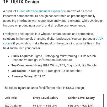
15.
UI/UX Design
A product’s
user interface and user experience
are two of its most
important components. UI design concentrates on producing visually
appealing interfaces with responsive and visual elements, while UX design
focuses on producing a useful and effective user experience.
Employers seek specialists who can create unique and competitive
solutions in the rapidly changing digital landscape. You can pursue a
UI/UX
course
if you wish to make the most of the expanding possibilities in the
field and launch your career.
Skills Acquired:
Figma, Prototyping, Wireframing, UX Research,
Responsive Design, Information Architecture
Top Companies Hiring:
IBM, Wipro, TCS, Cognizant, Jio, Google
Job Roles:
UX Designer, UI Designer, UX Researcher
Average Salary:
₹10 LPA
The following are salaries for different roles in UI/UX design:
Job Role
Entry-Level Salary
Senior-Level Salary
UX Designer
₹6 LPA – ₹15 LPA
₹16 LPA – ₹33 LPA