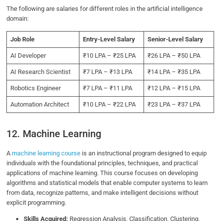
The following are salaries for different roles in the artificial intelligence
domain:
Job Role
Entry-Level Salary
Senior-Level Salary
AI Developer
₹10 LPA – ₹25 LPA
₹26 LPA – ₹50 LPA
AI Research Scientist
₹7 LPA – ₹13 LPA
₹14 LPA – ₹35 LPA
Robotics Engineer
₹7 LPA – ₹11 LPA
₹12 LPA – ₹15 LPA
Automation Architect
₹10 LPA – ₹22 LPA
₹23 LPA – ₹37 LPA
12. Machine Learning
A
machine learning course
is an instructional program designed to equip
individuals with the foundational principles, techniques, and practical
applications of machine learning. This course focuses on developing
algorithms and statistical models that enable computer systems to learn
from data, recognize patterns, and make intelligent decisions without
explicit programming.
Skills Acquired:
Regression Analysis, Classification, Clustering,