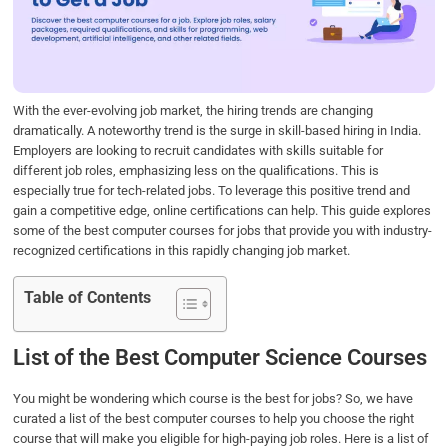
o
e
d
A
o
r
I
p
k
n
p
With the ever-evolving job market, the hiring trends are changing
dramatically. A noteworthy trend is the surge in skill-based hiring in India.
Employers are looking to recruit candidates with skills suitable for
different job roles, emphasizing less on the qualifications. This is
especially true for tech-related jobs. To leverage this positive trend and
gain a competitive edge, online certifications can help. This guide explores
some of the best computer courses for jobs that provide you with industry-
recognized certifications in this rapidly changing job market.
Table of Contents
List of the Best Computer Science Courses
You might be wondering which course is the best for jobs? So, we have
curated a list of the best computer courses to help you choose the right
course that will make you eligible for high-paying job roles. Here is a list of