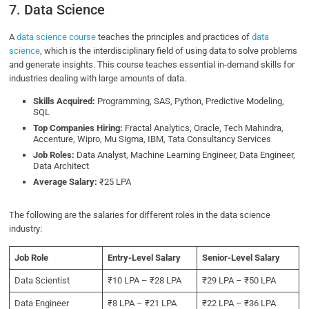
7. Data Science
A
data science course
teaches the principles and practices of
data
science
, which is the interdisciplinary field of using data to solve problems
and generate insights. This course teaches essential in-demand skills for
industries dealing with large amounts of data.
Skills Acquired:
Programming, SAS, Python, Predictive Modeling,
SQL
Top Companies Hiring:
Fractal Analytics, Oracle, Tech Mahindra,
Accenture, Wipro, Mu Sigma, IBM, Tata Consultancy Services
Job Roles:
Data Analyst, Machine Learning Engineer, Data Engineer,
Data Architect
Average Salary:
₹25 LPA
The following are the salaries for different roles in the data science
industry:
Job Role
Entry-Level Salary
Senior-Level Salary
Data Scientist
₹10 LPA – ₹28 LPA
₹29 LPA – ₹50 LPA
Data Engineer
₹8 LPA – ₹21 LPA
₹22 LPA – ₹36 LPA