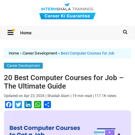
Home
Home
»
Career Development
»
Best Computer Courses for Job
Career Development
20 Best Computer Courses for Job –
The Ultimate Guide
|
|
|
Updated on
Apr 23, 2026
Shadab Alam
19
min read
117.1K
views
F
T
L
W
S
a
w
i
h
h
c
i
n
a
a
e
t
k
t
r
b
t
e
s
e