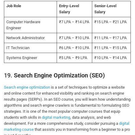
Job Role
Entry-Level
Senior-Level
Salary
Salary
Computer Hardware
₹7 LPA – ₹14 LPA
₹15 LPA – ₹21 LPA
Engineer
Network Administrator
₹7 LPA – ₹10 LPA
₹11 LPA – ₹17 LPA
IT Technician
₹6 LPA – ₹10 LPA
₹11 LPA – ₹15 LPA
Systems Engineer
₹5 LPA – ₹9 LPA
₹10 LPA – ₹14 LPA
19.
Search Engine Optimization (SEO)
Search engine optimization
is a set of techniques to optimize a website
and online content for enhanced visibility and ranking on search engine
results pages (SERPs). In an SEO course, you will learn how understanding
algorithms and search engine crawlers is fundamental to formulating SEO
strategies. It is one of the most popular computer courses that equip
students with skills in
digital marketing
, data analysis, and web
development. For a more comprehensive study, consider pursuing a
digital
marketing course
that assists you in transforming from a beginner to a pro