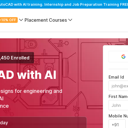
CAD with AI training. Internship and Job Preparation Training FREE
Placement Courses
+10% OFF
,450 Enrolled
AD with AI
Email Id
signs for engineering and
First Nam
AI
ance
Mobile N
/day