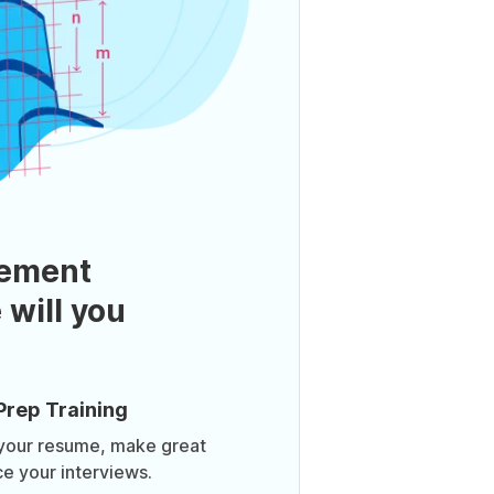
ement
 will you
Prep Training
 your resume, make great
ce your interviews.