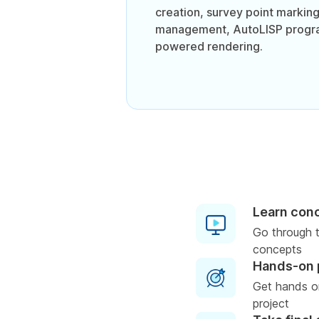
creation, survey point marking
management, AutoLISP progra
powered rendering.
Learn con
Go through t
concepts
Hands-on 
Get hands o
project