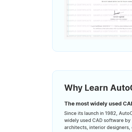
Why Learn Aut
The most widely used CA
Since its launch in 1982, Auto
widely used CAD software by 
architects, interior designers, 