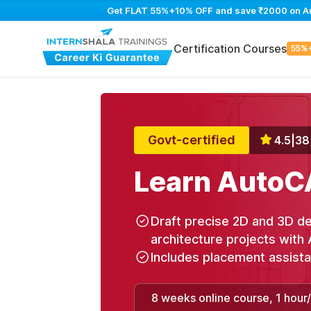
Get FLAT 55%+10% OFF and save ₹2000 on Auto
Certification Courses
55%
Govt-certified
4.5
|
38
Learn AutoC
Draft precise 2D and 3D de
architecture projects with 
Includes placement assist
8 weeks online course, 1 hour