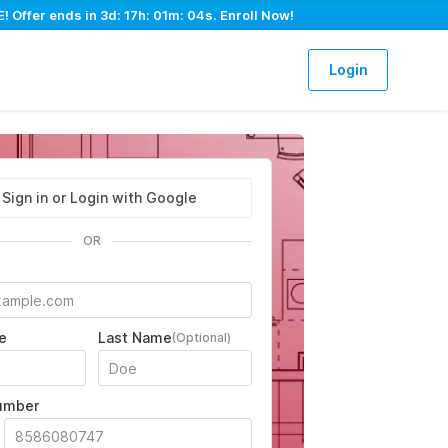
! Offer ends in
3d: 17h: 01m: 03s
. Enroll Now!
Login
Sign in or Login with Google
OR
e
Last Name
(Optional)
umber