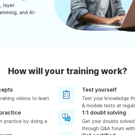
, layer
mming, and AI-
How will your training work?
cepts
Test yourself
raining videos to learn
Test your knowledge th
& module tests at regula
practice
1:1 doubt solving
n practice by doing a
Get your doubts solved
through Q&A forum with