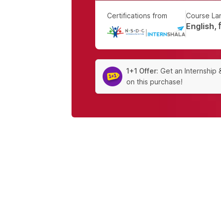
Certifications from
Course La
English, हि
|
1+1 Offer:
Get an Internship 
on this purchase!