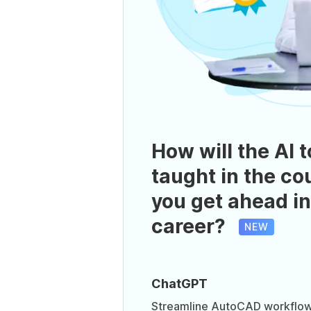
How will the AI t
taught in the co
you get ahead in
career?
NEW
ChatGPT
Streamline AutoCAD workflows