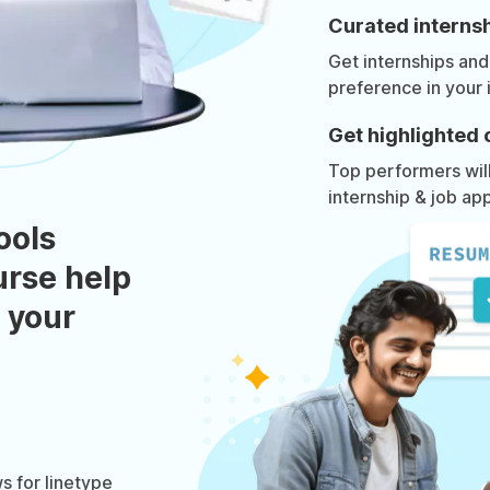
Curated internsh
Get internships and
preference in your 
Get highlighted 
Top performers will 
internship & job app
ools
urse help
 your
 for linetype