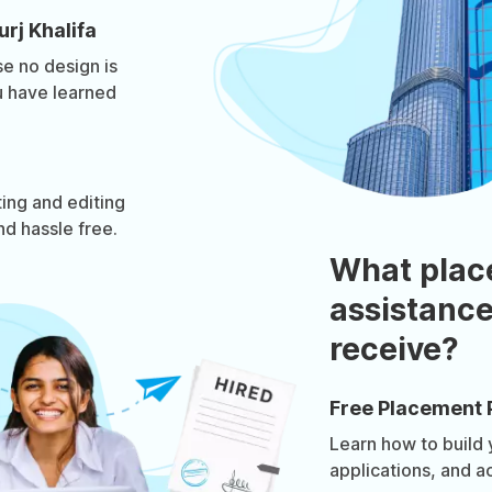
rj Khalifa
e no design is
u have learned
ing and editing
d hassle free.
What plac
assistance
receive?
Free Placement 
Learn how to build
applications, and a