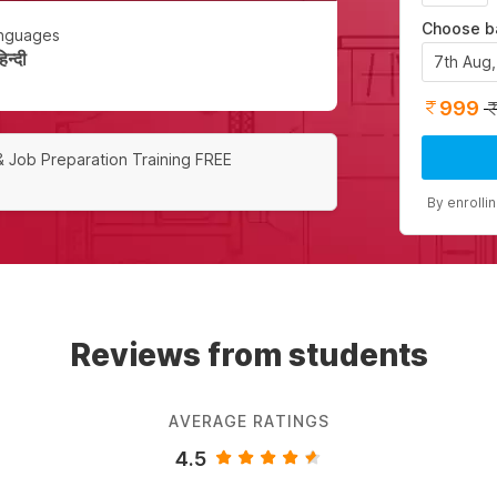
Choose b
nguages
न्दी
7th Aug
999
& Job Preparation Training FREE
By enrolli
Reviews from students
AVERAGE RATINGS
4.5