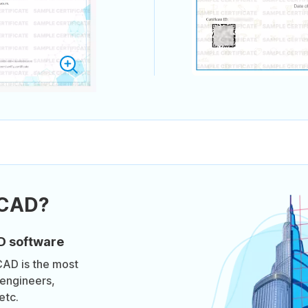
oCAD?
D software
CAD is the most
engineers,
etc.