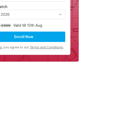
atch
, 2026
Valid till 10th Aug
2999
Enroll Now
ng, you agree to our
Terms and Conditions
.