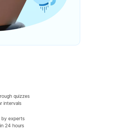
rough quizzes
r intervals
 by experts
in 24 hours