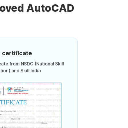
proved AutoCAD
 certificate
icate from NSDC (National Skill
on) and Skill India