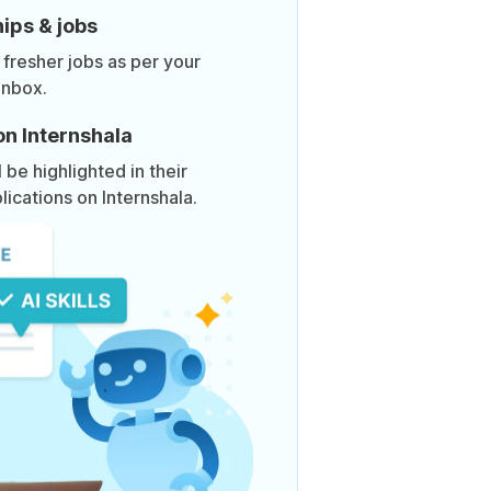
ips & jobs
 fresher jobs as per your
inbox.
on Internshala
be highlighted in their
lications on Internshala.