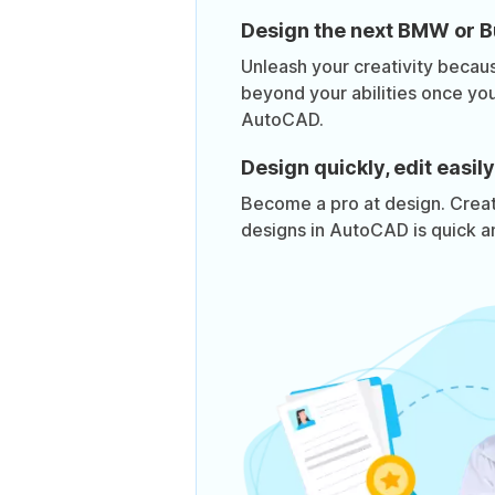
Design the next BMW or Bu
Unleash your creativity becaus
beyond your abilities once yo
AutoCAD.
Design quickly, edit easily
Become a pro at design. Creat
designs in AutoCAD is quick an