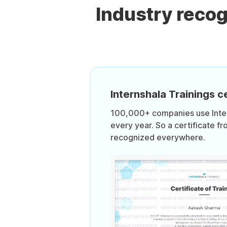
Industry reco
Internshala Trainings ce
100,000+ companies use Intern
every year. So a certificate fr
recognized everywhere.