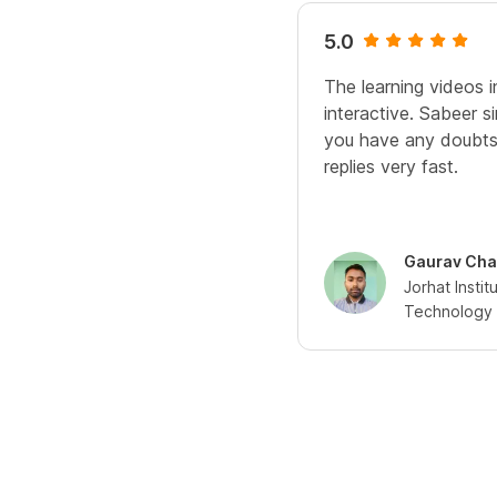
5.0
The learning videos 
interactive. Sabeer 
you have any doubts
replies very fast.
Gaurav Cha
Jorhat Insti
Technology