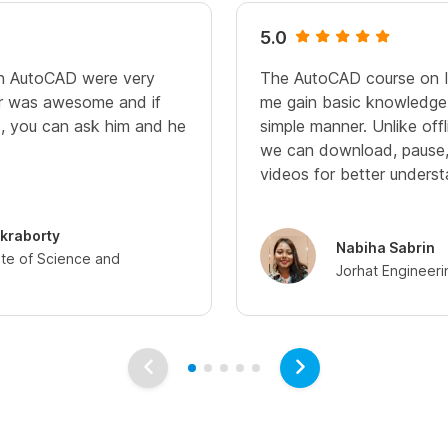
5.0
in AutoCAD were very
The AutoCAD course on I
sir was awesome and if
me gain basic knowledge
, you can ask him and he
simple manner. Unlike offl
we can download, pause,
videos for better unders
kraborty
Nabiha Sabrin
tute of Science and
Jorhat Engineeri