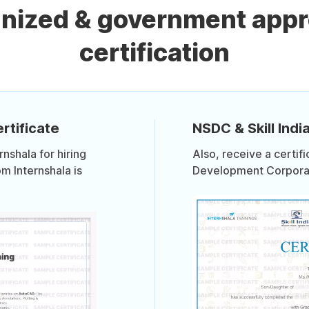
gnized & government ap
certification
rtificate
NSDC & Skill India
shala for hiring
Also, receive a certif
om Internshala is
Development Corporati