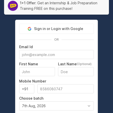
1+1 Offer:
Get an Internship & Job Preparation
Training FREE on this purchase!
Sign in or Login with Google
OR
Email Id
First Name
Last Name
(Optional)
Mobile Number
Choose batch
7th Aug, 2026