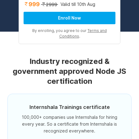
999
Valid till 10th Aug
2999
Enroll Now
By enrolling, you agree to our
Terms and
Conditions
.
Industry recognized &
government approved Node JS
certification
Internshala Trainings certificate
100,000+ companies use Internshala for hiring
every year. So a certificate from Internshala is
recognized everywhere.