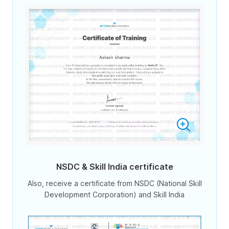
NSDC & Skill India certificate
Also, receive a certificate from NSDC (National Skill
Development Corporation) and Skill India