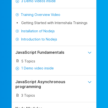
3 Demo videos inside
Training Overview Video
Getting Started with Internshala Trainings
Installation of Nodejs
Introduction to Nodejs
JavaScript Fundamentals
5 Topics
1 Demo video inside
JavaScript Asynchronous
programming
3 Topics