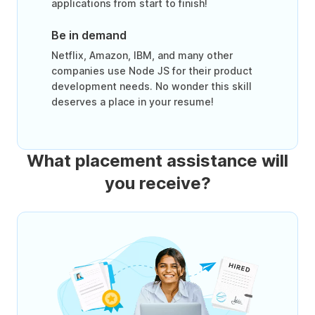
applications from start to finish!
Be in demand
Netflix, Amazon, IBM, and many other
companies use Node JS for their product
development needs. No wonder this skill
deserves a place in your resume!
What placement assistance will
you receive?