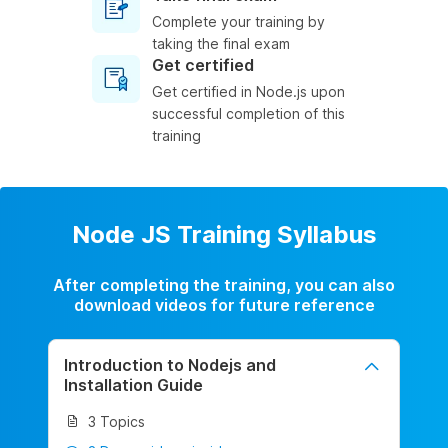
Complete your training by
taking the final exam
Get certified
Get certified in Node.js upon
successful completion of this
training
Node JS Training Syllabus
After completing the training, you can also
download videos for future reference
Introduction to Nodejs and
Installation Guide
3 Topics