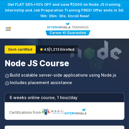
Get FLAT 55%+10% OFF and save ₹2000 on Node JS training.
Internship and Job Preparation Training FREE! Offer ends in
3d:
16h: 35m: 29s
. Enroll Now!
Govt-certified
4.5
|
1,213 Enrolled
Node JS Course
Build scalable server-side applications using Node.js
Includes placement assistance
6 weeks online course, 1 hour/day
Certifications from
|