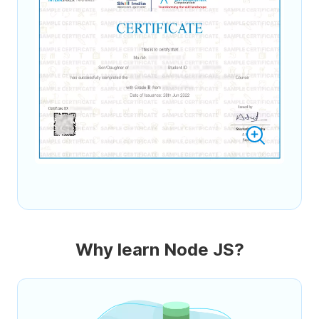
Why learn Node JS?