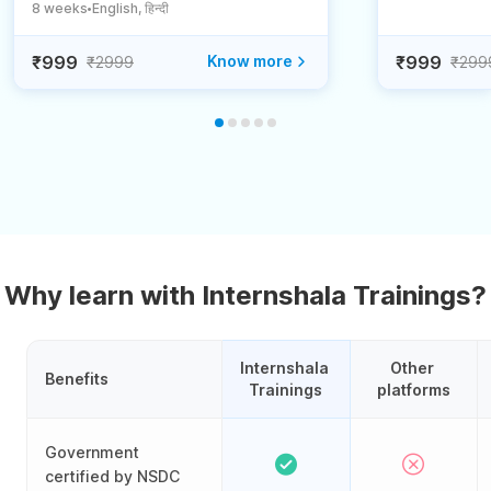
8 weeks
English, हिन्दी
●
₹999
Know more
₹999
₹2999
₹299
Why learn with Internshala Trainings?
Internshala 
Other 
Benefits
Trainings
platforms
Government
certified by NSDC