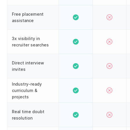
Free placement
assistance
3x visibility in
recruiter searches
Direct interview
invites
Industry-ready
curriculum &
projects
Real time doubt
resolution