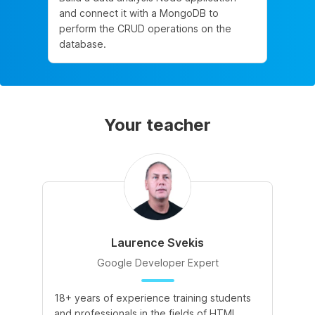
and connect it with a MongoDB to
perform the CRUD operations on the
database.
Your teacher
Laurence Svekis
Google Developer Expert
18+ years of experience training students
and professionals in the fields of HTML,