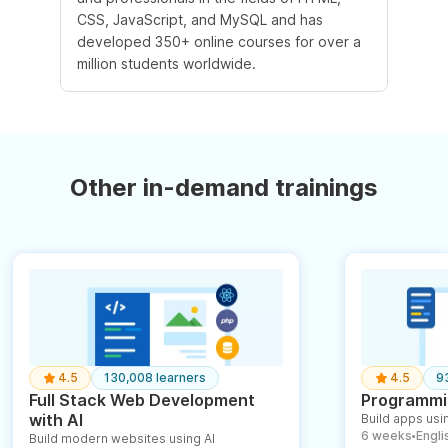
CSS, JavaScript, and MySQL and has
developed 350+ online courses for over a
million students worldwide.
Other in-demand trainings
4.5
130,008 learners
4.5
9
Full Stack Web Development
Programmin
with AI
Build apps usin
6 weeks
English
Build modern websites using AI
●