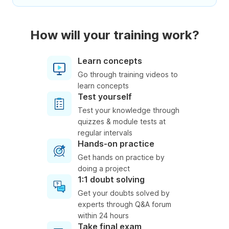
How will your training work?
Learn concepts
Go through training videos to
learn concepts
Test yourself
Test your knowledge through
quizzes & module tests at
regular intervals
Hands-on practice
Get hands on practice by
doing a project
1:1 doubt solving
Get your doubts solved by
experts through Q&A forum
within 24 hours
Take final exam