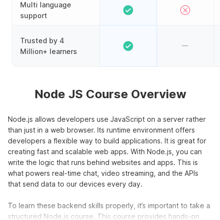
Multi language
support
Trusted by 4
Million+ learners
Node JS Course Overview
Node.js allows developers use JavaScript on a server rather
than just in a web browser. Its runtime environment offers
developers a flexible way to build applications. It is great for
creating fast and scalable web apps. With Node.js, you can
write the logic that runs behind websites and apps. This is
what powers real-time chat, video streaming, and the APIs
that send data to our devices every day.
To learn these backend skills properly, it’s important to take a
structured Node.js course. This course provides hands-on