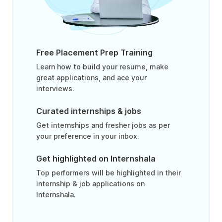
Free Placement Prep Training
Learn how to build your resume, make
great applications, and ace your
interviews.
Curated internships & jobs
Get internships and fresher jobs as per
your preference in your inbox.
Get highlighted on Internshala
Top performers will be highlighted in their
internship & job applications on
Internshala.