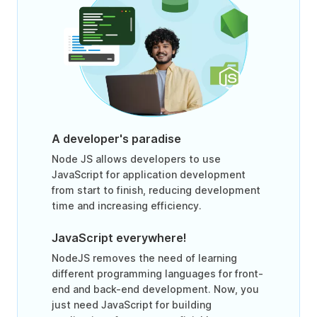
A developer's paradise
Node JS allows developers to use
JavaScript for application development
from start to finish, reducing development
time and increasing efficiency.
JavaScript everywhere!
NodeJS removes the need of learning
different programming languages for front-
end and back-end development. Now, you
just need JavaScript for building