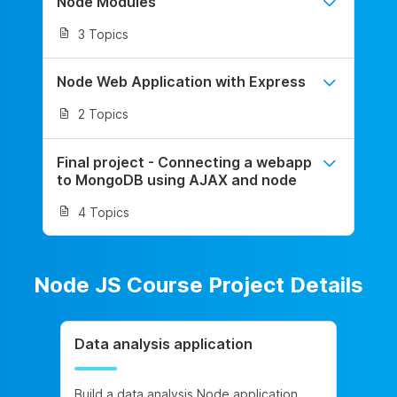
Node Modules
3 Topics
Node Web Application with Express
2 Topics
Final project - Connecting a webapp
to MongoDB using AJAX and node
4 Topics
Node JS Course Project Details
Data analysis application
Build a data analysis Node application