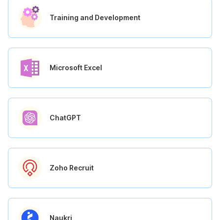
Training and Development
Microsoft Excel
ChatGPT
Zoho Recruit
Naukri