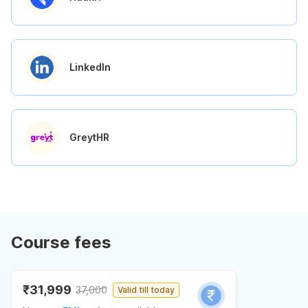
LinkedIn
GreytHR
Course fees
₹31,999
37,000
Valid till today