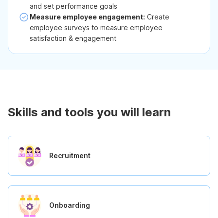
and set performance goals
Measure employee engagement:
Create
employee surveys to measure employee
satisfaction & engagement
Skills and tools you will learn
Recruitment
Onboarding