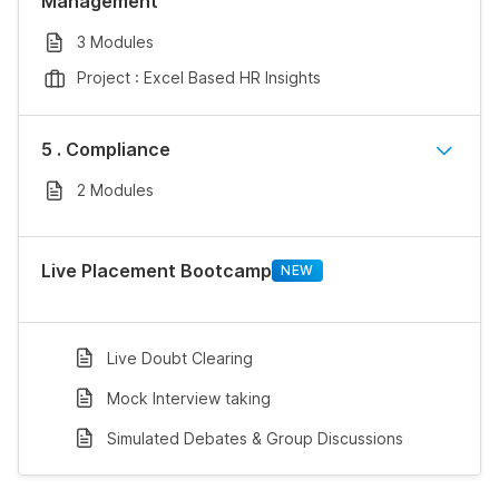
Management
3 Modules
Project : Excel Based HR Insights
5 . Compliance
2 Modules
Live Placement Bootcamp
NEW
Live Doubt Clearing
Mock Interview taking
Simulated Debates & Group Discussions