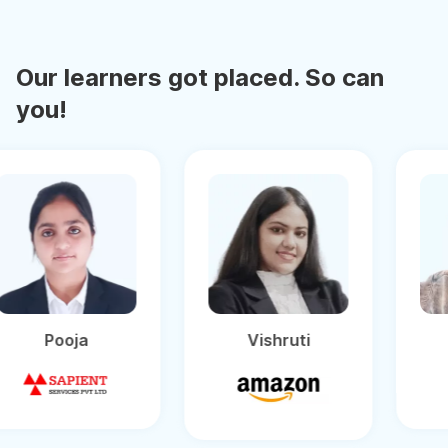
Our learners got placed. So can
you!
Pooja
Vishruti