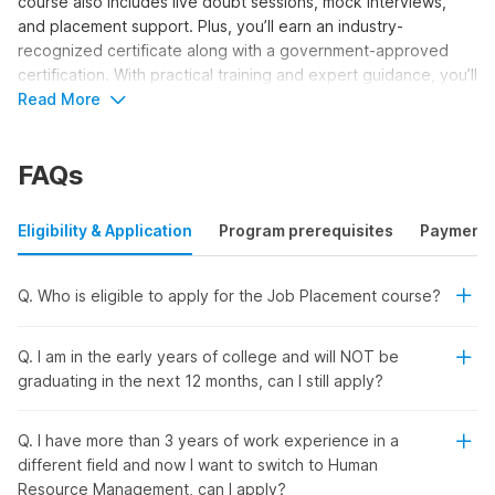
course also includes live doubt sessions, mock interviews,
and placement support. Plus, you’ll earn an industry-
recognized certificate along with a government-approved
certification. With practical training and expert guidance, you’ll
be fully prepared to begin your journey as an HR professional.
Read More
Learn From Industry Experts & Get
FAQs
Placed
Eligibility & Application
Program prerequisites
Payment
Looking to start your career in
human resources
? Enroll in our
3-month HR placement certification course with AI and open
doors to exciting job opportunities. Learn from experienced
Q. Who is eligible to apply for the Job Placement course?
instructors and gain access to:
Q. I am in the early years of college and will NOT be
Government-Recognized NSDC Certificate:
Boost
graduating in the next 12 months, can I still apply?
your profile with a trusted government certification from
NSDC and Skill India. In addition, you will also get a
course completion certificate from Internshala Trainings.
Q. I have more than 3 years of work experience in a
different field and now I want to switch to Human
Direct Interview Invitations & Placement Support:
Resource Management, can I apply?