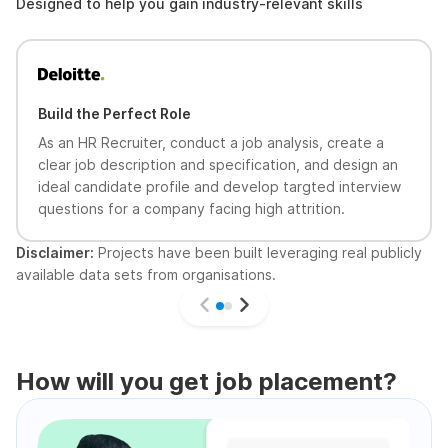
Designed to help you gain industry-relevant skills
Build the Perfect Role
As an HR Recruiter, conduct a job analysis, create a
clear job description and specification, and design an
ideal candidate profile and develop targted interview
questions for a company facing high attrition.
Disclaimer:
Projects have been built leveraging real publicly
available data sets from organisations.
How will you get job placement?