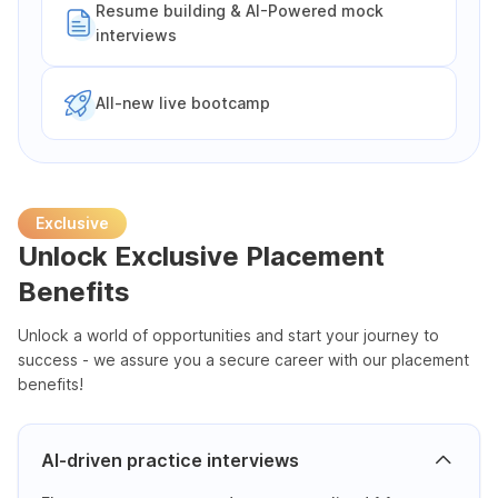
Resume building & AI-Powered mock
interviews
All-new live bootcamp
Exclusive
Unlock Exclusive Placement
Benefits
Unlock a world of opportunities and start your journey to
success - we assure you a secure career with our placement
benefits!
AI-driven practice interviews