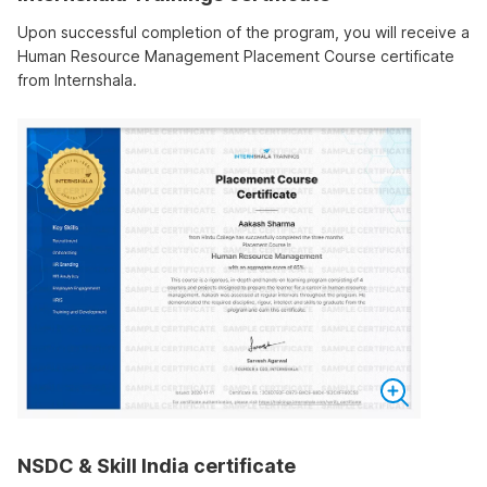
Upon successful completion of the program, you will receive a
Human Resource Management Placement Course certificate
from Internshala.
NSDC & Skill India certificate