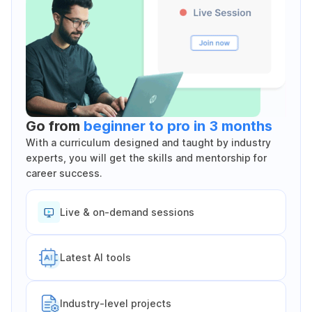
Go from
beginner to pro in 3 months
With a curriculum designed and taught by industry
experts, you will get the skills and mentorship for
career success.
Live & on-demand sessions
Latest Al tools
Industry-level projects