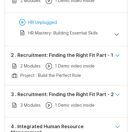
2 Modules
1 Demo video inside
HR Unplugged
HR Mastery: Building Essential Skills
2 . Recruitment: Finding the Right Fit Part - 1
2 Modules
1 Demo video inside
Project : Build the Perfect Role
3 . Recruitment: Finding the Right Fit Part - 2
3 Modules
1 Demo video inside
4 . Integrated Human Resource