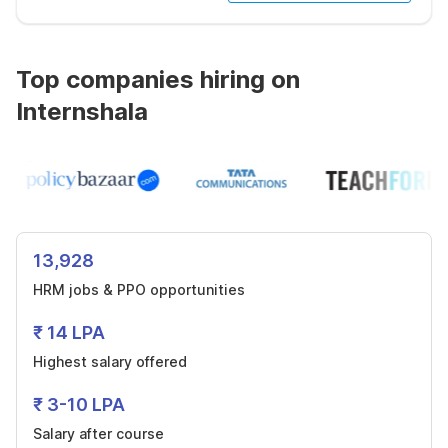
Top companies hiring on
Internshala
13,928
HRM jobs & PPO opportunities
₹ 14 LPA
Highest salary offered
₹ 3-10 LPA
Salary after course