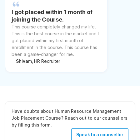
I got placed within 1 month of
joining the Course.
This course completely changed my life.
This is the best course in the market and I
got placed within my first month of
enrollment in the course. This course has
been a game-changer for me.
Shivam,
HR Recruiter
Have doubts about Human Resource Management
Job Placement Course? Reach out to our counsellors
by filling this form.
Speak to a counsellor