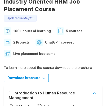
Industry Oriented HRM Job
Placement Course
Updated in May'25
100+ hours of learning
5 courses
2 Projects
ChatGPT covered
Live placement bootcamp
To learn more about the course download the brochure
Download brochure
1 . Introduction to Human Resource
Management