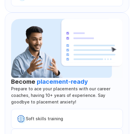
Become
placement-ready
Prepare to ace your placements with our career
coaches, having 10+ years of experience. Say
goodbye to placement anxiety!
Soft skills training