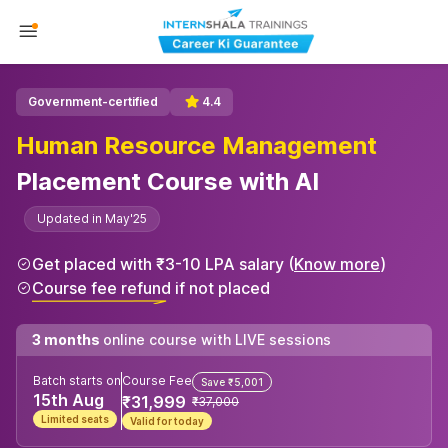
Government-certified
4.4
Human Resource Management
Placement Course with AI
Updated in May'25
Get placed with ₹3-10 LPA salary (
Know more
)
Course fee refund if not placed
3 months
online course with LIVE sessions
Batch starts on
Course Fee
Save ₹5,001
15th Aug
₹31,999
₹37,000
Limited seats
Valid for today