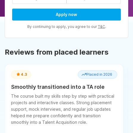
Apply now
By continuing to apply, you agree to our
T&C
.
Reviews from placed learners
4.3
Placed in 2026
Smoothly transitioned into a TA role
The course built my skills step by step with practical
projects and interactive classes. Strong placement
support, mock interviews, and regular job updates
helped me prepare confidently and transition
smoothly into a Talent Acquisition role.