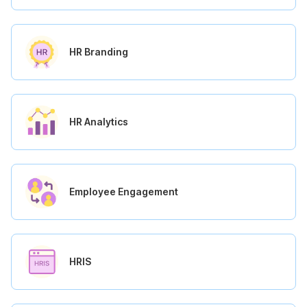
HR Branding
HR Analytics
Employee Engagement
HRIS