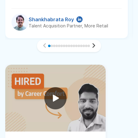
Shankhabrata Roy
Talent Acquisition Partner, More Retail