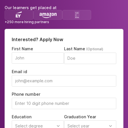
Our learners get placed at
+250 more hiring partners
Interested? Apply Now
First Name
Last Name
(Optional)
Email id
Phone number
Education
Graduation Year
Select degree
Select year