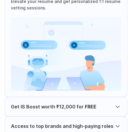
Elevate your resume and get personalized 1:1 resume
vetting sessions.
Get IS Boost worth ₹12,000 for
FREE
Access to top brands and high-paying roles