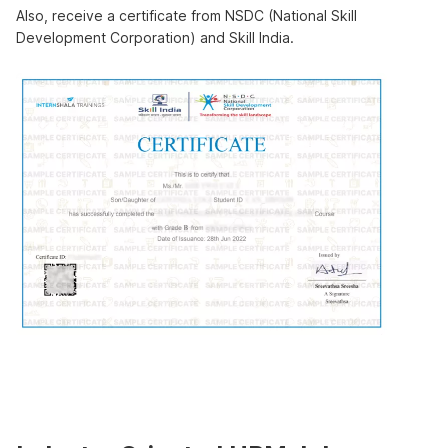
Also, receive a certificate from NSDC (National Skill
Development Corporation) and Skill India.