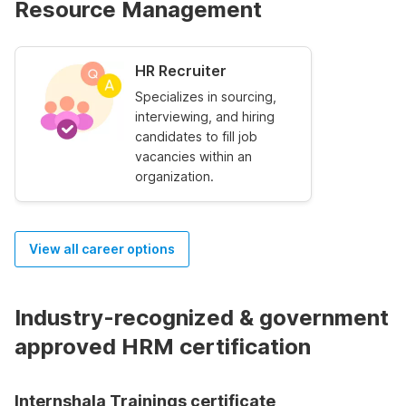
Resource Management
HR Recruiter
Specializes in sourcing,
interviewing, and hiring
candidates to fill job
vacancies within an
organization.
View all career options
Industry-recognized & government
approved HRM certification
Internshala Trainings certificate