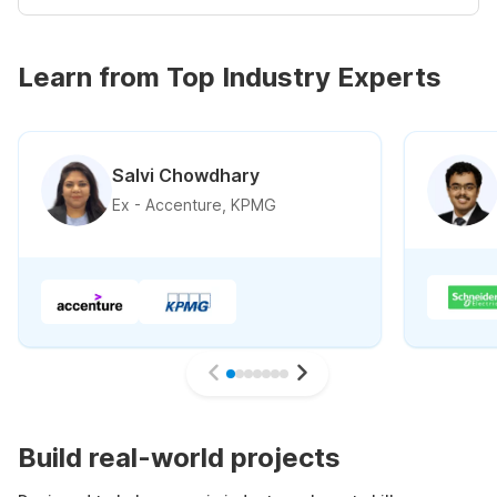
Learn from Top Industry Experts
Salvi Chowdhary
Ex - Accenture, KPMG
Build real-world projects