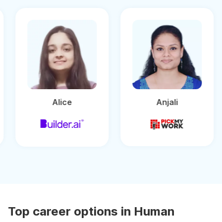
Alice
Anjali
Top career options in Human