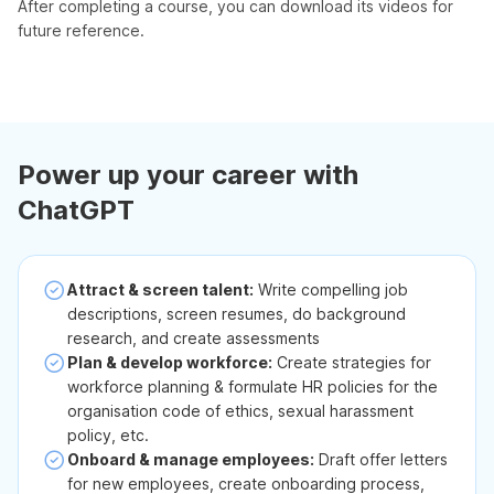
After completing a course, you can download its videos for
future reference.
Power up your career with
ChatGPT
Attract & screen talent:
Write compelling job
descriptions, screen resumes, do background
research, and create assessments
Plan & develop workforce:
Create strategies for
workforce planning & formulate HR policies for the
organisation code of ethics, sexual harassment
policy, etc.
Onboard & manage employees:
Draft offer letters
for new employees, create onboarding process,