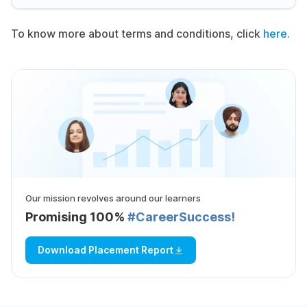
To know more about terms and conditions, click
here.
Our mission revolves around our learners
Promising 100%
#CareerSuccess!
Download Placement Report