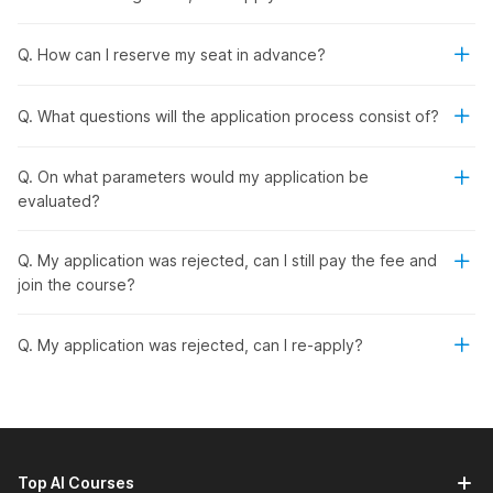
Get job placement assistance and interviews lined up
for you.
Q. How can I reserve my seat in advance?
Live Placement Bootcamp:
Get hands-on training with
real-time support to boost your job readiness.
Participate in mock interviews, simulated debates, and
Q. What questions will the application process consist of?
group discussions to enhance your confidence,
communication, and leadership abilities.
Q. On what parameters would my application be
Live Doubt Clearing:
Resolve your questions instantly
evaluated?
with expert guidance during the course.
Hands-on Learning:
Complete 100+ hours of training
across 5 courses and 2 practical projects.
Q. My application was rejected, can I still pay the fee and
In-Demand Skills & Tools:
Master recruitment,
join the course?
onboarding, HR analytics, employee engagement, and
more using tools like Microsoft Excel, ChatGPT, Zoho
Q. My application was rejected, can I re-apply?
Recruit, Naukri, LinkedIn, and GreytHR.
Real-World Projects:
Work on 2 industry-level projects
related to role-building and Excel-based HR insights to
gain practical experience.
Career Options:
Prepare for roles such as HR recruiter,
HR executive, HR generalist, HR operations, and talent
Top AI Courses