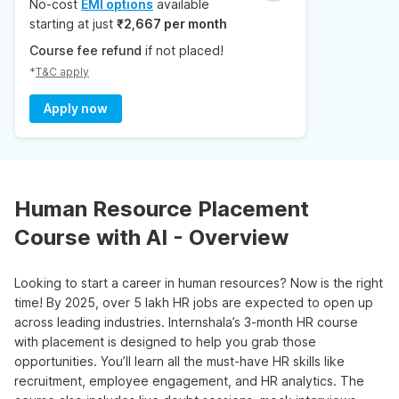
No-cost
EMI options
available
starting at just
₹2,667 per month
Course fee refund
if not placed!
*
T&C apply
Apply now
Human Resource Placement
Course with AI - Overview
Looking to start a career in human resources? Now is the right
time! By 2025, over 5 lakh HR jobs are expected to open up
across leading industries. Internshala’s 3-month HR course
with placement is designed to help you grab those
opportunities. You’ll learn all the must-have HR skills like
recruitment, employee engagement, and HR analytics. The