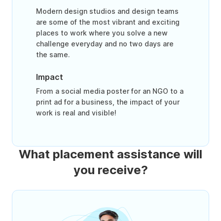
Modern design studios and design teams
are some of the most vibrant and exciting
places to work where you solve a new
challenge everyday and no two days are
the same.
Impact
From a social media poster for an NGO to a
print ad for a business, the impact of your
work is real and visible!
What placement assistance will
you receive?