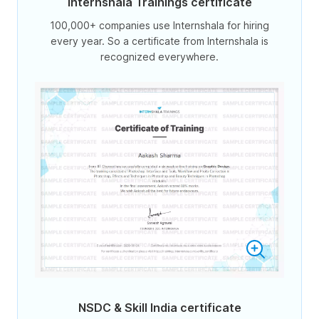
Internshala Trainings certificate
100,000+ companies use Internshala for hiring
every year. So a certificate from Internshala is
recognized everywhere.
NSDC & Skill India certificate