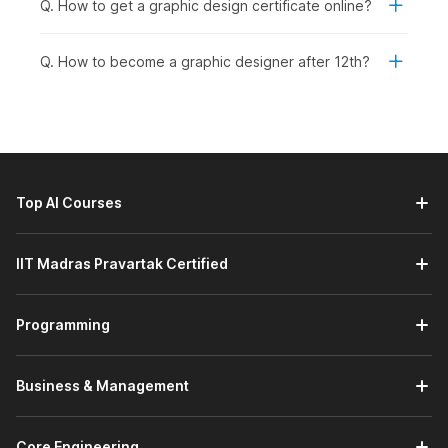
Q. How to get a graphic design certificate online?
The
graphic design course
syllabus builds strong design
fundamentals and introduces AI-powered tools such as Adobe
Q. How to become a graphic designer after 12th?
Photoshop and Firefly for creating professional visuals. Here’s
an overview of the course modules.
Fundamentals of Graphic Design in the AI Era:
This
module introduces the core principles of
graphic design
basics
, including the creative process, history, and
composition theory. It also explores how AI is
Top AI Courses
transforming design workflows, along with key image
concepts and graphic design tools. You will learn the
basics of generative fill and an overview of Adobe
IIT Madras Pravartak Certified
Firefly integration.
Photoshop- Interface and Tools with AI:
This module
Programming
introduces the Photoshop interface and essential tools.
It covers layers, blend modes, selection and
manipulation tools, along with creation and workspace
Business & Management
tools. You will also learn AI-powered features like smart
object selection, Smart Remove, and the contextual
task bar to improve editing efficiency.
Core Engineering