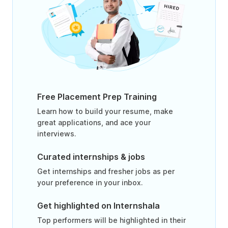
Free Placement Prep Training
Learn how to build your resume, make
great applications, and ace your
interviews.
Curated internships & jobs
Get internships and fresher jobs as per
your preference in your inbox.
Get highlighted on Internshala
Top performers will be highlighted in their