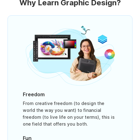
Why Learn Graphic Design?
Freedom
From creative freedom (to design the
world the way you want) to financial
freedom (to live life on your terms), this is
one field that offers you both.
Fun