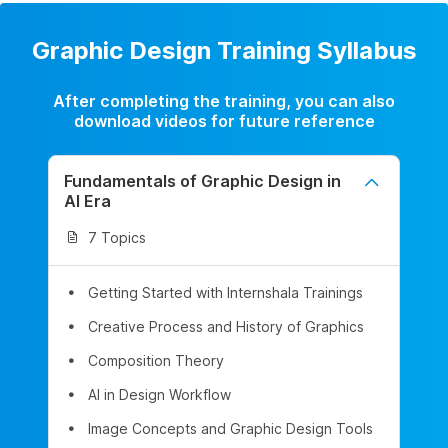
Graphic Design Training Syllabus
After completing the training, you can also
download videos for future reference
Fundamentals of Graphic Design in
AI Era
7 Topics
Getting Started with Internshala Trainings
Creative Process and History of Graphics
Composition Theory
AI in Design Workflow
Image Concepts and Graphic Design Tools