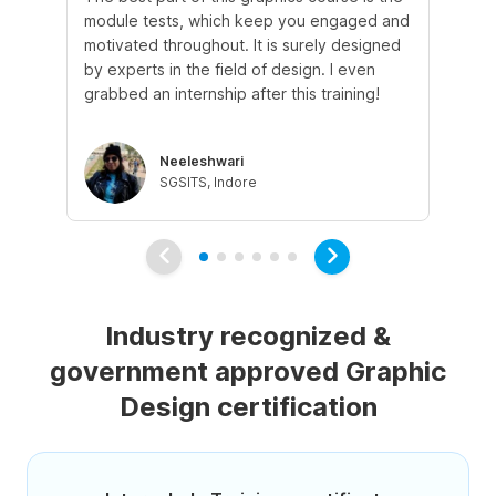
module tests, which keep you engaged and
th
motivated throughout. It is surely designed
to
by experts in the field of design. I even
hel
grabbed an internship after this training!
ph
Neeleshwari
SGSITS, Indore
Industry recognized &
government approved Graphic
Design certification