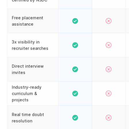
Free placement
assistance
3x visibility in
recruiter searches
Direct interview
invites
Industry-ready
curriculum &
projects
Real time doubt
resolution