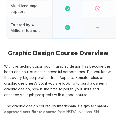
Multi language
support
Trusted by 4
Million+ learners
Graphic Design Course Overview
With the technological boom, graphic design has become the
heart and soul of most successful corporations. Did you know
that every big corporation from Apple to Zomato relies on
graphic designers? So, if you are looking to build a career in
graphic design, now is the time to polish your skills and
enhance your job prospects with a good course.
The graphic design course by Internshala is a
government-
approved certificate course
from NSDC (National Skill