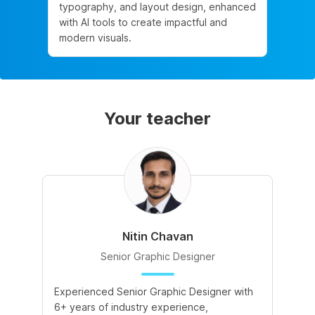
typography, and layout design, enhanced
with AI tools to create impactful and
modern visuals.
Your teacher
Nitin Chavan
Senior Graphic Designer
Experienced Senior Graphic Designer with
6+ years of industry experience,