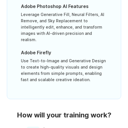
Adobe Photoshop AI Features
Leverage Generative Fill, Neural Filters, AI
Remove, and Sky Replacement to
intelligently edit, enhance, and transform
images with AI-driven precision and
realism.
Adobe Firefly
Use Text-to-Image and Generative Design
to create high-quality visuals and design
elements from simple prompts, enabling
fast and scalable creative ideation.
How will your training work?