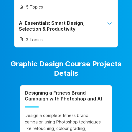
5 Topics
AI Essentials: Smart Design,
Selection & Productivity
3 Topics
Graphic Design Course Projects
Details
Designing a Fitness Brand
Campaign with Photoshop and AI
Design a complete fitness brand
campaign using Photoshop techniques
like retouching, colour grading,