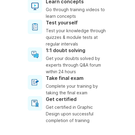
Learn concepts
Go through training videos to
learn concepts
Test yourself
Test your knowledge through
quizzes & module tests at
regular intervals
1:1 doubt solving
Get your doubts solved by
experts through Q&A forum
within 24 hours
Take final exam
Complete your training by
taking the final exam
Get certified
Get certified in Graphic
Design upon successful
completion of training