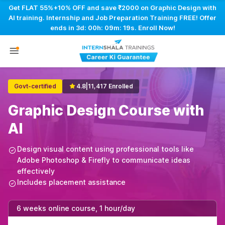
Get FLAT 55%+10% OFF and save ₹2000 on Graphic Design with
AI training. Internship and Job Preparation Training FREE! Offer
ends in
3d: 00h: 09m: 18s
. Enroll Now!
Govt-certified
4.8
|
11,417 Enrolled
Graphic Design Course with
AI
Design visual content using professional tools like
Adobe Photoshop & Firefly to communicate ideas
effectively
Includes placement assistance
6 weeks online course, 1 hour/day