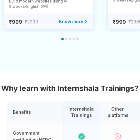
6 weeks
English
Build modern websites using AI
●
8 weeks
English, हिन्दी
●
₹999
Know more
₹999
₹2999
₹299
Why learn with Internshala Trainings?
Internshala 
Other 
Benefits
Trainings
platforms
Government
certified by NSDC