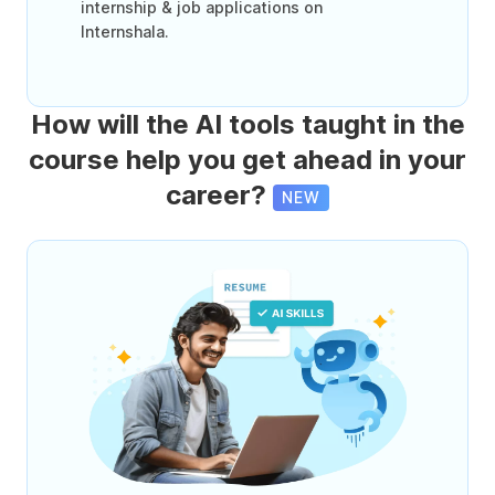
internship & job applications on
Internshala.
How will the AI tools taught in the
course help you get ahead in your
career?
NEW