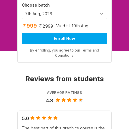
Choose batch
7th Aug, 2026
999
Valid till 10th Aug
2999
Enroll Now
By enrolling, you agree to our
Terms and
Conditions
.
Reviews from students
AVERAGE RATINGS
4.8
5.0
5.
The best part of this graphics course is the
Co