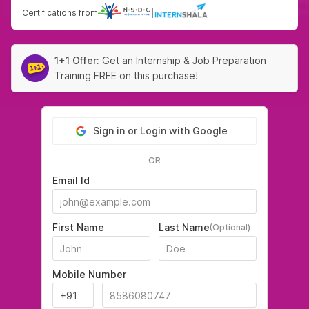
Certifications from
|
1+1 Offer:
Get an Internship & Job Preparation
Training FREE on this purchase!
Sign in or Login with Google
OR
Email Id
First Name
Last Name
(Optional)
Mobile Number