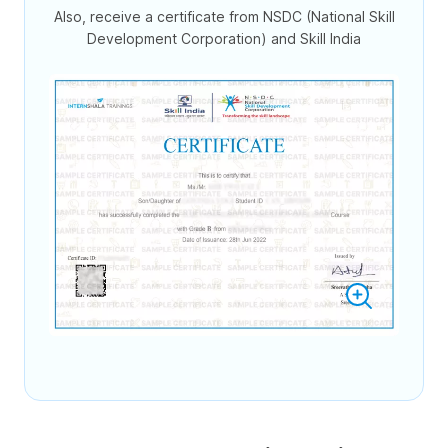
Also, receive a certificate from NSDC (National Skill
Development Corporation) and Skill India