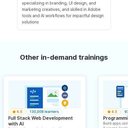
specializing in branding, UI design, and
marketing creatives, and skilled in Adobe
tools and AI workflows for impactful design
solutions
Other in-demand trainings
4.5
130,008 learners
4.5
9
Full Stack Web Development
Programmin
with AI
Build apps usin