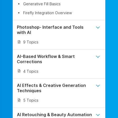
Generative Fill Basics
Firefly Integration Overview
Photoshop- Interface and Tools
with AI
9 Topics
AI-Based Workflow & Smart
Corrections
4 Topics
AI Effects & Creative Generation
Techniques
5 Topics
AI Retouching & Beauty Automation