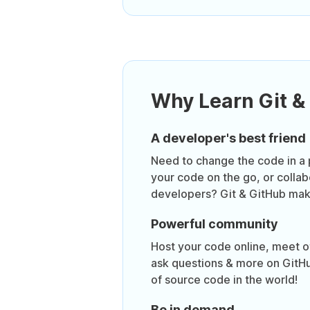
Why Learn Git &
A developer's best friend
Need to change the code in a 
your code on the go, or collab
developers? Git & GitHub make
Powerful community
Host your code online, meet o
ask questions & more on GitHu
of source code in the world!
Be in demand