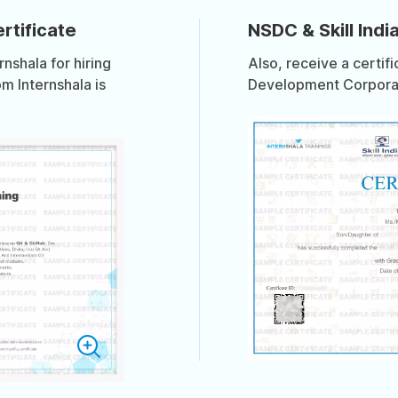
rtificate
NSDC & Skill India
shala for hiring
Also, receive a certif
om Internshala is
Development Corporati