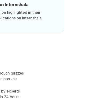
on Internshala
be highlighted in their
lications on Internshala.
rough quizzes
r intervals
 by experts
in 24 hours