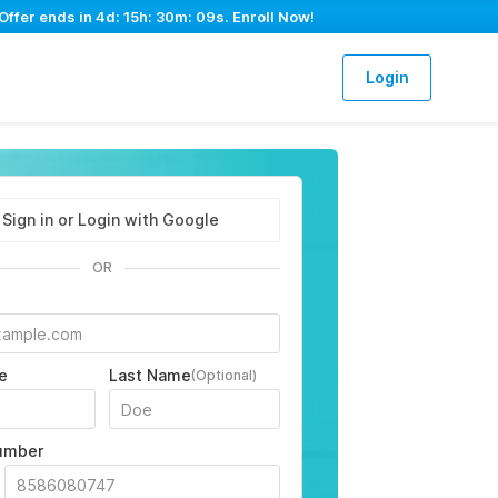
Offer ends in
4d: 15h: 30m: 08s
. Enroll Now!
Login
Sign in or Login with Google
OR
e
Last Name
(Optional)
umber