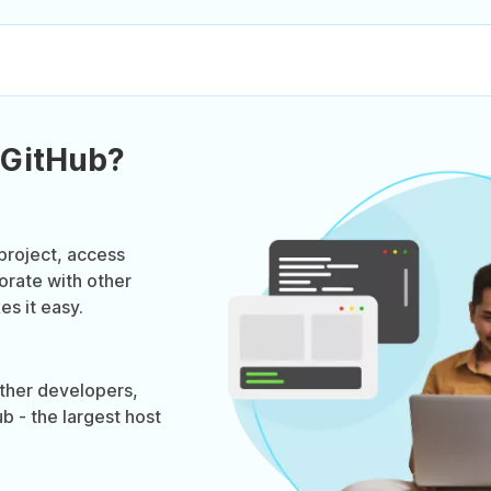
 GitHub?
project, access
orate with other
s it easy.
ther developers,
b - the largest host