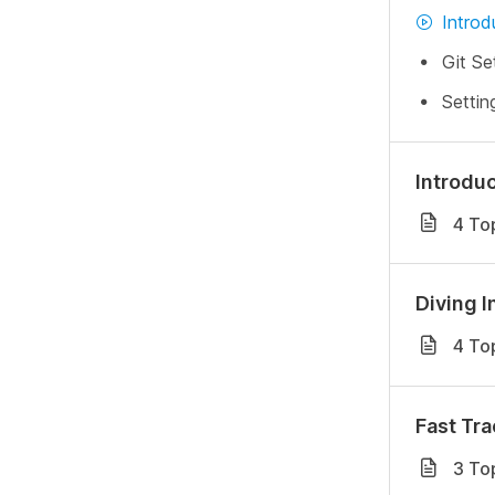
Introd
Git Se
Settin
Introduc
4 To
Diving I
4 To
Fast Tra
3 To