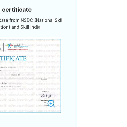
 certificate
icate from NSDC (National Skill
on) and Skill India