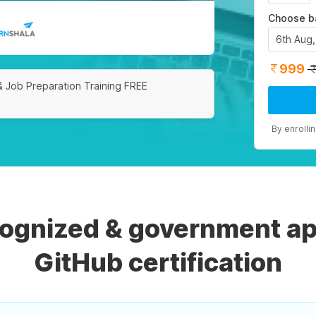
Choose b
6th Aug
999
& Job Preparation Training FREE
By enrolli
cognized & government ap
GitHub certification