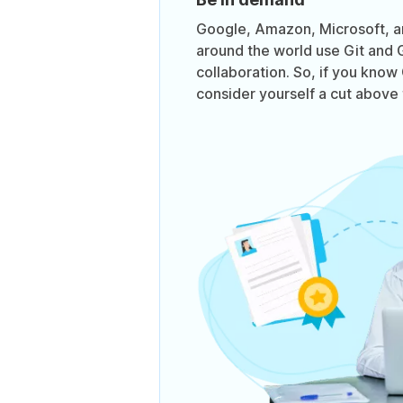
Google, Amazon, Microsoft, 
around the world use Git and 
collaboration. So, if you know
consider yourself a cut above 