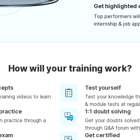
Get highlighted 
Top performers will 
internship & job app
How will your training work?
cepts
Test yourself
raining videos to learn
Test your knowledge th
& module tests at regula
practice
1:1 doubt solving
 practice through a
Get your doubts solved
through Q&A forum with
 exam
Get certified