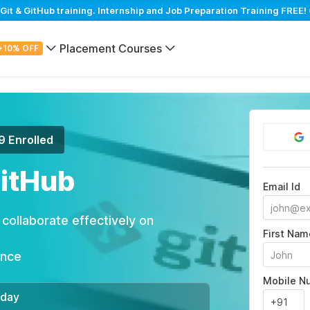
t & GitHub training. Internship and Job Preparation Training FREE! 
Placement Courses
+10% OFF
9 Enrolled
GitHub
Email Id
ollaborate effectively on
First Nam
ance
Mobile N
/day