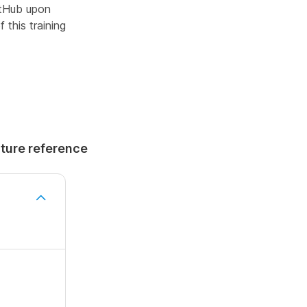
GitHub upon
 this training
uture reference