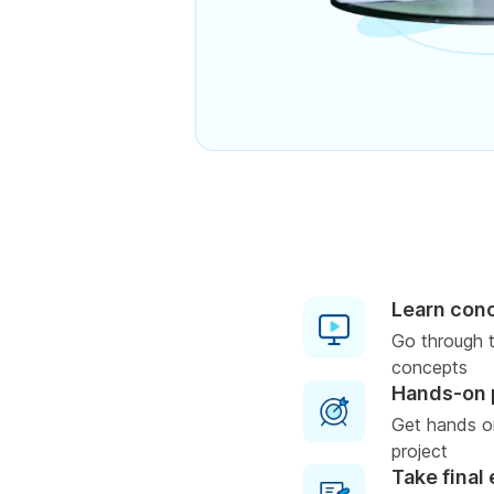
Learn con
Go through t
concepts
Hands-on 
Get hands on
project
Take final