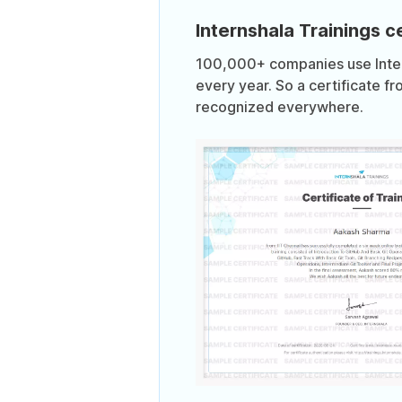
Internshala Trainings ce
100,000+ companies use Intern
every year. So a certificate fr
recognized everywhere.