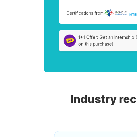
Certifications from
|
1+1 Offer:
Get an Internship 
on this purchase!
Industry re