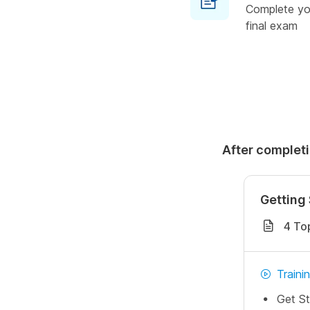
Complete you
final exam
After completi
Getting 
4 To
Traini
Get St