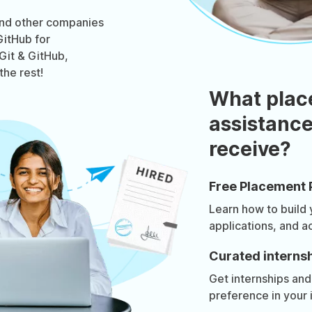
and other companies
GitHub for
 Git & GitHub,
the rest!
What plac
assistance
receive?
Free Placement 
Learn how to build
applications, and a
Curated internsh
Get internships and
preference in your 