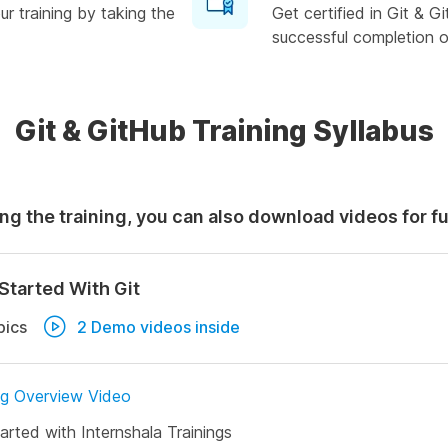
r training by taking the
Get certified in Git & 
successful completion of
Git & GitHub Training Syllabus
ng the training, you can also download videos for f
Started With Git
pics
2 Demo videos inside
ng Overview Video
arted with Internshala Trainings