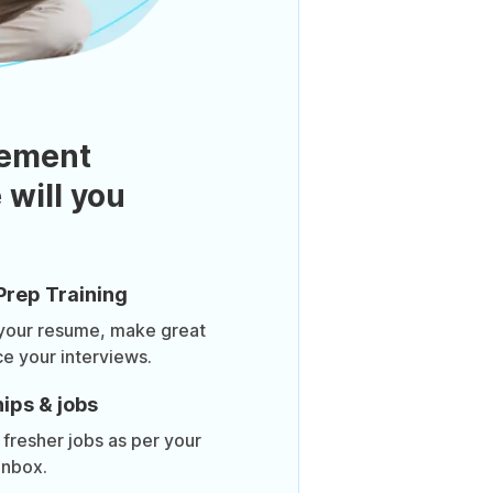
ement
 will you
Prep Training
 your resume, make great
ce your interviews.
ips & jobs
 fresher jobs as per your
inbox.