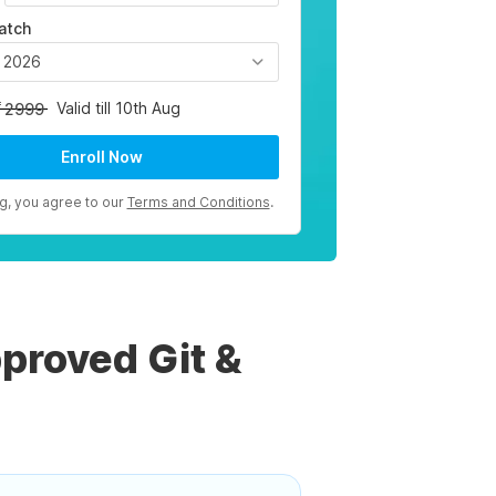
atch
, 2026
Valid till 10th Aug
2999
Enroll Now
ng, you agree to our
Terms and Conditions
.
proved Git &