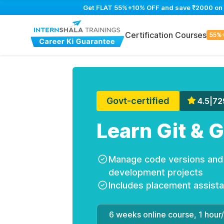
Get FLAT 55%+10% OFF and save ₹2000 on Gi
Certification Courses
55%
Govt-certified
4.5
|
72
Learn Git & 
Manage code versions and c
development projects
Includes placement assist
6 weeks online course, 1 hour