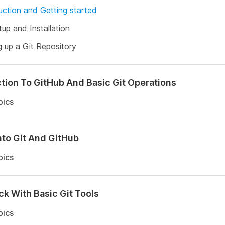
uction and Getting started
tup and Installation
g up a Git Repository
tion To GitHub And Basic Git Operations
pics
nto Git And GitHub
pics
ck With Basic Git Tools
pics