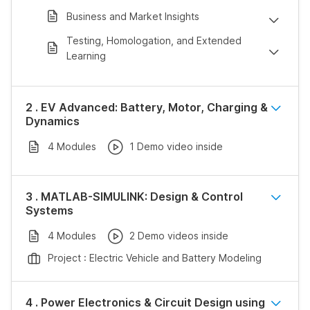
Business and Market Insights
Testing, Homologation, and Extended
Learning
2 . EV Advanced: Battery, Motor, Charging &
Dynamics
4 Modules
1 Demo video inside
3 . MATLAB-SIMULINK: Design & Control
Systems
4 Modules
2 Demo videos inside
Project : Electric Vehicle and Battery Modeling
4 . Power Electronics & Circuit Design using