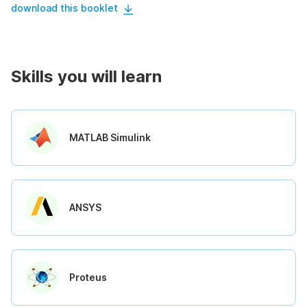
download this booklet
Skills you will learn
MATLAB Simulink
ANSYS
Proteus