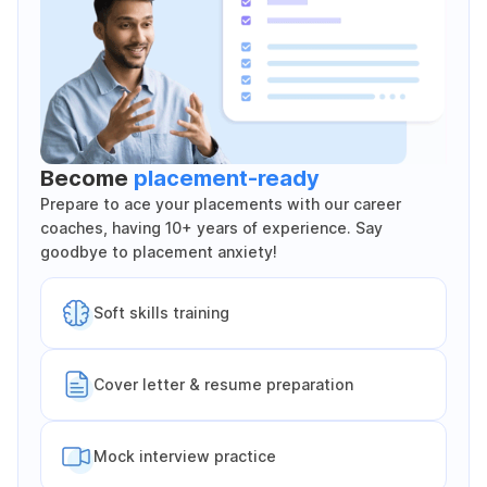
Become
placement-ready
Prepare to ace your placements with our career
coaches, having 10+ years of experience. Say
goodbye to placement anxiety!
Soft skills training
Cover letter & resume preparation
Mock interview practice