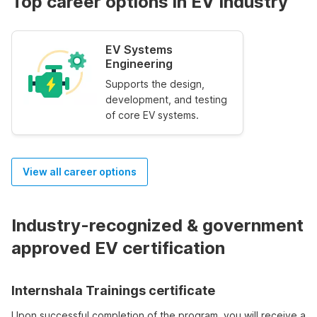
Top career options in EV Industry
EV Systems
Engineering
Supports the design,
development, and testing
of core EV systems.
View all career options
Industry-recognized & government
approved EV certification
Internshala Trainings certificate
Upon successful completion of the program, you will receive a