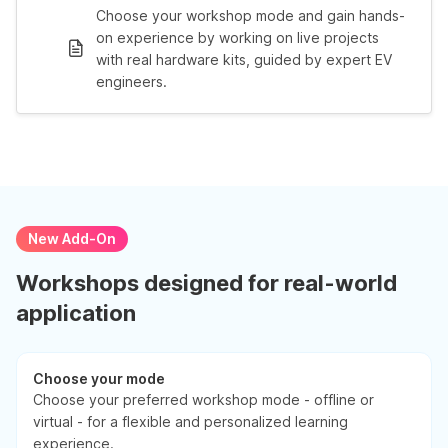
Choose your workshop mode and gain hands-
on experience by working on live projects
with real hardware kits, guided by expert EV
engineers.
New Add-On
Workshops designed for real-world
application
Choose your mode
Choose your preferred workshop mode - offline or
virtual - for a flexible and personalized learning
experience.