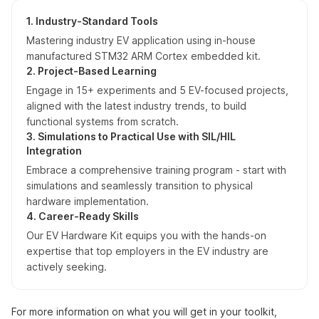
1. Industry-Standard Tools
Mastering industry EV application using in-house
manufactured STM32 ARM Cortex embedded kit.
2. Project-Based Learning
Engage in 15+ experiments and 5 EV-focused projects,
aligned with the latest industry trends, to build
functional systems from scratch.
3. Simulations to Practical Use with SIL/HIL
Integration
Embrace a comprehensive training program - start with
simulations and seamlessly transition to physical
hardware implementation.
4. Career-Ready Skills
Our EV Hardware Kit equips you with the hands-on
expertise that top employers in the EV industry are
actively seeking.
For more information on what you will get in your toolkit,