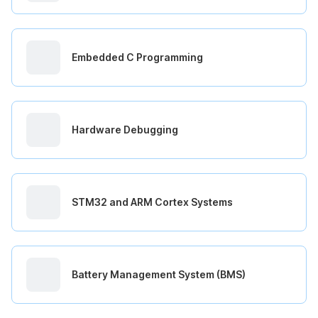
Embedded C Programming
Hardware Debugging
STM32 and ARM Cortex Systems
Battery Management System (BMS)