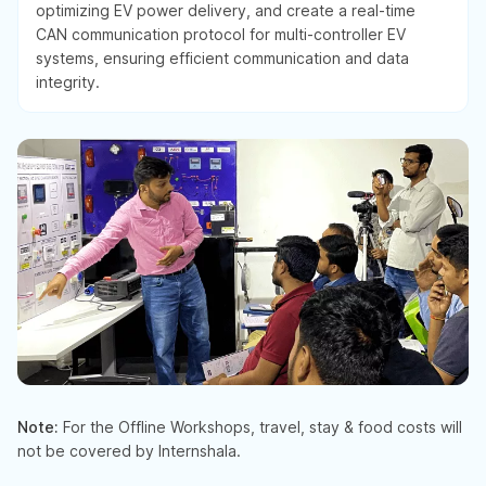
optimizing EV power delivery, and create a real-time
CAN communication protocol for multi-controller EV
systems, ensuring efficient communication and data
integrity.
Note:
For the Offline Workshops, travel, stay & food costs will
not be covered by Internshala.