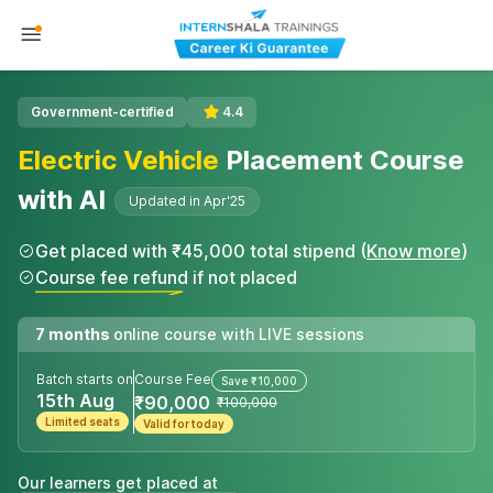
Government-certified
4.4
Electric Vehicle
Placement Course
with AI
Updated in Apr'25
Get placed with ₹45,000 total stipend (
Know more
)
Course fee refund if not placed
7 months
online course with LIVE sessions
Batch starts on
Course Fee
Save ₹10,000
15th Aug
₹90,000
₹100,000
Limited seats
Valid for today
Our learners get placed at