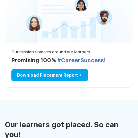
Our mission revolves around our learners
Promising 100%
#CareerSuccess!
Download Placement Report
Our learners got placed. So can
you!