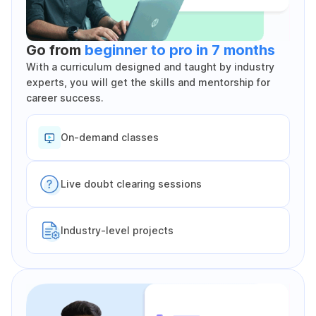
Go from
beginner to pro in 7 months
With a curriculum designed and taught by industry
experts, you will get the skills and mentorship for
career success.
On-demand classes
Live doubt clearing sessions
Industry-level projects