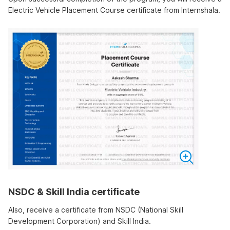
Electric Vehicle Placement Course certificate from Internshala.
NSDC & Skill India certificate
Also, receive a certificate from NSDC (National Skill
Development Corporation) and Skill India.