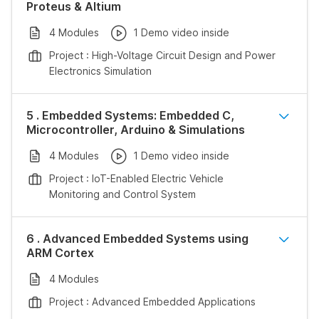
Proteus & Altium
4 Modules
1 Demo video inside
Project : High-Voltage Circuit Design and Power
Electronics Simulation
5 . Embedded Systems: Embedded C,
Microcontroller, Arduino & Simulations
4 Modules
1 Demo video inside
Project : IoT-Enabled Electric Vehicle
Monitoring and Control System
6 . Advanced Embedded Systems using
ARM Cortex
4 Modules
Project : Advanced Embedded Applications