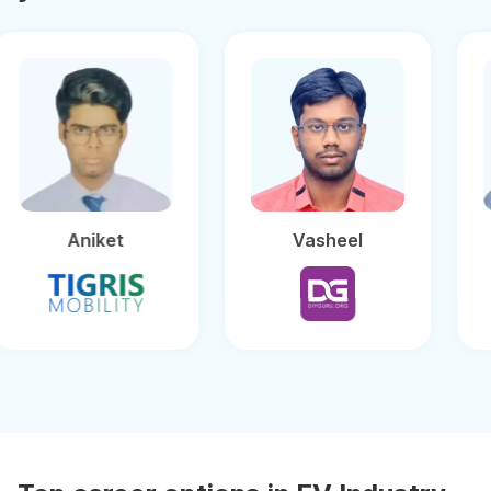
Aniket
Vasheel