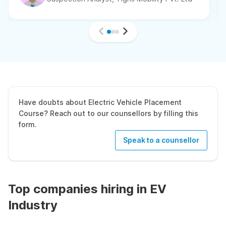
Have doubts about Electric Vehicle Placement
Course? Reach out to our counsellors by filling this
form.
Speak to a counsellor
Top companies hiring in EV
Industry