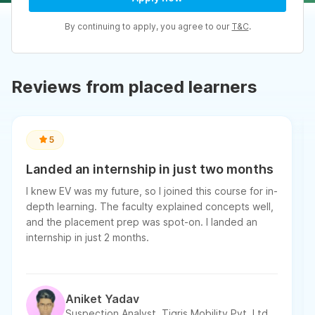
By continuing to apply, you agree to our
T&C
.
Reviews from placed learners
5
Landed an internship in just two months
I knew EV was my future, so I joined this course for in-
depth learning. The faculty explained concepts well,
and the placement prep was spot-on. I landed an
internship in just 2 months.
Aniket Yadav
Suspection Analyst, Tigris Mobility Pvt. Ltd