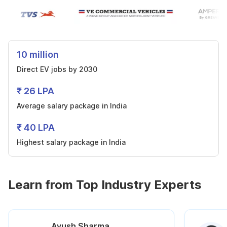
10 million
Direct EV jobs by 2030
₹ 26 LPA
Average salary package in India
₹ 40 LPA
Highest salary package in India
Learn from Top Industry Experts
Ayush Sharma