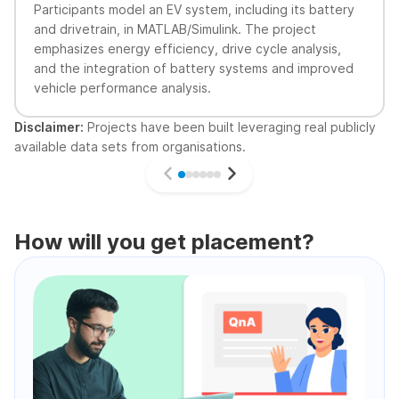
Participants model an EV system, including its battery
and drivetrain, in MATLAB/Simulink. The project
emphasizes energy efficiency, drive cycle analysis,
and the integration of battery systems and improved
vehicle performance analysis.
Disclaimer:
Projects have been built leveraging real publicly
available data sets from organisations.
How will you get placement?