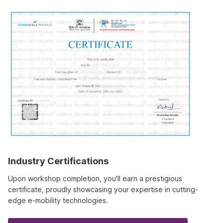
Industry Certifications
Upon workshop completion, you'll earn a prestigious
certificate, proudly showcasing your expertise in cutting-
edge e-mobility technologies.