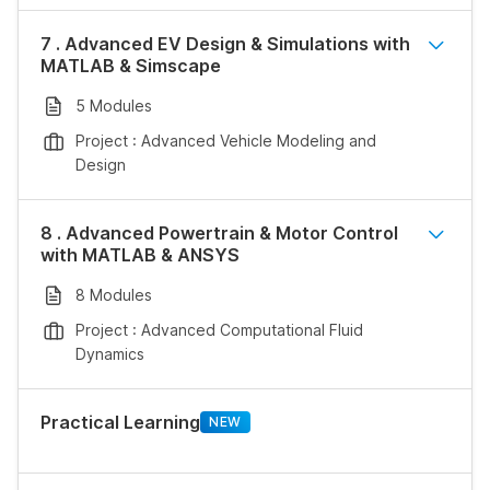
7 . Advanced EV Design & Simulations with
MATLAB & Simscape
5 Modules
Project : Advanced Vehicle Modeling and
Design
8 . Advanced Powertrain & Motor Control
with MATLAB & ANSYS
8 Modules
Project : Advanced Computational Fluid
Dynamics
Practical Learning
NEW