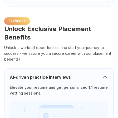
Exclusive
Unlock Exclusive Placement
Benefits
Unlock a world of opportunities and start your journey to
success - we assure you a secure career with our placement
benefits!
AI-driven practice interviews
Elevate your resume and get personalized 1:1 resume
vetting sessions.