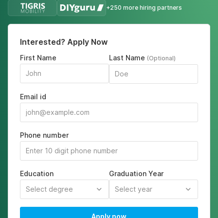
+250 more hiring partners
Interested? Apply Now
First Name
Last Name
(Optional)
Email id
Phone number
Education
Graduation Year
Select degree
Select year
Apply now