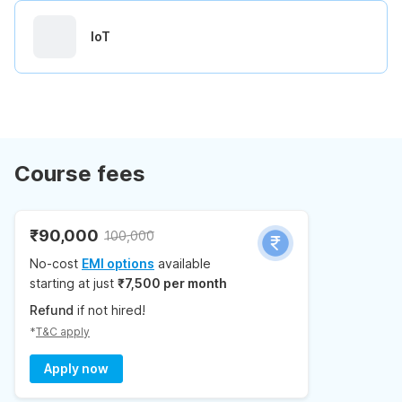
IoT
Course fees
₹90,000
100,000
No-cost
EMI options
available
starting at just
₹7,500 per month
Refund
if not hired!
*
T&C apply
Apply now