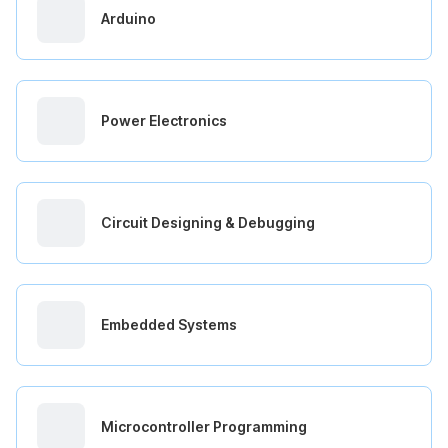
Arduino
Power Electronics
Circuit Designing & Debugging
Embedded Systems
Microcontroller Programming