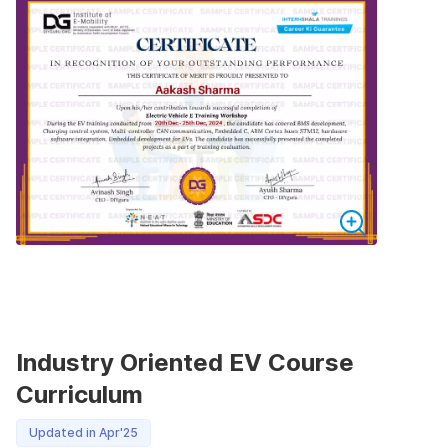
Industry Oriented EV Course
Curriculum
Updated in Apr'25