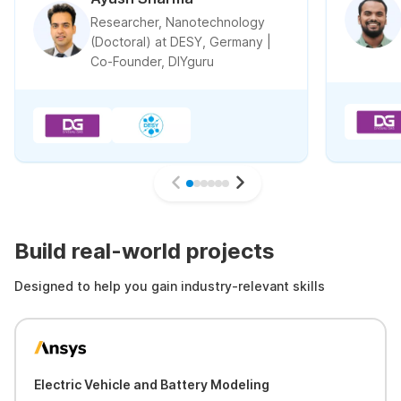
Researcher, Nanotechnology
(Doctoral) at DESY, Germany |
Co-Founder, DIYguru
Build real-world projects
Designed to help you gain industry-relevant skills
Electric Vehicle and Battery Modeling