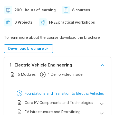
200+ hours of learning
8 courses
6 Projects
FREE practical workshops
To learn more about the course download the brochure
Download brochure
1 . Electric Vehicle Engineering
5 Modules
1 Demo video inside
Foundations and Transition to Electric Vehicles
Core EV Components and Technologies
EV Infrastructure and Retrofitting