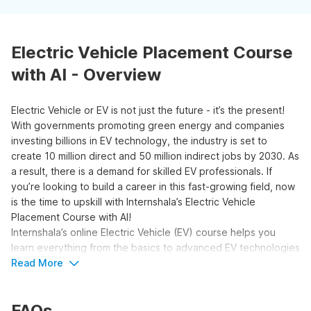
Electric Vehicle Placement Course
with AI - Overview
Electric Vehicle or EV is not just the future - it’s the present!
With governments promoting green energy and companies
investing billions in EV technology, the industry is set to
create 10 million direct and 50 million indirect jobs by 2030. As
a result, there is a demand for skilled EV professionals. If
you’re looking to build a career in this fast-growing field, now
is the time to upskill with Internshala’s Electric Vehicle
Placement Course with AI!
Internshala’s online Electric Vehicle (EV) course helps you
learn everything from the basics to advanced EV technologies
in a simple and structured way. You’ll start by learning about
Read More
key EV components like motors, batteries, and powertrains,
then move on to electric systems, infrastructure, and safety
FAQs
standards.