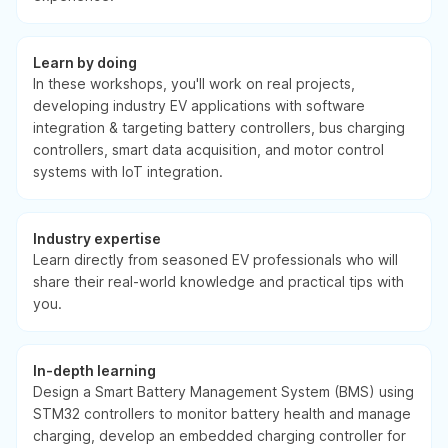
Learn by doing
In these workshops, you'll work on real projects,
developing industry EV applications with software
integration & targeting battery controllers, bus charging
controllers, smart data acquisition, and motor control
systems with IoT integration.
Industry expertise
Learn directly from seasoned EV professionals who will
share their real-world knowledge and practical tips with
you.
In-depth learning
Design a Smart Battery Management System (BMS) using
STM32 controllers to monitor battery health and manage
charging, develop an embedded charging controller for