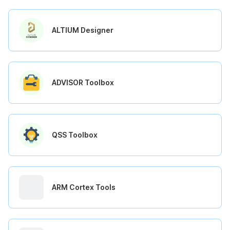
ALTIUM Designer
ADVISOR Toolbox
QSS Toolbox
ARM Cortex Tools