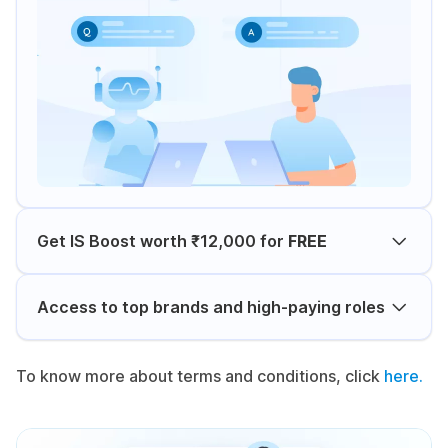
Get IS Boost worth ₹12,000 for
FREE
Access to top brands and high-paying roles
To know more about terms and conditions, click
here.