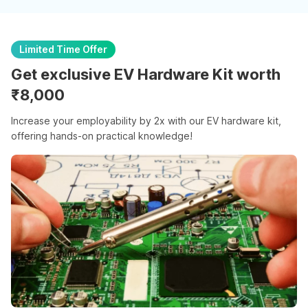
Limited Time Offer
Get exclusive EV Hardware Kit worth
₹8,000
Increase your employability by 2x with our EV hardware kit,
offering hands-on practical knowledge!