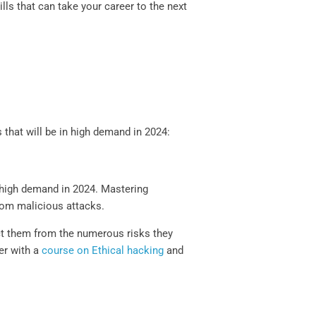
ills that can take your career to the next
s that will be in high demand in 2024:
in high demand in 2024. Mastering
from malicious attacks.
ect them from the numerous risks they
er with a
course on Ethical hacking
and