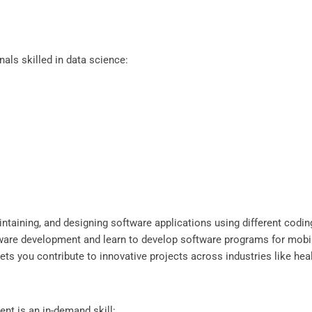
als skilled in data science:
ntaining, and designing software applications using different codin
tware development and learn to develop software programs for mobi
d lets you contribute to innovative projects across industries like h
nt is an in-demand skill: