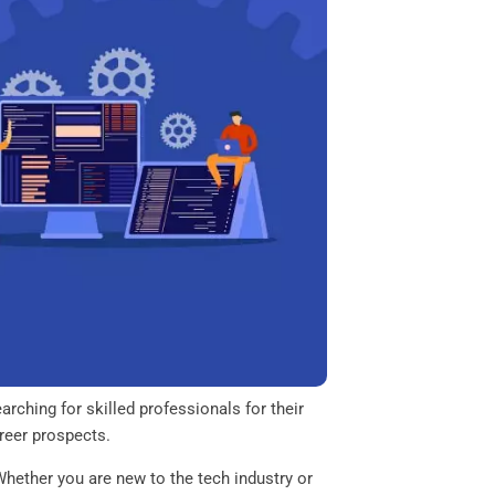
rching for skilled professionals for their
areer prospects.
 Whether you are new to the tech industry or