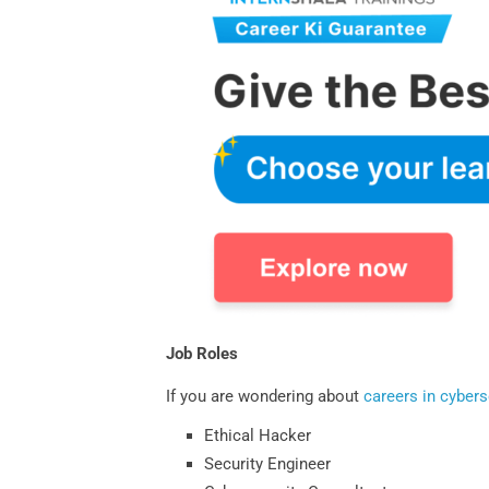
Job Roles
If you are wondering about
careers in cybers
Ethical Hacker
Security Engineer