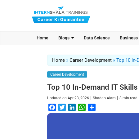
Home
Blogs
Data Science
Business
Home
»
Career Development
»
Top 10 In-
Career Development
Top 10 In-Demand IT Skills
|
|
Updated on
Apr 23, 2026
Shadab Alam
8
min read
F
T
L
W
S
a
w
i
h
h
c
i
n
a
a
e
t
k
t
r
b
t
e
s
e