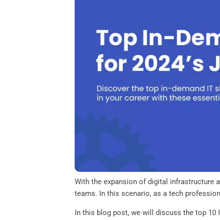
o
e
d
A
o
r
I
p
k
n
p
With the expansion of digital infrastructure
teams. In this scenario, as a tech profession
In this blog post, we will discuss the top 10