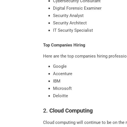
Cybersecurity Consultant
Digital Forensic Examiner
Security Analyst
Security Architect
IT Security Specialist
Top Companies Hiring
Here are the top companies hiring profession
Google
Accenture
IBM
Microsoft
Deloitte
2.
Cloud Computing
Cloud computing will continue to be on the mo