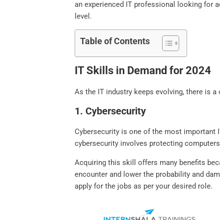
an experienced IT professional looking for ad
level.
Table of Contents
IT Skills in Demand for 2024
As the IT industry keeps evolving, there is a
1. Cybersecurity
Cybersecurity is one of the most important IT
cybersecurity involves protecting computers
Acquiring this skill offers many benefits be
encounter and lower the probability and dama
apply for the jobs as per your desired role.