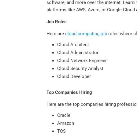
software, and more over the internet. Learnin
platforms like AWS, Azure, or Google Cloud a
Job Roles
Here are
cloud computing job
roles where cl
Cloud Architect
Cloud Administrator
Cloud Network Engineer
Cloud Security Analyst
Cloud Developer
Top Companies Hiring
Here are the top companies hiring professio
Oracle
Amazon
TCS