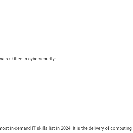
als skilled in cybersecurity:
st in-demand IT skills list in 2024. It is the delivery of computing 