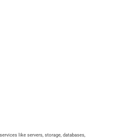
services like servers, storage, databases,