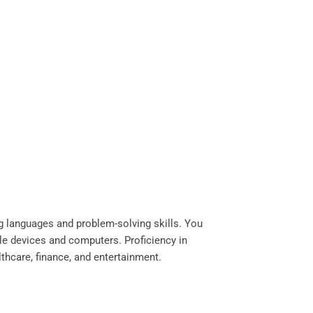
g languages and problem-solving skills. You
le devices and computers. Proficiency in
ealthcare, finance, and entertainment.