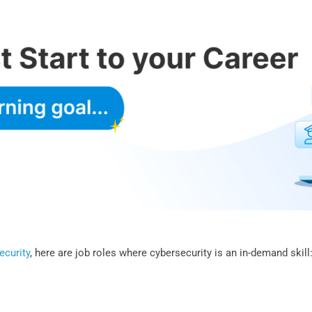
ecurity
, here are job roles where cybersecurity is an in-demand skill