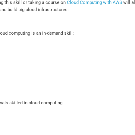
g this skill or taking a course on
Cloud Computing with AWS
will a
nd build big cloud infrastructures.
oud computing is an in-demand skill:
nals skilled in cloud computing: