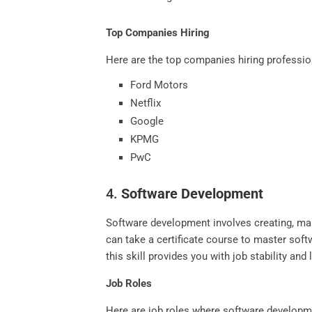
Top Companies Hiring
Here are the top companies hiring profession
Ford Motors
Netflix
Google
KPMG
PwC
4.
Software Development
Software development involves creating, mai
can take a certificate course to master sof
this skill provides you with job stability an
Job Roles
Here are job roles where software developme