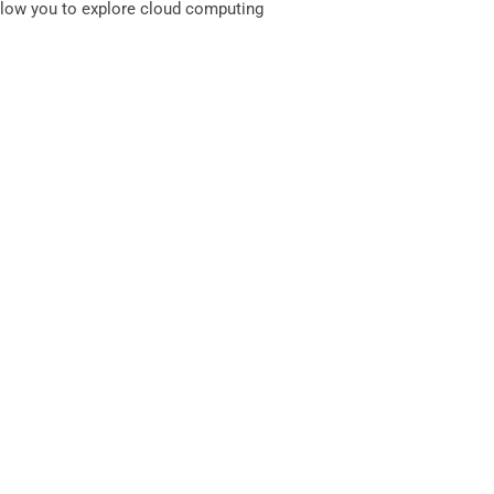
llow you to explore cloud computing