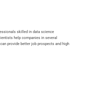
essionals skilled in data science
cientists help companies in several
can provide better job prospects and high