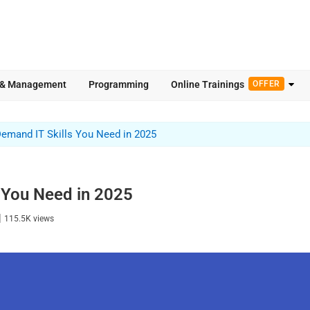
 & Management
Programming
Online Trainings
OFFER
Demand IT Skills You Need in 2025
 You Need in 2025
|
115.5K
views