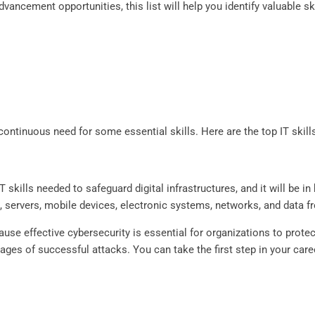
vancement opportunities, this list will help you identify valuable sk
 continuous need for some essential skills. Here are the top IT skill
 skills needed to safeguard digital infrastructures, and it will be 
, servers, mobile devices, electronic systems, networks, and data 
cause effective cybersecurity is essential for organizations to prot
ges of successful attacks. You can take the first step in your care