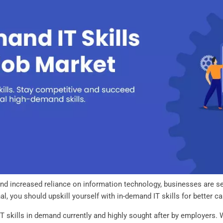
 and increased reliance on information technology, businesses are sea
al, you should upskill yourself with in-demand IT skills for better c
 IT skills in demand currently and highly sought after by employers.