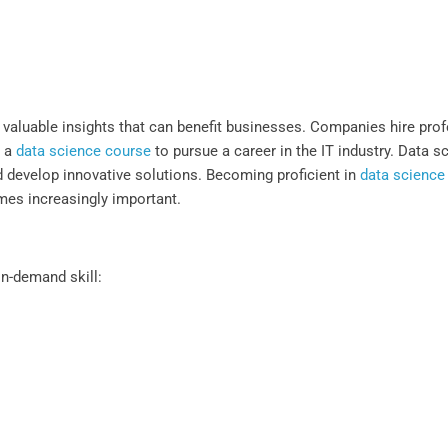
 valuable insights that can benefit businesses. Companies hire prof
e a
data science course
to pursue a career in the IT industry. Data s
d develop innovative solutions. Becoming proficient in
data science
mes increasingly important.
in-demand skill: