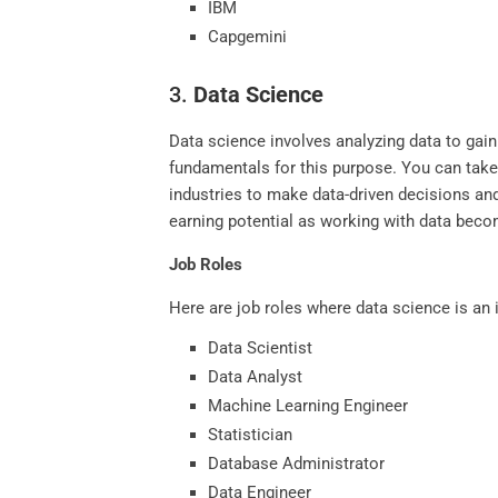
IBM
Capgemini
3.
Data Science
Data science involves analyzing data to gain
fundamentals for this purpose. You can tak
industries to make data-driven decisions an
earning potential as working with data beco
Job Roles
Here are job roles where data science is an 
Data Scientist
Data Analyst
Machine Learning Engineer
Statistician
Database Administrator
Data Engineer