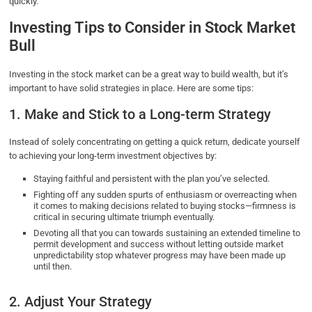
quickly.
Investing Tips to Consider in Stock Market
Bull
Investing in the stock market can be a great way to build wealth, but it’s
important to have solid strategies in place. Here are some tips:
1. Make and Stick to a Long-term Strategy
Instead of solely concentrating on getting a quick return, dedicate yourself
to achieving your long-term investment objectives by:
Staying faithful and persistent with the plan you’ve selected.
Fighting off any sudden spurts of enthusiasm or overreacting when
it comes to making decisions related to buying stocks—firmness is
critical in securing ultimate triumph eventually.
Devoting all that you can towards sustaining an extended timeline to
permit development and success without letting outside market
unpredictability stop whatever progress may have been made up
until then.
2. Adjust Your Strategy