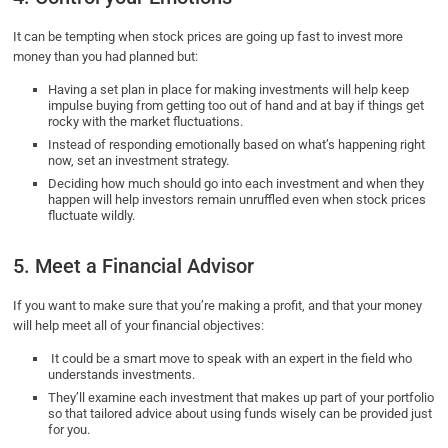
It can be tempting when stock prices are going up fast to invest more
money than you had planned but:
Having a set plan in place for making investments will help keep
impulse buying from getting too out of hand and at bay if things get
rocky with the market fluctuations.
Instead of responding emotionally based on what’s happening right
now, set an investment strategy.
Deciding how much should go into each investment and when they
happen will help investors remain unruffled even when stock prices
fluctuate wildly.
5. Meet a Financial Advisor
If you want to make sure that you’re making a profit, and that your money
will help meet all of your financial objectives:
It could be a smart move to speak with an expert in the field who
understands investments.
They’ll examine each investment that makes up part of your portfolio
so that tailored advice about using funds wisely can be provided just
for you.