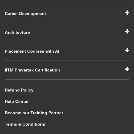
Career Development
Architecture
Placement Courses with AI
IITM Pravartak Certification
Refund Policy
Help Center
Become our Training Partner
Terms & Conditions