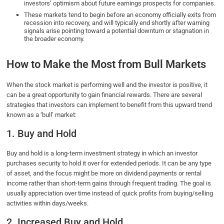
investors’ optimism about future earnings prospects for companies.
These markets tend to begin before an economy officially exits from
recession into recovery, and will typically end shortly after warning
signals arise pointing toward a potential downturn or stagnation in
the broader economy.
How to Make the Most from Bull Markets
When the stock market is performing well and the investor is positive, it
can be a great opportunity to gain financial rewards. There are several
strategies that investors can implement to benefit from this upward trend
known as a ‘bull’ market:
1. Buy and Hold
Buy and hold is a long-term investment strategy in which an investor
purchases security to hold it over for extended periods. It can be any type
of asset, and the focus might be more on dividend payments or rental
income rather than short-term gains through frequent trading. The goal is
usually appreciation over time instead of quick profits from buying/selling
activities within days/weeks.
2. Increased Buy and Hold