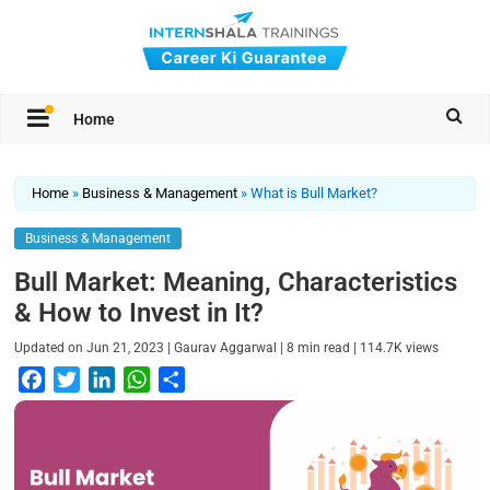
Home
Home
»
Business & Management
»
What is Bull Market?
Business & Management
Bull Market: Meaning, Characteristics
& How to Invest in It?
|
|
|
Updated on
Jun 21, 2023
Gaurav Aggarwal
8
min read
114.7K
views
F
T
L
W
S
a
w
i
h
h
c
i
n
a
a
e
t
k
t
r
b
t
e
s
e