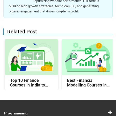
optimizing website performance. His forte is
building high growth strategies, technical SEO, and generating
organic engagement that drives long-term profit.
Related Post
Top 10 Finance
Best Financial
Courses in India to
Modelling Courses in
Make You Job-Ready
India for Career
Growth
Programming