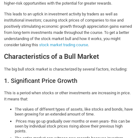
higher-risk opportunities with the potential for greater rewards.
This leads to an uptick in investment activity by traders as well as
institutional investors; causing stock prices of companies to rise and
positively stimulating economic growth through appreciation gains earned
from long-term investments made throughout the course. To get a better
understanding of the stock market bull and how it works, you might
consider taking this
stock market trading course
.
Characteristics of a Bull Market
The big bull stock market is characterized by several factors, including:
1. Significant Price Growth
This is a period when stocks or other investments are increasing in price.
It means that:
The values of different types of assets, like stocks and bonds, have
been growing for an extended amount of time.
Prices may go up gradually over months or even years- this can be
seen by individual stock prices rising above their previous high
points.