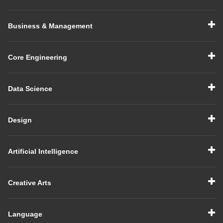
Business & Management
Core Engineering
Data Science
Design
Artificial Intelligence
Creative Arts
Language