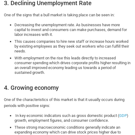
3. Declining Unemployment Rate
One of the signs that a bull market is taking place can be seen in:
Decreasing the unemployment rate. As businesses have more
capital to invest and consumers can make purchases, demand for
labor increases with it.
This causes companies to hire new staff or increase hours worked
by existing employees as they seek out workers who can fulfill their
needs.
With employment on the rise this leads directly to increased
consumer spending which drives corporate profits higher resulting in
an overall improved economy leading us towards a period of
sustained growth.
4. Growing economy
One of the characteristics of this market is that it usually occurs during
periods with positive signs:
In key economic indicators such as gross domestic product (
GDP
)
growth, employment figures, and consumer confidence.
These strong macroeconomic conditions generally indicate an
expanding economy which can drive stock prices higher due to