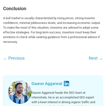
Conclusion
A bull market is usually characterized by rising prices, strong investor
confidence, minimal joblessness levels, and increasing economic output.
To make the most of this situation, investors are advised to adopt some
effective strategies. For long-term success, investors must keep their
emotions in check while seeking guidance from a professional advisor if
necessary.
←
Previous
Next
→
Gaurav Aggarwal
Gaurav Aggarwal heads the SEO team at
Internshala. He is an accomplished SEO expert
with a keen interest in driving organic traffic and