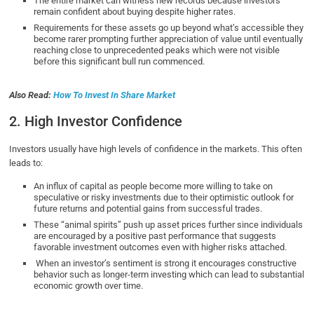
The entire market can witness new records because investors
remain confident about buying despite higher rates.
Requirements for these assets go up beyond what’s accessible they
become rarer prompting further appreciation of value until eventually
reaching close to unprecedented peaks which were not visible
before this significant bull run commenced.
Also Read:
How To Invest In Share Market
2. High Investor Confidence
Investors usually have high levels of confidence in the markets. This often
leads to:
An influx of capital as people become more willing to take on
speculative or risky investments due to their optimistic outlook for
future returns and potential gains from successful trades.
These “animal spirits” push up asset prices further since individuals
are encouraged by a positive past performance that suggests
favorable investment outcomes even with higher risks attached.
When an investor’s sentiment is strong it encourages constructive
behavior such as longer-term investing which can lead to substantial
economic growth over time.