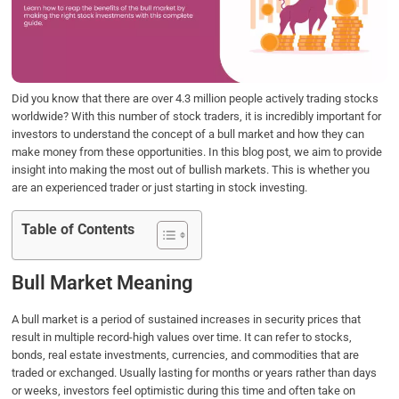
o
e
d
A
o
r
I
p
k
n
p
Did you know that there are over 4.3 million people actively trading stocks
worldwide? With this number of stock traders, it is incredibly important for
investors to understand the concept of a bull market and how they can
make money from these opportunities. In this blog post, we aim to provide
insight into making the most out of bullish markets. This is whether you
are an experienced trader or just starting in stock investing.
Table of Contents
Bull Market Meaning
A bull market is a period of sustained increases in security prices that
result in multiple record-high values over time. It can refer to stocks,
bonds, real estate investments, currencies, and commodities that are
traded or exchanged. Usually lasting for months or years rather than days
or weeks, investors feel optimistic during this time and often take on