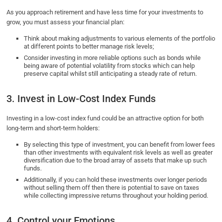
As you approach retirement and have less time for your investments to
grow, you must assess your financial plan:
Think about making adjustments to various elements of the portfolio
at different points to better manage risk levels;
Consider investing in more reliable options such as bonds while
being aware of potential volatility from stocks which can help
preserve capital whilst still anticipating a steady rate of return.
3. Invest in Low-Cost Index Funds
Investing in a low-cost index fund could be an attractive option for both
long-term and short-term holders:
By selecting this type of investment, you can benefit from lower fees
than other investments with equivalent risk levels as well as greater
diversification due to the broad array of assets that make up such
funds.
Additionally, if you can hold these investments over longer periods
without selling them off then there is potential to save on taxes
while collecting impressive returns throughout your holding period.
4. Control your Emotions