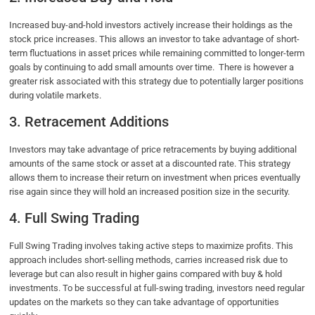
Increased buy-and-hold investors actively increase their holdings as the
stock price increases. This allows an investor to take advantage of short-
term fluctuations in asset prices while remaining committed to longer-term
goals by continuing to add small amounts over time. There is however a
greater risk associated with this strategy due to potentially larger positions
during volatile markets.
3. Retracement Additions
Investors may take advantage of price retracements by buying additional
amounts of the same stock or asset at a discounted rate. This strategy
allows them to increase their return on investment when prices eventually
rise again since they will hold an increased position size in the security.
4. Full Swing Trading
Full Swing Trading involves taking active steps to maximize profits. This
approach includes short-selling methods, carries increased risk due to
leverage but can also result in higher gains compared with buy & hold
investments. To be successful at full-swing trading, investors need regular
updates on the markets so they can take advantage of opportunities