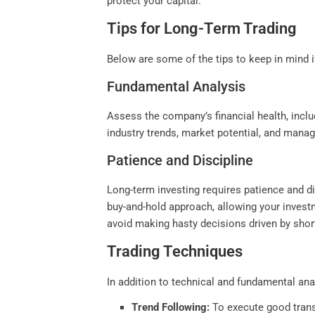
protect your capital.
Tips for Long-Term Trading
Below are some of the tips to keep in mind i
Fundamental Analysis
Assess the company’s financial health, inclu
industry trends, market potential, and mana
Patience and Discipline
Long-term investing requires patience and di
buy-and-hold approach, allowing your invest
avoid making hasty decisions driven by shor
Trading Techniques
In addition to technical and fundamental ana
Trend Following:
To execute good transa