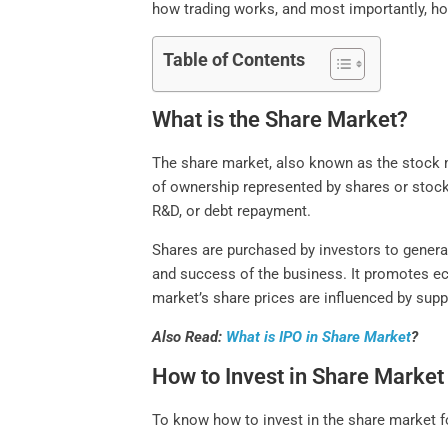
how trading works, and most importantly, ho
Table of Contents
What is the Share Market?
The share market, also known as the stock m
of ownership represented by shares or stoc
R&D, or debt repayment.
Shares are purchased by investors to generat
and success of the business. It promotes eco
market’s share prices are influenced by sup
Also Read:
What is IPO in Share Market
?
How to Invest in Share Market
To know how to invest in the share market fo