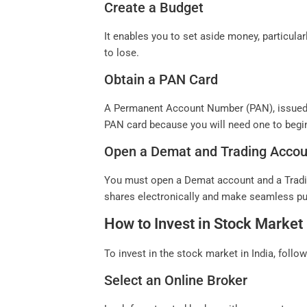
Create a Budget
It enables you to set aside money, particular
to lose.
Obtain a PAN Card
A Permanent Account Number (PAN), issued by
PAN card because you will need one to begin
Open a Demat and Trading Accou
You must open a Demat account and a Trading
shares electronically and make seamless p
How to Invest in Stock Market 
To invest in the stock market in India, follo
Select an Online Broker