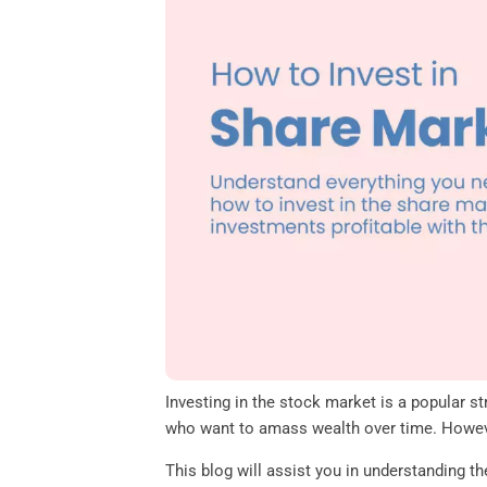
o
e
d
A
o
r
I
p
k
n
p
Investing in the stock market is a popular st
who want to amass wealth over time. However
This blog will assist you in understanding 