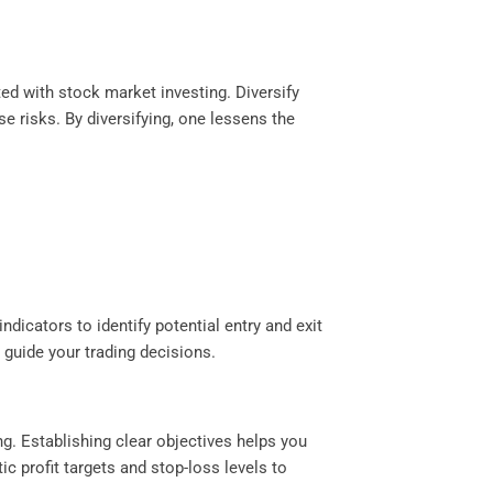
ted with stock market investing. Diversify
e risks. By diversifying, one lessens the
ndicators to identify potential entry and exit
guide your trading decisions.
ng. Establishing clear objectives helps you
ic profit targets and stop-loss levels to