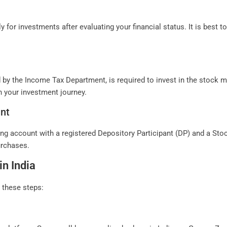
ly for investments after evaluating your financial status. It is best 
 the Income Tax Department, is required to invest in the stock mar
 your investment journey.
nt
 account with a registered Depository Participant (DP) and a Stockb
urchases.
in India
w these steps: