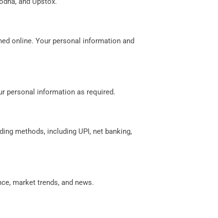
rodha, and Upstox.
shed online. Your personal information and
r personal information as required.
ing methods, including UPI, net banking,
nce, market trends, and news.