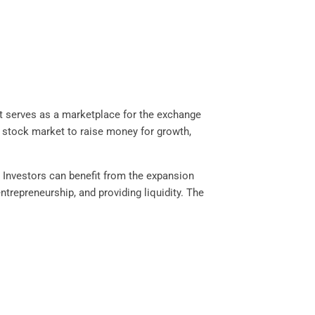
It serves as a marketplace for the exchange
 stock market to raise money for growth,
. Investors can benefit from the expansion
trepreneurship, and providing liquidity. The