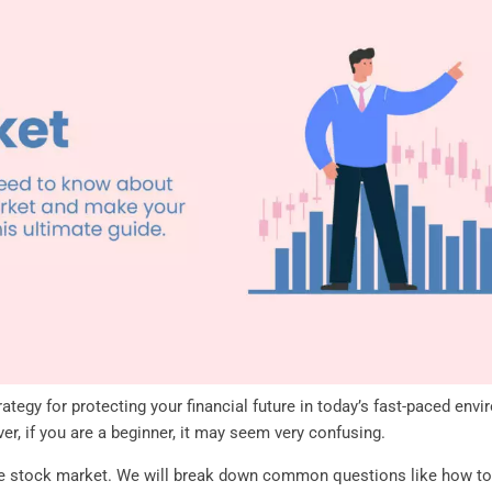
rategy for protecting your financial future in today’s fast-paced env
, if you are a beginner, it may seem very confusing.
the stock market. We will break down common questions like how to 