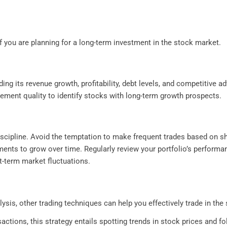
f you are planning for a long-term investment in the stock market.
ding its revenue growth, profitability, debt levels, and competitive 
gement quality to identify stocks with long-term growth prospects.
scipline. Avoid the temptation to make frequent trades based on sho
ments to grow over time. Regularly review your portfolio’s perform
t-term market fluctuations.
lysis, other trading techniques can help you effectively trade in th
ctions, this strategy entails spotting trends in stock prices and f