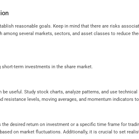
tion
tablish reasonable goals. Keep in mind that there are risks associa
sh among several markets, sectors, and asset classes to reduce thes
g short-term investments in the share market.
n be useful. Study stock charts, analyze patterns, and use technical i
nd resistance levels, moving averages, and momentum indicators to 
 the desired return on investment or a specific time frame for tradi
sed on market fluctuations. Additionally, it is crucial to set realist