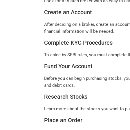
Look for a trusted broker with an easy-to-u
Create an Account
After deciding on a broker, create an accoun
financial information will be needed.
Complete KYC Procedures
To abide by SEBI rules, you must complete t
Fund Your Account
Before you can begin purchasing stocks, you
and debit cards.
Research Stocks
Learn more about the stocks you want to pu
Place an Order