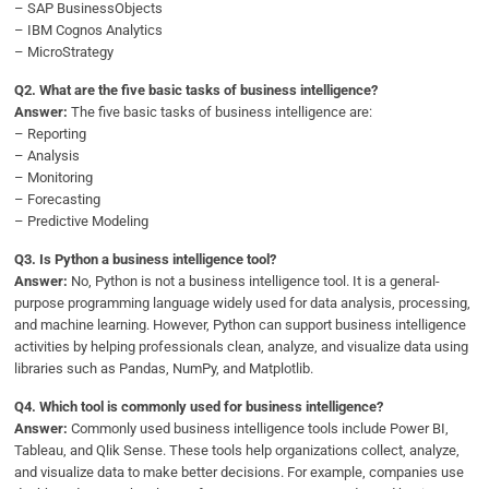
– SAP BusinessObjects
– IBM Cognos Analytics
– MicroStrategy
Q
2. What are the five basic tasks of business intelligence?
Answer:
The five basic tasks of business intelligence are:
– Reporting
– Analysis
– Monitoring
– Forecasting
– Predictive Modeling
Q
3. Is Python a business intelligence tool?
Answer:
No, Python is not a business intelligence tool. It is a general-
purpose programming language widely used for data analysis, processing,
and machine learning. However, Python can support business intelligence
activities by helping professionals clean, analyze, and visualize data using
libraries such as Pandas, NumPy, and Matplotlib.
Q
4. Which tool is commonly used for business intelligence?
Answer:
Commonly used business intelligence tools include Power BI,
Tableau, and Qlik Sense. These tools help organizations collect, analyze,
and visualize data to make better decisions. For example, companies use