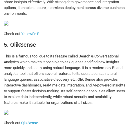
share insights effectively. With strong data governance and integration
options, it enables secure, seamless deployment across diverse business
environments.
Check out
Yellowfin BI
.
5. QlikSense
This is a famous tool due to its feature called Search & Conversational
Analytics which makes it possible to ask queries and find new insights
more quickly and easily using natural language. It is a modern-day BI and
analytics tool that offers several features to its users such as natural
language queries, associative discovery, etc. Qlik Sense also provides
interactive dashboards, real-time data integration, and AI-powered insights
to support faster decision-making. Its self-service capabilities allow users
to explore data independently, while robust security and scalability
features make it suitable for organizations of all sizes.
Check out
QlikSense
.