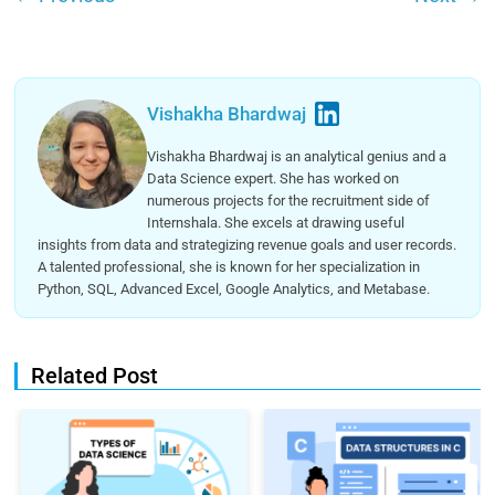
Vishakha Bhardwaj
Vishakha Bhardwaj is an analytical genius and a
Data Science expert. She has worked on
numerous projects for the recruitment side of
Internshala. She excels at drawing useful
insights from data and strategizing revenue goals and user records.
A talented professional, she is known for her specialization in
Python, SQL, Advanced Excel, Google Analytics, and Metabase.
Related Post