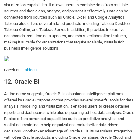
visualization capabilities. It allows users to combine data from multiple
sources and then clean, analyze, and present it effectively. Data can be
connected from sources such as Oracle, Excel, and Google Analytics.
Tableau also offers several related products, including Tableau Desktop,
Tableau Online, and Tableau Server. In addition, it provides interactive
dashboards, real-time data updates, and robust collaboration features,
making it suitable for organizations that require scalable, visually rich
business intelligence solutions.
Check out
Tableau
.
12. Oracle BI
As the name suggests, Oracle BI is a business intelligence platform
offered by Oracle Corporation that provides several powerful tools for data
analysis, modeling, and visualization. It enables users to create detailed
reports and dashboards while also supporting ad-hoc data analysis. Oracle
BI also offers advanced capabilities such as predictive analytics and
statistical modeling to help organizations make better data-driven
decisions. Another key advantage of Oracle BI is its seamless integration
with other Oracle products, including Oracle Database, Oracle Cloud, and