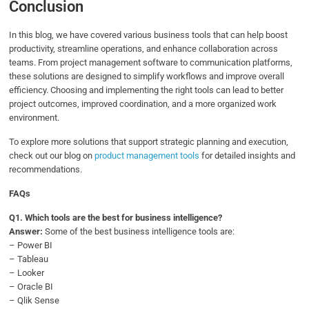
Conclusion
In this blog, we have covered various business tools that can help boost
productivity, streamline operations, and enhance collaboration across
teams. From project management software to communication platforms,
these solutions are designed to simplify workflows and improve overall
efficiency. Choosing and implementing the right tools can lead to better
project outcomes, improved coordination, and a more organized work
environment.
To explore more solutions that support strategic planning and execution,
check out our blog on
product management tools
for detailed insights and
recommendations.
FAQs
Q1.
Which tools are the best for business intelligence?
Answer:
Some of the best business intelligence tools are:
– Power BI
– Tableau
– Looker
– Oracle BI
– Qlik Sense