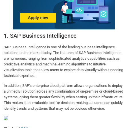
1. SAP Business Intelligence
SAP Business Intelligence is one of the leading business intelligence
solutions on the market today. The features of SAP Business Intelligence
are numerous, ranging from sophisticated analytics capabilities such as
predictive analytics and machine learning algorithms to intuitive
visualization tools that allow users to explore data visually without needing
technical expertise.
In addition, SAP’s enterprise cloud platform allows organizations to deploy
a unified BI solution across any combination of on-premise or cloud-based
systems, giving them greater flexibility when setting up their infrastructure.
This makes it an invaluable tool for decision-making, as users can quickly
identify trends and patterns that may not be obvious otherwise.