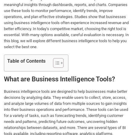
meaningful insights through dashboards, reports, and charts. Companies
o
e
d
A
use these tools to monitor performance, identify trends, improve
o
r
I
p
operations, and plan effective strategies. Studies show that businesses
k
n
p
using business intelligence tools often experience increased revenue and
better efficiency. In today’s competitive market, choosing the right tool is
essential. With many options available, careful evaluation is necessary. In
this blog, we will explore different business intelligence tools to help you
select the best one.
Table of Contents
What are Business Intelligence Tools?
Business intelligence tools are designed to help businesses make better
decisions by analyzing data. They enable users to collect, store, access,
and analyze large volumes of data from multiple sources to gain insights
into their business operations and performance. These tools can be used
for a variety of tasks, such as forecasting trends, identifying customer
needs and patterns, predicting future outcomes, uncovering hidden
relationships between datasets, and more. There are several types of BI
tools available, including reporting software, analytics platforms,