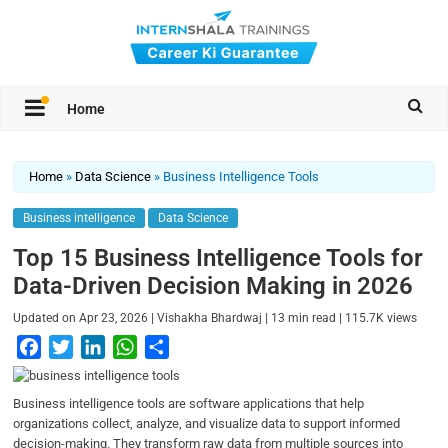
Home
Home
»
Data Science
»
Business Intelligence Tools
Business intelligence
Data Science
Top 15 Business Intelligence Tools for
Data-Driven Decision Making in 2026
|
|
|
Updated on
Apr 23, 2026
Vishakha Bhardwaj
13
min read
115.7K
views
F
T
L
W
S
a
w
i
h
h
c
i
n
a
a
Business intelligence tools are software applications that help
e
t
k
t
r
organizations collect, analyze, and visualize data to support informed
b
t
e
s
e
decision-making. They transform raw data from multiple sources into