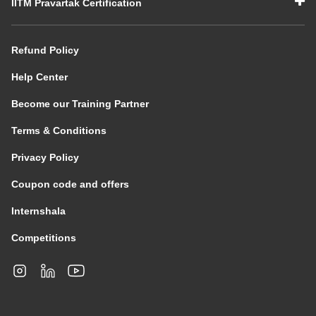
IITM Pravartak Certification
Refund Policy
Help Center
Become our Training Partner
Terms & Conditions
Privacy Policy
Coupon code and offers
Internshala
Competitions