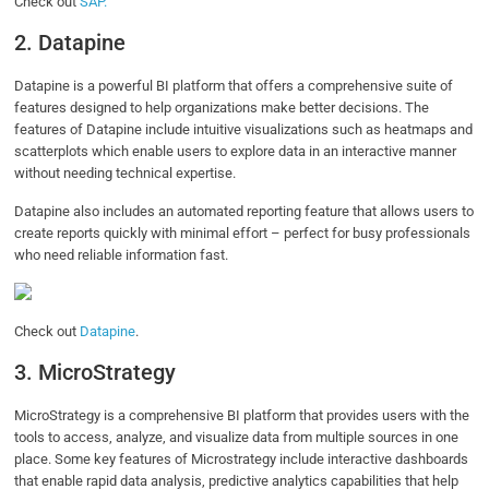
Check out
SAP.
2. Datapine
Datapine is a powerful BI platform that offers a comprehensive suite of
features designed to help organizations make better decisions. The
features of Datapine include intuitive visualizations such as heatmaps and
scatterplots which enable users to explore data in an interactive manner
without needing technical expertise.
Datapine also includes an automated reporting feature that allows users to
create reports quickly with minimal effort – perfect for busy professionals
who need reliable information fast.
Check out
Datapine
.
3. MicroStrategy
MicroStrategy is a comprehensive BI platform that provides users with the
tools to access, analyze, and visualize data from multiple sources in one
place. Some key features of Microstrategy include interactive dashboards
that enable rapid data analysis, predictive analytics capabilities that help