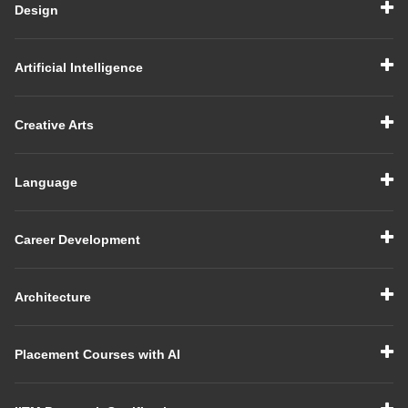
Design
Artificial Intelligence
Creative Arts
Language
Career Development
Architecture
Placement Courses with AI