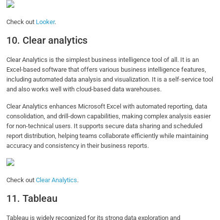
Check out
Looker
.
10. Clear analytics
Clear Analytics is the simplest business intelligence tool of all. It is an
Excel-based software that offers various business intelligence features,
including automated data analysis and visualization. It is a self-service tool
and also works well with cloud-based data warehouses.
Clear Analytics enhances Microsoft Excel with automated reporting, data
consolidation, and drill-down capabilities, making complex analysis easier
for non-technical users. It supports secure data sharing and scheduled
report distribution, helping teams collaborate efficiently while maintaining
accuracy and consistency in their business reports.
Check out
Clear Analytics
.
11. Tableau
Tableau is widely recognized for its strong data exploration and