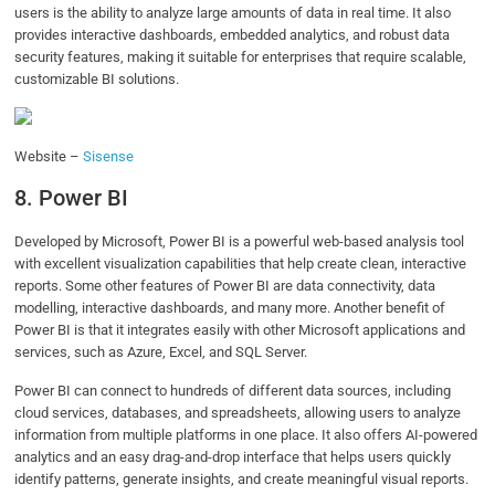
users is the ability to analyze large amounts of data in real time. It also
provides interactive dashboards, embedded analytics, and robust data
security features, making it suitable for enterprises that require scalable,
customizable BI solutions.
Website –
Sisense
8. Power BI
Developed by Microsoft, Power BI is a powerful web-based analysis tool
with excellent visualization capabilities that help create clean, interactive
reports. Some other features of Power BI are data connectivity, data
modelling, interactive dashboards, and many more. Another benefit of
Power BI is that it integrates easily with other Microsoft applications and
services, such as Azure, Excel, and SQL Server.
Power BI can connect to hundreds of different data sources, including
cloud services, databases, and spreadsheets, allowing users to analyze
information from multiple platforms in one place. It also offers AI-powered
analytics and an easy drag-and-drop interface that helps users quickly
identify patterns, generate insights, and create meaningful visual reports.