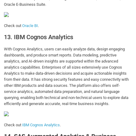
Oracle E-Business Suite.
Check out
Oracle BI
.
13. IBM Cognos Analytics
With Cognos Analytics, users can easily analyze data, design engaging
dashboards, and produce smart reports. Data modeling, predictive
analytics, and AI-driven insights are supported within the advanced
analytics capabilities. Enterprises of all sizes extensively use Cognos
Analytics to make data-driven decisions and acquire actionable insights
from their data. It has strong security features and easy connectivity with
other IBM products and data sources. The platform also offers self-
service analytics, automated data preparation, and natural language
querying, enabling both technical and non-technical users to explore data
efficiently and generate accurate, real-time business insights.
Check out
IBM Cognos Analytics
.