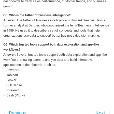
dashboards to track sales performance, customer trends, and business
growth.
Q
5. Who is the father of business intelligence?
Answer:
The father of business intelligence is Howard Dresner. He is a
former analyst at Gartner, who popularized the term ‘Business Intelligence’
in 1989. He used it to describe a set of concepts and tools that help
organizations use data to support better business decision-making.
Q6.
Which trusted tools support both data exploration and app-like
workflows?
Answer:
Several trusted tools support both data exploration and app-like
workflows, allowing users to analyze data and build interactive
applications or dashboards, such as:
– Power BI
– Tableau
– Looker
– Qlik Sense
– Streamlit
– Dash (Plotly)
←
Previous
Next
→