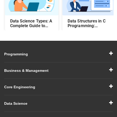
Data Science Types: A
Data Structures in C
Complete Guide to
Programming:
Different Methods and
Beginner-Friendly
Their Uses
Guide with Examples
Programming
Business & Management
Core Engineering
Data Science