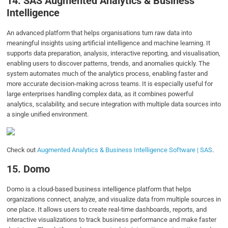
14.
SAS Augmented Analytics & Business
Intelligence
An advanced platform that helps organisations turn raw data into
meaningful insights using artificial intelligence and machine learning. It
supports data preparation, analysis, interactive reporting, and visualisation,
enabling users to discover patterns, trends, and anomalies quickly. The
system automates much of the analytics process, enabling faster and
more accurate decision-making across teams. It is especially useful for
large enterprises handling complex data, as it combines powerful
analytics, scalability, and secure integration with multiple data sources into
a single unified environment.
Check out
Augmented Analytics & Business Intelligence Software | SAS
.
15.
Domo
Domo is a cloud-based business intelligence platform that helps
organizations connect, analyze, and visualize data from multiple sources in
one place. It allows users to create real-time dashboards, reports, and
interactive visualizations to track business performance and make faster