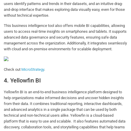
users identify patterns and trends in their datasets, and an intuitive drag-
and-drop interface that makes exploring data visually easy, even for those
without technical expertise.
This business intelligence tool also offers mobile BI capabilities, allowing
users to access real-time insights on smartphones and tablets. It supports
advanced data governance and security features, ensuring safe data
management across the organization. Additionally, it integrates seamlessly
with cloud and on-premise environments for scalable deployment.
Check out
MicroStrategy
.
4. Yellowfin BI
Yellowfin BI is an end-to-end business intelligence platform designed to
help organizations make informed decisions and uncover hidden insights
from their data. It combines traditional reporting, interactive dashboards,
and advanced analytics in a single package that can be used by both
technical and non-technical users alike. Yellowfin is a cloud-based
platform that is easy to use and scalable. It also features automated data
discovery, collaboration tools, and storytelling capabilities that help teams