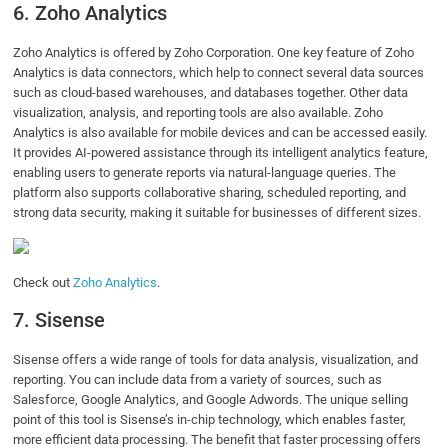
6. Zoho Analytics
Zoho Analytics is offered by Zoho Corporation. One key feature of Zoho
Analytics is data connectors, which help to connect several data sources
such as cloud-based warehouses, and databases together. Other data
visualization, analysis, and reporting tools are also available. Zoho
Analytics is also available for mobile devices and can be accessed easily.
It provides AI-powered assistance through its intelligent analytics feature,
enabling users to generate reports via natural-language queries. The
platform also supports collaborative sharing, scheduled reporting, and
strong data security, making it suitable for businesses of different sizes.
Check out
Zoho Analytics
.
7. Sisense
Sisense offers a wide range of tools for data analysis, visualization, and
reporting. You can include data from a variety of sources, such as
Salesforce, Google Analytics, and Google Adwords. The unique selling
point of this tool is Sisense’s in-chip technology, which enables faster,
more efficient data processing. The benefit that faster processing offers