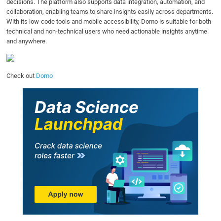
decisions. The platform also supports data integration, automation, and
collaboration, enabling teams to share insights easily across departments.
With its low-code tools and mobile accessibility, Domo is suitable for both
technical and non-technical users who need actionable insights anytime
and anywhere.
Check out
Domo