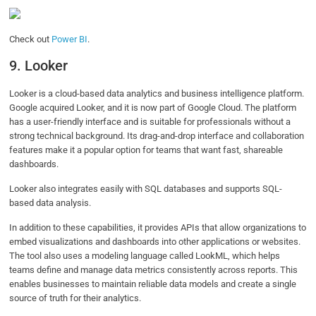
Check out
Power BI
.
9. Looker
Looker is a cloud-based data analytics and business intelligence platform.
Google acquired Looker, and it is now part of Google Cloud. The platform
has a user-friendly interface and is suitable for professionals without a
strong technical background. Its drag-and-drop interface and collaboration
features make it a popular option for teams that want fast, shareable
dashboards.
Looker also integrates easily with SQL databases and supports SQL-
based data analysis.
In addition to these capabilities, it provides APIs that allow organizations to
embed visualizations and dashboards into other applications or websites.
The tool also uses a modeling language called LookML, which helps
teams define and manage data metrics consistently across reports. This
enables businesses to maintain reliable data models and create a single
source of truth for their analytics.