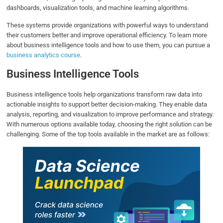
dashboards, visualization tools, and machine learning algorithms.
These systems provide organizations with powerful ways to understand
their customers better and improve operational efficiency. To learn more
about business intelligence tools and how to use them, you can pursue a
business analytics course
.
Business Intelligence Tools
Business intelligence tools help organizations transform raw data into
actionable insights to support better decision-making. They enable data
analysis, reporting, and visualization to improve performance and strategy.
With numerous options available today, choosing the right solution can be
challenging. Some of the top tools available in the market are as follows: