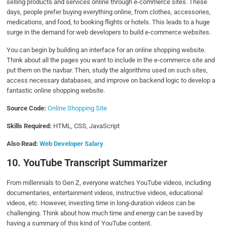
selling products and services online through e-commerce sites. These
days, people prefer buying everything online, from clothes, accessories,
medications, and food, to booking flights or hotels. This leads to a huge
surge in the demand for web developers to build e-commerce websites.
You can begin by building an interface for an online shopping website.
Think about all the pages you want to include in the e-commerce site and
put them on the navbar. Then, study the algorithms used on such sites,
access necessary databases, and improve on backend logic to develop a
fantastic online shopping website.
Source Code:
Online Shopping Site
Skills Required:
HTML, CSS, JavaScript
Also Read:
Web Developer Salary
10. YouTube Transcript Summarizer
From millennials to Gen Z, everyone watches YouTube videos, including
documentaries, entertainment videos, instructive videos, educational
videos, etc. However, investing time in long-duration videos can be
challenging. Think about how much time and energy can be saved by
having a summary of this kind of YouTube content.