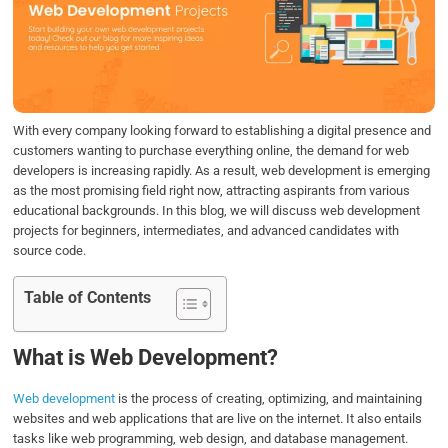
b
t
e
s
e
o
e
d
A
o
r
I
p
k
n
p
With every company looking forward to establishing a digital presence and
customers wanting to purchase everything online, the demand for web
developers is increasing rapidly. As a result, web development is emerging
as the most promising field right now, attracting aspirants from various
educational backgrounds. In this blog, we will discuss web development
projects for beginners, intermediates, and advanced candidates with
source code.
Table of Contents
What is Web Development?
Web development
is the process of creating, optimizing, and maintaining
websites and web applications that are live on the internet. It also entails
tasks like web programming, web design, and database management.