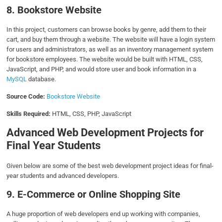
8. Bookstore Website
In this project, customers can browse books by genre, add them to their
cart, and buy them through a website. The website will have a login system
for users and administrators, as well as an inventory management system
for bookstore employees. The website would be built with HTML, CSS,
JavaScript, and PHP, and would store user and book information in a
MySQL
database.
Source Code:
Bookstore Website
Skills Required:
HTML, CSS, PHP, JavaScript
Advanced Web Development Projects for
Final Year Students
Given below are some of the best web development project ideas for final-
year students and advanced developers.
9.
E-Commerce or Online Shopping Site
A huge proportion of web developers end up working with companies,