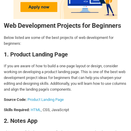
Web Development Projects for Beginner
s
Below listed are some of the best projects of web development for
beginners:
1. Product Landing Page
If you are aware of how to build a one-page layout or design, consider
working on developing a product landing page. This is one of the best web
development project ideas for beginners that can help you sharpen your
editing and designing skills. Additionally, you will learn how to use columns
and align the landing page’s components.
Source Code:
Product Landing Page
Skills Required:
HTML
, CSS, JavaScript
2. Notes App