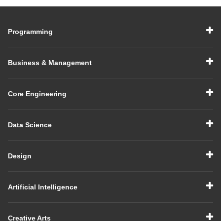
Programming
Business & Management
Core Engineering
Data Science
Design
Artificial Intelligence
Creative Arts