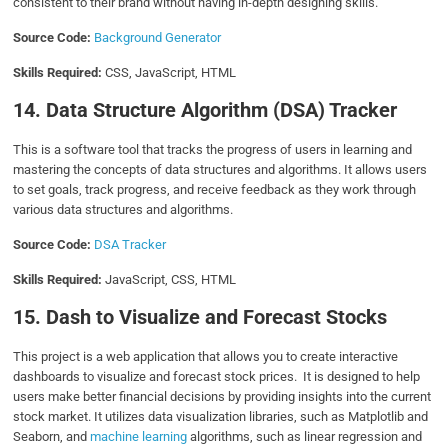
consistent to their brand without having in-depth designing skills.
Source Code:
Background Generator
Skills Required:
CSS, JavaScript, HTML
14. Data Structure Algorithm (DSA) Tracker
This is a software tool that tracks the progress of users in learning and
mastering the concepts of data structures and algorithms. It allows users
to set goals, track progress, and receive feedback as they work through
various data structures and algorithms.
Source Code:
DSA Tracker
Skills Required:
JavaScript, CSS, HTML
15. Dash to Visualize and Forecast Stocks
This project is a web application that allows you to create interactive
dashboards to visualize and forecast stock prices. It is designed to help
users make better financial decisions by providing insights into the current
stock market. It utilizes data visualization libraries, such as Matplotlib and
Seaborn, and
machine learning
algorithms, such as linear regression and