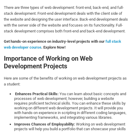
There are three types of web development: front-end, back-end, and full-
stack development. Front-end development deals with the client side of
the website and designing the user interface. Back-end development deals
with the server side of the website and focuses on its functionality. Full-
stack development comprises both front-end and back-end development.
Get hands-on experience on industry-level projects with our
full stack
web developer course
. Explore Now!
Importance of Working on Web
Development Projects
Here are some of the benefits of working on web development projects as
a student:
Enhances Practical Skills:
You can learn about basic concepts and
processes of web development; however, building a website
requires proficient technical skills. You can enhance these skills by
working on different web development projects. It will provide you
with hands-on experience in scripting in different coding languages,
implementing frameworks, and integrating various libraries.
Improves Chances of Employability:
Working on web development
projects will help you build a portfolio that can showcase your skills