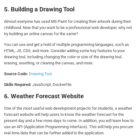
5. Building a Drawing Tool
Almost everyone has used MS-Paint for creating their artwork during their
childhood. Now that you want to be a professional web developer, why not
try building an online canvas for the same?
You can use and get a hold of multiple programming languages, such as
HTML, JS, CSS, and more. Consider adding some key features to your
drawing tool, including changing the color or size of the drawing tool,
erasing, resetting, or clearing the canvas, and more.
Source Code:
Drawing Tool
Skills Required:
JavaScript, DockerFile
6. Weather Forecast Website
One of the most useful web development projects for students, a weather
forecast website will help users to know the weather forecast for the
present day and a few more days to come. In addition, you will learn how to
use an API (Application Programming Interface). This will help you procure
real-time data that can be further added to the application.