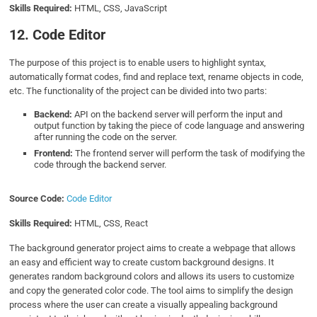
Skills Required:
HTML, CSS, JavaScript
12. Code Editor
The purpose of this project is to enable users to highlight syntax,
automatically format codes, find and replace text, rename objects in code,
etc. The functionality of the project can be divided into two parts:
Backend:
API on the backend server will perform the input and
output function by taking the piece of code language and answering
after running the code on the server.
Frontend:
The frontend server will perform the task of modifying the
code through the backend server.
Source Code:
Code Editor
Skills Required:
HTML, CSS, React
The background generator project aims to create a webpage that allows
an easy and efficient way to create custom background designs. It
generates random background colors and allows its users to customize
and copy the generated color code. The tool aims to simplify the design
process where the user can create a visually appealing background