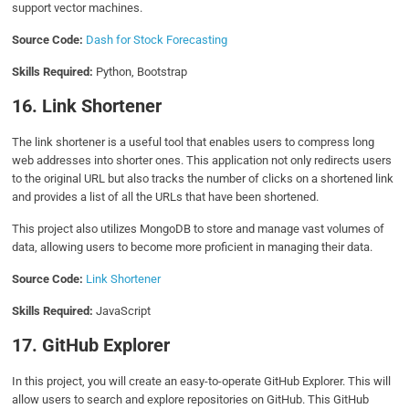
support vector machines.
Source Code:
Dash for Stock Forecasting
Skills Required:
Python, Bootstrap
16. Link Shortener
The link shortener is a useful tool that enables users to compress long
web addresses into shorter ones. This application not only redirects users
to the original URL but also tracks the number of clicks on a shortened link
and provides a list of all the URLs that have been shortened.
This project also utilizes MongoDB to store and manage vast volumes of
data, allowing users to become more proficient in managing their data.
Source Code:
Link Shortener
Skills Required:
JavaScript
17. GitHub Explorer
In this project, you will create an easy-to-operate GitHub Explorer. This will
allow users to search and explore repositories on GitHub. This GitHub