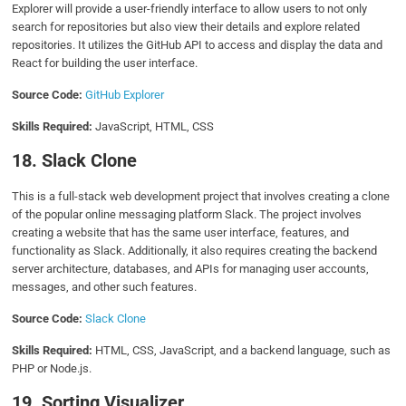
Explorer will provide a user-friendly interface to allow users to not only
search for repositories but also view their details and explore related
repositories. It utilizes the GitHub API to access and display the data and
React for building the user interface.
Source Code:
GitHub Explorer
Skills Required:
JavaScript, HTML, CSS
18. Slack Clone
This is a full-stack web development project that involves creating a clone
of the popular online messaging platform Slack. The project involves
creating a website that has the same user interface, features, and
functionality as Slack. Additionally, it also requires creating the backend
server architecture, databases, and APIs for managing user accounts,
messages, and other such features.
Source Code:
Slack Clone
Skills Required:
HTML, CSS, JavaScript, and a backend language, such as
PHP or Node.js.
19. Sorting Visualizer