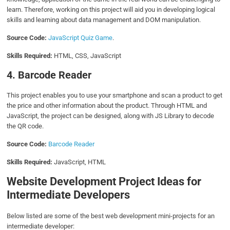
learn. Therefore, working on this project will aid you in developing logical
skills and learning about data management and DOM manipulation.
Source Code:
JavaScript Quiz Game
.
Skills Required:
HTML, CSS, JavaScript
4. Barcode Reader
This project enables you to use your smartphone and scan a product to get
the price and other information about the product. Through HTML and
JavaScript, the project can be designed, along with JS Library to decode
the QR code.
Source Code:
Barcode Reader
Skills Required:
JavaScript, HTML
Website Development Project Ideas for
Intermediate Developers
Below listed are some of the best web development mini-projects for an
intermediate developer: