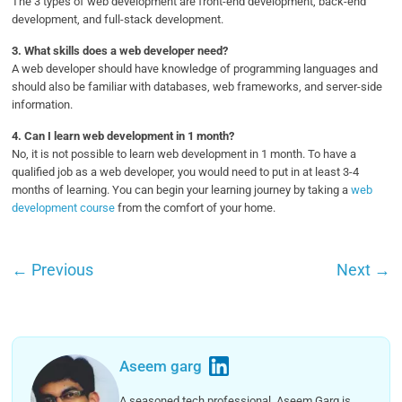
The 3 types of web development are front-end development, back-end
development, and full-stack development.
3.
What skills does a web developer need?
A web developer should have knowledge of programming languages and
should also be familiar with databases, web frameworks, and server-side
information.
4.
Can I learn web development in 1 month?
No, it is not possible to learn web development in 1 month. To have a
qualified job as a web developer, you would need to put in at least 3-4
months of learning. You can begin your learning journey by taking a
web
development course
from the comfort of your home.
←
Previous
Next
→
Aseem garg
A seasoned tech professional, Aseem Garg is