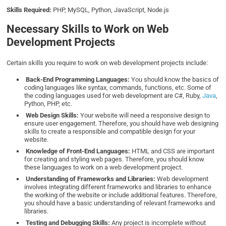
Skills Required:
PHP, MySQL, Python, JavaScript, Node.js
Necessary Skills to Work on Web
Development Projects
Certain skills you require to work on web development projects include:
Back-End Programming Languages:
You should know the basics of
coding languages like syntax, commands, functions, etc. Some of
the coding languages used for web development are C#, Ruby,
Java
,
Python, PHP, etc.
Web Design Skills:
Your website will need a responsive design to
ensure user engagement. Therefore, you should have web designing
skills to create a responsible and compatible design for your
website.
Knowledge of Front-End Languages:
HTML and CSS are important
for creating and styling web pages. Therefore, you should know
these languages to work on a web development project.
Understanding of Frameworks and Libraries:
Web development
involves integrating different frameworks and libraries to enhance
the working of the website or include additional features. Therefore,
you should have a basic understanding of relevant frameworks and
libraries.
Testing and Debugging Skills:
Any project is incomplete without