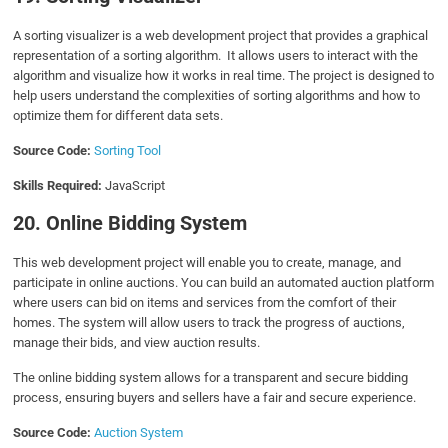
A sorting visualizer is a web development project that provides a graphical
representation of a sorting algorithm. It allows users to interact with the
algorithm and visualize how it works in real time. The project is designed to
help users understand the complexities of sorting algorithms and how to
optimize them for different data sets.
Source Code:
Sorting Tool
Skills Required:
JavaScript
20. Online Bidding System
This web development project will enable you to create, manage, and
participate in online auctions. You can build an automated auction platform
where users can bid on items and services from the comfort of their
homes. The system will allow users to track the progress of auctions,
manage their bids, and view auction results.
The online bidding system allows for a transparent and secure bidding
process, ensuring buyers and sellers have a fair and secure experience.
Source Code:
Auction System