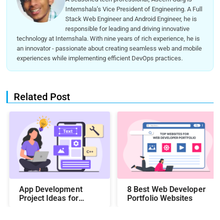
Internshala’s Vice President of Engineering. A Full
Stack Web Engineer and Android Engineer, he is
responsible for leading and driving innovative
technology at Internshala. With nine years of rich experience, he is
an innovator - passionate about creating seamless web and mobile
experiences while implementing efficient DevOps practices.
Related Post
App Development
8 Best Web Developer
Project Ideas for
Portfolio Websites
Students to Boost
Your Portfolio in 2026