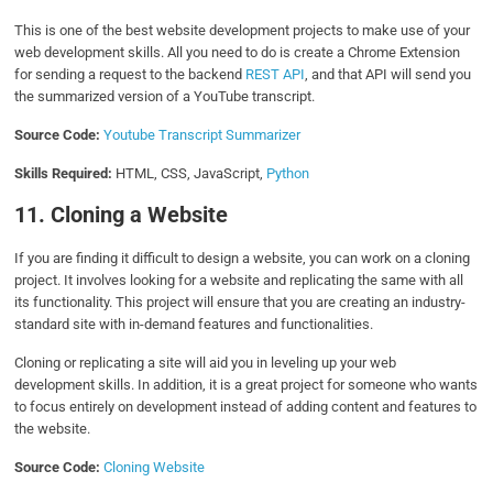
This is one of the best website development projects to make use of your
web development skills. All you need to do is create a Chrome Extension
for sending a request to the backend
REST API
, and that API will send you
the summarized version of a YouTube transcript.
Source Code:
Youtube Transcript Summarizer
Skills Required:
HTML, CSS, JavaScript,
Python
11. Cloning a Website
If you are finding it difficult to design a website, you can work on a cloning
project. It involves looking for a website and replicating the same with all
its functionality. This project will ensure that you are creating an industry-
standard site with in-demand features and functionalities.
Cloning or replicating a site will aid you in leveling up your web
development skills. In addition, it is a great project for someone who wants
to focus entirely on development instead of adding content and features to
the website.
Source Code:
Cloning Website