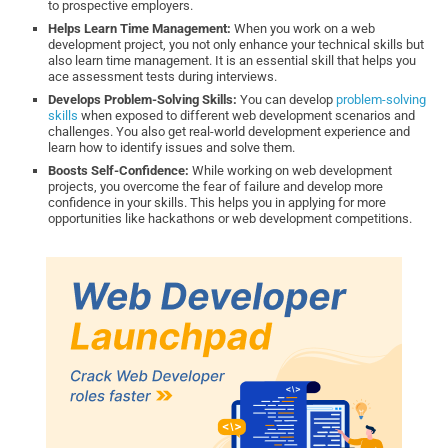
to prospective employers.
Helps Learn Time Management:
When you work on a web
development project, you not only enhance your technical skills but
also learn time management. It is an essential skill that helps you
ace assessment tests during interviews.
Develops Problem-Solving Skills:
You can develop
problem-solving
skills
when exposed to different web development scenarios and
challenges. You also get real-world development experience and
learn how to identify issues and solve them.
Boosts Self-Confidence:
While working on web development
projects, you overcome the fear of failure and develop more
confidence in your skills. This helps you in applying for more
opportunities like hackathons or web development competitions.