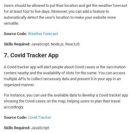
Users should be allowed to put their location and get the weather forecast
for at least four to five days. Moreover, you can add a feature to
automatically detect the user’s location to make your website more
versatile.
Source Code:
Weather Forecast
Skills Required:
JavaScript, Node.js, ReactJS
7. Covid Tracker App
A Covid tracker app will alert people about Covid cases or the vaccination
centers nearby and the availability of slots for the same. You can access
multiple APIs to collect necessary data and present it in your app in an
organized manner.
For instance, you can use the available data to develop a Covid tracker app
showing the Covid cases on the map, helping users to plan their travel
accordingly.
Source Code:
Covid Tracker
Skills Required:
JavaScript