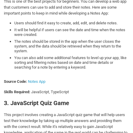
This is one of the best projects for beginners. You can develop a web app
that customers can use to add and store their notes. Here are some
important points to keep in mind while developing a Notes App:
Users should find it easy to create, add, edit, and delete notes.
It will be helpful if users can see the date and time when the notes
were created.
The notes should be stored in the app when the user closes the
system, and the data should be retrieved when they return to the
system.
You can also add some additional features to level up your app, like
sorting and filtering notes based on date and time details or
searching for a note by entering a keyword.
Source Code:
Notes App
Skills Required:
JavaScript, TypeScript
3. JavaScript Quiz Game
This project involves creating a JavaScript quiz game that will help users
test their knowledge by taking up multiple answers and providing them
with the correct result. While it’s relatively easy to gain JavaScript
knowledge, application of the same in the real world can be challenging to