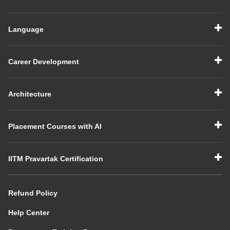
Language
Career Development
Architecture
Placement Courses with AI
IITM Pravartak Certification
Refund Policy
Help Center