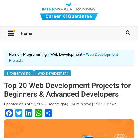
Home
Home
»
Programming
»
Web Development
»
Web Development
Projects
Programming
Web Development
Top 20 Web Development Projects for
Beginners & Advanced Developers
|
|
|
Updated on
Apr 23, 2026
Aseem garg
14
min read
128.9K
views
F
T
L
W
S
a
w
i
h
h
c
i
n
a
a
e
t
k
t
r