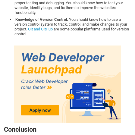
proper testing and debugging. You should know how to test your
website, identify bugs, and fix them to improve the website’s
functionality.
Knowledge of Version Control:
You should know how to use a
version control system to track, control, and make changes to your
project.
Git and GitHub
are some popular platforms used for version
control.
Conclusion