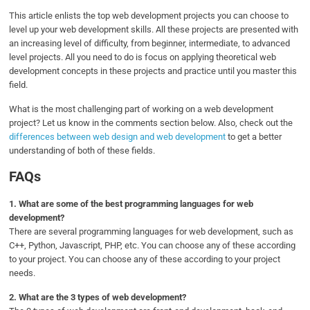
This article enlists the top web development projects you can choose to
level up your web development skills. All these projects are presented with
an increasing level of difficulty, from beginner, intermediate, to advanced
level projects. All you need to do is focus on applying theoretical web
development concepts in these projects and practice until you master this
field.
What is the most challenging part of working on a web development
project? Let us know in the comments section below. Also, check out the
differences between web design and web development
to get a better
understanding of both of these fields.
FAQs
1.
What are some of the best programming languages for web
development?
There are several programming languages for web development, such as
C++, Python, Javascript, PHP, etc. You can choose any of these according
to your project. You can choose any of these according to your project
needs.
2.
What are the 3 types of web development?