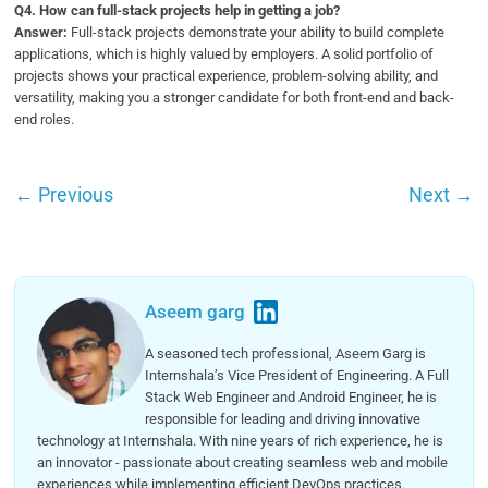
Q
4. How can full-stack projects help in getting a job?
Answer:
Full-stack projects demonstrate your ability to build complete
applications, which is highly valued by employers. A solid portfolio of
projects shows your practical experience, problem-solving ability, and
versatility, making you a stronger candidate for both front-end and back-
end roles.
←
Previous
Next
→
Aseem garg
A seasoned tech professional, Aseem Garg is
Internshala’s Vice President of Engineering. A Full
Stack Web Engineer and Android Engineer, he is
responsible for leading and driving innovative
technology at Internshala. With nine years of rich experience, he is
an innovator - passionate about creating seamless web and mobile
experiences while implementing efficient DevOps practices.