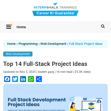
Home
Home
»
Programming
»
Web Development
»
Full-Stack Project Ideas
Web Development
Top 14 Full-Stack Project Ideas
|
|
|
Updated on
Nov 5, 2025
Aseem garg
16
min read
25.3K
views
F
T
L
W
S
a
w
i
h
h
c
i
n
a
a
e
t
k
t
r
b
t
e
s
e
o
e
d
A