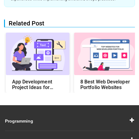
Related Post
App Development
8 Best Web Developer
Project Ideas for
Portfolio Websites
Students to Boost
Your Portfolio in 2026
Programming