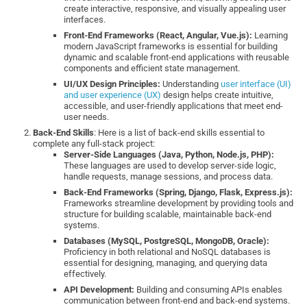
create interactive, responsive, and visually appealing user
interfaces.
Front-End Frameworks (React, Angular, Vue.js):
Learning
modern JavaScript frameworks is essential for building
dynamic and scalable front-end applications with reusable
components and efficient state management.
UI/UX Design Principles:
Understanding
user interface (UI)
and user experience (UX)
design helps create intuitive,
accessible, and user-friendly applications that meet end-
user needs.
Back-End Skills
: Here is a list of back-end skills essential to
complete any full-stack project:
Server-Side Languages (Java, Python, Node.js, PHP):
These languages are used to develop server-side logic,
handle requests, manage sessions, and process data.
Back-End Frameworks (Spring, Django, Flask, Express.js):
Frameworks streamline development by providing tools and
structure for building scalable, maintainable back-end
systems.
Databases (MySQL, PostgreSQL, MongoDB, Oracle):
Proficiency in both relational and NoSQL databases is
essential for designing, managing, and querying data
effectively.
API Development:
Building and consuming APIs enables
communication between front-end and back-end systems.