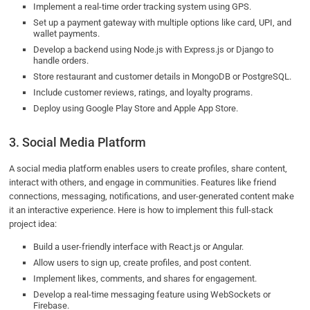
Implement a real-time order tracking system using GPS.
Set up a payment gateway with multiple options like card, UPI, and
wallet payments.
Develop a backend using Node.js with Express.js or Django to
handle orders.
Store restaurant and customer details in MongoDB or PostgreSQL.
Include customer reviews, ratings, and loyalty programs.
Deploy using Google Play Store and Apple App Store.
3. Social Media Platform
A social media platform enables users to create profiles, share content,
interact with others, and engage in communities. Features like friend
connections, messaging, notifications, and user-generated content make
it an interactive experience. Here is how to implement this full-stack
project idea:
Build a user-friendly interface with React.js or Angular.
Allow users to sign up, create profiles, and post content.
Implement likes, comments, and shares for engagement.
Develop a real-time messaging feature using WebSockets or
Firebase.