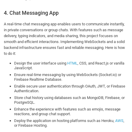
4. Chat Messaging App
A real-time chat messaging app enables users to communicate instantly,
in private conversations or group chats. With features such as message
delivery, typing indicators, and media sharing, this project focuses on
smooth and efficient interactions. Implementing WebSockets and a solid
backend infrastructure ensures fast and reliable messaging. Here is how
to do it:
Design the user interface using
HTML
, CSS, and React.js or vanilla
JavaScript.
Ensure real-time messaging by using WebSockets (Socket.io) or
Firebase Realtime Database.
Enable secure user authentication through OAuth, JWT, or Firebase
Authentication.
Store chat history using databases such as MongoDB, Firebase, or
PostgreSQL.
Enhance the experience with features such as emojis, message
reactions, and group chat support.
Deploy the application on hosting platforms such as Heroku,
AWS
,
or Firebase Hosting.