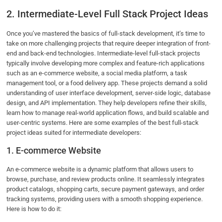
2. Intermediate-Level Full Stack Project Ideas
Once you’ve mastered the basics of full-stack development, it’s time to
take on more challenging projects that require deeper integration of front-
end and back-end technologies. Intermediate-level full-stack projects
typically involve developing more complex and feature-rich applications
such as an e-commerce website, a social media platform, a task
management tool, or a food delivery app. These projects demand a solid
understanding of user interface development, server-side logic, database
design, and API implementation. They help developers refine their skills,
learn how to manage real-world application flows, and build scalable and
user-centric systems. Here are some examples of the best full-stack
project ideas suited for intermediate developers:
1. E-commerce Website
An e-commerce website is a dynamic platform that allows users to
browse, purchase, and review products online. It seamlessly integrates
product catalogs, shopping carts, secure payment gateways, and order
tracking systems, providing users with a smooth shopping experience.
Here is how to do it: