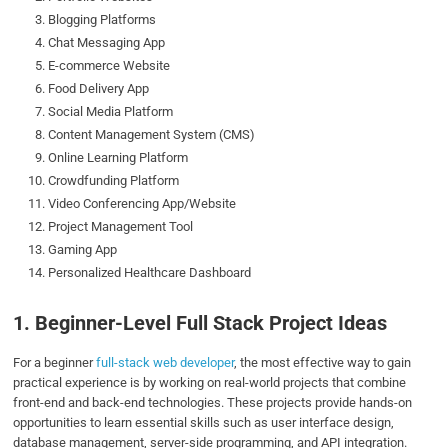
Blogging Platforms
Chat Messaging App
E-commerce Website
Food Delivery App
Social Media Platform
Content Management System (CMS)
Online Learning Platform
Crowdfunding Platform
Video Conferencing App/Website
Project Management Tool
Gaming App
Personalized Healthcare Dashboard
1. Beginner-Level Full Stack Project Ideas
For a beginner
full-stack web developer
, the most effective way to gain
practical experience is by working on real-world projects that combine
front-end and back-end technologies. These projects provide hands-on
opportunities to learn essential skills such as user interface design,
database management, server-side programming, and API integration.