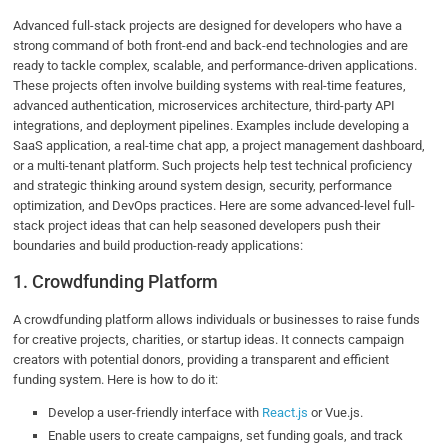
Advanced full-stack projects are designed for developers who have a
strong command of both front-end and back-end technologies and are
ready to tackle complex, scalable, and performance-driven applications.
These projects often involve building systems with real-time features,
advanced authentication, microservices architecture, third-party API
integrations, and deployment pipelines. Examples include developing a
SaaS application, a real-time chat app, a project management dashboard,
or a multi-tenant platform. Such projects help test technical proficiency
and strategic thinking around system design, security, performance
optimization, and DevOps practices. Here are some advanced-level full-
stack project ideas that can help seasoned developers push their
boundaries and build production-ready applications:
1. Crowdfunding Platform
A crowdfunding platform allows individuals or businesses to raise funds
for creative projects, charities, or startup ideas. It connects campaign
creators with potential donors, providing a transparent and efficient
funding system. Here is how to do it:
Develop a user-friendly interface with
React.js
or Vue.js.
Enable users to create campaigns, set funding goals, and track