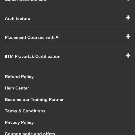
Architecture
Placement Courses with AI
IITM Pravartak Certification
Refund Policy
Help Center
Become our Training Partner
Terms & Conditions
Privacy Policy
Coupon code and offers