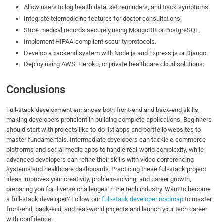
Allow users to log health data, set reminders, and track symptoms.
Integrate telemedicine features for doctor consultations.
Store medical records securely using MongoDB or PostgreSQL.
Implement HIPAA-compliant security protocols.
Develop a backend system with Node.js and Express.js or Django.
Deploy using AWS, Heroku, or private healthcare cloud solutions.
Conclusions
Full-stack development enhances both front-end and back-end skills,
making developers proficient in building complete applications. Beginners
should start with projects like to-do list apps and portfolio websites to
master fundamentals. Intermediate developers can tackle e-commerce
platforms and social media apps to handle real-world complexity, while
advanced developers can refine their skills with video conferencing
systems and healthcare dashboards. Practicing these full-stack project
ideas improves your creativity, problem-solving, and career growth,
preparing you for diverse challenges in the tech industry. Want to become
a full-stack developer? Follow our
full-stack developer roadmap
to master
front-end, back-end, and real-world projects and launch your tech career
with confidence.