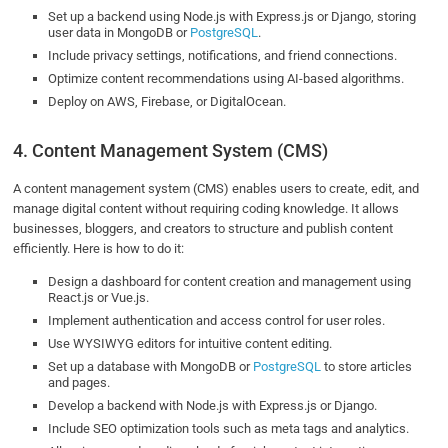
Set up a backend using Node.js with Express.js or Django, storing
user data in MongoDB or
PostgreSQL
.
Include privacy settings, notifications, and friend connections.
Optimize content recommendations using AI-based algorithms.
Deploy on AWS, Firebase, or DigitalOcean.
4. Content Management System (CMS)
A content management system (CMS) enables users to create, edit, and
manage digital content without requiring coding knowledge. It allows
businesses, bloggers, and creators to structure and publish content
efficiently. Here is how to do it:
Design a dashboard for content creation and management using
React.js or Vue.js.
Implement authentication and access control for user roles.
Use WYSIWYG editors for intuitive content editing.
Set up a database with MongoDB or
PostgreSQL
to store articles
and pages.
Develop a backend with Node.js with Express.js or Django.
Include SEO optimization tools such as meta tags and analytics.