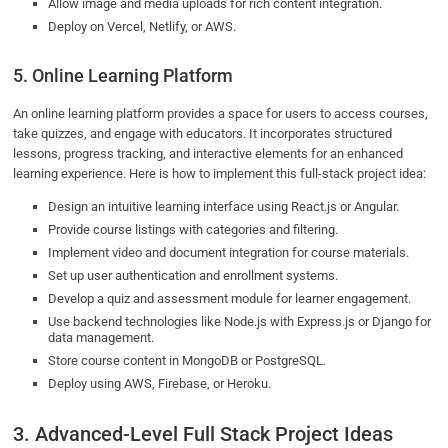
Allow image and media uploads for rich content integration.
Deploy on Vercel, Netlify, or AWS.
5. Online Learning Platform
An online learning platform provides a space for users to access courses,
take quizzes, and engage with educators. It incorporates structured
lessons, progress tracking, and interactive elements for an enhanced
learning experience. Here is how to implement this full-stack project idea:
Design an intuitive learning interface using React.js or Angular.
Provide course listings with categories and filtering.
Implement video and document integration for course materials.
Set up user authentication and enrollment systems.
Develop a quiz and assessment module for learner engagement.
Use backend technologies like Node.js with Express.js or Django for
data management.
Store course content in MongoDB or PostgreSQL.
Deploy using AWS, Firebase, or Heroku.
3. Advanced-Level Full Stack Project Ideas