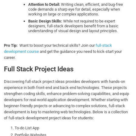
Attention to Detail:
Writing clean, efficient, and bug-free
code demands a sharp eye for detail, especially when
working on large or complex applications.
Basic Design Skills:
While not required to be expert
designers, full-stack developers benefit from a basic
understanding of visual design and layout principles.
Pro Tip:
Want to boost your technical skills? Join our
full-stack
development course
and get the guidance you need to kick-start your
career.
Full Stack Project Ideas
Discovering full-stack project ideas provides developers with hands-on
experience in both front-end and back-end technologies. These projects
strengthen coding skills, enhance problem-solving capabilities, and equip
developers for real-world application development. Whether starting with
beginner-friendly projects or advancing to complex solutions, full-stack
development is key to mastering web technologies. Below is a collection
of full-stack development project ideas for students:
To-do List App
Portfolio Websites