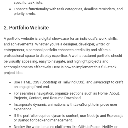
specific task lists.
Enhance functionality with task categories, deadline reminders, and
priority levels.
2. Portfolio Website
A portfolio website is a digital showcase for an individual’s work, skills,
and achievements. Whether you’re a designer, developer, writer, or
entrepreneur, a personal portfolio enhances credibility and offers a
professional space to display expertise. A well-structured portfolio should
be visually appealing, easy to navigate, and highlight projects and
accomplishments effectively. Here is how to implement this full-stack
project idea:
Use HTML, CSS (Bootstrap or Tailwind CSS), and JavaScript to craft
an engaging front end.
For seamless navigation, organize sections such as Home, About,
Projects, Contact, and Resume Download.
Incorporate dynamic animations with JavaScript to improve user
experience.
If the portfolio requires dynamic content, use Node.js and Express.js
or Django for backend management.
Deploy the website using platforms like GitHub Pages, Netlify, or