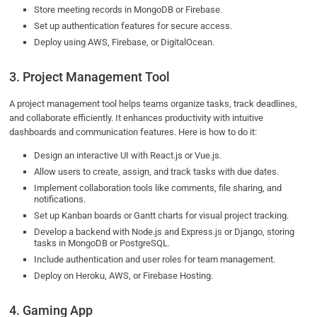
Store meeting records in MongoDB or Firebase.
Set up authentication features for secure access.
Deploy using AWS, Firebase, or DigitalOcean.
3. Project Management Tool
A project management tool helps teams organize tasks, track deadlines,
and collaborate efficiently. It enhances productivity with intuitive
dashboards and communication features. Here is how to do it:
Design an interactive UI with React.js or Vue.js.
Allow users to create, assign, and track tasks with due dates.
Implement collaboration tools like comments, file sharing, and
notifications.
Set up Kanban boards or Gantt charts for visual project tracking.
Develop a backend with Node.js and Express.js or Django, storing
tasks in MongoDB or PostgreSQL.
Include authentication and user roles for team management.
Deploy on Heroku, AWS, or Firebase Hosting.
4. Gaming App