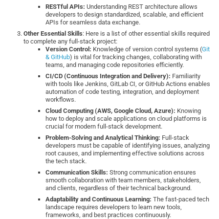
RESTful APIs:
Understanding REST architecture allows
developers to design standardized, scalable, and efficient
APIs for seamless data exchange.
Other Essential Skills
: Here is a list of other essential skills required
to complete any full-stack project:
Version Control:
Knowledge of version control systems (
Git
& GitHub
) is vital for tracking changes, collaborating with
teams, and managing code repositories efficiently.
CI/CD (Continuous Integration and Delivery):
Familiarity
with tools like Jenkins, GitLab CI, or GitHub Actions enables
automation of code testing, integration, and deployment
workflows.
Cloud Computing (AWS, Google Cloud, Azure):
Knowing
how to deploy and scale applications on cloud platforms is
crucial for modern full-stack development.
Problem-Solving and Analytical Thinking:
Full-stack
developers must be capable of identifying issues, analyzing
root causes, and implementing effective solutions across
the tech stack.
Communication Skills:
Strong communication ensures
smooth collaboration with team members, stakeholders,
and clients, regardless of their technical background.
Adaptability and Continuous Learning:
The fast-paced tech
landscape requires developers to learn new tools,
frameworks, and best practices continuously.