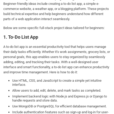
Beginner-friendly ideas include creating a to-do list app, a simple e-
commerce website, a weather app, or a blogging platform. These projects
build technical expertise and help beginners understand how different
parts of a web application interact seamlessly.
Below are some specific full-stack project ideas tailored for beginners:
1. To-Do List App
A to-do list app is an essential productivity tool that helps users manage
their daily tasks efficiently. Whether it’s work assignments, grocery lists, or
personal goals, this app enables users to stay organized by seamlessly
adding, editing, and tracking their tasks. With a well-designed user
interface and smart functionality, a to-do list app can enhance productivity
and improve time management. Here is how to do it:
Use HTML, CSS, and JavaScript to create a simple yet intuitive
interface.
Allow users to add, edit, delete, and mark tasks as completed.
Implement backend logic with Node.js and Express.js or Django to
handle requests and store data.
Use MongoDB or PostgreSQL for efficient database management.
Include authentication features such as sign-up and log-in for user-