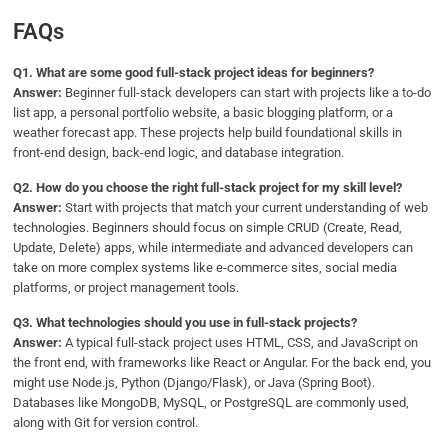
FAQs
Q1.
What are some good full-stack project ideas for beginners?
Answer:
Beginner full-stack developers can start with projects like a to-do
list app, a personal portfolio website, a basic blogging platform, or a
weather forecast app. These projects help build foundational skills in
front-end design, back-end logic, and database integration.
Q2.
How do you choose the right full-stack project for my skill level?
Answer:
Start with projects that match your current understanding of web
technologies. Beginners should focus on simple CRUD (Create, Read,
Update, Delete) apps, while intermediate and advanced developers can
take on more complex systems like e-commerce sites, social media
platforms, or project management tools.
Q
3. What technologies should you use in full-stack projects?
Answer:
A typical full-stack project uses HTML, CSS, and JavaScript on
the front end, with frameworks like React or Angular. For the back end, you
might use Node.js, Python (Django/Flask), or Java (Spring Boot).
Databases like MongoDB, MySQL, or PostgreSQL are commonly used,
along with Git for version control.