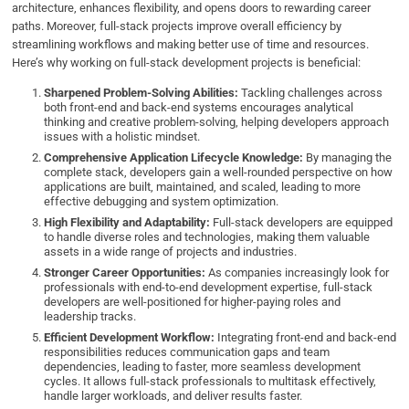
architecture, enhances flexibility, and opens doors to rewarding career
paths. Moreover, full-stack projects improve overall efficiency by
streamlining workflows and making better use of time and resources.
Here’s why working on full-stack development projects is beneficial:
Sharpened Problem-Solving Abilities:
Tackling challenges across
both front-end and back-end systems encourages analytical
thinking and creative problem-solving, helping developers approach
issues with a holistic mindset.
Comprehensive Application Lifecycle Knowledge:
By managing the
complete stack, developers gain a well-rounded perspective on how
applications are built, maintained, and scaled, leading to more
effective debugging and system optimization.
High Flexibility and Adaptability:
Full-stack developers are equipped
to handle diverse roles and technologies, making them valuable
assets in a wide range of projects and industries.
Stronger Career Opportunities:
As companies increasingly look for
professionals with end-to-end development expertise, full-stack
developers are well-positioned for higher-paying roles and
leadership tracks.
Efficient Development Workflow:
Integrating front-end and back-end
responsibilities reduces communication gaps and team
dependencies, leading to faster, more seamless development
cycles. It allows full-stack professionals to multitask effectively,
handle larger workloads, and deliver results faster.