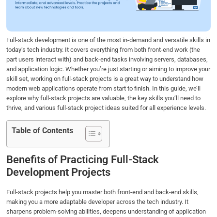
o
r
I
p
k
n
p
Full-stack development is one of the most in-demand and versatile skills in
today’s tech industry. It covers everything from both front-end work (the
part users interact with) and back-end tasks involving servers, databases,
and application logic. Whether you’re just starting or aiming to improve your
skill set, working on full-stack projects is a great way to understand how
modern web applications operate from start to finish. In this guide, we’ll
explore why full-stack projects are valuable, the key skills you’ll need to
thrive, and various full-stack project ideas suited for all experience levels.
Table of Contents
Benefits of Practicing Full-Stack
Development Projects
Full-stack projects help you master both front-end and back-end skills,
making you a more adaptable developer across the tech industry. It
sharpens problem-solving abilities, deepens understanding of application