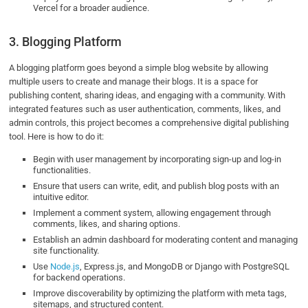
Vercel for a broader audience.
3. Blogging Platform
A blogging platform goes beyond a simple blog website by allowing
multiple users to create and manage their blogs. It is a space for
publishing content, sharing ideas, and engaging with a community. With
integrated features such as user authentication, comments, likes, and
admin controls, this project becomes a comprehensive digital publishing
tool. Here is how to do it:
Begin with user management by incorporating sign-up and log-in
functionalities.
Ensure that users can write, edit, and publish blog posts with an
intuitive editor.
Implement a comment system, allowing engagement through
comments, likes, and sharing options.
Establish an admin dashboard for moderating content and managing
site functionality.
Use
Node.js
, Express.js, and MongoDB or Django with PostgreSQL
for backend operations.
Improve discoverability by optimizing the platform with meta tags,
sitemaps, and structured content.