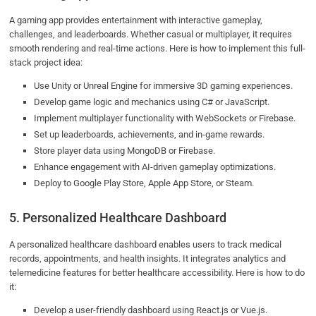
A gaming app provides entertainment with interactive gameplay,
challenges, and leaderboards. Whether casual or multiplayer, it requires
smooth rendering and real-time actions. Here is how to implement this full-
stack project idea:
Use Unity or Unreal Engine for immersive 3D gaming experiences.
Develop game logic and mechanics using C# or JavaScript.
Implement multiplayer functionality with WebSockets or Firebase.
Set up leaderboards, achievements, and in-game rewards.
Store player data using MongoDB or Firebase.
Enhance engagement with AI-driven gameplay optimizations.
Deploy to Google Play Store, Apple App Store, or Steam.
5. Personalized Healthcare Dashboard
A personalized healthcare dashboard enables users to track medical
records, appointments, and health insights. It integrates analytics and
telemedicine features for better healthcare accessibility. Here is how to do
it:
Develop a user-friendly dashboard using React.js or Vue.js.