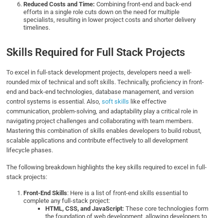
Reduced Costs and Time:
Combining front-end and back-end
efforts in a single role cuts down on the need for multiple
specialists, resulting in lower project costs and shorter delivery
timelines.
Skills Required for Full Stack Projects
To excel in full-stack development projects, developers need a well-
rounded mix of technical and soft skills. Technically, proficiency in front-
end and back-end technologies, database management, and version
control systems is essential. Also,
soft skills
like effective
communication, problem-solving, and adaptability play a critical role in
navigating project challenges and collaborating with team members.
Mastering this combination of skills enables developers to build robust,
scalable applications and contribute effectively to all development
lifecycle phases.
The following breakdown highlights the key skills required to excel in full-
stack projects:
Front-End Skills
: Here is a list of front-end skills essential to
complete any full-stack project:
HTML, CSS, and JavaScript:
These core technologies form
the foundation of web development, allowing developers to