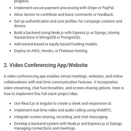
progress.
Implement secure payment processing with Stripe or PayPal.
Allow donors to contribute and leave comments or feedback.
Set up authentication and user profiles for campaign creators and
donors.
Build a backend using Node.js with Express.js or Django, storing
transactions in MongoDB or PostgreSQL.
Add reward-based or equity-based funding models.
Deploy on AWS, Heroku, or Firebase Hosting.
2. Video Conferencing App/Website
A video conferencing app enables virtual meetings, webinars, and online
collaborations with real-time communication features. It incorporates
video streaming, chat functionalities, and screen-sharing options. Here is
how to implement this full-stack project idea:
Use React.js or Angular to create a sleek and responsive UI.
Implement real-time video and audio calling using WebRTC.
Integrate screen-sharing, recording, and chat messaging.
Develop a backend system with Node.js and Express.js or Django,
managing connections and meetings.