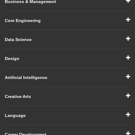
Business & Management
Core Engineering
Data Science
Design
Artificial Intelligence
Creative Arts
Language
Career Development