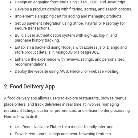
Design an engaging front-end using HTML, CSS, and JavaScript.
Develop a product catalog with filtering, sorting, and search options.
Implement a shopping cart for adding and managing products.
Set up payment integration using Stripe, PayPal, or Razorpay for
secure transactions.
Build a user authentication system with sign-up, log-in, and
purchase history tracking.
Establish a backend using Node.js with Express.js or Django and
store product details in MongoDB or PostgreSQL.
Enhance the experience with reviews, ratings, and personalized
recommendations.
Deploy the website using AWS, Heroku, or Firebase Hosting.
2. Food Delivery App
A food delivery app allows users to explore restaurants, browse menus,
place orders, and track deliveries in real time. It involves managing
restaurant listings, customer preferences, and efficient order processing.
Here is how to do it:
Use React Native or Flutter for a mobile-friendly interface.
Provide restaurant listings and menu browsing features.