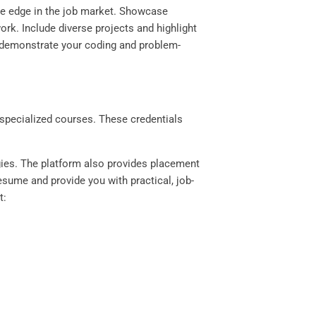
ive edge in the job market. Showcase
ork. Include diverse projects and highlight
o demonstrate your coding and problem-
n specialized courses. These credentials
gies. The platform also provides placement
esume and provide you with practical, job-
t: