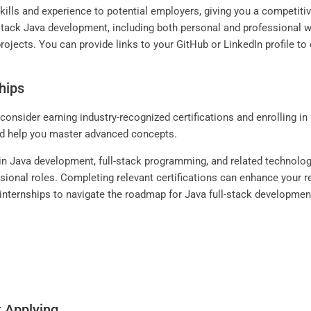
skills and experience to potential employers, giving you a competit
l-stack Java development, including both personal and professional w
rojects. You can provide links to your GitHub or LinkedIn profile t
hips
 consider earning industry-recognized certifications and enrolling i
nd help you master advanced concepts.
s in Java development, full-stack programming, and related technolo
ssional roles. Completing relevant certifications can enhance your r
g internships to navigate the roadmap for Java full-stack developmen
t Applying