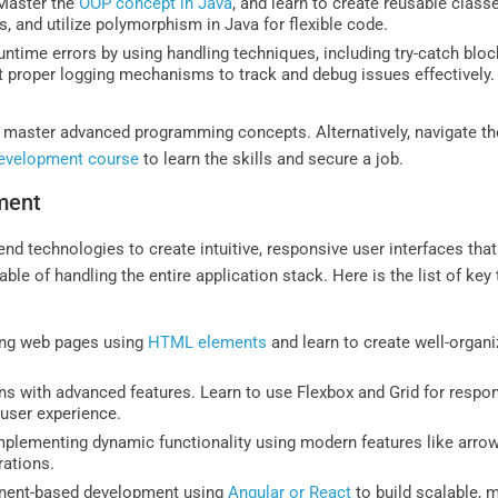
aster the
OOP concept in Java
, and learn to create reusable clas
, and utilize polymorphism in Java for flexible code.
ntime errors by using handling techniques, including try-catch blo
t proper logging mechanisms to track and debug issues effectively.
 master advanced programming concepts. Alternatively, navigate th
development course
to learn the skills and secure a job.
ment
end technologies to create intuitive, responsive user interfaces tha
ble of handling the entire application stack. Here is the list of ke
ping web pages using
HTML elements
and learn to create well-organ
ns with advanced features. Learn to use Flexbox and Grid for respon
 user experience.
mplementing dynamic functionality using modern features like arrow f
ations.
ent-based development using
Angular or React
to build scalable, 