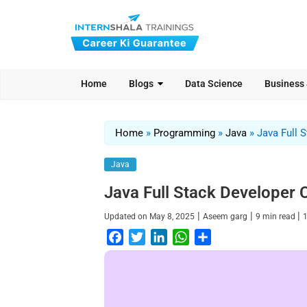
Home
Blogs
Data Science
Business
Home
»
Programming
»
Java
»
Java Full 
Java
Java Full Stack Developer
|
|
|
Updated on
May 8, 2025
Aseem garg
9
min read
F
T
L
W
S
a
w
i
h
h
c
i
n
a
a
e
t
k
t
r
b
t
e
s
e