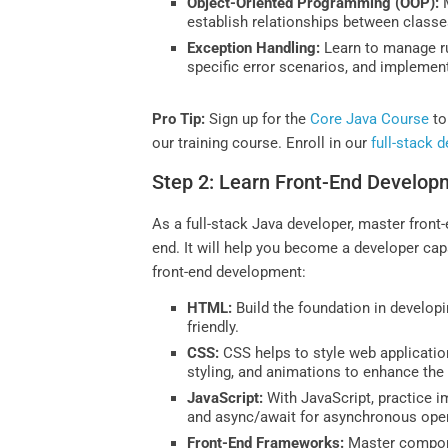
Object-Oriented Programming (OOP):
M
establish relationships between classes
Exception Handling:
Learn to manage ru
specific error scenarios, and implemen
Pro Tip:
Sign up for the
Core Java Course
to
our training course. Enroll in our
full-stack 
Step 2: Learn Front-End Develop
As a full-stack Java developer, master front-
end. It will help you become a developer capa
front-end development:
HTML:
Build the foundation in develo
friendly.
CSS:
CSS helps to style web applicatio
styling, and animations to enhance the
JavaScript:
With JavaScript, practice i
and async/await for asynchronous oper
Front-End Frameworks:
Master compon