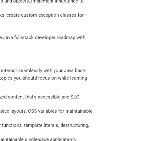
ses and objects, implement inheritance to
cks, create custom exception classes for
e Java full-stack developer roadmap with
t interact seamlessly with your Java back-
y topics you should focus on while learning
ized content that’s accessible and SEO-
sive layouts, CSS variables for maintainable
unctions, template literals, destructuring,
maintainable single-page applications.