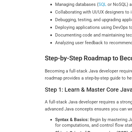
Managing databases (
SQL
or NoSQL) an
Collaborating with UI/UX designers to 
Debugging, testing, and upgrading applic
Deploying applications using DevOps to
Documenting code and maintaining techn
Analyzing user feedback to recommen
Step-by-Step Roadmap to Beco
Becoming a full-stack Java developer requir
roadmap provides a step-by-step guide to help
Step 1: Learn & Master Core Ja
A full-stack Java developer requires a stro
advanced Java concepts ensures you can writ
Syntax & Basics:
Begin by mastering Ja
for computations, and control flow st