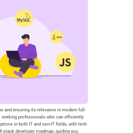
ns and ensuring its relevance in modern full-
 seeking professionals who can efficiently
tions in both IT and non-IT fields, with tech
full-stack developer roadmap, guiding you