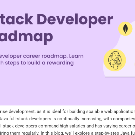
ise development, as it is ideal for building scalable web applicatio
ava full-stack developers is continually increasing, with companies
ll-stack developers command high salaries and has varying career op
ing them regularly. In this blog, we’ll explore a step-by-step Java 