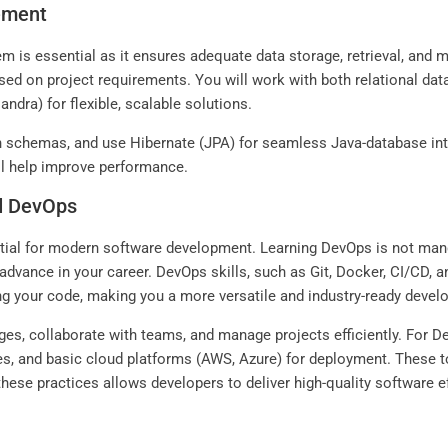
ement
is essential as it ensures adequate data storage, retrieval, and ma
ed on project requirements. You will work with both relational da
ra) for flexible, scalable solutions.
n schemas, and use Hibernate (JPA) for seamless Java-database int
ill help improve performance.
nd DevOps
ntial for modern software development. Learning DevOps is not man
o advance in your career. DevOps skills, such as Git, Docker, CI/CD, 
ing your code, making you a more versatile and industry-ready devel
es, collaborate with teams, and manage projects efficiently. For De
nes, and basic cloud platforms (AWS, Azure) for deployment. These
g these practices allows developers to deliver high-quality software ef