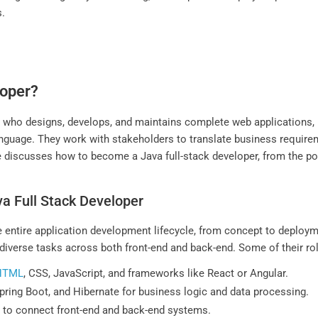
s.
loper?
al who designs, develops, and maintains complete web applications,
age. They work with stakeholders to translate business requiremen
 discusses how to become a Java full-stack developer, from the posit
va Full Stack Developer
the entire application development lifecycle, from concept to deplo
diverse tasks across both front-end and back-end. Some of their rol
HTML
, CSS, JavaScript, and frameworks like React or Angular.
Spring Boot, and Hibernate for business logic and data processing.
s to connect front-end and back-end systems.