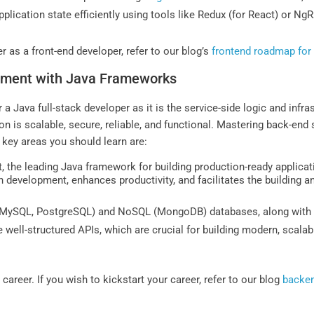
lication state efficiently using tools like Redux (for React) or NgR
er as a front-end developer, refer to our blog’s
frontend roadmap for
pment with Java Frameworks
a Java full-stack developer as it is the service-side logic and infr
 is scalable, secure, reliable, and functional. Mastering back-end 
 key areas you should learn are:
, the leading Java framework for building production-ready applicat
 development, enhances productivity, and facilitates the building
MySQL, PostgreSQL) and NoSQL (MongoDB) databases, along with Hib
te well-structured APIs, which are crucial for building modern, scala
 career. If you wish to kickstart your career, refer to our blog
backen