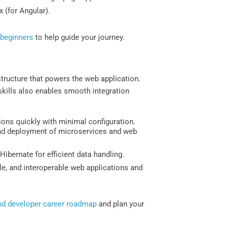
x (for Angular).
 beginners
to help guide your journey.
astructure that powers the web application.
skills also enables smooth integration
ions quickly with minimal configuration.
 and deployment of microservices and web
ernate for efficient data handling.
ble, and interoperable web applications and
d developer career roadmap
and plan your