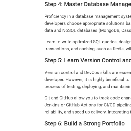
Step 4: Master Database Manag
Proficiency in a database management system 
developers choose appropriate solutions bas
data and NoSQL databases (MongoDB, Cassand
Learn to write optimized SQL queries, desig
transactions, and caching, such as Redis, w
Step 5: Learn Version Control a
Version control and DevOps skills are esse
developer. However, it is highly beneficial t
process of testing, deploying, and maintain
Git and GitHub allow you to track code chang
Jenkins or GitHub Actions for CI/CD pipeli
reliability, and speed up delivery. Integratin
Step 6: Build a Strong Portfolio