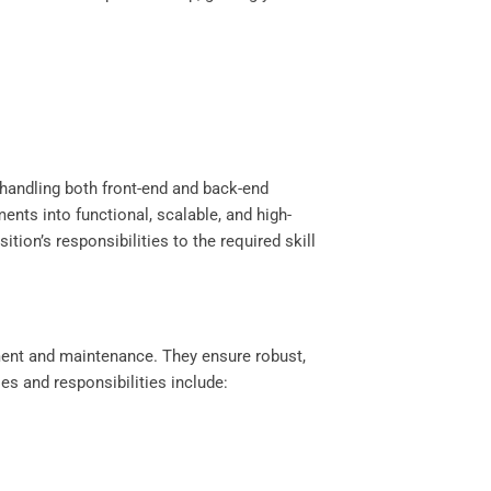
 handling both front-end and back-end
ts into functional, scalable, and high-
ion’s responsibilities to the required skill
yment and maintenance. They ensure robust,
es and responsibilities include: