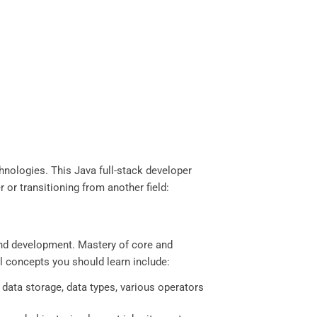
hnologies. This Java full-stack developer
 or transitioning from another field:
end development. Mastery of core and
l concepts you should learn include:
 data storage, data types, various operators