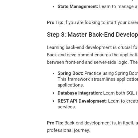
State Management:
Learn to manage app
Pro Tip:
If you are looking to start your care
Step 3: Master Back-End Develo
Learning back-end development is crucial for 
Back-end development ensures the application
between front-end and server-side logic. The
Spring Boot:
Practice using Spring Boot
This framework streamlines application
applications.
Database Integration:
Learn both SQL (
REST API Development
: Learn to crea
services.
Pro Tip:
Back-end development is, in itself, a
professional journey.