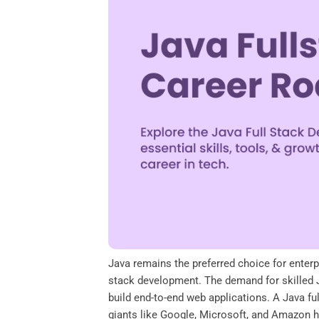
o
e
d
A
o
r
I
p
k
n
p
Java remains the preferred choice for enterpr
stack development. The demand for skilled J
build end-to-end web applications. A Java fu
giants like Google, Microsoft, and Amazon hir