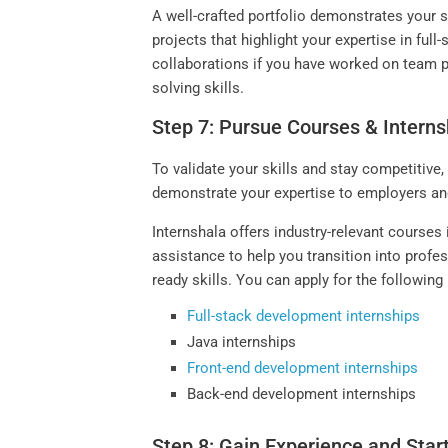
A well-crafted portfolio demonstrates your 
projects that highlight your expertise in ful
collaborations if you have worked on team p
solving skills.
Step 7: Pursue Courses & Interns
To validate your skills and stay competitive,
demonstrate your expertise to employers a
Internshala offers industry-relevant course
assistance to help you transition into profe
ready skills. You can apply for the followin
Full-stack development internships
Java internships
Front-end development internships
Back-end development internships
Step 8: Gain Experience and Star