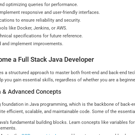
d optimizing queries for performance.
implement responsive and user-friendly interfaces.
ations to ensure reliability and security.
ols like Docker, Jenkins, or AWS.
ical specifications for future reference.
d and implement improvements.
me a Full Stack Java Developer
es a structured approach to master both front-end and back-end tec
 you gain essential skills, regardless of whether you are a beginner
va & Advanced Concepts
ng foundation in Java programming, which is the backbone of back-
e efficient, scalable, and maintainable code. Some of the essentia
va’s fundamental building blocks. Learn concepts like variables for
atements.