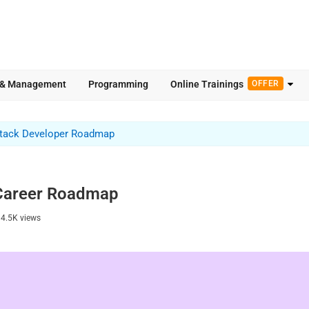
 & Management
Programming
Online Trainings
OFFER
Stack Developer Roadmap
 Career Roadmap
14.5K
views