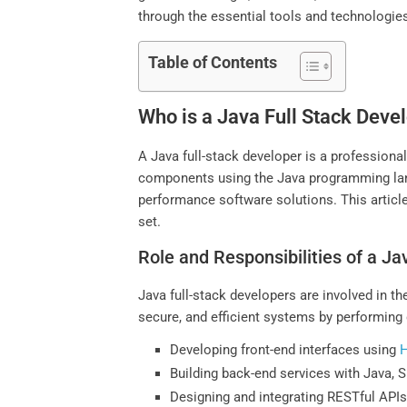
through the essential tools and technologie
Table of Contents
Who is a Java Full Stack Deve
A Java full-stack developer is a profession
components using the Java programming langu
performance software solutions. This article
set.
Role and Responsibilities of a Ja
Java full-stack developers are involved in 
secure, and efficient systems by performing 
Developing front-end interfaces using
Building back-end services with Java, 
Designing and integrating RESTful API