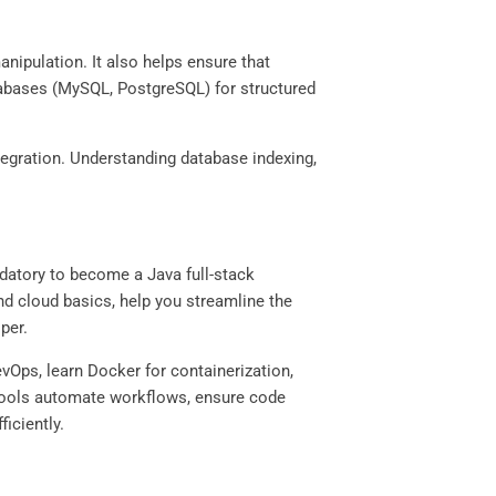
nipulation. It also helps ensure that
tabases (MySQL, PostgreSQL) for structured
egration. Understanding database indexing,
datory to become a Java full-stack
and cloud basics, help you streamline the
oper.
vOps, learn Docker for containerization,
 tools automate workflows, ensure code
ficiently.