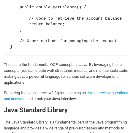
    public double getBalance() {

        // Code to retrieve the account balance

        return balance;

    }

    // Other methods for managing the account

These are the fundamental OOP concepts in Java. By leveraging these
concepts, you can create well-structured, modular, and maintainable code,
making Java a powerful language for various software development
applications.
Preparing for a Job interview? Explore our blog on
Java interview questions
and answers
and crack your Java interview.
Java Standard Library
The Java Standard Library is a fundamental part of the Java programming
language and provides a wide range of pre-built classes and methods to