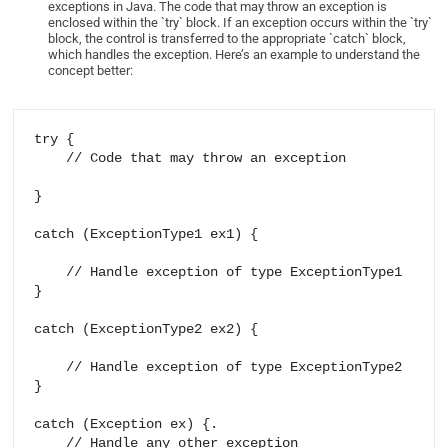
exceptions in Java. The code that may throw an exception is
enclosed within the `try` block. If an exception occurs within the `try`
block, the control is transferred to the appropriate `catch` block,
which handles the exception. Here’s an example to understand the
concept better:
try {

    // Code that may throw an exception

} 

catch (ExceptionType1 ex1) {

    // Handle exception of type ExceptionType1

} 

catch (ExceptionType2 ex2) {

    // Handle exception of type ExceptionType2

} 

catch (Exception ex) {.

    // Handle any other exception
