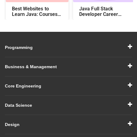
Best Websites to
Java Full Stack
Learn Java: Courses,
Developer Career
Features, Fees, and
Roadmap
Duration
Programming
Business & Management
Core Engineering
Data Science
Design