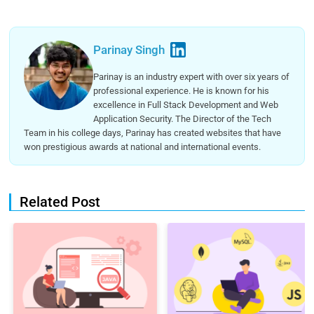
Parinay Singh
Parinay is an industry expert with over six years of
professional experience. He is known for his
excellence in Full Stack Development and Web
Application Security. The Director of the Tech
Team in his college days, Parinay has created websites that have
won prestigious awards at national and international events.
Related Post