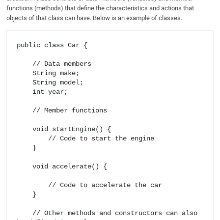
functions (methods) that define the characteristics and actions that
objects of that class can have. Below is an example of classes.
public class Car {

    // Data members

    String make;

    String model;

    int year;

    // Member functions

    void startEngine() {

        // Code to start the engine

    }

    void accelerate() {

        // Code to accelerate the car

    }

    // Other methods and constructors can also 