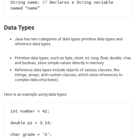
String name; // Declares a String variable 
Data Types
Java has two categories of data types primitive data types and
reference data types.
Primitive data types, such as byte, short, int, long, float, double, char,
and boolean, store simple values directly in memory.
Reference data types include objects of various classes, like
strings, arrays, and custom classes, which store references to
complex data structures).
Here is an example using data types:
int number = 42;

double pi = 3.14;

char grade = 'A';
