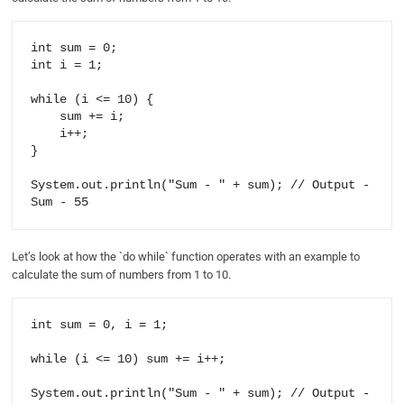
int sum = 0;

int i = 1;

while (i <= 10) {

    sum += i;

    i++;

}

System.out.println("Sum - " + sum); // Output - 
Let’s look at how the `do while` function operates with an example to
calculate the sum of numbers from 1 to 10.
int sum = 0, i = 1; 

while (i <= 10) sum += i++;

System.out.println("Sum - " + sum); // Output - 