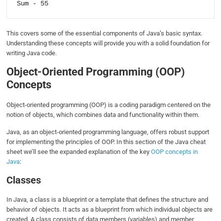
This covers some of the essential components of Java’s basic syntax.
Understanding these concepts will provide you with a solid foundation for
writing Java code.
Object-Oriented Programming (OOP)
Concepts
Object-oriented programming (OOP) is a coding paradigm centered on the
notion of objects, which combines data and functionality within them.
Java, as an object-oriented programming language, offers robust support
for implementing the principles of OOP. In this section of the Java cheat
sheet we’ll see the expanded explanation of the key
OOP concepts in
Java
:
Classes
In Java, a class is a blueprint or a template that defines the structure and
behavior of objects. It acts as a blueprint from which individual objects are
created. A class consists of data members (variables) and member