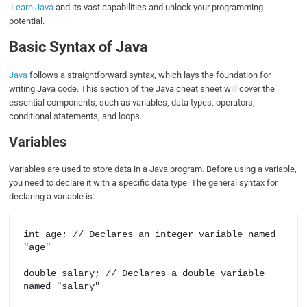
Learn Java
and its vast capabilities and unlock your programming
potential.
Basic Syntax of Java
Java
follows a straightforward syntax, which lays the foundation for
writing Java code. This section of the Java cheat sheet will cover the
essential components, such as variables, data types, operators,
conditional statements, and loops.
Variables
Variables are used to store data in a Java program. Before using a variable,
you need to declare it with a specific data type. The general syntax for
declaring a variable is:
int age; // Declares an integer variable named 
"age"

double salary; // Declares a double variable 
named "salary"
