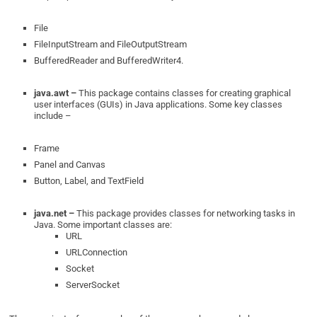
File
FileInputStream and FileOutputStream
BufferedReader and BufferedWriter4.
java.awt –
This package contains classes for creating graphical
user interfaces (GUIs) in Java applications. Some key classes
include –
Frame
Panel and Canvas
Button, Label, and TextField
java.net –
This package provides classes for networking tasks in
Java. Some important classes are:
URL
URLConnection
Socket
ServerSocket