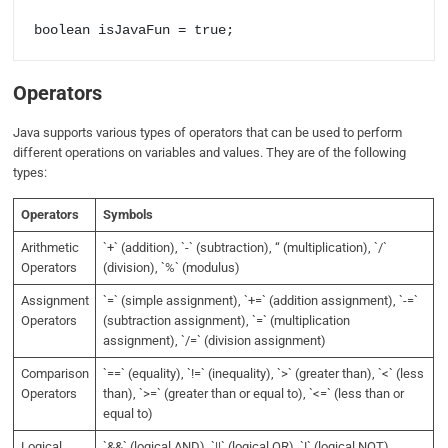
Operators
Java supports various types of operators that can be used to perform
different operations on variables and values. They are of the following
types:
Operators
Symbols
Arithmetic
`+` (addition), `-` (subtraction), “ (multiplication), `/`
Operators
(division), `%` (modulus)
Assignment
`=` (simple assignment), `+=` (addition assignment), `-=`
Operators
(subtraction assignment), `=` (multiplication
assignment), `/=` (division assignment)
Comparison
`==` (equality), `!=` (inequality), `>` (greater than), `<` (less
Operators
than), `>=` (greater than or equal to), `<=` (less than or
equal to)
Logical
`&&` (logical AND), `||` (logical OR), `!` (logical NOT)