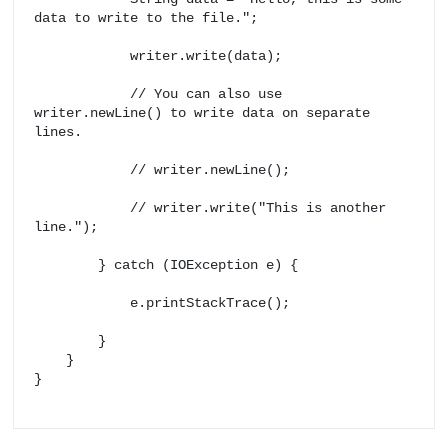
data to write to the file.";

            writer.write(data);

            // You can also use 
writer.newLine() to write data on separate 
lines.

            // writer.newLine();

            // writer.write("This is another 
line.");

        } catch (IOException e) {

            e.printStackTrace();

        }

    }

}
