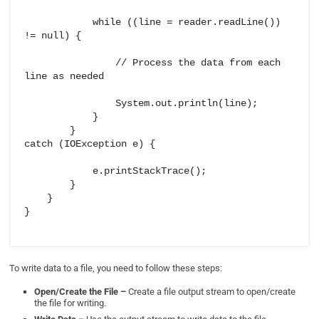
            while ((line = reader.readLine()) 
!= null) {

                // Process the data from each 
line as needed

                System.out.println(line);

            }

        } 

catch (IOException e) {

            e.printStackTrace();

        }

    }

}

To write data to a file, you need to follow these steps:
Open/Create the File –
Create a file output stream to open/create
the file for writing.