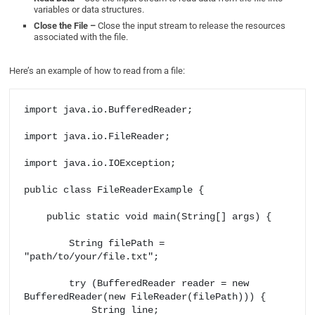
variables or data structures.
Close the File –
Close the input stream to release the resources
associated with the file.
Here’s an example of how to read from a file:
import java.io.BufferedReader;

import java.io.FileReader;

import java.io.IOException;

public class FileReaderExample {

    public static void main(String[] args) {

        String filePath = 
"path/to/your/file.txt";

        try (BufferedReader reader = new 
BufferedReader(new FileReader(filePath))) {

            String line;
