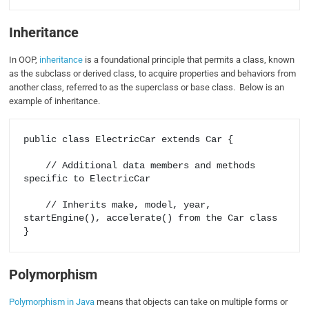
Inheritance
In OOP,
inheritance
is a foundational principle that permits a class, known
as the subclass or derived class, to acquire properties and behaviors from
another class, referred to as the superclass or base class. Below is an
example of inheritance.
public class ElectricCar extends Car {

    // Additional data members and methods 
specific to ElectricCar

    // Inherits make, model, year, 
startEngine(), accelerate() from the Car class

Polymorphism
Polymorphism in Java
means that objects can take on multiple forms or