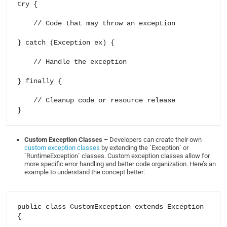
try {

    // Code that may throw an exception

} catch (Exception ex) {

    // Handle the exception

} finally {

    // Cleanup code or resource release

Custom Exception Classes –
Developers can create their own
custom exception classes
by extending the `Exception` or
`RuntimeException` classes. Custom exception classes allow for
more specific error handling and better code organization. Here’s an
example to understand the concept better:
public class CustomException extends Exception 
{
