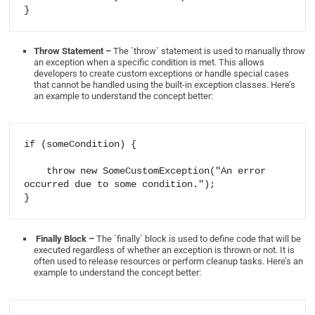
Throw Statement –
The `throw` statement is used to manually throw
an exception when a specific condition is met. This allows
developers to create custom exceptions or handle special cases
that cannot be handled using the built-in exception classes. Here’s
an example to understand the concept better:
if (someCondition) {

    throw new SomeCustomException("An error 
occurred due to some condition.");

Finally Block –
The `finally` block is used to define code that will be
executed regardless of whether an exception is thrown or not. It is
often used to release resources or perform cleanup tasks. Here’s an
example to understand the concept better: