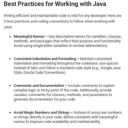
Best Practices for Working with Java
Writing efficient and maintainable code is vital for any developer. Here are
5 best practices and coding conventions to follow when working with
Java:
Meaningful Names –
Use descriptive names for variables, classes,
methods, and packages that reflect their purpose and functionality.
Avoid using single-letter variables or unclear abbreviations.
Consistent Indentation and Formatting –
Maintain consistent
indentation and formatting throughout the codebase. Use spaces
instead of tabs and follow a standard code style (e.g., Google Java
Style, Oracle Code Conventions).
Comments and Documentation –
Include comments to explain
complex logic or tricky parts of the code. Additionally, provide
Javadoc comments for classes, methods, and parameters to
generate documentation for your code.
Avoid Magic Numbers and Strings –
Instead of using raw numbers
or strings directly in your code, define constants with meaningful
names to improve code readability and maintainability.