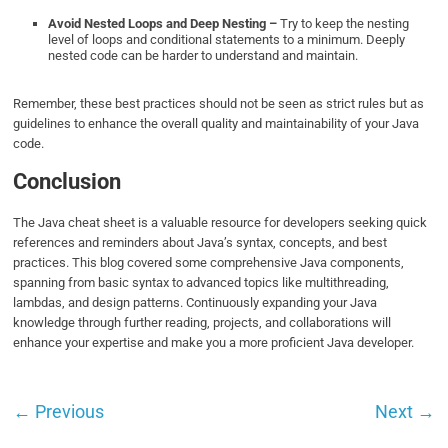
Avoid Nested Loops and Deep Nesting –
Try to keep the nesting
level of loops and conditional statements to a minimum. Deeply
nested code can be harder to understand and maintain.
Remember, these best practices should not be seen as strict rules but as
guidelines to enhance the overall quality and maintainability of your Java
code.
Conclusion
The Java cheat sheet is a valuable resource for developers seeking quick
references and reminders about Java’s syntax, concepts, and best
practices. This blog covered some comprehensive Java components,
spanning from basic syntax to advanced topics like multithreading,
lambdas, and design patterns. Continuously expanding your Java
knowledge through further reading, projects, and collaborations will
enhance your expertise and make you a more proficient Java developer.
←
Previous
Next
→