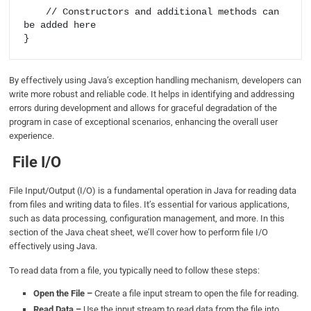
    // Constructors and additional methods can 
be added here

By effectively using Java’s exception handling mechanism, developers can
write more robust and reliable code. It helps in identifying and addressing
errors during development and allows for graceful degradation of the
program in case of exceptional scenarios, enhancing the overall user
experience.
File I/O
File Input/Output (I/O) is a fundamental operation in Java for reading data
from files and writing data to files. It’s essential for various applications,
such as data processing, configuration management, and more. In this
section of the Java cheat sheet, we’ll cover how to perform file I/O
effectively using Java.
To read data from a file, you typically need to follow these steps:
Open the File –
Create a file input stream to open the file for reading.
Read Data –
Use the input stream to read data from the file into