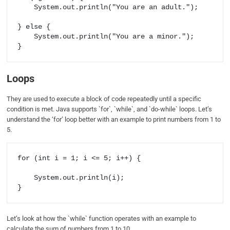
    System.out.println("You are an adult.");

} else {

    System.out.println("You are a minor.");

Loops
They are used to execute a block of code repeatedly until a specific
condition is met. Java supports `for`, `while`, and `do-while` loops. Let’s
understand the ‘for’ loop better with an example to print numbers from 1 to
5.
for (int i = 1; i <= 5; i++) {

    System.out.println(i);

Let’s look at how the `while` function operates with an example to
calculate the sum of numbers from 1 to 10.