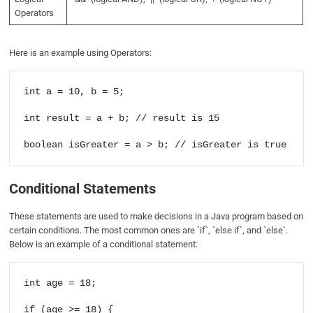
Operators
Here is an example using Operators:
int a = 10, b = 5;

int result = a + b; // result is 15

Conditional Statements
These statements are used to make decisions in a Java program based on
certain conditions. The most common ones are `if`, `else if`, and `else`.
Below is an example of a conditional statement:
int age = 18;

if (age >= 18) {
