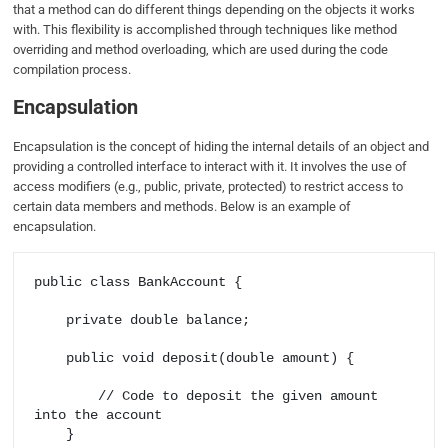
that a method can do different things depending on the objects it works
with. This flexibility is accomplished through techniques like method
overriding and method overloading, which are used during the code
compilation process.
Encapsulation
Encapsulation is the concept of hiding the internal details of an object and
providing a controlled interface to interact with it. It involves the use of
access modifiers (e.g., public, private, protected) to restrict access to
certain data members and methods. Below is an example of
encapsulation.
public class BankAccount {

    private double balance;

    public void deposit(double amount) {

        // Code to deposit the given amount 
into the account

    }
