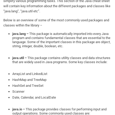
simplify various programming tasks. This section of the Java cheat sheet
will contain key information about the different packages and classes like
“java.lang”, “java.util etc”.
Below is an overview of some of the most commonly used packages and
classes within the library –
java.lang –
This package is automatically imported into every Java
program and contains fundamental classes that are essential to the
language. Some of the important classes in this package are object,
string, integer, double, boolean, etc.
java.util –
This package contains utility classes and data structures
that are widely used in Java programs. Some key classes include:
ArrayList and LinkedList
HashMap and TreeMap
HashSet and TreeSet
Scanner
Date, Calendar, and LocalDate
java.io –
This package provides classes for performing input and
output operations. Some commonly used classes are: