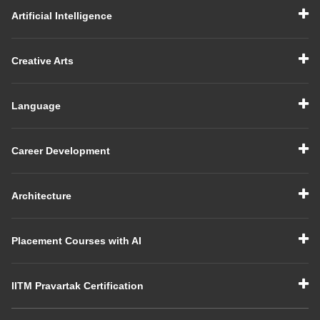
Artificial Intelligence
Creative Arts
Language
Career Development
Architecture
Placement Courses with AI
IITM Pravartak Certification