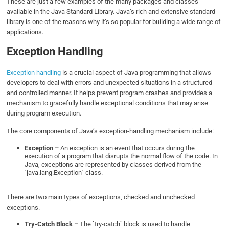
These are just a few examples of the many packages and classes
available in the Java Standard Library. Java’s rich and extensive standard
library is one of the reasons why it’s so popular for building a wide range of
applications.
Exception Handling
Exception handling
is a crucial aspect of Java programming that allows
developers to deal with errors and unexpected situations in a structured
and controlled manner. It helps prevent program crashes and provides a
mechanism to gracefully handle exceptional conditions that may arise
during program execution.
The core components of Java’s exception-handling mechanism include:
Exception –
An exception is an event that occurs during the
execution of a program that disrupts the normal flow of the code. In
Java, exceptions are represented by classes derived from the
`java.lang.Exception` class.
There are two main types of exceptions, checked and unchecked
exceptions.
Try-Catch Block –
The `try-catch` block is used to handle