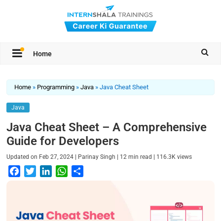
Home
Home
»
Programming
»
Java
»
Java Cheat Sheet
Java
Java Cheat Sheet – A Comprehensive
Guide for Developers
|
|
|
Updated on
Feb 27, 2024
Parinay Singh
12
min read
116.3K
views
F
T
L
W
S
a
w
i
h
h
c
i
n
a
a
e
t
k
t
r
b
t
e
s
e