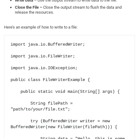
Write Data –
Use the output stream to write data to the file.
Close the File –
Close the output stream to flush the data and
release the resources.
Here’s an example of how to write to a file:
import java.io.BufferedWriter;

import java.io.FileWriter;

import java.io.IOException;

public class FileWriterExample {

    public static void main(String[] args) {

        String filePath = 
"path/to/your/file.txt";

        try (BufferedWriter writer = new 
BufferedWriter(new FileWriter(filePath))) {

            String data = "Hello, this is some 