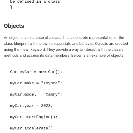
be defined in a class

Objects
An object is an instance of a class. It is a concrete representation of the
class blueprint with its own unique state and behavior. Objects are created
using the `new` keyword. They provide a way to interact with the class’s
methods and access its data members. Below is an example of objects.
Car myCar = new Car();

myCar.make = "Toyota";

myCar.model = "Camry";

myCar.year = 2023;

myCar.startEngine();
