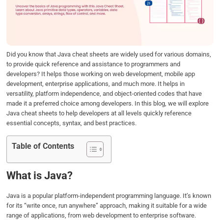
o
e
d
A
o
r
I
p
k
n
p
Did you know that Java cheat sheets are widely used for various domains,
to provide quick reference and assistance to programmers and
developers? It helps those working on web development, mobile app
development, enterprise applications, and much more. It helps in
versatility, platform independence, and object-oriented codes that have
made it a preferred choice among developers. In this blog, we will explore
Java cheat sheets to help developers at all levels quickly reference
essential concepts, syntax, and best practices.
Table of Contents
What is Java?
Java is a popular platform-independent programming language. It’s known
for its “write once, run anywhere” approach, making it suitable for a wide
range of applications, from web development to enterprise software.