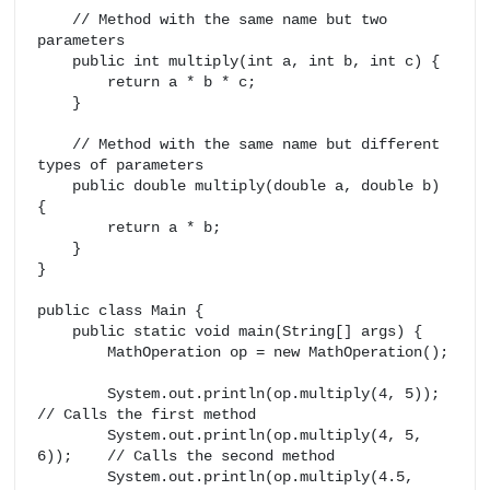
    // Method with the same name but two 
parameters

    public int multiply(int a, int b, int c) {

        return a * b * c;

    }

    // Method with the same name but different 
types of parameters

    public double multiply(double a, double b) 
{

        return a * b;

    }

}

public class Main {

    public static void main(String[] args) {

        MathOperation op = new MathOperation();

        System.out.println(op.multiply(4, 5));       
// Calls the first method

        System.out.println(op.multiply(4, 5, 
6));    // Calls the second method

        System.out.println(op.multiply(4.5, 