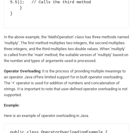
5.5));   // Calls the third method

    }

}

In the above example, the ‘MathOperation’ class has three methods named
‘multiply’. The first method multiplies two integers, the second multiplies
three integers, and the third multiplies two double values. When ‘multiply’
is called from the ‘main’ method, the suitable version of ‘multiply’ based on
the number and types of arguments used is processed.
Operator Overloading
: It is the process of providing multiple meanings to
an operator. Java offers limited support for in-built operator overloading.
The ‘+’ operator is used for addition of numbers and concatenation of
strings. It is important to note that user-defined operator overloading is not
supported.
Example:
Here is an example of operator overloading in Java.
public class OperatorOverloadingExample {
