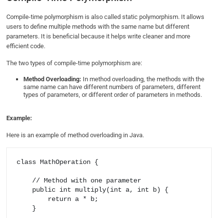
Compile-time polymorphism is also called static polymorphism. It allows
users to define multiple methods with the same name but different
parameters. It is beneficial because it helps write cleaner and more
efficient code.
The two types of compile-time polymorphism are:
Method Overloading:
In method overloading, the methods with the
same name can have different numbers of parameters, different
types of parameters, or different order of parameters in methods.
Example:
Here is an example of method overloading in Java.
class MathOperation {

    // Method with one parameter

    public int multiply(int a, int b) {

        return a * b;

    }
