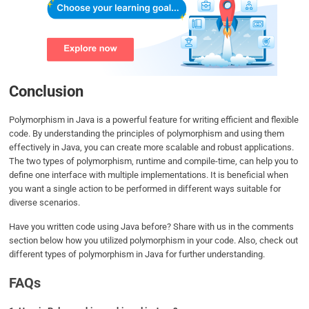
Conclusion
Polymorphism in Java is a powerful feature for writing efficient and flexible
code. By understanding the principles of polymorphism and using them
effectively in Java, you can create more scalable and robust applications.
The two types of polymorphism, runtime and compile-time, can help you to
define one interface with multiple implementations. It is beneficial when
you want a single action to be performed in different ways suitable for
diverse scenarios.
Have you written code using Java before? Share with us in the comments
section below how you utilized polymorphism in your code. Also, check out
different types of polymorphism in Java for further understanding.
FAQs