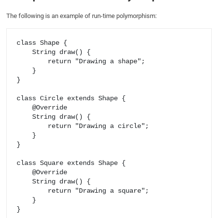
The following is an example of run-time polymorphism:
class Shape {

    String draw() {

        return "Drawing a shape";

    }

}

class Circle extends Shape {

    @Override

    String draw() {

        return "Drawing a circle";

    }

}

class Square extends Shape {

    @Override

    String draw() {

        return "Drawing a square";

    }

}
