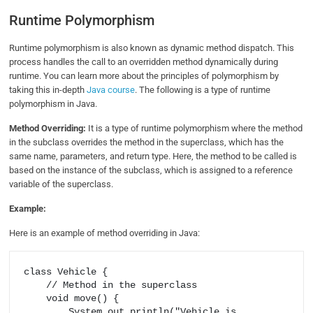
Runtime Polymorphism
Runtime polymorphism is also known as dynamic method dispatch. This
process handles the call to an overridden method dynamically during
runtime. You can learn more about the principles of polymorphism by
taking this in-depth
Java course
. The following is a type of runtime
polymorphism in Java.
Method Overriding:
It is a type of runtime polymorphism where the method
in the subclass overrides the method in the superclass, which has the
same name, parameters, and return type. Here, the method to be called is
based on the instance of the subclass, which is assigned to a reference
variable of the superclass.
Example:
Here is an example of method overriding in Java:
class Vehicle {

    // Method in the superclass

    void move() {

        System.out.println("Vehicle is 