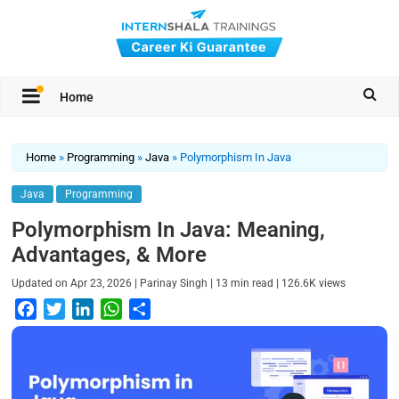
Home
Home
»
Programming
»
Java
»
Polymorphism In Java
Java
Programming
Polymorphism In Java: Meaning,
Advantages, & More
|
|
|
Updated on
Apr 23, 2026
Parinay Singh
13
min read
126.6K
views
F
T
L
W
S
a
w
i
h
h
c
i
n
a
a
e
t
k
t
r
b
t
e
s
e