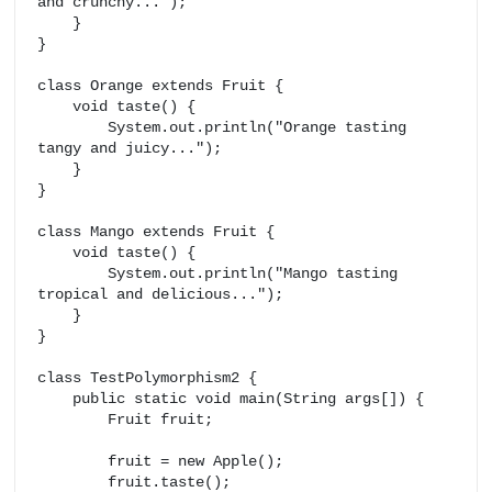
and crunchy...");

    }

}

class Orange extends Fruit {

    void taste() {

        System.out.println("Orange tasting 
tangy and juicy...");

    }

}

class Mango extends Fruit {

    void taste() {

        System.out.println("Mango tasting 
tropical and delicious...");

    }

}

class TestPolymorphism2 {

    public static void main(String args[]) {

        Fruit fruit;

        fruit = new Apple();

        fruit.taste();
