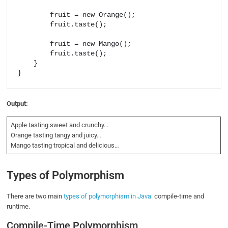
        fruit = new Orange();

        fruit.taste();

        fruit = new Mango();

        fruit.taste();

    }

Output:
Apple tasting sweet and crunchy…
Orange tasting tangy and juicy…
Mango tasting tropical and delicious…
Types of Polymorphism
There are two main
types of polymorphism in Java
: compile-time and
runtime.
Compile-Time Polymorphism