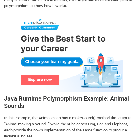
polymorphism to show how it works.
Java Runtime Polymorphism Example: Animal
Sounds
In this example, the Animal class has a makeSound() method that outputs
“Animal making a sound…” while the subclasses Dog, Cat, and Elephant,
each provide their own implementation of the same function to produce
individual noises.