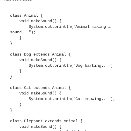
class Animal {

    void makeSound() {

        System.out.println("Animal making a 
sound...");

    }

}

class Dog extends Animal {

    void makeSound() {

        System.out.println("Dog barking...");

    }

}

class Cat extends Animal {

    void makeSound() {

        System.out.println("Cat meowing...");

    }

}

class Elephant extends Animal {

    void makeSound() {
