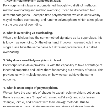
1.
How is Polymorphism achieved in Java?
Polymorphism in Java is accomplished through two distinct methods:
method overloading and method overriding. It can be divided into two
different categories – compile-time polymorphism, which is achieved by
way of method overloading; and runtime polymorphism, which takes place
via the process of overriding.
2.
What is overriding vs overloading?
When a child class has the same method signature as its superclass, this
is known as overriding. On the other hand, if two or more methods in one
single class have the same name but different parameters, it is called
overloading.
3.
Why do we need Polymorphism in Java?
Polymorphism in Java provides us with the capability to take advantage of
inherited properties and utilize them for carrying out a variety of tasks. This
provides us with multiple options on how we can achieve the same
outcome.
4.
What is an example of polymorphism?
We can take the example of shapes to explain polymorphism. Let us say
there is a superclass ‘Shape’ with a method ‘draw()’ and subclasses
‘triangle’, ‘circle’, and ‘square’ with their ‘draw()’ methods. Due to
polymorphism, Java will determine the actual type of object (triangle,