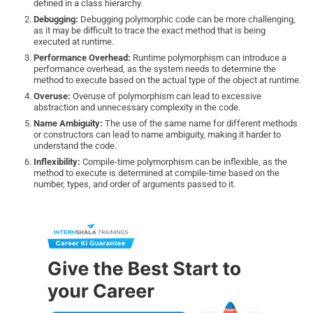
defined in a class hierarchy.
Debugging:
Debugging polymorphic code can be more challenging,
as it may be difficult to trace the exact method that is being
executed at runtime.
Performance Overhead:
Runtime polymorphism can introduce a
performance overhead, as the system needs to determine the
method to execute based on the actual type of the object at runtime.
Overuse:
Overuse of polymorphism can lead to excessive
abstraction and unnecessary complexity in the code.
Name Ambiguity:
The use of the same name for different methods
or constructors can lead to name ambiguity, making it harder to
understand the code.
Inflexibility:
Compile-time polymorphism can be inflexible, as the
method to execute is determined at compile-time based on the
number, types, and order of arguments passed to it.