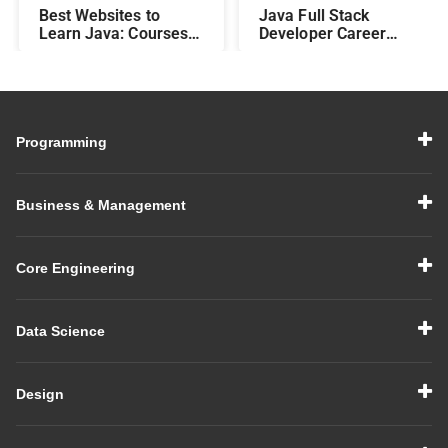
Best Websites to
Java Full Stack
Learn Java: Courses,
Developer Career
Features, Fees, and
Roadmap
Duration
Programming
Business & Management
Core Engineering
Data Science
Design