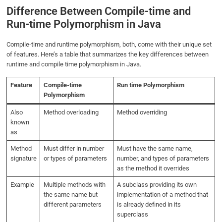
Difference Between Compile-time and
Run-time Polymorphism in Java
Compile-time and runtime polymorphism, both, come with their unique set
of features. Here’s a table that summarizes the key differences between
runtime and compile time polymorphism in Java.
Feature
Compile-time
Run time Polymorphism
Polymorphism
Also
Method overloading
Method overriding
known
as
Method
Must differ in number
Must have the same name,
signature
or types of parameters
number, and types of parameters
as the method it overrides
Example
Multiple methods with
A subclass providing its own
the same name but
implementation of a method that
different parameters
is already defined in its
superclass