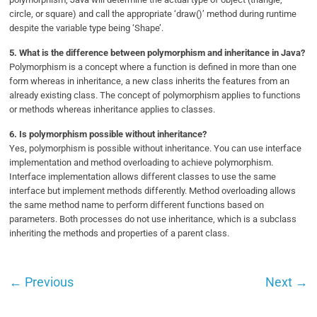
circle, or square) and call the appropriate ‘draw()’ method during runtime
despite the variable type being ‘Shape’.
5.
What is the difference between polymorphism and inheritance in Java?
Polymorphism is a concept where a function is defined in more than one
form whereas in inheritance, a new class inherits the features from an
already existing class. The concept of polymorphism applies to functions
or methods whereas inheritance applies to classes.
6.
Is polymorphism possible without inheritance?
Yes, polymorphism is possible without inheritance. You can use interface
implementation and method overloading to achieve polymorphism.
Interface implementation allows different classes to use the same
interface but implement methods differently. Method overloading allows
the same method name to perform different functions based on
parameters. Both processes do not use inheritance, which is a subclass
inheriting the methods and properties of a parent class.
←
Previous
Next
→