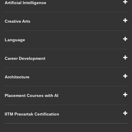
Artificial Intelligence
Creative Arts
Language
Career Development
Architecture
Placement Courses with AI
IITM Pravartak Certification