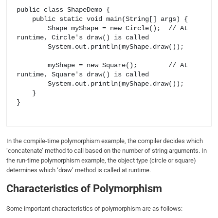
public class ShapeDemo {

    public static void main(String[] args) {

        Shape myShape = new Circle();  // At 
runtime, Circle's draw() is called

        System.out.println(myShape.draw());

        myShape = new Square();        // At 
runtime, Square's draw() is called

        System.out.println(myShape.draw());

    }

}

In the compile-time polymorphism example, the compiler decides which
‘concatenate’ method to call based on the number of string arguments. In
the run-time polymorphism example, the object type (circle or square)
determines which ‘draw’ method is called at runtime.
Characteristics of Polymorphism
Some important characteristics of polymorphism are as follows: