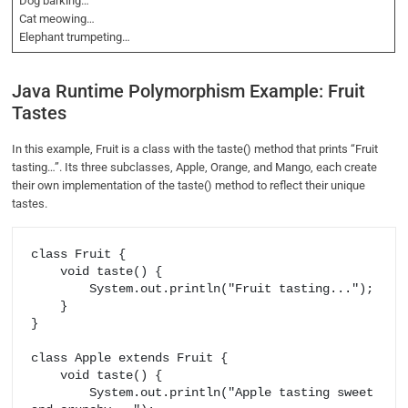
Dog barking…
Cat meowing…
Elephant trumpeting…
Java Runtime Polymorphism Example: Fruit
Tastes
In this example, Fruit is a class with the taste() method that prints “Fruit
tasting…”. Its three subclasses, Apple, Orange, and Mango, each create
their own implementation of the taste() method to reflect their unique
tastes.
class Fruit {

    void taste() {

        System.out.println("Fruit tasting...");

    }

}

class Apple extends Fruit {

    void taste() {

        System.out.println("Apple tasting sweet 