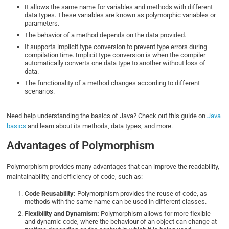
It allows the same name for variables and methods with different
data types. These variables are known as polymorphic variables or
parameters.
The behavior of a method depends on the data provided.
It supports implicit type conversion to prevent type errors during
compilation time. Implicit type conversion is when the compiler
automatically converts one data type to another without loss of
data.
The functionality of a method changes according to different
scenarios.
Need help understanding the basics of Java? Check out this guide on
Java
basics
and learn about its methods, data types, and more.
Advantages of Polymorphism
Polymorphism provides many advantages that can improve the readability,
maintainability, and efficiency of code, such as:
Code Reusability:
Polymorphism provides the reuse of code, as
methods with the same name can be used in different classes.
Flexibility and Dynamism:
Polymorphism allows for more flexible
and dynamic code, where the behaviour of an object can change at