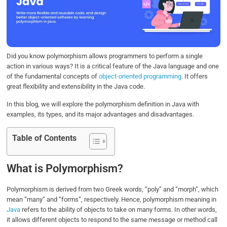
o
e
d
A
o
r
I
p
k
n
p
Did you know polymorphism allows programmers to perform a single
action in various ways? It is a critical feature of the Java language and one
of the fundamental concepts of
object-oriented programming
. It offers
great flexibility and extensibility in the Java code.
In this blog, we will explore the polymorphism definition in Java with
examples, its types, and its major advantages and disadvantages.
Table of Contents
What is Polymorphism?
Polymorphism is derived from two Greek words, “poly” and “morph”, which
mean “many” and “forms”, respectively. Hence, polymorphism meaning in
Java
refers to the ability of objects to take on many forms. In other words,
it allows different objects to respond to the same message or method call