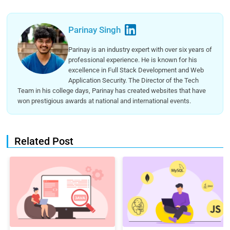
Parinay Singh
Parinay is an industry expert with over six years of
professional experience. He is known for his
excellence in Full Stack Development and Web
Application Security. The Director of the Tech
Team in his college days, Parinay has created websites that have
won prestigious awards at national and international events.
Related Post