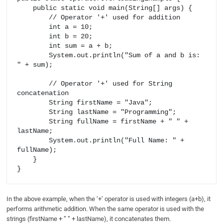
    public static void main(String[] args) {

        // Operator '+' used for addition

        int a = 10;

        int b = 20;

        int sum = a + b;

        System.out.println("Sum of a and b is: 
" + sum);

        // Operator '+' used for String 
concatenation

        String firstName = "Java";

        String lastName = "Programming";

        String fullName = firstName + " " + 
lastName;

        System.out.println("Full Name: " + 
fullName);

    }

In the above example, when the ‘+’ operator is used with integers (a+b), it
performs arithmetic addition. When the same operator is used with the
strings (firstName + ” ” + lastName), it concatenates them.