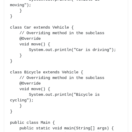
moving");

    }

}

class Car extends Vehicle {

    // Overriding method in the subclass

    @Override

    void move() {

        System.out.println("Car is driving");

    }

}

class Bicycle extends Vehicle {

    // Overriding method in the subclass

    @Override

    void move() {

        System.out.println("Bicycle is 
cycling");

    }

}

public class Main {

    public static void main(String[] args) {
