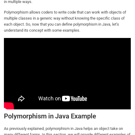
in multiple ways.
Polymorphism allows coders to write code that can work with objects of
multiple classes in a generic way without knowing the specific class of
each object. So, now that you can define polymorphism in Java, let’s
understand its concept with some examples.
Polymorphism in Java Example
As previously explained, polymorphism in Java helps an object take on
many different forms. In this section, we will provide different examples of