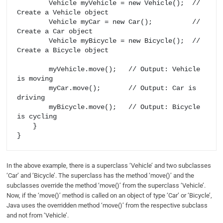
        Vehicle myVehicle = new Vehicle();  // 
Create a Vehicle object

        Vehicle myCar = new Car();          // 
Create a Car object

        Vehicle myBicycle = new Bicycle();  // 
Create a Bicycle object

        myVehicle.move();   // Output: Vehicle 
is moving

        myCar.move();       // Output: Car is 
driving

        myBicycle.move();   // Output: Bicycle 
is cycling

    }

In the above example, there is a superclass ‘Vehicle’ and two subclasses
‘Car’ and ‘Bicycle’. The superclass has the method ‘move()’ and the
subclasses override the method ‘move()’ from the superclass ‘Vehicle’.
Now, if the ‘move()’ method is called on an object of type ‘Car’ or ‘Bicycle’,
Java uses the overridden method ‘move()’ from the respective subclass
and not from ‘Vehicle’.