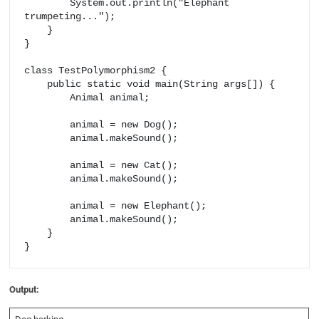
        System.out.println("Elephant 
trumpeting...");

    }

}

class TestPolymorphism2 {

    public static void main(String args[]) {

        Animal animal;

        animal = new Dog();

        animal.makeSound();

        animal = new Cat();

        animal.makeSound();

        animal = new Elephant();

        animal.makeSound();

    }

Output: