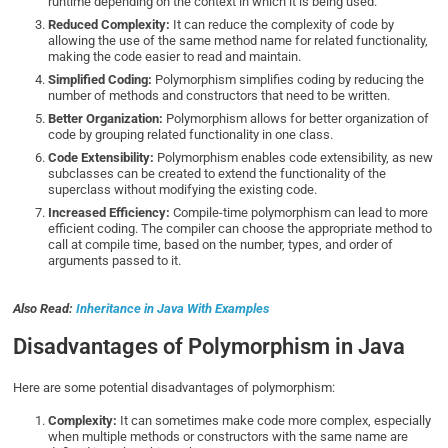
runtime depending on the context in which it is being used.
Reduced Complexity:
It can reduce the complexity of code by
allowing the use of the same method name for related functionality,
making the code easier to read and maintain.
Simplified Coding:
Polymorphism simplifies coding by reducing the
number of methods and constructors that need to be written.
Better Organization:
Polymorphism allows for better organization of
code by grouping related functionality in one class.
Code Extensibility:
Polymorphism enables code extensibility, as new
subclasses can be created to extend the functionality of the
superclass without modifying the existing code.
Increased Efficiency:
Compile-time polymorphism can lead to more
efficient coding. The compiler can choose the appropriate method to
call at compile time, based on the number, types, and order of
arguments passed to it.
Also Read:
Inheritance in Java With Examples
Disadvantages of Polymorphism in Java
Here are some potential disadvantages of polymorphism:
Complexity:
It can sometimes make code more complex, especially
when multiple methods or constructors with the same name are