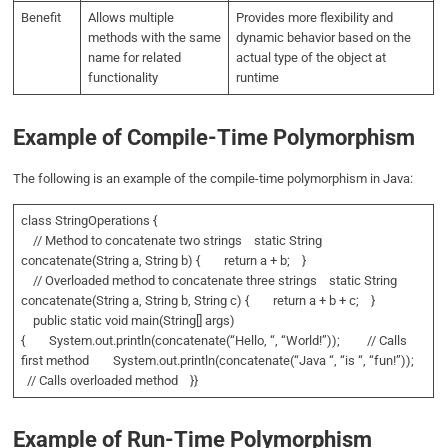
Benefit
Allows multiple
Provides more flexibility and
methods with the same
dynamic behavior based on the
name for related
actual type of the object at
functionality
runtime
Example of Compile-Time Polymorphism
The following is an example of the compile-time polymorphism in Java:
class StringOperations {
// Method to concatenate two strings static String
concatenate(String a, String b) { return a + b; }
// Overloaded method to concatenate three strings static String
concatenate(String a, String b, String c) { return a + b + c; }
public static void main(String[] args)
{ System.out.println(concatenate(“Hello, “, “World!”)); // Calls
first method System.out.println(concatenate(“Java “, “is “, “fun!”));
// Calls overloaded method }}
Example of Run-Time Polymorphism