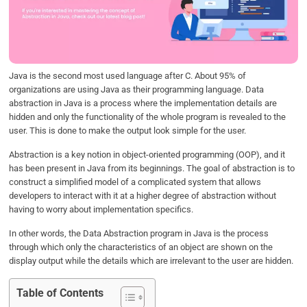
o
e
d
A
o
r
I
p
k
n
p
Java is the second most used language after C. About 95% of
organizations are using Java as their programming language. Data
abstraction in Java is a process where the implementation details are
hidden and only the functionality of the whole program is revealed to the
user. This is done to make the output look simple for the user.
Abstraction is a key notion in object-oriented programming (OOP), and it
has been present in Java from its beginnings. The goal of abstraction is to
construct a simplified model of a complicated system that allows
developers to interact with it at a higher degree of abstraction without
having to worry about implementation specifics.
In other words, the Data Abstraction program in Java is the process
through which only the characteristics of an object are shown on the
display output while the details which are irrelevant to the user are hidden.
Table of Contents