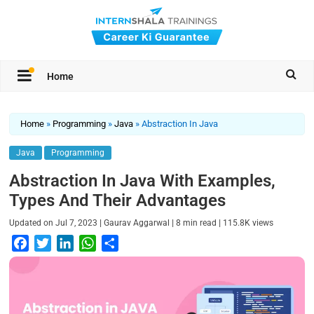
Home
Home
»
Programming
»
Java
»
Abstraction In Java
Java
Programming
Abstraction In Java With Examples,
Types And Their Advantages
|
|
|
Updated on
Jul 7, 2023
Gaurav Aggarwal
8
min read
115.8K
views
F
T
L
W
S
a
w
i
h
h
c
i
n
a
a
e
t
k
t
r
b
t
e
s
e