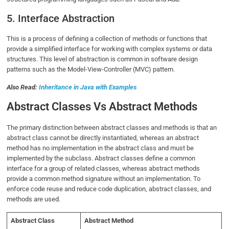
5. Interface Abstraction
This is a process of defining a collection of methods or functions that
provide a simplified interface for working with complex systems or data
structures. This level of abstraction is common in software design
patterns such as the Model-View-Controller (MVC) pattern.
Also Read:
Inheritance in Java with Examples
Abstract Classes Vs Abstract Methods
The primary distinction between abstract classes and methods is that an
abstract class cannot be directly instantiated, whereas an abstract
method has no implementation in the abstract class and must be
implemented by the subclass. Abstract classes define a common
interface for a group of related classes, whereas abstract methods
provide a common method signature without an implementation. To
enforce code reuse and reduce code duplication, abstract classes, and
methods are used.
Abstract Class
Abstract Method