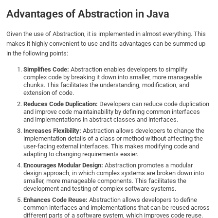
Advantages of Abstraction in Java
Given the use of Abstraction, it is implemented in almost everything. This
makes it highly convenient to use and its advantages can be summed up
in the following points:
Simplifies Code:
Abstraction enables developers to simplify
complex code by breaking it down into smaller, more manageable
chunks. This facilitates the understanding, modification, and
extension of code.
Reduces Code Duplication:
Developers can reduce code duplication
and improve code maintainability by defining common interfaces
and implementations in abstract classes and interfaces.
Increases Flexibility:
Abstraction allows developers to change the
implementation details of a class or method without affecting the
user-facing external interfaces. This makes modifying code and
adapting to changing requirements easier.
Encourages Modular Design:
Abstraction promotes a modular
design approach, in which complex systems are broken down into
smaller, more manageable components. This facilitates the
development and testing of complex software systems.
Enhances Code Reuse:
Abstraction allows developers to define
common interfaces and implementations that can be reused across
different parts of a software system, which improves code reuse.