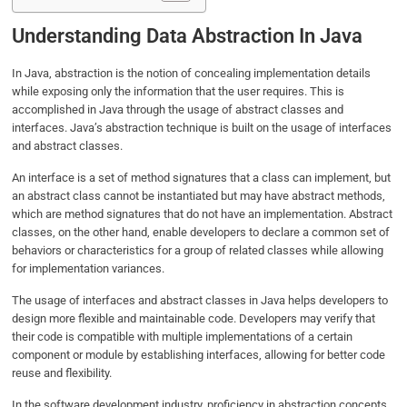
Understanding Data Abstraction In Java
In Java, abstraction is the notion of concealing implementation details
while exposing only the information that the user requires. This is
accomplished in Java through the usage of abstract classes and
interfaces. Java’s abstraction technique is built on the usage of interfaces
and abstract classes.
An interface is a set of method signatures that a class can implement, but
an abstract class cannot be instantiated but may have abstract methods,
which are method signatures that do not have an implementation. Abstract
classes, on the other hand, enable developers to declare a common set of
behaviors or characteristics for a group of related classes while allowing
for implementation variances.
The usage of interfaces and abstract classes in Java helps developers to
design more flexible and maintainable code. Developers may verify that
their code is compatible with multiple implementations of a certain
component or module by establishing interfaces, allowing for better code
reuse and flexibility.
In the software development industry, proficiency in abstraction concepts