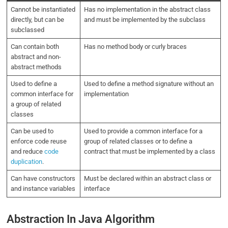
Cannot be instantiated
Has no implementation in the abstract class
directly, but can be
and must be implemented by the subclass
subclassed
Can contain both
Has no method body or curly braces
abstract and non-
abstract methods
Used to define a
Used to define a method signature without an
common interface for
implementation
a group of related
classes
Can be used to
Used to provide a common interface for a
enforce code reuse
group of related classes or to define a
and reduce
code
contract that must be implemented by a class
duplication
.
Can have constructors
Must be declared within an abstract class or
and instance variables
interface
Abstraction In Java Algorithm