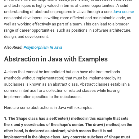
and techniques is highly valued in terms of career opportunities. A solid
understanding of abstraction programs in Java through a core
Java course
can assist developers in writing more efficient and maintainable code, as
well as working effectively as part of a team. This can lead to a broader
range of career opportunities, such as positions in software architecture,
design, and development.
Also Read:
Polymorphism In Java
Abstraction in Java with Examples
A class that cannot be instantiated but can have abstract methods
(methods without implementation) that must be implemented by its
subclasses is known as an abstract class. Abstract classes establish a
common interface for a collection of related classes while leaving
implementation specifics to the subclasses.
Here are some abstractions in Java with examples.
1. The Shape class has a setCenter() method in this example that sets
the x and y coordinates of the shape’s center. The draw() method, on the
other hand, is declared as abstract, which means that it is not
implemented in the Shape class. Any concrete subclass of Shape must