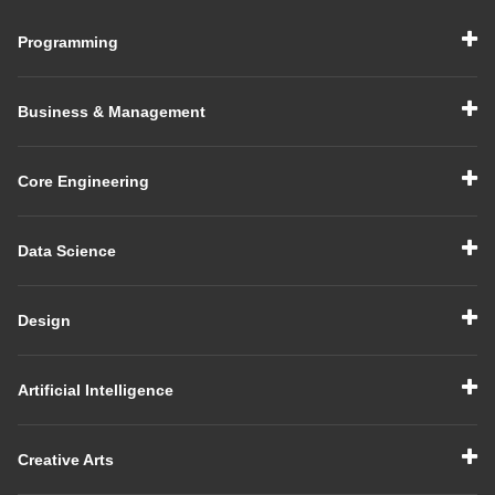
Programming
Business & Management
Core Engineering
Data Science
Design
Artificial Intelligence
Creative Arts