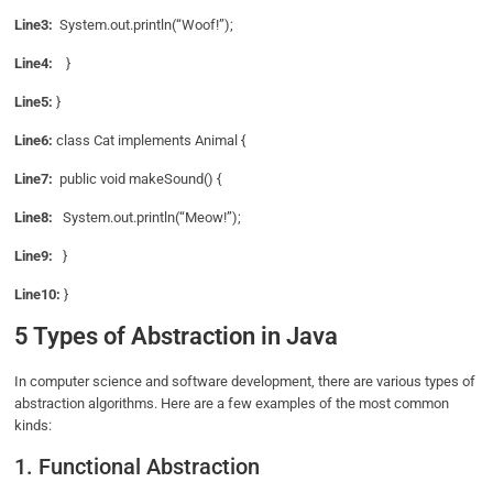
Line3:
System.out.println(“Woof!”);
Line4:
}
Line5:
}
Line6:
class Cat implements Animal {
Line7:
public void makeSound() {
Line8:
System.out.println(“Meow!”);
Line9:
}
Line10:
}
5 Types of Abstraction in Java
In computer science and software development, there are various types of
abstraction algorithms. Here are a few examples of the most common
kinds:
1. Functional Abstraction