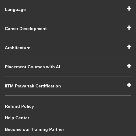
Language
Career Development
Architecture
Placement Courses with AI
IITM Pravartak Certification
Refund Policy
Help Center
Become our Training Partner