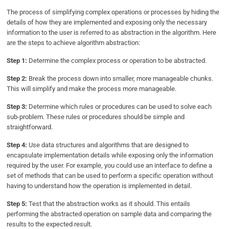
The process of simplifying complex operations or processes by hiding the
details of how they are implemented and exposing only the necessary
information to the user is referred to as abstraction in the algorithm. Here
are the steps to achieve algorithm abstraction:
Step 1:
Determine the complex process or operation to be abstracted.
Step 2:
Break the process down into smaller, more manageable chunks.
This will simplify and make the process more manageable.
Step 3:
Determine which rules or procedures can be used to solve each
sub-problem. These rules or procedures should be simple and
straightforward.
Step 4:
Use data structures and algorithms that are designed to
encapsulate implementation details while exposing only the information
required by the user. For example, you could use an interface to define a
set of methods that can be used to perform a specific operation without
having to understand how the operation is implemented in detail.
Step 5:
Test that the abstraction works as it should. This entails
performing the abstracted operation on sample data and comparing the
results to the expected result.