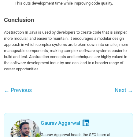
This cuts development time while improving code quality.
Conclusion
Abstraction In Java is used by developers to create code that is simpler,
more modular, and easier to maintain. It encourages a modular design
approach in which complex systems are broken down into smaller, more
manageable components, making complex software systems easier to
build and test. Abstraction concepts and techniques are highly valued in
the software development industry and can lead to a broader range of
career opportunities.
←
Previous
Next
→
Gaurav Aggarwal
Gaurav Aggarwal heads the SEO team at