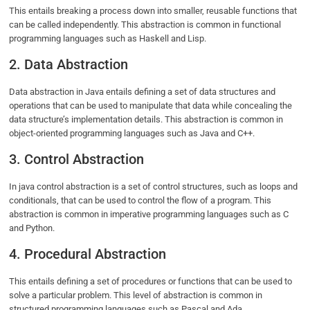
This entails breaking a process down into smaller, reusable functions that
can be called independently. This abstraction is common in functional
programming languages such as Haskell and Lisp.
2. Data Abstraction
Data abstraction in Java entails defining a set of data structures and
operations that can be used to manipulate that data while concealing the
data structure’s implementation details. This abstraction is common in
object-oriented programming languages such as Java and C++.
3. Control Abstraction
In java control abstraction is a set of control structures, such as loops and
conditionals, that can be used to control the flow of a program. This
abstraction is common in imperative programming languages such as C
and Python.
4. Procedural Abstraction
This entails defining a set of procedures or functions that can be used to
solve a particular problem. This level of abstraction is common in
structured programming languages such as Pascal and Ada.