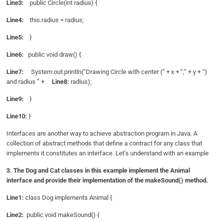
Line3:
public Circle(int radius) {
Line4:
this.radius = radius;
Line5:
}
Line6:
public void draw() {
Line7:
System.out.println(“Drawing Circle with center (” + x + “,” + y + “)
and radius ” +
Line8:
radius);
Line9:
}
Line10:
}
Interfaces are another way to achieve abstraction program in Java. A
collection of abstract methods that define a contract for any class that
implements it constitutes an interface. Let’s understand with an example
3. The Dog and Cat classes in this example implement the Animal
interface and provide their implementation of the makeSound() method.
Line1:
class Dog implements Animal {
Line2:
public void makeSound() {