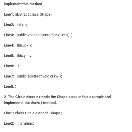
implement this method.
Line1:
abstract class Shape {
Line2:
int x, y;
Line3:
public void setCenter(int x, int y) {
Line4:
this.x = x;
Line5:
this.y = y;
Line6:
}
Line7:
public abstract void draw();
Line8:
}
2. The Circle class extends the Shape class in this example and
implements the draw() method.
Line1:
class Circle extends Shape {
Line2:
int radius;