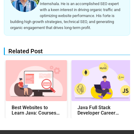
Internshala. He is an accomplished SEO expert
with a keen interest in driving organic traffic and
optimizing website performance. His forte is
building high growth strategies, technical SEO, and generating
organic engagement that drives long-term profit.
Related Post
Best Websites to
Java Full Stack
Learn Java: Courses,
Developer Career
Features, Fees, and
Roadmap
Duration