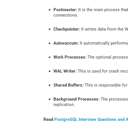
Postmaster:
It is the main process tha
connections.
Checkpointer:
It writes data from the W
Autovaccum:
It automatically performs
Work Processes:
The optional processe
WAL Writer:
This is used for crash rec
Shared Buffers:
This is responsible fo
Background Processes:
The processes 
replication.
Read
PostgreSQL Interview Questions and 