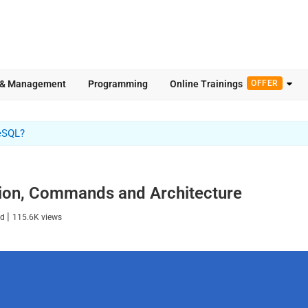
 & Management
Programming
Online Trainings
OFFER
eSQL?
ion, Commands and Architecture
|
ad
115.6K
views