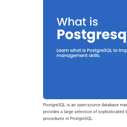
o
e
d
A
o
r
I
p
k
n
p
PostgreSQL is an open-source database man
provides a large selection of sophisticated 
procedures in PostgreSQL.