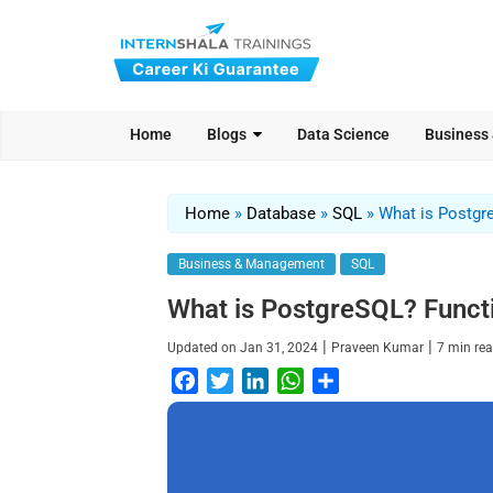
Home
Blogs
Data Science
Business
Home
»
Database
»
SQL
»
What is Postgr
Business & Management
SQL
What is PostgreSQL? Funct
|
|
Updated on
Jan 31, 2024
Praveen Kumar
7
min re
F
T
L
W
S
a
w
i
h
h
c
i
n
a
a
e
t
k
t
r
b
t
e
s
e