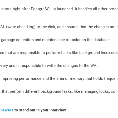
t starts right after PostgreSQL is launched. It handles all other p
AL (write-ahead log) to the disk, and ensures that the changes are
 garbage collection and maintenance of tasks on the database.
s that are responsible to perform tasks like background index crea
overy and is responsible to write the changes to the WAL.
r improving performance and the area of memory that holds frequen
that perform different background tasks, like managing locks, colle
Answers
to stand out in your interview.