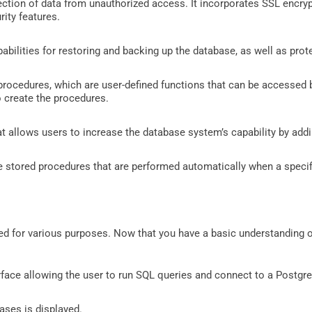
tection of data from unauthorized access. It incorporates SSL encry
ity features.
pabilities for restoring and backing up the database, as well as prot
procedures, which are user-defined functions that can be accessed 
 create the procedures.
that allows users to increase the database system’s capability by add
re stored procedures that are performed automatically when a specif
for various purposes. Now that you have a basic understanding of
ace allowing the user to run SQL queries and connect to a Postgr
bases is displayed.