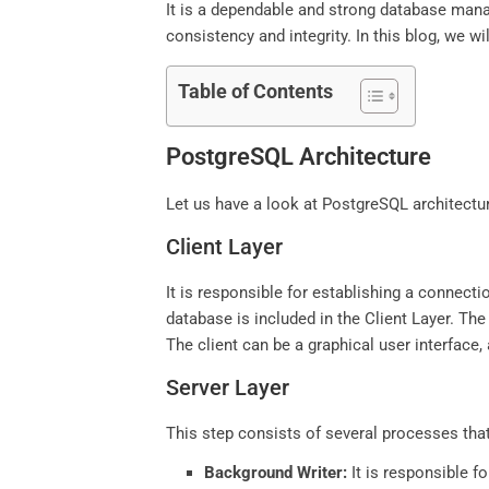
It is a dependable and strong database mana
consistency and integrity. In this blog, we 
Table of Contents
PostgreSQL Architecture
Let us have a look at PostgreSQL architecture
Client Layer
It is responsible for establishing a connecti
database is included in the Client Layer. Th
The client can be a graphical user interface,
Server Layer
This step consists of several processes that
Background Writer:
It is responsible fo