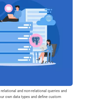
relational and non-relational queries and
 your own data types and define custom