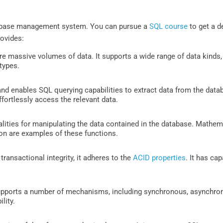
tabase management system. You can pursue a
SQL course
to get a d
rovides:
tore massive volumes of data. It supports a wide range of data kinds, 
 types.
 enables SQL querying capabilities to extract data from the data
ortlessly access the relevant data.
nalities for manipulating the data contained in the database. Mathema
 on are examples of these functions.
transactional integrity, it adheres to the
ACID properties
. It has cap
upports a number of mechanisms, including synchronous, asynchronous
lity.