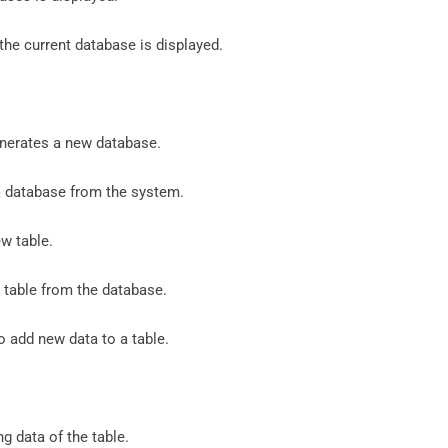
 the current database is displayed.
erates a new database.
 a database from the system.
ew table.
table from the database.
 add new data to a table.
ng data of the table.