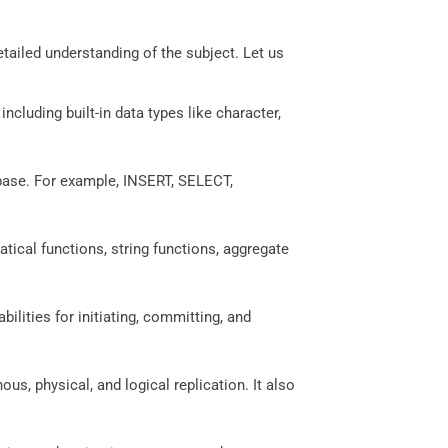
etailed understanding of the subject. Let us
including built-in data types like character,
base. For example, INSERT, SELECT,
tical functions, string functions, aggregate
abilities for initiating, committing, and
, physical, and logical replication. It also