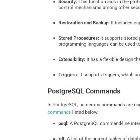
Security:
This function aids in the pro
control mechanisms among other secur
Restoration and Backup:
It includes ca
Stored Procedures:
It supports stored 
programming languages can be used to
Extensibility:
It has a flexible design 
Triggers:
It supports triggers, which a
PostgreSQL Commands
In PostgreSQL, numerous commands are used 
commands
listed below:
psql:
A PostgreSQL command-line interf
\dt:
A list of the current tables of data