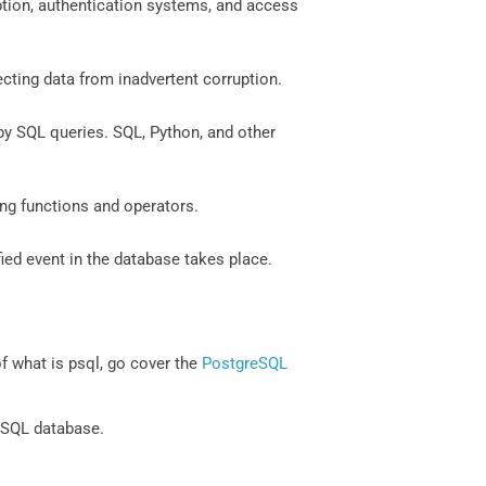
ption, authentication systems, and access
ecting data from inadvertent corruption.
by SQL queries. SQL, Python, and other
ing functions and operators.
ied event in the database takes place.
 what is psql, go cover the
PostgreSQL
eSQL database.