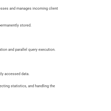
rocesses and manages incoming client
 permanently stored.
tion and parallel query execution.
tly accessed data.
cting statistics, and handling the