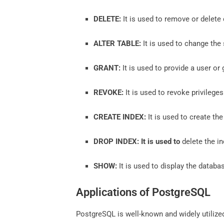
DELETE:
It is used to remove or delete 
ALTER TABLE:
It is used to change the 
GRANT:
It is used to provide a user or 
REVOKE:
It is used to revoke privilege
CREATE INDEX:
It is used to create the
DROP INDEX: It is used to
delete the in
SHOW:
It is used to display the databa
Applications of PostgreSQL
PostgreSQL is well-known and widely utilized 