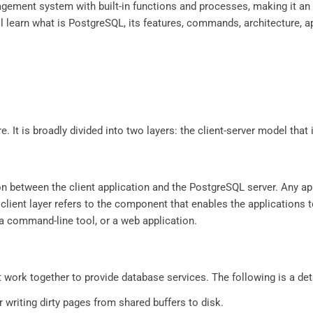
gement system with built-in functions and processes, making it an e
will learn what is PostgreSQL, its features, commands, architecture, 
. It is broadly divided into two layers: the client-server model that
on between the client application and the PostgreSQL server. Any app
e client layer refers to the component that enables the application
 a command-line tool, or a web application.
 work together to provide database services. The following is a de
r writing dirty pages from shared buffers to disk.