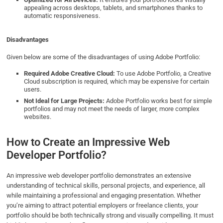
appealing across desktops, tablets, and smartphones thanks to
automatic responsiveness.
Disadvantages
Given below are some of the disadvantages of using Adobe Portfolio:
Required Adobe Creative Cloud:
To use Adobe Portfolio, a Creative
Cloud subscription is required, which may be expensive for certain
users.
Not Ideal for Large Projects:
Adobe Portfolio works best for simple
portfolios and may not meet the needs of larger, more complex
websites.
How to Create an Impressive Web
Developer Portfolio?
An impressive web developer portfolio demonstrates an extensive
understanding of technical skills, personal projects, and experience, all
while maintaining a professional and engaging presentation. Whether
you’re aiming to attract potential employers or freelance clients, your
portfolio should be both technically strong and visually compelling. It must