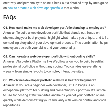
creativity, and personality to shine. Check out a detailed step-by-step guide
on
how to create a web developer portfolio
that works.
FAQs
Q1.
How can I make my web developer portfolio stand up to employers?
Answer:
To build a web developer portfolio that stands out, focus on
showcasing your best projects, highlight what makes you unique, and tell a
compelling story about your development process. This combination helps
employers see both your skills and your personality.
Q2.
Can I create a web developer portfolio without coding skills?
Answer:
Absolutely. Platforms like Webflow allow you to build beautiful,
professional portfolios without any coding. You can design everything
visually, from simple layouts to complex, interactive sites.
Q3.
Which web developer portfolio website is best for beginners?
Answer:
If you are a beginner web developer, GitHub Pages is an
exceptional platform for building and presenting your portfolio. It’s simple
to use for hosting static websites and helps you get your portfolio online
quickly while demonstrating your familiarity with version control and code
repositories.