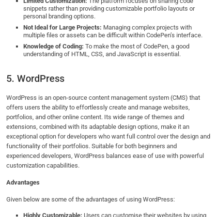
Limited Customization:
The platform focuses on sharing code
snippets rather than providing customizable portfolio layouts or
personal branding options.
Not Ideal for Large Projects:
Managing complex projects with
multiple files or assets can be difficult within CodePen’s interface.
Knowledge of Coding:
To make the most of CodePen, a good
understanding of HTML, CSS, and JavaScript is essential.
5. WordPress
WordPress is an open-source content management system (CMS) that
offers users the ability to effortlessly create and manage websites,
portfolios, and other online content. Its wide range of themes and
extensions, combined with its adaptable design options, make it an
exceptional option for developers who want full control over the design and
functionality of their portfolios. Suitable for both beginners and
experienced developers, WordPress balances ease of use with powerful
customization capabilities.
Advantages
Given below are some of the advantages of using WordPress:
Highly Customizable:
Users can customise their websites by using