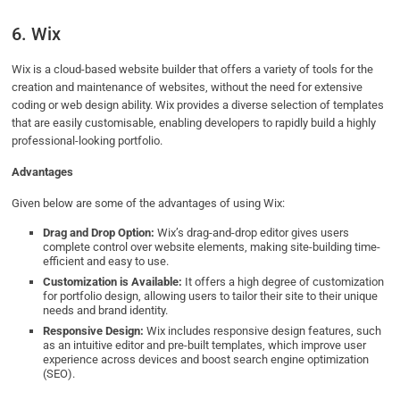
6. Wix
Wix is a cloud-based website builder that offers a variety of tools for the
creation and maintenance of websites, without the need for extensive
coding or web design ability. Wix provides a diverse selection of templates
that are easily customisable, enabling developers to rapidly build a highly
professional-looking portfolio.
Advantages
Given below are some of the advantages of using Wix:
Drag and Drop Option:
Wix’s drag-and-drop editor gives users
complete control over website elements, making site-building time-
efficient and easy to use.
Customization is Available:
It offers a high degree of customization
for portfolio design, allowing users to tailor their site to their unique
needs and brand identity.
Responsive Design:
Wix includes responsive design features, such
as an intuitive editor and pre-built templates, which improve user
experience across devices and boost search engine optimization
(SEO).