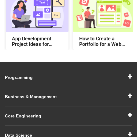
App Development
How to Create a
Project Ideas for
Portfolio for a Web
Students to Boost
Developer Using Top
Your Portfolio in 2026
Platforms
Programming
Business & Management
Core Engineering
Data Science