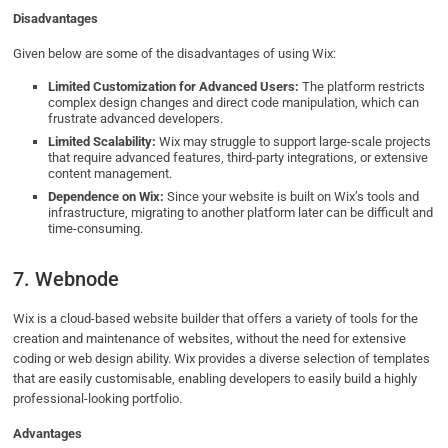
Disadvantages
Given below are some of the disadvantages of using Wix:
Limited Customization for Advanced Users:
The platform restricts
complex design changes and direct code manipulation, which can
frustrate advanced developers.
Limited Scalability:
Wix may struggle to support large-scale projects
that require advanced features, third-party integrations, or extensive
content management.
Dependence on Wix:
Since your website is built on Wix’s tools and
infrastructure, migrating to another platform later can be difficult and
time-consuming.
7. Webnode
Wix is a cloud-based website builder that offers a variety of tools for the
creation and maintenance of websites, without the need for extensive
coding or web design ability. Wix provides a diverse selection of templates
that are easily customisable, enabling developers to easily build a highly
professional-looking portfolio.
Advantages