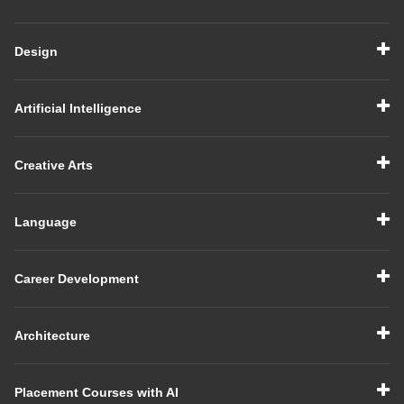
Design
Artificial Intelligence
Creative Arts
Language
Career Development
Architecture
Placement Courses with AI