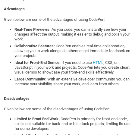
Advantages
Given below are some of the advantages of using CodePen:
Real-Time Previews:
As you code, you can instantly see how your
changes affect the output, making it easier to debug and polish your
work.
Collaborative Features:
CodePen enables real-time collaboration,
allowing you to work alongside others or get immediate feedback on
your projects.
Ideal for Front-End Demos
: If you need to use
HTML
, CSS, or
JavaScript in your work and projects, CodePen lets you create clean,
visual demos to showcase your front-end skills effectively.
Large Community:
With an extensive developer community, you can
increase your visibility, share your work, and learn from others.
Disadvantages
Given below are some of the disadvantages of using CodePen:
Limited to Front End Work:
CodePen is primarily for front-end code,
so it’s not suitable for back-end or full-stack projects, limiting its use
for some developers.