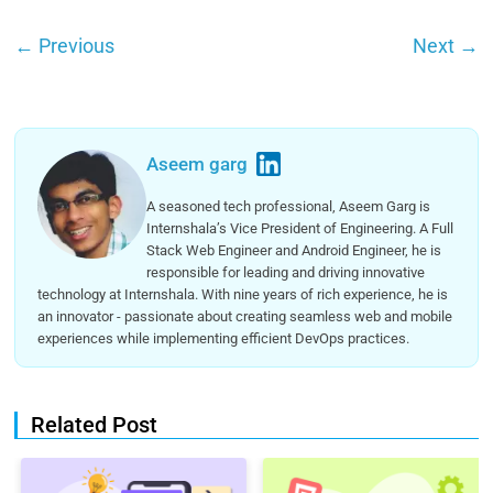
←
Previous
Next
→
Aseem garg
A seasoned tech professional, Aseem Garg is
Internshala’s Vice President of Engineering. A Full
Stack Web Engineer and Android Engineer, he is
responsible for leading and driving innovative
technology at Internshala. With nine years of rich experience, he is
an innovator - passionate about creating seamless web and mobile
experiences while implementing efficient DevOps practices.
Related Post