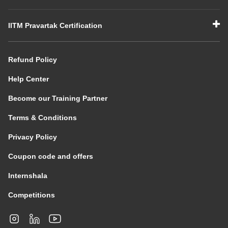
IITM Pravartak Certification
Refund Policy
Help Center
Become our Training Partner
Terms & Conditions
Privacy Policy
Coupon code and offers
Internshala
Competitions