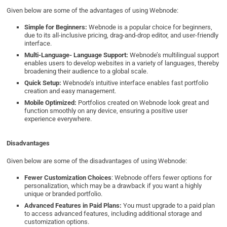
Given below are some of the advantages of using Webnode:
Simple for Beginners:
Webnode is a popular choice for beginners,
due to its all-inclusive pricing, drag-and-drop editor, and user-friendly
interface.
Multi-Language- Language Support:
Webnode’s multilingual support
enables users to develop websites in a variety of languages, thereby
broadening their audience to a global scale.
Quick Setup:
Webnode’s intuitive interface enables fast portfolio
creation and easy management.
Mobile Optimized:
Portfolios created on Webnode look great and
function smoothly on any device, ensuring a positive user
experience everywhere.
Disadvantages
Given below are some of the disadvantages of using Webnode:
Fewer Customization Choices
: Webnode offers fewer options for
personalization, which may be a drawback if you want a highly
unique or branded portfolio.
Advanced Features in Paid Plans:
You must upgrade to a paid plan
to access advanced features, including additional storage and
customization options.