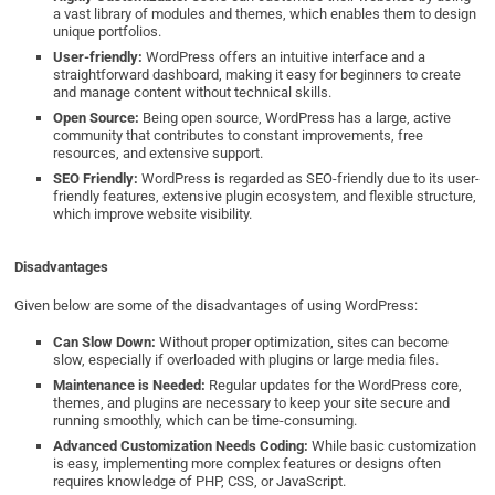
a vast library of modules and themes, which enables them to design
unique portfolios.
User-friendly:
WordPress offers an intuitive interface and a
straightforward dashboard, making it easy for beginners to create
and manage content without technical skills.
Open Source:
Being open source, WordPress has a large, active
community that contributes to constant improvements, free
resources, and extensive support.
SEO Friendly:
WordPress is regarded as SEO-friendly due to its user-
friendly features, extensive plugin ecosystem, and flexible structure,
which improve website visibility.
Disadvantages
Given below are some of the disadvantages of using WordPress:
Can Slow Down:
Without proper optimization, sites can become
slow, especially if overloaded with plugins or large media files.
Maintenance is Needed:
Regular updates for the WordPress core,
themes, and plugins are necessary to keep your site secure and
running smoothly, which can be time-consuming.
Advanced Customization Needs Coding:
While basic customization
is easy, implementing more complex features or designs often
requires knowledge of PHP, CSS, or JavaScript.