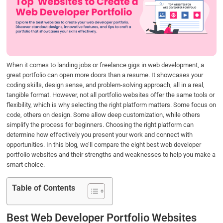
b
t
e
s
e
o
e
d
A
o
r
I
p
k
n
p
When it comes to landing jobs or freelance gigs in web development, a
great portfolio can open more doors than a resume. It showcases your
coding skills, design sense, and problem-solving approach, all in a real,
tangible format. However, not all portfolio websites offer the same tools or
flexibility, which is why selecting the right platform matters. Some focus on
code, others on design. Some allow deep customization, while others
simplify the process for beginners. Choosing the right platform can
determine how effectively you present your work and connect with
opportunities. In this blog, we’ll compare the eight best web developer
portfolio websites and their strengths and weaknesses to help you make a
smart choice.
Table of Contents
Best Web Developer Portfolio Websites