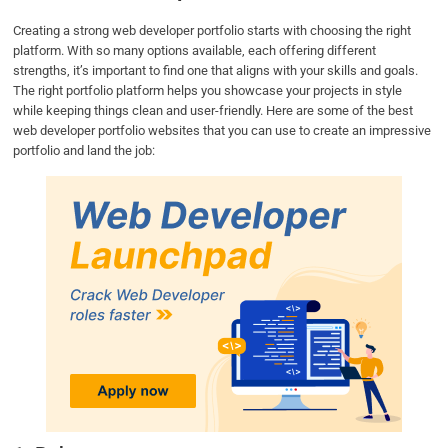
Creating a strong web developer portfolio starts with choosing the right
platform. With so many options available, each offering different
strengths, it’s important to find one that aligns with your skills and goals.
The right portfolio platform helps you showcase your projects in style
while keeping things clean and user-friendly. Here are some of the best
web developer portfolio websites that you can use to create an impressive
portfolio and land the job: