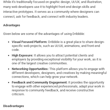
While it’s traditionally focused on graphic design, UI/UX, and illustration,
many web developers use it to highlight front-end design skills and
interactive prototypes. It serves as a community where designers can
connect, ask for feedback, and connect with industry leaders.
Advantages
Given below are some of the advantages of using Dribbble:
Visual Focused Platform:
Dribbble is a great place to share design-
specific web projects, such as UI/UX, animations, and front-end
code.
High Exposure:
It allows you to attract potential clients and
employers by providing exceptional visibility for your work, as it is
one of the largest creative communities.
Networking Opportunities:
This platform allows you to engage with
different developers, designers, and creatives by making meaningful
connections, which can help grow your network.
Feedback and Community Engagement:
It provides the opportunity
to engage with other experienced professionals, adapt your work in
response to community feedback, and receive constructive
criticism.
Disadvantages