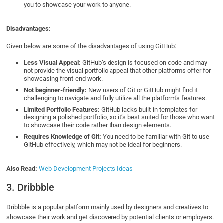
you to showcase your work to anyone.
Disadvantages:
Given below are some of the disadvantages of using GitHub:
Less Visual Appeal:
GitHub’s design is focused on code and may
not provide the visual portfolio appeal that other platforms offer for
showcasing front-end work.
Not beginner-friendly:
New users of Git or GitHub might find it
challenging to navigate and fully utilize all the platform’s features.
Limited Portfolio Features:
GitHub lacks built-in templates for
designing a polished portfolio, so it’s best suited for those who want
to showcase their code rather than design elements.
Requires Knowledge of Git:
You need to be familiar with Git to use
GitHub effectively, which may not be ideal for beginners.
Also Read:
Web Development Projects Ideas
3. Dribbble
Dribbble is a popular platform mainly used by designers and creatives to
showcase their work and get discovered by potential clients or employers.