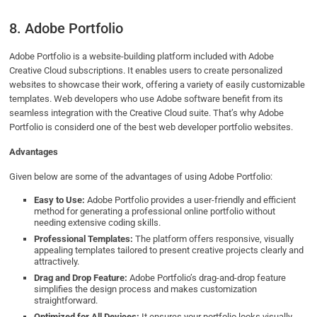
8. Adobe Portfolio
Adobe Portfolio is a website-building platform included with Adobe
Creative Cloud subscriptions. It enables users to create personalized
websites to showcase their work, offering a variety of easily customizable
templates. Web developers who use Adobe software benefit from its
seamless integration with the Creative Cloud suite. That’s why Adobe
Portfolio is considerd one of the best web developer portfolio websites.
Advantages
Given below are some of the advantages of using Adobe Portfolio:
Easy to Use:
Adobe Portfolio provides a user-friendly and efficient
method for generating a professional online portfolio without
needing extensive coding skills.
Professional Templates:
The platform offers responsive, visually
appealing templates tailored to present creative projects clearly and
attractively.
Drag and Drop Feature:
Adobe Portfolio’s drag-and-drop feature
simplifies the design process and makes customization
straightforward.
Optimized for All Devices:
It ensures your portfolio looks visually