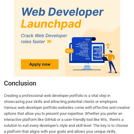
Conclusion
Creating a professional web developer portfolio is a vital step in
showcasing your skills and attracting potential clients or employers.
Various web developer portfolio websites come with effective and creative
options that allow you to present your expertise. Whether you prefer an
interactive platform like GitHub or a user-friendly tool like Wix, there’s a
solution to suit every developer’s style and skill level. The key is to choose
a platform that aligns with your goals and allows your unique skills,