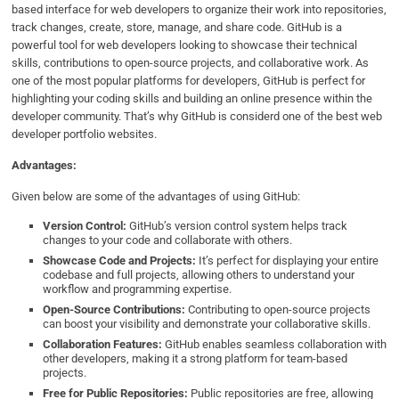
based interface for web developers to organize their work into repositories,
track changes, create, store, manage, and share code. GitHub is a
powerful tool for web developers looking to showcase their technical
skills, contributions to open-source projects, and collaborative work. As
one of the most popular platforms for developers, GitHub is perfect for
highlighting your coding skills and building an online presence within the
developer community. That’s why GitHub is considerd one of the best web
developer portfolio websites.
Advantages:
Given below are some of the advantages of using GitHub:
Version Control:
GitHub’s version control system helps track
changes to your code and collaborate with others.
Showcase Code and Projects:
It’s perfect for displaying your entire
codebase and full projects, allowing others to understand your
workflow and programming expertise.
Open-Source Contributions:
Contributing to open-source projects
can boost your visibility and demonstrate your collaborative skills.
Collaboration Features:
GitHub enables seamless collaboration with
other developers, making it a strong platform for team-based
projects.
Free for Public Repositories:
Public repositories are free, allowing