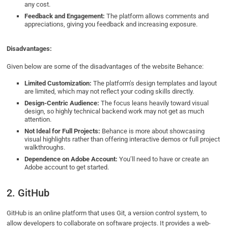
any cost.
Feedback and Engagement:
The platform allows comments and
appreciations, giving you feedback and increasing exposure.
Disadvantages:
Given below are some of the disadvantages of the website Behance:
Limited Customization:
The platform’s design templates and layout
are limited, which may not reflect your coding skills directly.
Design-Centric Audience:
The focus leans heavily toward visual
design, so highly technical backend work may not get as much
attention.
Not Ideal for Full Projects:
Behance is more about showcasing
visual highlights rather than offering interactive demos or full project
walkthroughs.
Dependence on Adobe Account:
You’ll need to have or create an
Adobe account to get started.
2. GitHub
GitHub is an online platform that uses Git, a version control system, to
allow developers to collaborate on software projects. It provides a web-