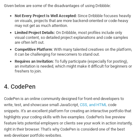
Given below are some of the disadvantages of using Dribbble:
Not Every Project Is Well Accepted:
Since Dribbble focuses heavily
on visuals, projects that are more backend-oriented or code-heavy
may not get as much attention.
Limited Project Details:
On Dribbble, most profiles include only
visual content, so detailed project explanations and code samples
are often left out.
Competitive Platform
: With many talented creatives on the platform,
it can be challenging for newcomers to stand out.
Requires an Invitation:
To fully participate (especially for posting),
an invitation is needed, which might make it difficult for beginners or
freshers to join.
4. CodePen
CodePen is an online community designed for front-end developers to
write, test, and showcase small JavaScript,
CSS, and HTML
code
snippets. It’s an excellent platform for creating an interactive portfolio that
highlights your coding skills with live examples. CodePen’s live preview
feature lets potential employers or clients see your work in action instantly,
right in their browser. That’s why CodePen is considerd one of the best
web developer portfolio websites.