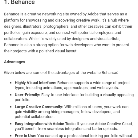
1. Behance
Behance is a creative networking site owned by Adobe that serves as a
platform for showcasing and discovering creative work. It’s a hub where
designers, illustrators, photographers, and other creatives can exhibit their
portfolios, gain exposure, and connect with potential employers and
collaborators. While it’s widely used by designers and visual artists,
Behance is also a strong option for web developers who want to present
their projects with a polished visual layout.
Advantages
Given below are some of the advantages of the website Behance:
Highly Visual Interface:
Behance supports a wide range of project
types, including animations, app mockups, and web layouts.
User-Friendly:
Easy-to-use interface for building a visually appealing
portfolio.
Large Creative Community:
With millions of users, your work can
gain visibility among hiring managers, fellow developers, and
potential collaborators.
Easy Integration with Adobe Tools:
If you use Adobe Creative Cloud,
you’ll benefit from seamless integration and faster uploads.
Free to Use:
You can set up a professional-looking portfolio without