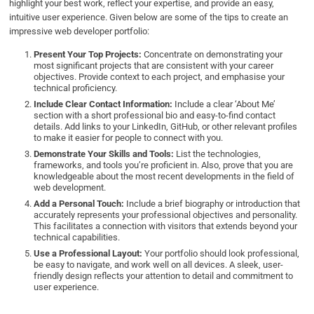
highlight your best work, reflect your expertise, and provide an easy,
intuitive user experience. Given below are some of the tips to create an
impressive web developer portfolio:
Present Your Top Projects:
Concentrate on demonstrating your
most significant projects that are consistent with your career
objectives. Provide context to each project, and emphasise your
technical proficiency.
Include Clear Contact Information:
Include a clear ‘About Me’
section with a short professional bio and easy-to-find contact
details. Add links to your LinkedIn, GitHub, or other relevant profiles
to make it easier for people to connect with you.
Demonstrate Your Skills and Tools:
List the technologies,
frameworks, and tools you’re proficient in. Also, prove that you are
knowledgeable about the most recent developments in the field of
web development.
Add a Personal Touch:
Include a brief biography or introduction that
accurately represents your professional objectives and personality.
This facilitates a connection with visitors that extends beyond your
technical capabilities.
Use a Professional Layout:
Your portfolio should look professional,
be easy to navigate, and work well on all devices. A sleek, user-
friendly design reflects your attention to detail and commitment to
user experience.