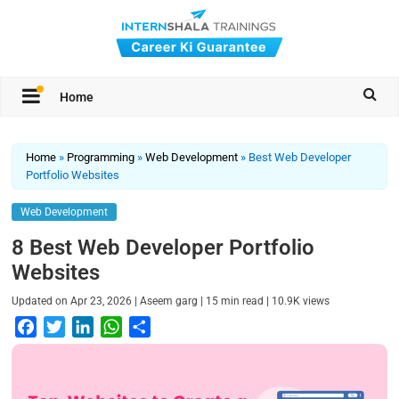
Home
Home
»
Programming
»
Web Development
»
Best Web Developer
Portfolio Websites
Web Development
8 Best Web Developer Portfolio
Websites
|
|
|
Updated on
Apr 23, 2026
Aseem garg
15
min read
10.9K
views
F
T
L
W
S
a
w
i
h
h
c
i
n
a
a
e
t
k
t
r