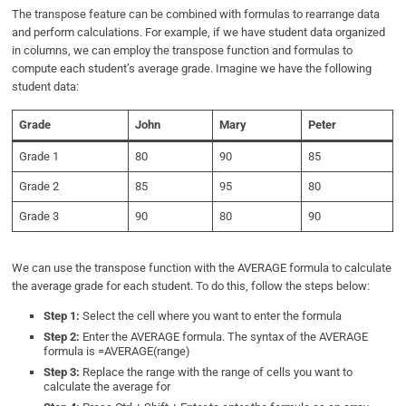
The transpose feature can be combined with formulas to rearrange data
and perform calculations. For example, if we have student data organized
in columns, we can employ the transpose function and formulas to
compute each student’s average grade. Imagine we have the following
student data:
Grade
John
Mary
Peter
Grade 1
80
90
85
Grade 2
85
95
80
Grade 3
90
80
90
We can use the transpose function with the AVERAGE formula to calculate
the average grade for each student. To do this, follow the steps below:
Step 1:
Select the cell where you want to enter the formula
Step 2:
Enter the AVERAGE formula. The syntax of the AVERAGE
formula is =AVERAGE(range)
Step 3:
Replace the range with the range of cells you want to
calculate the average for