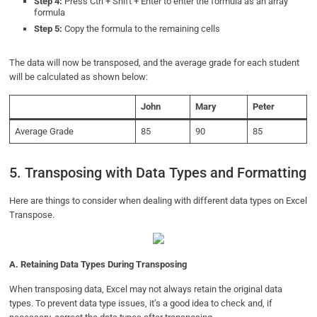
Step 4:
Press Ctrl + Shift + Enter to enter the formula as an array
formula
Step 5:
Copy the formula to the remaining cells
The data will now be transposed, and the average grade for each student
will be calculated as shown below:
John
Mary
Peter
Average Grade
85
90
85
5. Transposing with Data Types and Formatting
Here are things to consider when dealing with different data types on Excel
Transpose.
A.
Retaining Data Types During Transposing
When transposing data, Excel may not always retain the original data
types. To prevent data type issues, it’s a good idea to check and, if