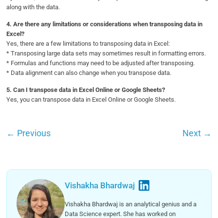
along with the data.
4.
Are there any limitations or considerations when transposing data in
Excel?
Yes, there are a few limitations to transposing data in Excel:
* Transposing large data sets may sometimes result in formatting errors.
* Formulas and functions may need to be adjusted after transposing.
* Data alignment can also change when you transpose data.
5.
Can I transpose data in Excel Online or Google Sheets?
Yes, you can transpose data in Excel Online or Google Sheets.
←
Previous
Next
→
Vishakha Bhardwaj
Vishakha Bhardwaj is an analytical genius and a
Data Science expert. She has worked on