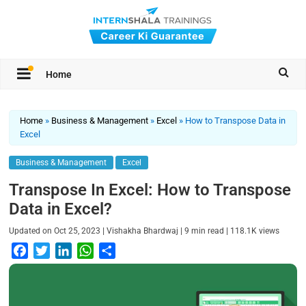
Home
Home
»
Business & Management
»
Excel
»
How to Transpose Data in
Excel
Business & Management
Excel
Transpose In Excel: How to Transpose
Data in Excel?
|
|
|
Updated on
Oct 25, 2023
Vishakha Bhardwaj
9
min read
118.1K
views
F
T
L
W
S
a
w
i
h
h
c
i
n
a
a
e
t
k
t
r