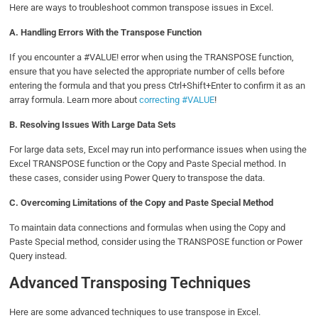
Here are ways to troubleshoot common transpose issues in Excel.
A.
Handling Errors With the Transpose Function
If you encounter a #VALUE! error when using the TRANSPOSE function,
ensure that you have selected the appropriate number of cells before
entering the formula and that you press Ctrl+Shift+Enter to confirm it as an
array formula. Learn more about
correcting #VALUE
!
B.
Resolving Issues With Large Data Sets
For large data sets, Excel may run into performance issues when using the
Excel TRANSPOSE function or the Copy and Paste Special method. In
these cases, consider using Power Query to transpose the data.
C.
Overcoming Limitations of the Copy and Paste Special Method
To maintain data connections and formulas when using the Copy and
Paste Special method, consider using the TRANSPOSE function or Power
Query instead.
Advanced Transposing Techniques
Here are some advanced techniques to use transpose in Excel.