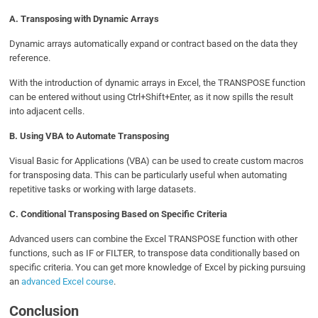
A. Transposing with Dynamic Arrays
Dynamic arrays automatically expand or contract based on the data they
reference.
With the introduction of dynamic arrays in Excel, the TRANSPOSE function
can be entered without using Ctrl+Shift+Enter, as it now spills the result
into adjacent cells.
B. Using VBA to Automate Transposing
Visual Basic for Applications (VBA) can be used to create custom macros
for transposing data. This can be particularly useful when automating
repetitive tasks or working with large datasets.
C. Conditional Transposing Based on Specific Criteria
Advanced users can combine the Excel TRANSPOSE function with other
functions, such as IF or FILTER, to transpose data conditionally based on
specific criteria. You can get more knowledge of Excel by picking pursuing
an
advanced Excel course
.
Conclusion