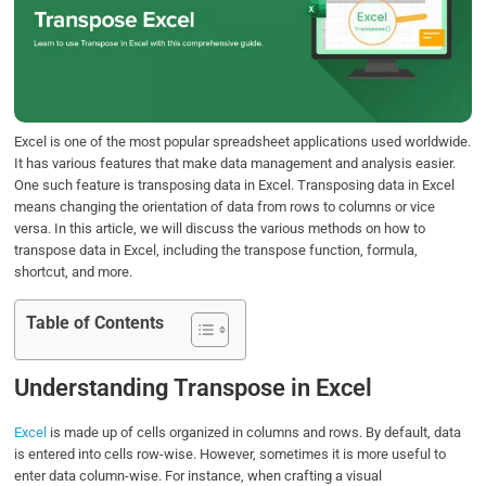
b
t
e
s
e
o
e
d
A
o
r
I
p
k
n
p
Excel is one of the most popular spreadsheet applications used worldwide.
It has various features that make data management and analysis easier.
One such feature is transposing data in Excel. Transposing data in Excel
means changing the orientation of data from rows to columns or vice
versa. In this article, we will discuss the various methods on how to
transpose data in Excel, including the transpose function, formula,
shortcut, and more.
Table of Contents
Understanding Transpose in Excel
Excel
is made up of cells organized in columns and rows. By default, data
is entered into cells row-wise. However, sometimes it is more useful to
enter data column-wise. For instance, when crafting a visual