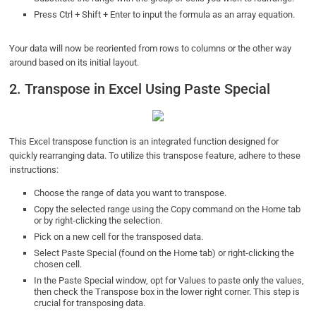
Press Ctrl + Shift + Enter to input the formula as an array equation.
Your data will now be reoriented from rows to columns or the other way
around based on its initial layout.
2. Transpose in Excel Using Paste Special
This Excel transpose function is an integrated function designed for
quickly rearranging data. To utilize this transpose feature, adhere to these
instructions:
Choose the range of data you want to transpose.
Copy the selected range using the Copy command on the Home tab
or by right-clicking the selection.
Pick on a new cell for the transposed data.
Select Paste Special (found on the Home tab) or right-clicking the
chosen cell.
In the Paste Special window, opt for Values to paste only the values,
then check the Transpose box in the lower right corner. This step is
crucial for transposing data.