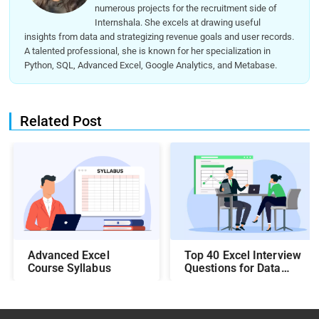
numerous projects for the recruitment side of
Internshala. She excels at drawing useful
insights from data and strategizing revenue goals and user records.
A talented professional, she is known for her specialization in
Python, SQL, Advanced Excel, Google Analytics, and Metabase.
Related Post
Top 40 Excel Interview
Advanced Excel
Questions for Data
Course Syllabus
Analysts: Crack the
Interview with Ease