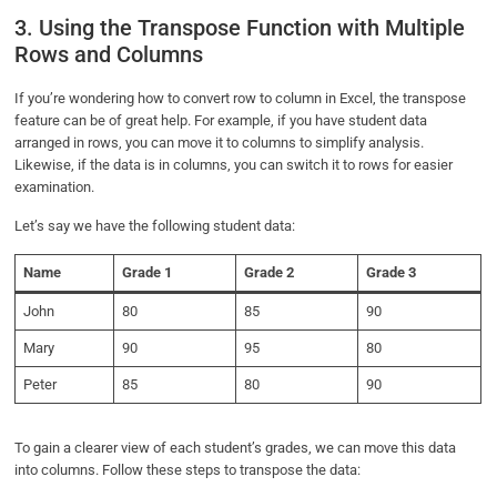
3. Using the Transpose Function with Multiple
Rows and Columns
If you’re wondering how to convert row to column in Excel, the transpose
feature can be of great help. For example, if you have student data
arranged in rows, you can move it to columns to simplify analysis.
Likewise, if the data is in columns, you can switch it to rows for easier
examination.
Let’s say we have the following student data:
Name
Grade 1
Grade 2
Grade 3
John
80
85
90
Mary
90
95
80
Peter
85
80
90
To gain a clearer view of each student’s grades, we can move this data
into columns. Follow these steps to transpose the data: