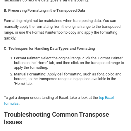
necessary, correct the data types after transposing.
B.
Preserving Formatting in the Transposed Data
Formatting might not be maintained when transposing data. You can
manually apply the formatting from the original range to the transposed
range, or use the Format Painter tool to copy and apply the formatting
quickly.
C. Techniques for Handling Data Types and Formatting
Format Painter:
Select the original range, click the ‘Format Painter’
button on the ‘Home’ tab, and then click on the transposed range to
apply the formatting.
Manual Formatting:
Apply cell formatting, such as font, color, and
borders, to the transposed range using options available in the
‘Home’ tab.
To get a deeper understanding of Excel, take a look at the
top Excel
formulas
.
Troubleshooting Common Transpose
Issues