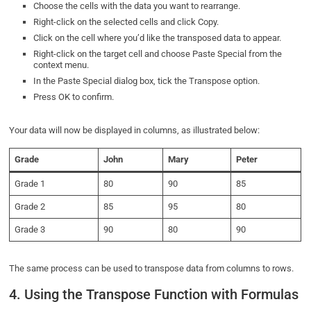
Choose the cells with the data you want to rearrange.
Right-click on the selected cells and click Copy.
Click on the cell where you’d like the transposed data to appear.
Right-click on the target cell and choose Paste Special from the
context menu.
In the Paste Special dialog box, tick the Transpose option.
Press OK to confirm.
Your data will now be displayed in columns, as illustrated below:
Grade
John
Mary
Peter
Grade 1
80
90
85
Grade 2
85
95
80
Grade 3
90
80
90
The same process can be used to transpose data from columns to rows.
4. Using the Transpose Function with Formulas