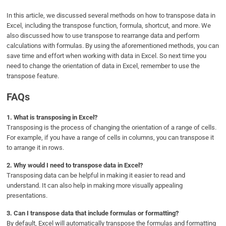
In this article, we discussed several methods on how to transpose data in
Excel, including the transpose function, formula, shortcut, and more. We
also discussed how to use transpose to rearrange data and perform
calculations with formulas. By using the aforementioned methods, you can
save time and effort when working with data in Excel. So next time you
need to change the orientation of data in Excel, remember to use the
transpose feature.
FAQs
1.
What is transposing in Excel?
Transposing is the process of changing the orientation of a range of cells.
For example, if you have a range of cells in columns, you can transpose it
to arrange it in rows.
2.
Why would I need to transpose data in Excel?
Transposing data can be helpful in making it easier to read and
understand. It can also help in making more visually appealing
presentations.
3.
Can I transpose data that include formulas or formatting?
By default, Excel will automatically transpose the formulas and formatting