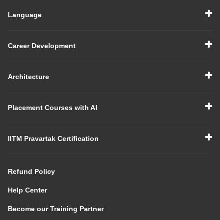
Language
Career Development
Architecture
Placement Courses with AI
IITM Pravartak Certification
Refund Policy
Help Center
Become our Training Partner