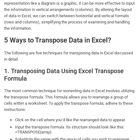
representation like a diagram or a graphic, it can be more effective to input
the information in vertical arrangements (columns). By altering the layout
of data in Excel, we can switch between horizontal and vertical formats
(rows and columns), simplifying the process of examining and handling
the information.
5 Ways to Transpose Data in Excel?
The following are five techniques for transposing data in Excel discussed
in detail.
1. Transposing Data Using Excel Transpose
Formula
The most common technique for reorienting data in Excel involves utilizing
the transpose formula. This formula allows you to rearrange a group of
cells within a worksheet. To apply the transpose formula, adhere to these
instructions:
Click on the cell where you’d like the rearranged data to appear.
Input the transpose formula. Its structure should look like this:
=TRANSPOSE(array).
Substitute the range with the group of cells you wish to rearrange.