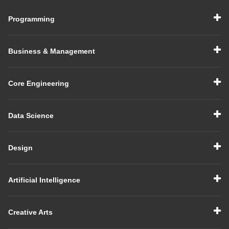
Programming
Business & Management
Core Engineering
Data Science
Design
Artificial Intelligence
Creative Arts