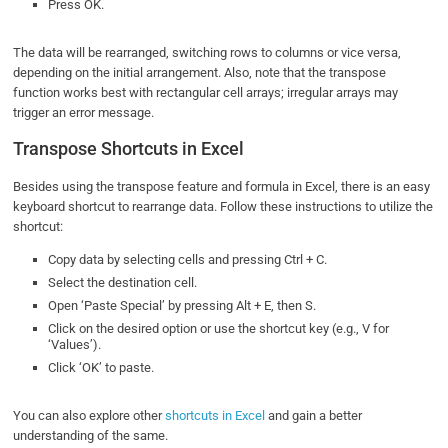
Press OK.
The data will be rearranged, switching rows to columns or vice versa,
depending on the initial arrangement. Also, note that the transpose
function works best with rectangular cell arrays; irregular arrays may
trigger an error message.
Transpose Shortcuts in Excel
Besides using the transpose feature and formula in Excel, there is an easy
keyboard shortcut to rearrange data. Follow these instructions to utilize the
shortcut:
Copy data by selecting cells and pressing Ctrl + C.
Select the destination cell.
Open ‘Paste Special’ by pressing Alt + E, then S.
Click on the desired option or use the shortcut key (e.g., V for
‘Values’).
Click ‘OK’ to paste.
You can also explore other
shortcuts in Excel
and gain a better
understanding of the same.